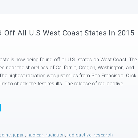
Off All U.S West Coast States In 2015
ste is now being found off all U.S. states on West Coast. The
ed near the shorelines of California, Oregon, Washington, and
The highest radiation was just miles from San Francisco. Click
ink to check the test results. The release of radioactive
odine
,
japan
,
nuclear
,
radiation
,
radioactive
,
research