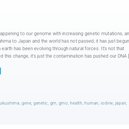
appening to our genome with increasing genetic mutations, a
hima to Japan and the world has not passed, it has just begun
on earth has been evolving through natural forces. It’s not that
d this change, it’s just the contamination has pushed our DNA 
fukushima
,
gene
,
genetic
,
gm
,
gmo
,
health
,
human
,
iodine
,
japan
,