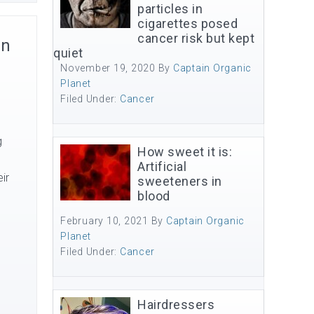
particles in
cigarettes posed
cancer risk but kept
on
quiet
November 19, 2020
By
Captain Organic
Planet
Filed Under:
Cancer
g
How sweet it is:
Artificial
ir
sweeteners in
blood
February 10, 2021
By
Captain Organic
Planet
Filed Under:
Cancer
Hairdressers