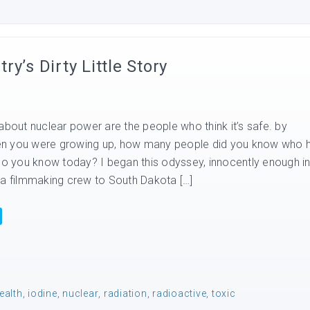
y’s Dirty Little Story
about nuclear power are the people who think it’s safe. by
n you were growing up, how many people did you know who 
 you know today? I began this odyssey, innocently enough i
 a filmmaking crew to South Dakota […]
ealth
,
iodine
,
nuclear
,
radiation
,
radioactive
,
toxic