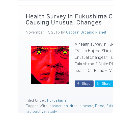
Health Survey In Fukushima 
Causing Unusual Changes
November 17, 2015
by
Captain Organic Planet
A health survey in F
TV. I’m Hajime Shiral
Unusual Changes.” Tra
Fukushima-1 Nuke Pla
health. OurPlanet-TV 
Share
Share
Filed Under:
Fukushima
Tagged With:
cancer
,
children
,
disease
,
Food
,
fuk
radioactive
,
study