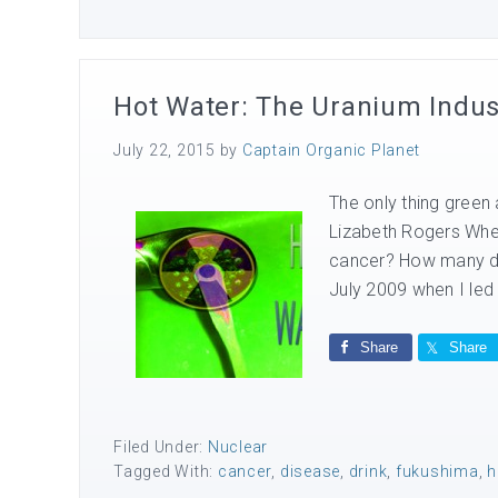
Hot Water: The Uranium Industr
July 22, 2015
by
Captain Organic Planet
The only thing green 
Lizabeth Rogers Whe
cancer? How many do
July 2009 when I led
Share
Share
Filed Under:
Nuclear
Tagged With:
cancer
,
disease
,
drink
,
fukushima
,
h