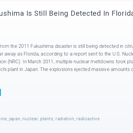
hima Is Still Being Detected In Florid
om the 2011 Fukushima disaster is still being detected in citr
ar away as Florida, according to a report sent to the U.S. Nucl
on (NRC). In March 2011, multiple nuclear meltdowns took pl
ichi plant in Japan. The explosions ejected massive amounts 
dine
,
japan
,
nuclear
,
plants
,
radiation
,
radioactive