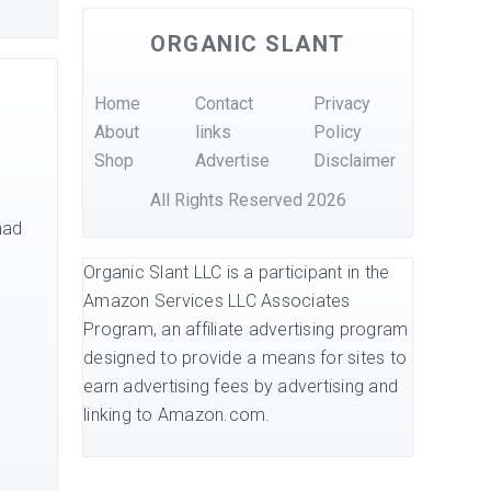
ORGANIC SLANT
Home
Contact
Privacy
About
links
Policy
Shop
Advertise
Disclaimer
All Rights Reserved 2026
had
n
Organic Slant LLC is a participant in the
Amazon Services LLC Associates
Program, an affiliate advertising program
designed to provide a means for sites to
earn advertising fees by advertising and
linking to Amazon.com.