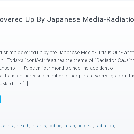
Covered Up By Japanese Media-Radiati
ukushima covered up by the Japanese Media? This is OurPlanet
shi. Today’s “contAct” features the theme of “Radiation Causin
nscript – It’s been four months since the accident of
nt and an increasing number of people are worrying about the
asked the […]
ushima
,
health
,
infants
,
iodine
,
japan
,
nuclear
,
radiation
,