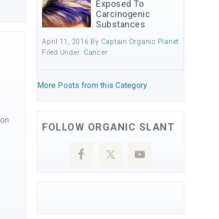
Exposed To
Carcinogenic
Substances
April 11, 2016
By
Captain Organic Planet
Filed Under:
Cancer
More Posts from this Category
 on
FOLLOW ORGANIC SLANT