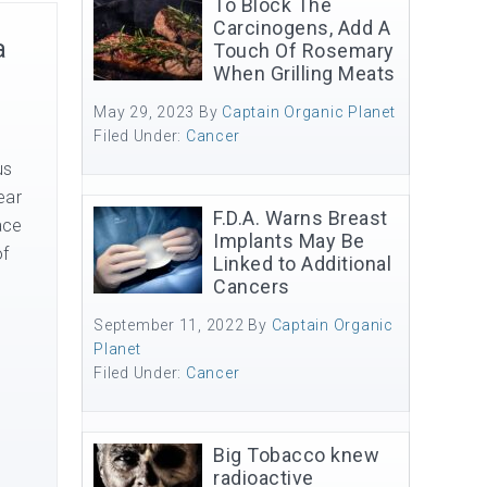
To Block The
Carcinogens, Add A
a
Touch Of Rosemary
When Grilling Meats
May 29, 2023
By
Captain Organic Planet
Filed Under:
Cancer
us
ear
F.D.A. Warns Breast
ace
Implants May Be
of
Linked to Additional
Cancers
September 11, 2022
By
Captain Organic
Planet
Filed Under:
Cancer
Big Tobacco knew
radioactive