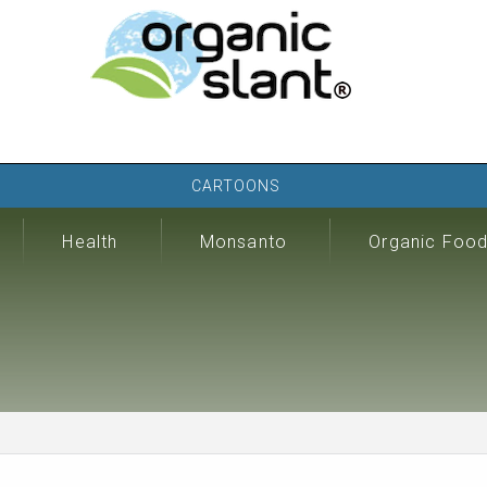
CARTOONS
Health
Monsanto
Organic Foo