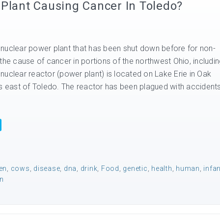
 Plant Causing Cancer In Toledo?
nuclear power plant that has been shut down before for non-
the cause of cancer in portions of the northwest Ohio, includi
nuclear reactor (power plant) is located on Lake Erie in Oak
es east of Toledo. The reactor has been plagued with accident
en
,
cows
,
disease
,
dna
,
drink
,
Food
,
genetic
,
health
,
human
,
infa
n