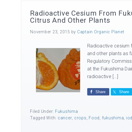
Radioactive Cesium From Fukus
Citrus And Other Plants
November 23, 2015
by
Captain Organic Planet
Radioactive cesium fr
and other plants as f
Regulatory Commissi
at the Fukushima Dai
radioactive […]
Share
Share
Filed Under:
Fukushima
Tagged With:
cancer
,
crops
,
Food
,
fukushima
,
io