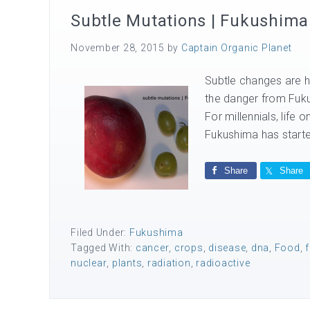
Subtle Mutations | Fukushima
November 28, 2015
by
Captain Organic Planet
Subtle changes are h
the danger from Fuku
For millennials, life 
Fukushima has starte
Share
Share
Filed Under:
Fukushima
Tagged With:
cancer
,
crops
,
disease
,
dna
,
Food
,
nuclear
,
plants
,
radiation
,
radioactive