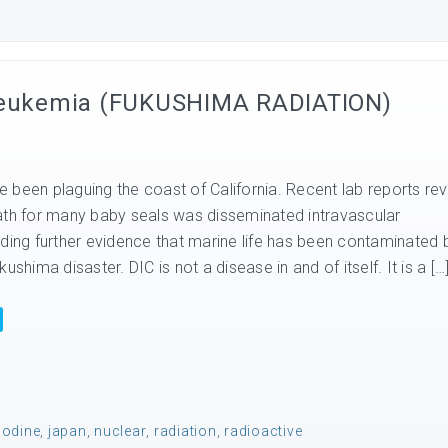
 Leukemia (FUKUSHIMA RADIATION)
 been plaguing the coast of California. Recent lab reports rev
ath for many baby seals was disseminated intravascular
dding further evidence that marine life has been contaminated 
ushima disaster. DIC is not a disease in and of itself. It is a […
iodine
,
japan
,
nuclear
,
radiation
,
radioactive