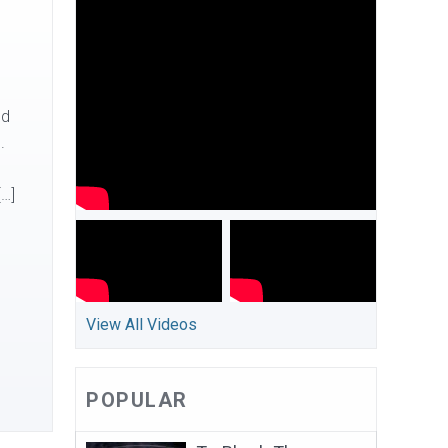
nd
.
[…]
View All Videos
POPULAR