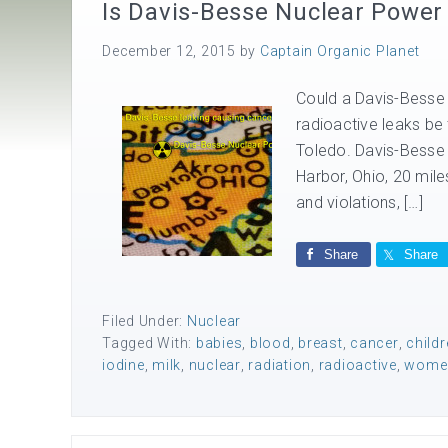
Is Davis-Besse Nuclear Power
December 12, 2015
by
Captain Organic Planet
Could a Davis-Besse 
radioactive leaks be 
Toledo. Davis-Besse 
Harbor, Ohio, 20 mil
and violations, […]
Share
Share
Filed Under:
Nuclear
Tagged With:
babies
,
blood
,
breast
,
cancer
,
childr
iodine
,
milk
,
nuclear
,
radiation
,
radioactive
,
wome