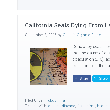
California Seals Dying From
September 8, 2015
by
Captain Organic Planet
Dead baby seals have
that the cause of de
coagulation (DIC), a
radiation from the Fuk
Share
Share
Filed Under:
Fukushima
Tagged With:
cancer
,
disease
,
fukushima
,
health
,