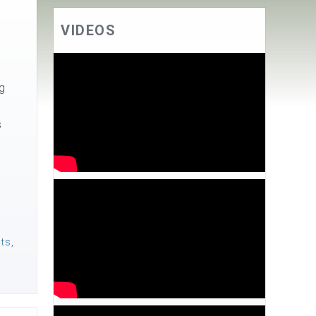
VIDEOS
ng
s
nts
,