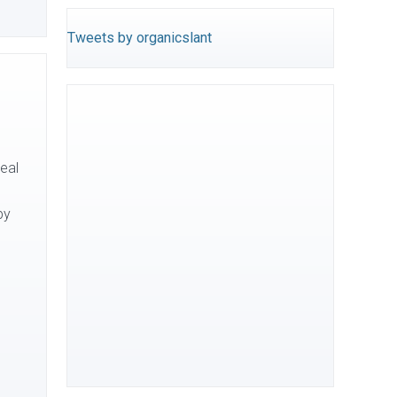
Tweets by organicslant
eal
by
]