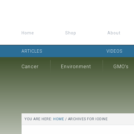
Home
Shop
About
ARTICLES
VIDEOS
Cancer
Environment
GMO’s
YOU ARE HERE:
HOME
/
ARCHIVES FOR IODINE