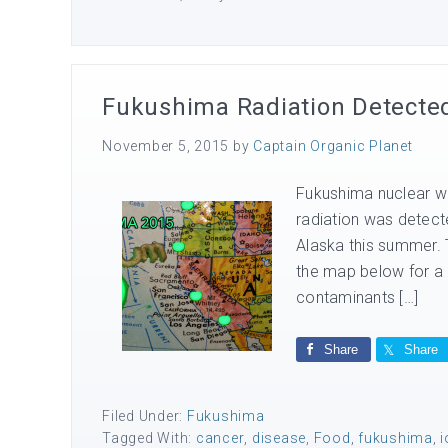
Fukushima Radiation Detected 
November 5, 2015
by
Captain Organic Planet
Fukushima nuclear wa
radiation was detect
Alaska this summer. 
the map below for a l
contaminants […]
Share
Share
Filed Under:
Fukushima
Tagged With:
cancer
,
disease
,
Food
,
fukushima
,
i