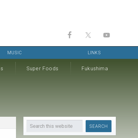
MUSIC
LINKS
ds
Super Foods
Fukushima