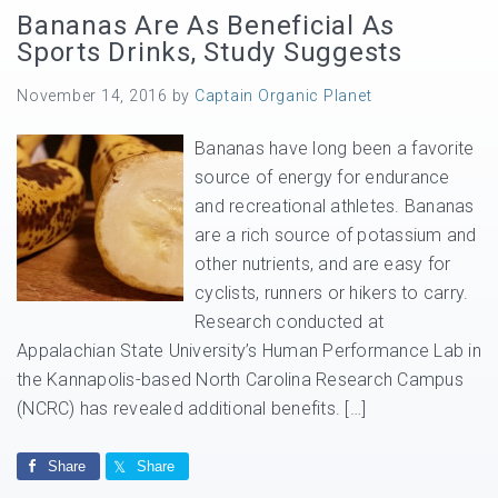
Bananas Are As Beneficial As
Sports Drinks, Study Suggests
November 14, 2016
by
Captain Organic Planet
Bananas have long been a favorite
source of energy for endurance
and recreational athletes. Bananas
are a rich source of potassium and
other nutrients, and are easy for
cyclists, runners or hikers to carry.
Research conducted at
Appalachian State University’s Human Performance Lab in
the Kannapolis-based North Carolina Research Campus
(NCRC) has revealed additional benefits. […]
Share
Share