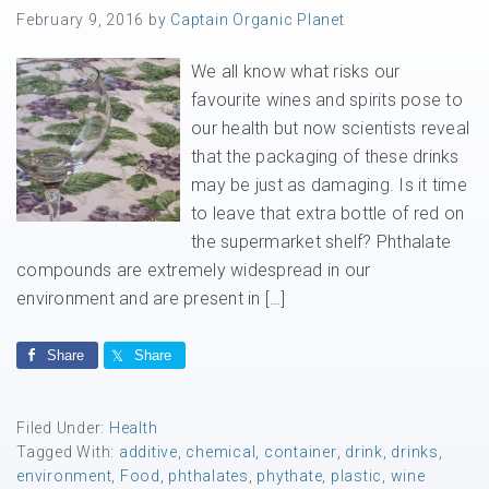
February 9, 2016
by
Captain Organic Planet
We all know what risks our
favourite wines and spirits pose to
our health but now scientists reveal
that the packaging of these drinks
may be just as damaging. Is it time
to leave that extra bottle of red on
the supermarket shelf? Phthalate
compounds are extremely widespread in our
environment and are present in […]
Share
Share
Filed Under:
Health
Tagged With:
additive
,
chemical
,
container
,
drink
,
drinks
,
environment
,
Food
,
phthalates
,
phythate
,
plastic
,
wine