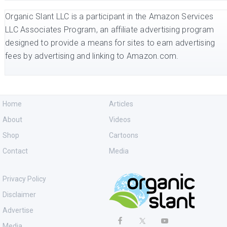
Organic Slant LLC is a participant in the Amazon Services
LLC Associates Program, an affiliate advertising program
designed to provide a means for sites to earn advertising
fees by advertising and linking to Amazon.com.
Home
Articles
About
Videos
Shop
Cartoons
Contact
Media
Privacy Policy
Disclaimer
Advertise
Media