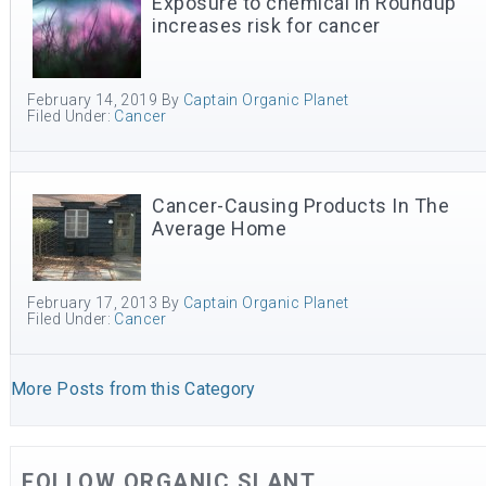
Exposure to chemical in Roundup
increases risk for cancer
February 14, 2019
By
Captain Organic Planet
Filed Under:
Cancer
Cancer-Causing Products In The
Average Home
February 17, 2013
By
Captain Organic Planet
Filed Under:
Cancer
More Posts from this Category
FOLLOW ORGANIC SLANT