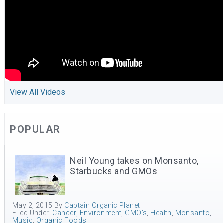
View All Videos
POPULAR
Neil Young takes on Monsanto,
Starbucks and GMOs
May 2, 2015
By
Captain Organic Planet
Filed Under:
Cancer
,
Environment
,
GMO's
,
Health
,
Monsanto
,
Music
,
Organic Foods