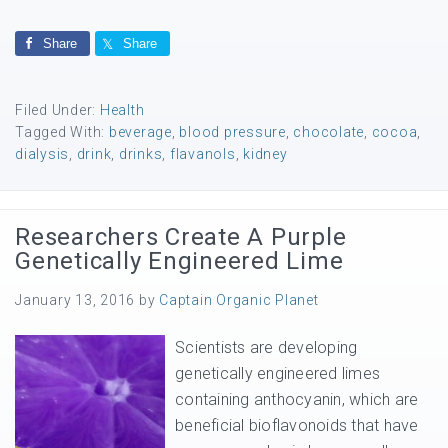
Share
Share
Filed Under:
Health
Tagged With:
beverage
,
blood pressure
,
chocolate
,
cocoa
,
dialysis
,
drink
,
drinks
,
flavanols
,
kidney
Researchers Create A Purple
Genetically Engineered Lime
January 13, 2016
by
Captain Organic Planet
Scientists are developing
genetically engineered limes
containing anthocyanin, which are
beneficial bioflavonoids that have