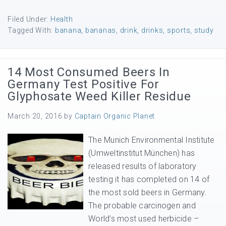
Filed Under:
Health
Tagged With:
banana
,
bananas
,
drink
,
drinks
,
sports
,
study
14 Most Consumed Beers In
Germany Test Positive For
Glyphosate Weed Killer Residue
March 20, 2016
by
Captain Organic Planet
The Munich Environmental Institute
(Umweltinstitut München) has
released results of laboratory
testing it has completed on 14 of
the most sold beers in Germany.
The probable carcinogen and
World’s most used herbicide –