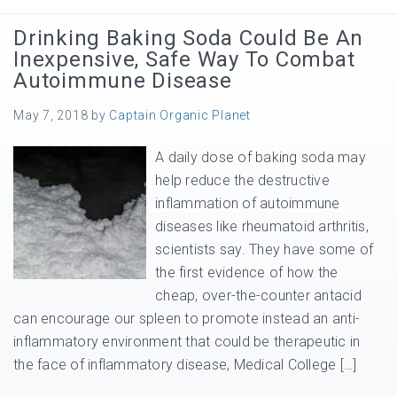
Drinking Baking Soda Could Be An
Inexpensive, Safe Way To Combat
Autoimmune Disease
May 7, 2018
by
Captain Organic Planet
A daily dose of baking soda may
help reduce the destructive
inflammation of autoimmune
diseases like rheumatoid arthritis,
scientists say. They have some of
the first evidence of how the
cheap, over-the-counter antacid
can encourage our spleen to promote instead an anti-
inflammatory environment that could be therapeutic in
the face of inflammatory disease, Medical College […]