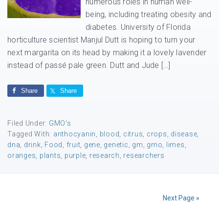
numerous roles in human well-
being, including treating obesity and
diabetes. University of Florida
horticulture scientist Manjul Dutt is hoping to turn your
next margarita on its head by making it a lovely lavender
instead of passé pale green. Dutt and Jude […]
Share
Share
Filed Under:
GMO's
Tagged With:
anthocyanin
,
blood
,
citrus
,
crops
,
disease
,
dna
,
drink
,
Food
,
fruit
,
gene
,
genetic
,
gm
,
gmo
,
limes
,
oranges
,
plants
,
purple
,
research
,
researchers
Next Page »