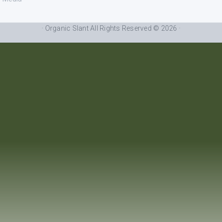
· Organic Slant All Rights Reserved © 2026 ·