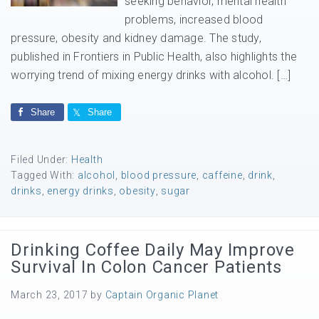
seeking behavior, mental health
problems, increased blood
pressure, obesity and kidney damage. The study,
published in Frontiers in Public Health, also highlights the
worrying trend of mixing energy drinks with alcohol. […]
Share
Share
Filed Under:
Health
Tagged With:
alcohol
,
blood pressure
,
caffeine
,
drink
,
drinks
,
energy drinks
,
obesity
,
sugar
Drinking Coffee Daily May Improve
Survival In Colon Cancer Patients
March 23, 2017
by
Captain Organic Planet