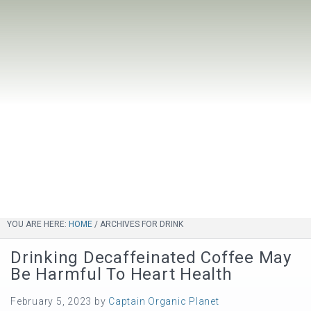
YOU ARE HERE:
HOME
/
ARCHIVES FOR DRINK
Drinking Decaffeinated Coffee May
Be Harmful To Heart Health
February 5, 2023
by
Captain Organic Planet