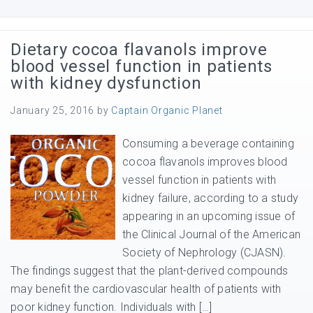
Dietary cocoa flavanols improve
blood vessel function in patients
with kidney dysfunction
January 25, 2016
by
Captain Organic Planet
Consuming a beverage containing
cocoa flavanols improves blood
vessel function in patients with
kidney failure, according to a study
appearing in an upcoming issue of
the Clinical Journal of the American
Society of Nephrology (CJASN).
The findings suggest that the plant-derived compounds
may benefit the cardiovascular health of patients with
poor kidney function. Individuals with […]