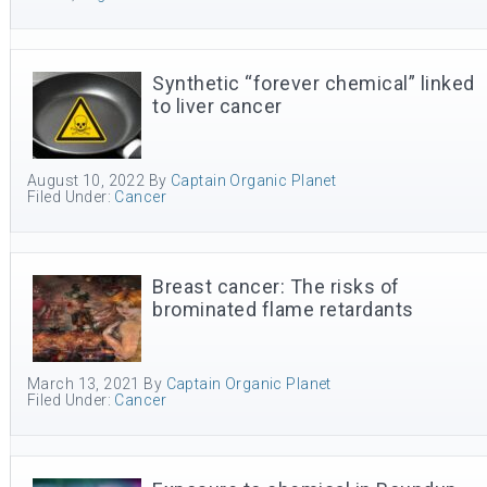
Synthetic “forever chemical” linked
to liver cancer
August 10, 2022
By
Captain Organic Planet
Filed Under:
Cancer
Breast cancer: The risks of
brominated flame retardants
March 13, 2021
By
Captain Organic Planet
Filed Under:
Cancer