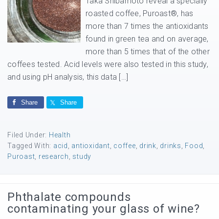
Taka Shibamoto reveal a specially
roasted coffee, Puroast®, has
more than 7 times the antioxidants
found in green tea and on average,
more than 5 times that of the other
coffees tested. Acid levels were also tested in this study,
and using pH analysis, this data […]
Share
Share
Filed Under:
Health
Tagged With:
acid
,
antioxidant
,
coffee
,
drink
,
drinks
,
Food
,
Puroast
,
research
,
study
Phthalate compounds
contaminating your glass of wine?