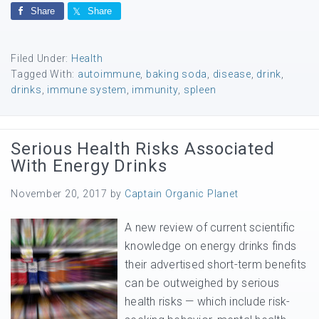
Share
Share
Filed Under:
Health
Tagged With:
autoimmune
,
baking soda
,
disease
,
drink
,
drinks
,
immune system
,
immunity
,
spleen
Serious Health Risks Associated
With Energy Drinks
November 20, 2017
by
Captain Organic Planet
A new review of current scientific
knowledge on energy drinks finds
their advertised short-term benefits
can be outweighed by serious
health risks — which include risk-