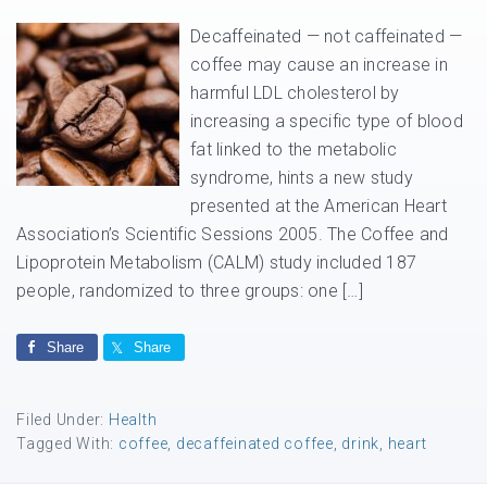
Decaffeinated — not caffeinated —
coffee may cause an increase in
harmful LDL cholesterol by
increasing a specific type of blood
fat linked to the metabolic
syndrome, hints a new study
presented at the American Heart
Association’s Scientific Sessions 2005. The Coffee and
Lipoprotein Metabolism (CALM) study included 187
people, randomized to three groups: one […]
Share
Share
Filed Under:
Health
Tagged With:
coffee
,
decaffeinated coffee
,
drink
,
heart