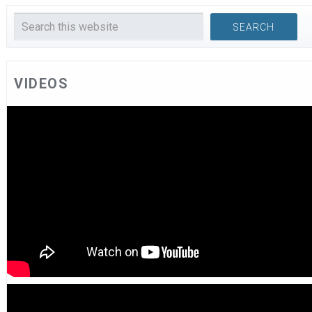
VIDEOS