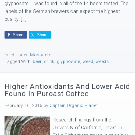
glyphosate – was found in all of the 14 beers tested. The
labels of the German brewers can expect the highest
quality: […]
Share
Share
Filed Under:
Monsanto
Tagged With:
beer
,
drink
,
glyphosate
,
weed
,
weeds
Higher Antioxidants And Lower Acid
Found In Puroast Coffee
February 16, 2016
by
Captain Organic Planet
Research findings from the
University of California, Davis’ Dr.