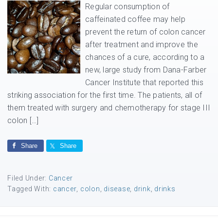
Regular consumption of
caffeinated coffee may help
prevent the return of colon cancer
after treatment and improve the
chances of a cure, according to a
new, large study from Dana-Farber
Cancer Institute that reported this
striking association for the first time. The patients, all of
them treated with surgery and chemotherapy for stage III
colon […]
Share
Share
Filed Under:
Cancer
Tagged With:
cancer
,
colon
,
disease
,
drink
,
drinks