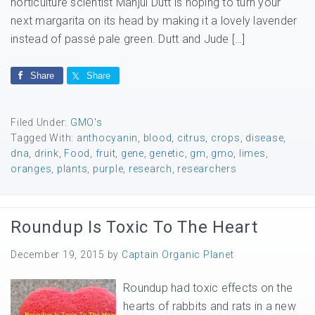
horticulture scientist Manjul Dutt is hoping to turn your
next margarita on its head by making it a lovely lavender
instead of passé pale green. Dutt and Jude […]
Share
Share
Filed Under:
GMO's
Tagged With:
anthocyanin
,
blood
,
citrus
,
crops
,
disease
,
dna
,
drink
,
Food
,
fruit
,
gene
,
genetic
,
gm
,
gmo
,
limes
,
oranges
,
plants
,
purple
,
research
,
researchers
Roundup Is Toxic To The Heart
December 19, 2015
by
Captain Organic Planet
Roundup had toxic effects on the
hearts of rabbits and rats in a new