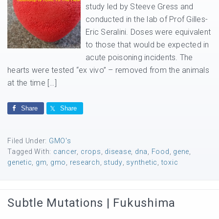
study led by Steeve Gress and
conducted in the lab of Prof Gilles-
Eric Seralini. Doses were equivalent
to those that would be expected in
acute poisoning incidents. The
hearts were tested “ex vivo” – removed from the animals
at the time […]
Share
Share
Filed Under:
GMO's
Tagged With:
cancer
,
crops
,
disease
,
dna
,
Food
,
gene
,
genetic
,
gm
,
gmo
,
research
,
study
,
synthetic
,
toxic
Subtle Mutations | Fukushima