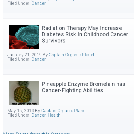
Filed Under:
Cancer
Radiation Therapy May Increase
Diabetes Risk In Childhood Cancer
Survivors
January 21, 2019
By
Captain Organic Planet
Filed Under:
Cancer
Pineapple Enzyme Bromelain has
Cancer-Fighting Abilities
May 15, 2013
By
Captain Organic Planet
Filed Under:
Cancer
,
Health