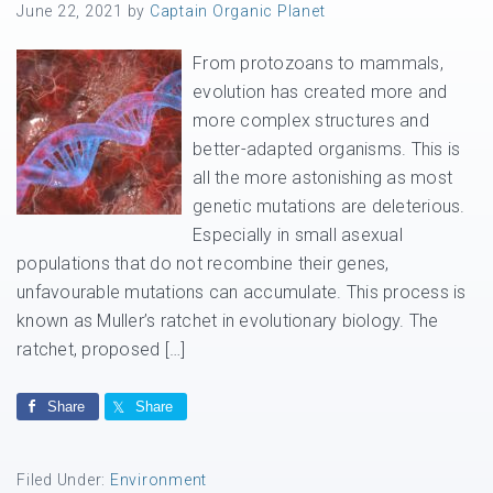
June 22, 2021
by
Captain Organic Planet
From protozoans to mammals,
evolution has created more and
more complex structures and
better-adapted organisms. This is
all the more astonishing as most
genetic mutations are deleterious.
Especially in small asexual
populations that do not recombine their genes,
unfavourable mutations can accumulate. This process is
known as Muller’s ratchet in evolutionary biology. The
ratchet, proposed […]
Share
Share
Filed Under:
Environment