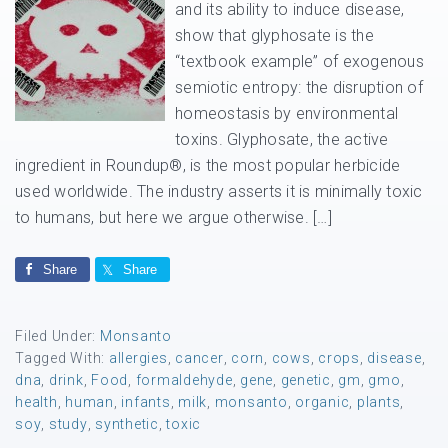
and its ability to induce disease,
show that glyphosate is the
“textbook example” of exogenous
semiotic entropy: the disruption of
homeostasis by environmental
toxins. Glyphosate, the active
ingredient in Roundup®, is the most popular herbicide
used worldwide. The industry asserts it is minimally toxic
to humans, but here we argue otherwise. […]
Share
Share
Filed Under:
Monsanto
Tagged With:
allergies
,
cancer
,
corn
,
cows
,
crops
,
disease
,
dna
,
drink
,
Food
,
formaldehyde
,
gene
,
genetic
,
gm
,
gmo
,
health
,
human
,
infants
,
milk
,
monsanto
,
organic
,
plants
,
soy
,
study
,
synthetic
,
toxic