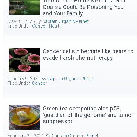
Your Dream Home Next to a Golf
Course Could Be Poisoning You
and Your Family
May 31, 2026
By
Captain Organic Planet
Filed Under:
Cancer
,
Health
Cancer cells hibernate like bears to
evade harsh chemotherapy
January 9, 2021
By
Captain Organic Planet
Filed Under:
Cancer
Green tea compound aids p53,
‘guardian of the genome’ and tumor
suppressor
February 20, 2021
By
Captain Organic Planet