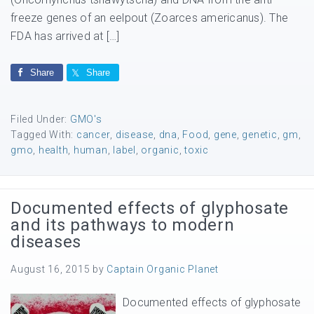
freeze genes of an eelpout (Zoarces americanus). The
FDA has arrived at […]
Share
Share
Filed Under:
GMO's
Tagged With:
cancer
,
disease
,
dna
,
Food
,
gene
,
genetic
,
gm
,
gmo
,
health
,
human
,
label
,
organic
,
toxic
Documented effects of glyphosate
and its pathways to modern
diseases
August 16, 2015
by
Captain Organic Planet
Documented effects of glyphosate