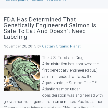
FDA Has Determined That
Genetically Engineered Salmon Is
Safe To Eat And Doesn’t Need
Labeling
November 20, 2015
by
Captain Organic Planet
The U.S. Food and Drug
Administration has approved the
first genetically engineered (GE)
animal intended for food, the
AquAdvantage Salmon. The GE
Atlantic salmon under
consideration was engineered with
growth hormone genes from an unrelated Pacific salmon
(Oncorhynchus tshawytscha) and DNA from the anti-