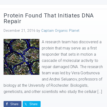
Protein Found That Initiates DNA
Repair
December 21, 2016
by
Captain Organic Planet
A research team has discovered a
protein that may serve as a first
responder that sets in motion a
cascade of molecular activity to
repair damaged DNA. The research
team was led by Vera Gorbunova
and Andrei Seluanov, professors of
biology at the University of Rochester. Biologists,
geneticists, and other scientists who study the cellular […]
Share
Share