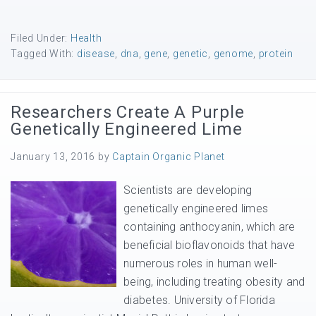
Filed Under:
Health
Tagged With:
disease
,
dna
,
gene
,
genetic
,
genome
,
protein
Researchers Create A Purple
Genetically Engineered Lime
January 13, 2016
by
Captain Organic Planet
Scientists are developing
genetically engineered limes
containing anthocyanin, which are
beneficial bioflavonoids that have
numerous roles in human well-
being, including treating obesity and
diabetes. University of Florida