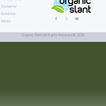
Disclaimer
Advertise
Media
· Organic Slant All Rights Reserved © 2026 ·