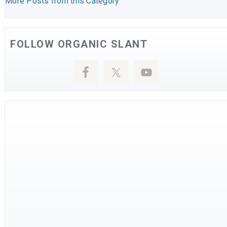
More Posts from this Category
FOLLOW ORGANIC SLANT