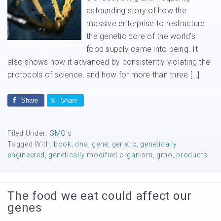
astounding story of how the
massive enterprise to restructure
the genetic core of the world’s
food supply came into being. It
also shows how it advanced by consistently violating the
protocols of science, and how for more than three […]
Share
Share
Filed Under:
GMO's
Tagged With:
book
,
dna
,
gene
,
genetic
,
genetically
engineered
,
genetically modified organism
,
gmo
,
products
The food we eat could affect our
genes