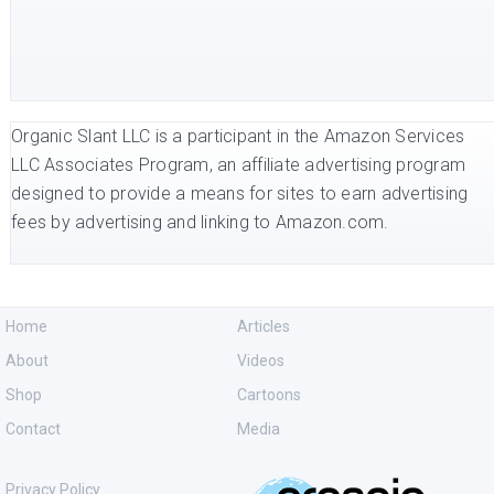
Organic Slant LLC is a participant in the Amazon Services
LLC Associates Program, an affiliate advertising program
designed to provide a means for sites to earn advertising
fees by advertising and linking to Amazon.com.
Home
Articles
About
Videos
Shop
Cartoons
Contact
Media
Privacy Policy