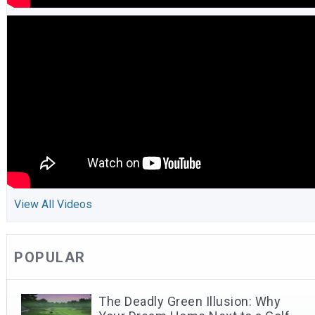
View All Videos
POPULAR
The Deadly Green Illusion: Why