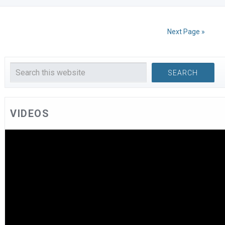
Next Page »
VIDEOS