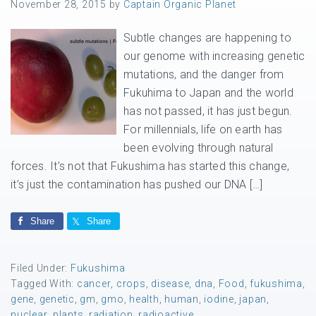
November 28, 2015
by
Captain Organic Planet
Subtle changes are happening to
our genome with increasing genetic
mutations, and the danger from
Fukuhima to Japan and the world
has not passed, it has just begun.
For millennials, life on earth has
been evolving through natural
forces. It’s not that Fukushima has started this change,
it’s just the contamination has pushed our DNA […]
Share
Share
Filed Under:
Fukushima
Tagged With:
cancer
,
crops
,
disease
,
dna
,
Food
,
fukushima
,
gene
,
genetic
,
gm
,
gmo
,
health
,
human
,
iodine
,
japan
,
nuclear
,
plants
,
radiation
,
radioactive