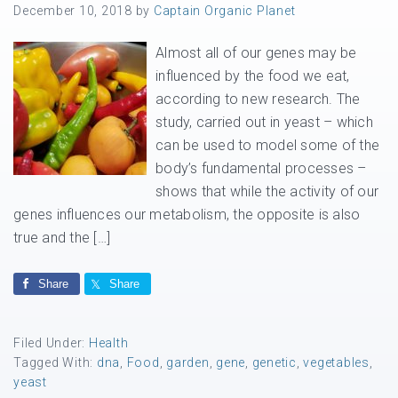
December 10, 2018
by
Captain Organic Planet
Almost all of our genes may be
influenced by the food we eat,
according to new research. The
study, carried out in yeast – which
can be used to model some of the
body’s fundamental processes –
shows that while the activity of our
genes influences our metabolism, the opposite is also
true and the […]
Share
Share
Filed Under:
Health
Tagged With:
dna
,
Food
,
garden
,
gene
,
genetic
,
vegetables
,
yeast