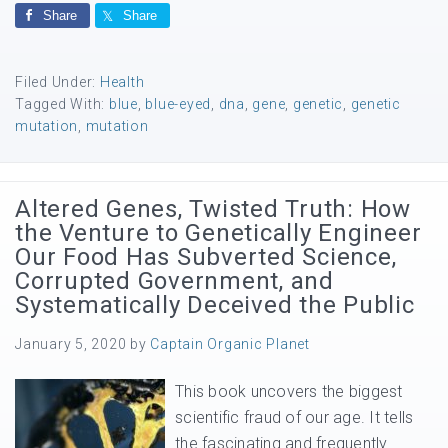
Share
Share
Filed Under:
Health
Tagged With:
blue
,
blue-eyed
,
dna
,
gene
,
genetic
,
genetic
mutation
,
mutation
Altered Genes, Twisted Truth: How
the Venture to Genetically Engineer
Our Food Has Subverted Science,
Corrupted Government, and
Systematically Deceived the Public
January 5, 2020
by
Captain Organic Planet
This book uncovers the biggest
scientific fraud of our age. It tells
the fascinating and frequently