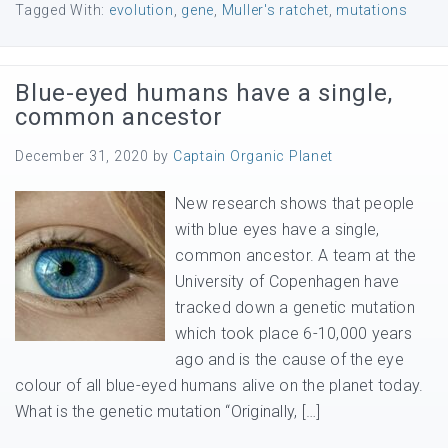
Tagged With:
evolution
,
gene
,
Muller's ratchet
,
mutations
Blue-eyed humans have a single,
common ancestor
December 31, 2020
by
Captain Organic Planet
New research shows that people
with blue eyes have a single,
common ancestor. A team at the
University of Copenhagen have
tracked down a genetic mutation
which took place 6-10,000 years
ago and is the cause of the eye
colour of all blue-eyed humans alive on the planet today.
What is the genetic mutation “Originally, […]