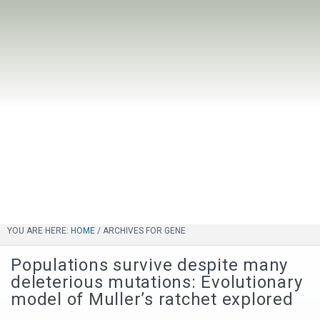
YOU ARE HERE:
HOME
/
ARCHIVES FOR GENE
Populations survive despite many
deleterious mutations: Evolutionary
model of Muller’s ratchet explored