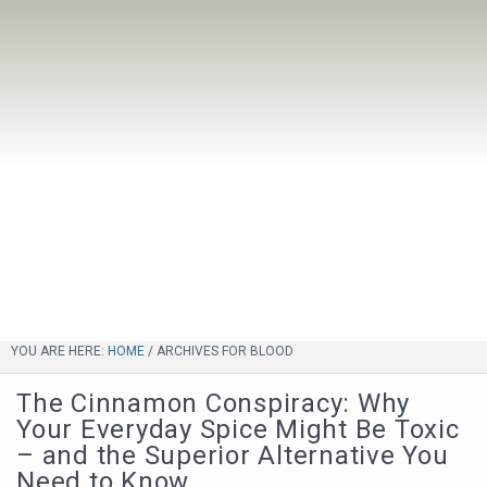
YOU ARE HERE:
HOME
/
ARCHIVES FOR BLOOD
The Cinnamon Conspiracy: Why
Your Everyday Spice Might Be Toxic
– and the Superior Alternative You
Need to Know