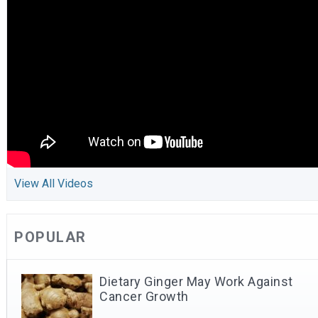
View All Videos
POPULAR
Dietary Ginger May Work Against
Cancer Growth