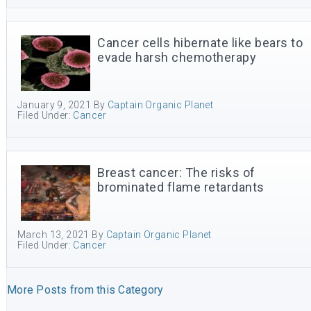
Cancer cells hibernate like bears to
evade harsh chemotherapy
January 9, 2021
By
Captain Organic Planet
Filed Under:
Cancer
Breast cancer: The risks of
brominated flame retardants
March 13, 2021
By
Captain Organic Planet
Filed Under:
Cancer
More Posts from this Category