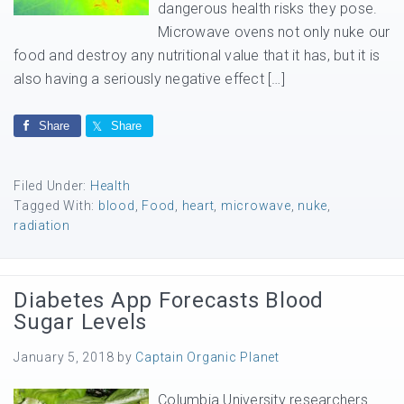
dangerous health risks they pose.
Microwave ovens not only nuke our
food and destroy any nutritional value that it has, but it is
also having a seriously negative effect […]
Share
Share
Filed Under:
Health
Tagged With:
blood
,
Food
,
heart
,
microwave
,
nuke
,
radiation
Diabetes App Forecasts Blood
Sugar Levels
January 5, 2018
by
Captain Organic Planet
Columbia University researchers