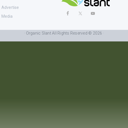
Advertise
Media
· Organic Slant All Rights Reserved © 2026 ·