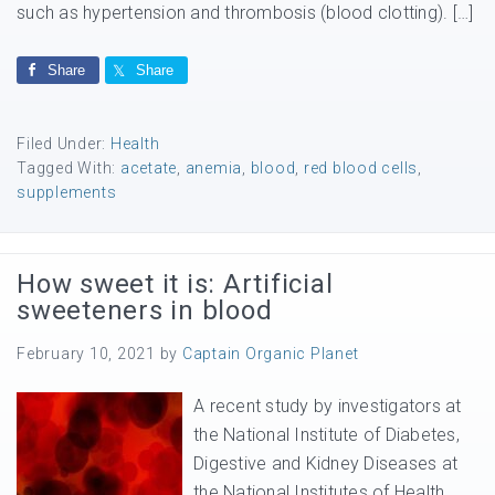
such as hypertension and thrombosis (blood clotting). […]
Share
Share
Filed Under:
Health
Tagged With:
acetate
,
anemia
,
blood
,
red blood cells
,
supplements
How sweet it is: Artificial
sweeteners in blood
February 10, 2021
by
Captain Organic Planet
A recent study by investigators at
the National Institute of Diabetes,
Digestive and Kidney Diseases at
the National Institutes of Health