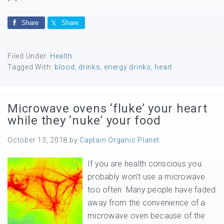
Share
Share
Filed Under:
Health
Tagged With:
blood
,
drinks
,
energy drinks
,
heart
Microwave ovens ‘fluke’ your heart
while they ‘nuke’ your food
October 13, 2018
by
Captain Organic Planet
If you are health conscious you
probably won’t use a microwave
too often. Many people have faded
away from the convenience of a
microwave oven because of the