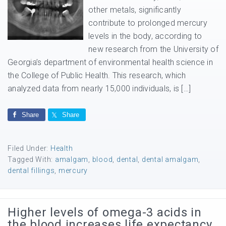
other metals, significantly
contribute to prolonged mercury
levels in the body, according to
new research from the University of
Georgia’s department of environmental health science in
the College of Public Health. This research, which
analyzed data from nearly 15,000 individuals, is […]
Share
Share
Filed Under:
Health
Tagged With:
amalgam
,
blood
,
dental
,
dental amalgam
,
dental fillings
,
mercury
Higher levels of omega-3 acids in
the blood increases life expectancy