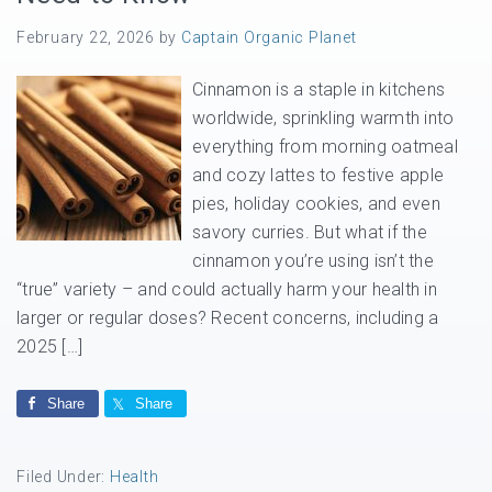
February 22, 2026
by
Captain Organic Planet
Cinnamon is a staple in kitchens
worldwide, sprinkling warmth into
everything from morning oatmeal
and cozy lattes to festive apple
pies, holiday cookies, and even
savory curries. But what if the
cinnamon you’re using isn’t the
“true” variety – and could actually harm your health in
larger or regular doses? Recent concerns, including a
2025 […]
Share
Share
Filed Under:
Health