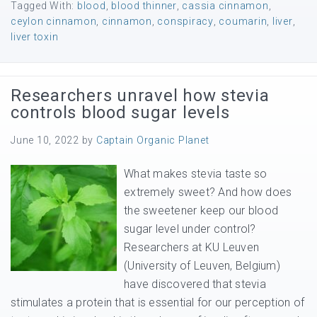
Tagged With:
blood
,
blood thinner
,
cassia cinnamon
,
ceylon cinnamon
,
cinnamon
,
conspiracy
,
coumarin
,
liver
,
liver toxin
Researchers unravel how stevia
controls blood sugar levels
June 10, 2022
by
Captain Organic Planet
What makes stevia taste so
extremely sweet? And how does
the sweetener keep our blood
sugar level under control?
Researchers at KU Leuven
(University of Leuven, Belgium)
have discovered that stevia
stimulates a protein that is essential for our perception of