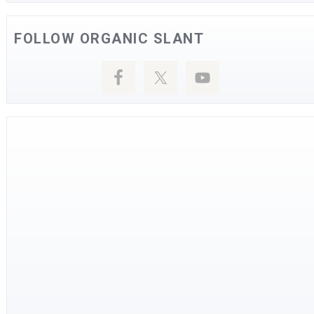
FOLLOW ORGANIC SLANT