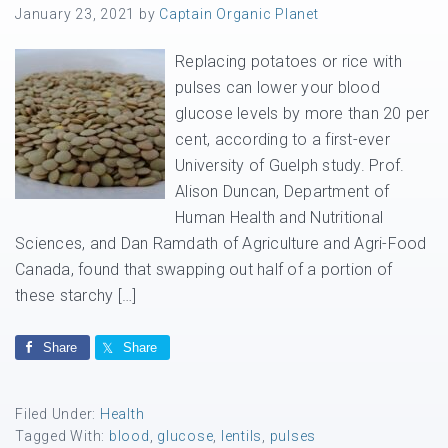
January 23, 2021
by
Captain Organic Planet
Replacing potatoes or rice with
pulses can lower your blood
glucose levels by more than 20 per
cent, according to a first-ever
University of Guelph study. Prof.
Alison Duncan, Department of
Human Health and Nutritional
Sciences, and Dan Ramdath of Agriculture and Agri-Food
Canada, found that swapping out half of a portion of
these starchy […]
Share
Share
Filed Under:
Health
Tagged With:
blood
,
glucose
,
lentils
,
pulses