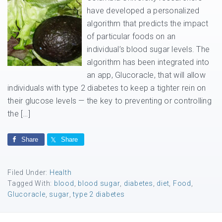
have developed a personalized
algorithm that predicts the impact
of particular foods on an
individual’s blood sugar levels. The
algorithm has been integrated into
an app, Glucoracle, that will allow
individuals with type 2 diabetes to keep a tighter rein on
their glucose levels — the key to preventing or controlling
the […]
Share
Share
Filed Under:
Health
Tagged With:
blood
,
blood sugar
,
diabetes
,
diet
,
Food
,
Glucoracle
,
sugar
,
type 2 diabetes