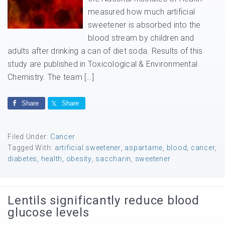
measured how much artificial
sweetener is absorbed into the
blood stream by children and
adults after drinking a can of diet soda. Results of this
study are published in Toxicological & Environmental
Chemistry. The team […]
Share
Share
Filed Under:
Cancer
Tagged With:
artificial sweetener
,
aspartame
,
blood
,
cancer
,
diabetes
,
health
,
obesity
,
saccharin
,
sweetener
Lentils significantly reduce blood
glucose levels