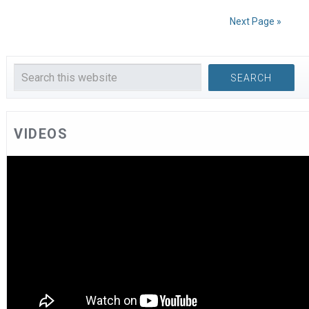
Next Page »
VIDEOS