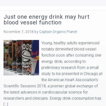
Just one energy drink may hurt
blood vessel function
November 7, 2018
by
Captain Organic Planet
Young, healthy adults experienced
notably diminished blood vessel
function soon after consuming one
energy drink, according to
preliminary research from a small
study to be presented in Chicago at
the American Heart Association’s
Scientific Sessions 2018, a premier global exchange of
the latest advances in cardiovascular science for
researchers and clinicians. Energy drink consumption has
[…]