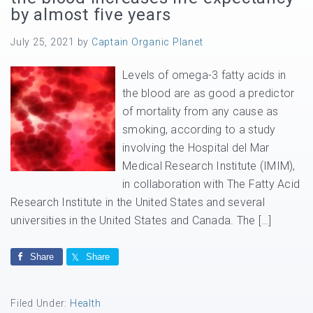
by almost five years
July 25, 2021
by
Captain Organic Planet
Levels of omega-3 fatty acids in
the blood are as good a predictor
of mortality from any cause as
smoking, according to a study
involving the Hospital del Mar
Medical Research Institute (IMIM),
in collaboration with The Fatty Acid
Research Institute in the United States and several
universities in the United States and Canada. The […]
Share
Share
Filed Under:
Health