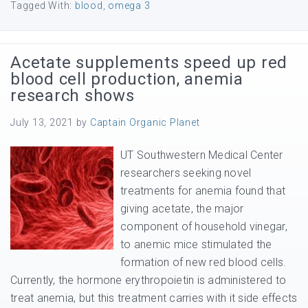
Tagged With:
blood
,
omega 3
Acetate supplements speed up red
blood cell production, anemia
research shows
July 13, 2021
by
Captain Organic Planet
UT Southwestern Medical Center
researchers seeking novel
treatments for anemia found that
giving acetate, the major
component of household vinegar,
to anemic mice stimulated the
formation of new red blood cells.
Currently, the hormone erythropoietin is administered to
treat anemia, but this treatment carries with it side effects