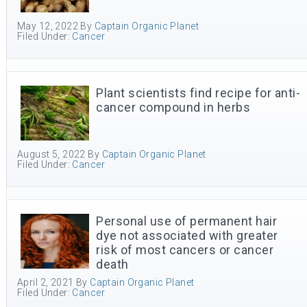
May 12, 2022
By
Captain Organic Planet
Filed Under:
Cancer
Plant scientists find recipe for anti-
cancer compound in herbs
August 5, 2022
By
Captain Organic Planet
Filed Under:
Cancer
Personal use of permanent hair
dye not associated with greater
risk of most cancers or cancer
death
April 2, 2021
By
Captain Organic Planet
Filed Under:
Cancer