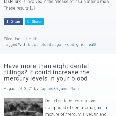
taste and is involved in the release of insulin after a meal.
These results […]
Share
Share
Filed Under:
Health
Tagged With:
blood
,
blood sugar
,
Food
,
gmo
,
health
Have more than eight dental
fillings? It could increase the
mercury levels in your blood
August 24, 2021
by
Captain Organic Planet
Dental surface restorations
composed of dental amalgam, a
mixture of mercury, silver, tin and