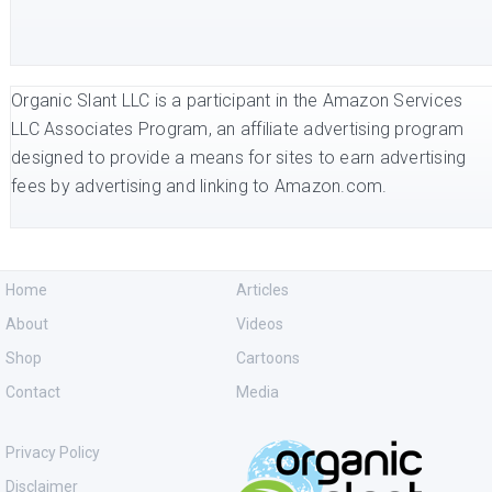
Organic Slant LLC is a participant in the Amazon Services
LLC Associates Program, an affiliate advertising program
designed to provide a means for sites to earn advertising
fees by advertising and linking to Amazon.com.
Home
Articles
About
Videos
Shop
Cartoons
Contact
Media
Privacy Policy
Disclaimer