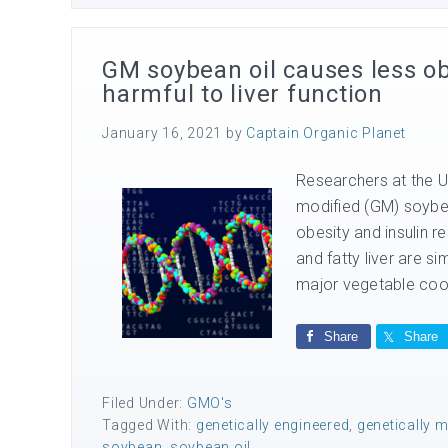
GM soybean oil causes less obe
harmful to liver function
January 16, 2021
by
Captain Organic Planet
Researchers at the Un
modified (GM) soybean
obesity and insulin r
and fatty liver are s
major vegetable cook
Share
Share
Filed Under:
GMO's
Tagged With:
genetically engineered
,
genetically m
soybean
,
soybean oil