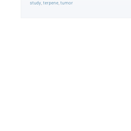
study
,
terpene
,
tumor