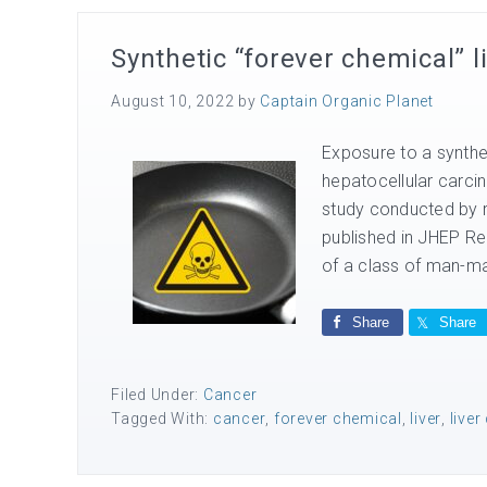
Synthetic “forever chemical” l
August 10, 2022
by
Captain Organic Planet
Exposure to a synthet
hepatocellular carci
study conducted by 
published in JHEP Re
of a class of man-ma
Share
Share
Filed Under:
Cancer
Tagged With:
cancer
,
forever chemical
,
liver
,
liver