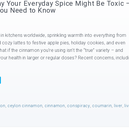
 Your Everyday Spice Might Be Toxic 
 You Need to Know
in kitchens worldwide, sprinkling warmth into everything from
cozy lattes to festive apple pies, holiday cookies, and even
at if the cinnamon you’re using isn’t the “true” variety – and
our health in larger or regular doses? Recent concerns, includ
mon
,
ceylon cinnamon
,
cinnamon
,
conspiracy
,
coumarin
,
liver
,
li