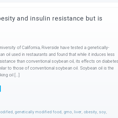
sity and insulin resistance but is
iversity of California, Riverside have tested a genetically-
 oil used in restaurants and found that while it induces less
esistance than conventional soybean oil, its effects on diabete
imilar to those of conventional soybean oil. Soybean oil is the
ing oil […]
odified
,
genetically modified food
,
gmo
,
liver
,
obesity
,
soy
,