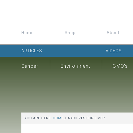
Home
Shop
About
ARTICLES
VIDEOS
Cancer
Environment
GMO’s
YOU ARE HERE:
HOME
/
ARCHIVES FOR LIVER