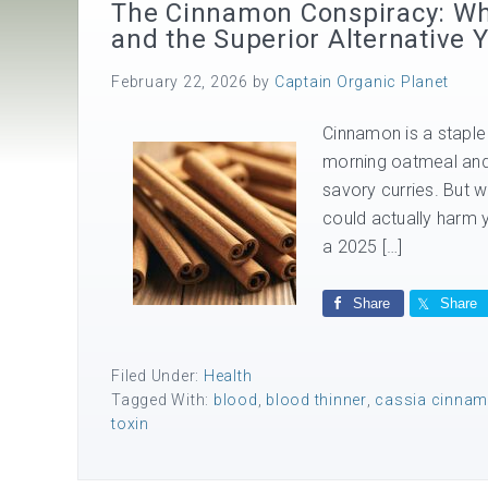
The Cinnamon Conspiracy: Why
and the Superior Alternative
February 22, 2026
by
Captain Organic Planet
Cinnamon is a staple 
morning oatmeal and 
savory curries. But wh
could actually harm y
a 2025 […]
Share
Share
Filed Under:
Health
Tagged With:
blood
,
blood thinner
,
cassia cinna
toxin