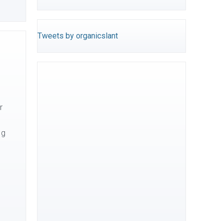
Tweets by organicslant
r
ng