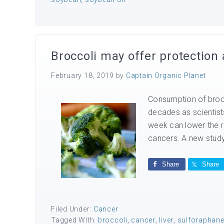
Broccoli may offer protection 
February 18, 2019
by
Captain Organic Planet
Consumption of brocc
decades as scientists
week can lower the r
cancers. A new study f
Share
Share
Filed Under:
Cancer
Tagged With:
broccoli
,
cancer
,
liver
,
sulforaphan