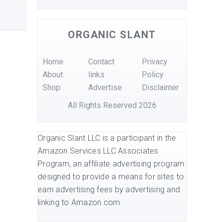
ORGANIC SLANT
Home
Contact
Privacy
About
links
Policy
Shop
Advertise
Disclaimer
All Rights Reserved 2026
Organic Slant LLC is a participant in the
Amazon Services LLC Associates
Program, an affiliate advertising program
designed to provide a means for sites to
earn advertising fees by advertising and
linking to Amazon.com.