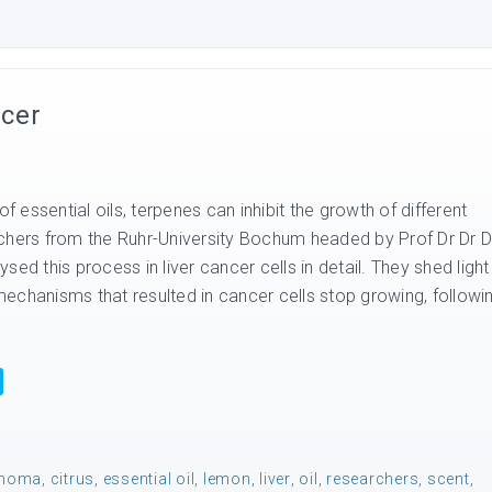
ncer
essential oils, terpenes can inhibit the growth of different
chers from the Ruhr-University Bochum headed by Prof Dr Dr D
sed this process in liver cancer cells in detail. They shed light
echanisms that resulted in cancer cells stop growing, followi
inoma
,
citrus
,
essential oil
,
lemon
,
liver
,
oil
,
researchers
,
scent
,