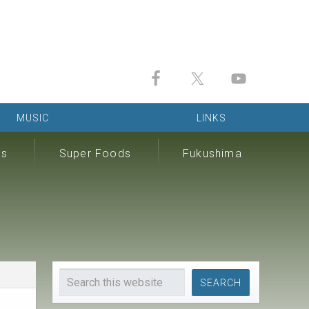
MUSIC
LINKS
ds
Super Foods
Fukushima