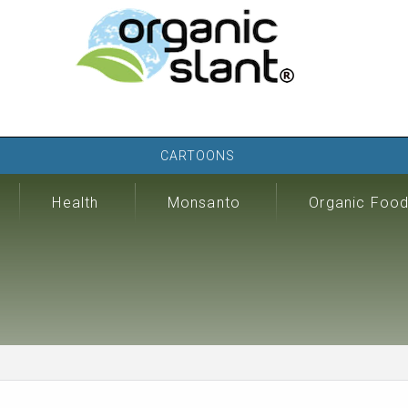
CARTOONS
Health
Monsanto
Organic Foo