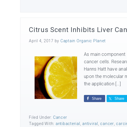
Citrus Scent Inhibits Liver Ca
April 4, 2017
by
Captain Organic Planet
As main component of 
cancer cells. Resear
Hanns Hatt have analy
upon the molecular m
the application […]
Share
Share
Filed Under:
Cancer
Tagged With:
antibacterial
,
antiviral
,
cancer
,
carc