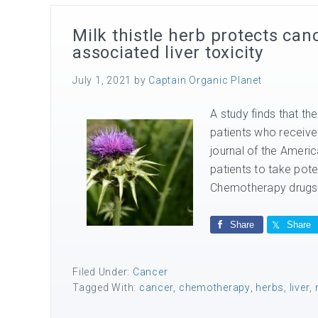
Milk thistle herb protects ca
associated liver toxicity
July 1, 2021
by
Captain Organic Planet
A study finds that the
patients who receive
journal of the Americ
patients to take pot
Chemotherapy drugs f
Share
Share
Filed Under:
Cancer
Tagged With:
cancer
,
chemotherapy
,
herbs
,
liver
,