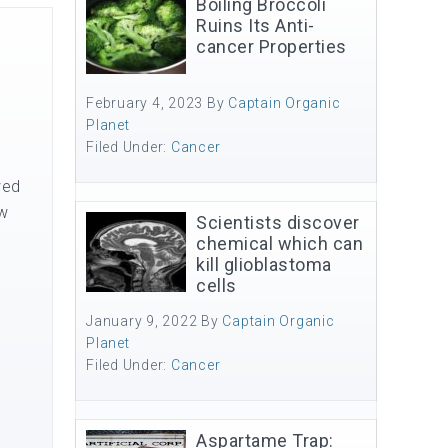
Boiling Broccoli
Ruins Its Anti-
cancer Properties
February 4, 2023
By
Captain Organic
Planet
Filed Under:
Cancer
wed
ow
Scientists discover
chemical which can
kill glioblastoma
cells
January 9, 2022
By
Captain Organic
Planet
Filed Under:
Cancer
Aspartame Trap: