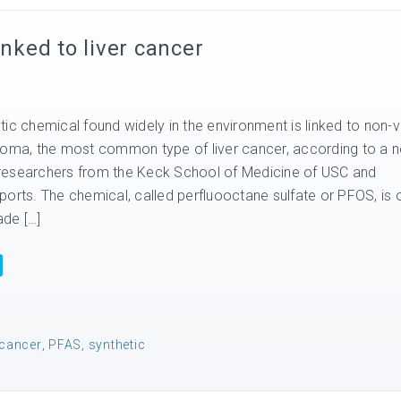
inked to liver cancer
ic chemical found widely in the environment is linked to non-vi
noma, the most common type of liver cancer, according to a 
researchers from the Keck School of Medicine of USC and
ports. The chemical, called perfluooctane sulfate or PFOS, is 
de […]
 cancer
,
PFAS
,
synthetic