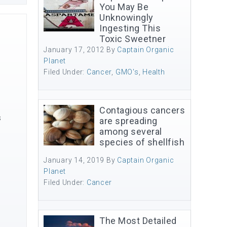
You May Be
Unknowingly
Ingesting This
Toxic Sweetner
January 17, 2012
By
Captain Organic
Planet
Filed Under:
Cancer
,
GMO's
,
Health
Contagious cancers
s
are spreading
among several
species of shellfish
January 14, 2019
By
Captain Organic
Planet
Filed Under:
Cancer
The Most Detailed