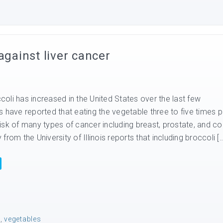
against liver cancer
oli has increased in the United States over the last few
 have reported that eating the vegetable three to five times p
isk of many types of cancer including breast, prostate, and co
rom the University of Illinois reports that including broccoli [
e
,
vegetables