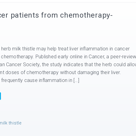
ncer patients from chemotherapy-
 herb milk thistle may help treat liver inflammation in cancer
 chemotherapy. Published early online in Cancer, a peer-revie
an Cancer Society, the study indicates that the herb could all
ent doses of chemotherapy without damaging their liver.
requently cause inflammation in […]
milk thistle