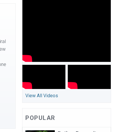
ral
new
one
View All Videos
POPULAR