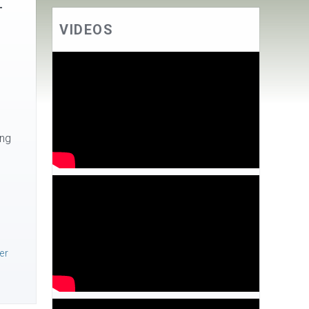
–
VIDEOS
ing
ver