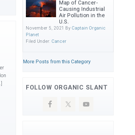
Map of Cancer-
Causing Industrial
Air Pollution in the
U.S.
November 5, 2021
By
Captain Organic
Planet
Filed Under:
Cancer
More Posts from this Category
er
lon
…]
FOLLOW ORGANIC SLANT