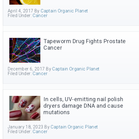
April 4, 2017
By
Captain Organic Planet
Filed Under:
Cancer
Tapeworm Drug Fights Prostate
Cancer
December 6, 2017
By
Captain Organic Planet
Filed Under:
Cancer
In cells, UV-emitting nail polish
dryers damage DNA and cause
mutations
January 18, 2023
By
Captain Organic Planet
Filed Under:
Cancer