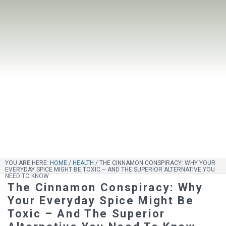
YOU ARE HERE:
HOME
/
HEALTH
/
THE CINNAMON CONSPIRACY: WHY YOUR
EVERYDAY SPICE MIGHT BE TOXIC – AND THE SUPERIOR ALTERNATIVE YOU
NEED TO KNOW
The Cinnamon Conspiracy: Why
Your Everyday Spice Might Be
Toxic – And The Superior