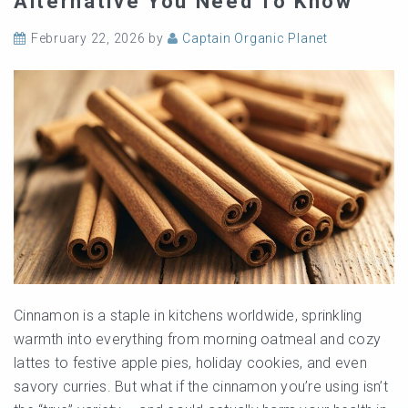
Alternative You Need To Know
February 22, 2026
by
Captain Organic Planet
Cinnamon is a staple in kitchens worldwide, sprinkling
warmth into everything from morning oatmeal and cozy
lattes to festive apple pies, holiday cookies, and even
savory curries. But what if the cinnamon you’re using isn’t