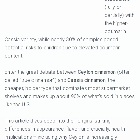
(fully or
partially) with
the higher-
coumarin
Cassia variety, while nearly 30% of samples posed
potential risks to children due to elevated coumarin
content.
Enter the great debate between
Ceylon cinnamon
(often
called “true cinnamon”) and
Cassia cinnamon
, the
cheaper, bolder type that dominates most supermarket
shelves and makes up about 90% of what’s sold in places
like the U.S.
This article dives deep into their origins, striking
differences in appearance, flavor, and crucially, health
implications – including why Ceylon is increasingly