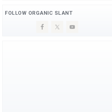
FOLLOW ORGANIC SLANT