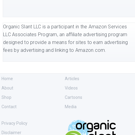
Organic Slant LLC is a participant in the Amazon Services
LLC Associates Program, an affiliate advertising program
designed to provide a means for sites to earn advertising
fees by advertising and linking to Amazon.com.
Home
Articles
About
Videos
Shop
Cartoons
Contact
Media
Privacy Policy
Disclaimer