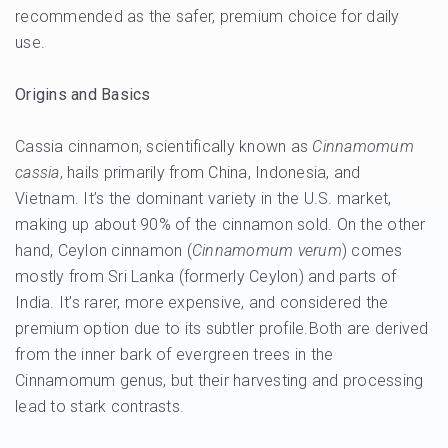
recommended as the safer, premium choice for daily
use.
Origins and Basics
Cassia cinnamon, scientifically known as
Cinnamomum
cassia
, hails primarily from China, Indonesia, and
Vietnam. It’s the dominant variety in the U.S. market,
making up about 90% of the cinnamon sold. On the other
hand, Ceylon cinnamon (
Cinnamomum verum
) comes
mostly from Sri Lanka (formerly Ceylon) and parts of
India. It’s rarer, more expensive, and considered the
premium option due to its subtler profile.Both are derived
from the inner bark of evergreen trees in the
Cinnamomum genus, but their harvesting and processing
lead to stark contrasts.