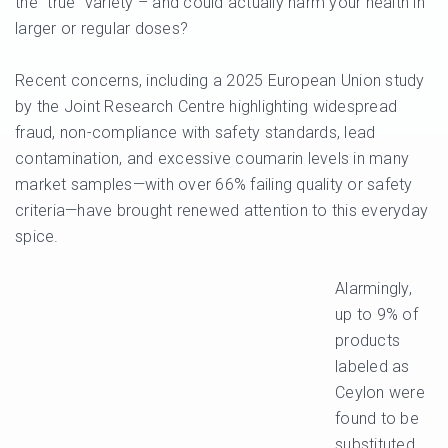
the “true” variety – and could actually harm your health in
larger or regular doses?
Recent concerns, including a 2025 European Union study
by the Joint Research Centre highlighting widespread
fraud, non-compliance with safety standards, lead
contamination, and excessive coumarin levels in many
market samples—with over 66% failing quality or safety
criteria—have brought renewed attention to this everyday
spice.
Alarmingly,
up to 9% of
products
labeled as
Ceylon were
found to be
substituted