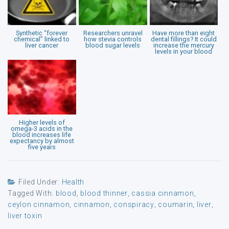
Synthetic “forever
Researchers unravel
Have more than eight
chemical” linked to
how stevia controls
dental fillings? It could
liver cancer
blood sugar levels
increase the mercury
levels in your blood
Higher levels of
omega-3 acids in the
blood increases life
expectancy by almost
five years
Filed Under:
Health
Tagged With:
blood
,
blood thinner
,
cassia cinnamon
,
ceylon cinnamon
,
cinnamon
,
conspiracy
,
coumarin
,
liver
,
liver toxin