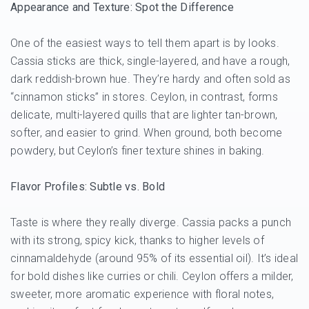
Appearance and Texture: Spot the Difference
One of the easiest ways to tell them apart is by looks.
Cassia sticks are thick, single-layered, and have a rough,
dark reddish-brown hue. They’re hardy and often sold as
“cinnamon sticks” in stores. Ceylon, in contrast, forms
delicate, multi-layered quills that are lighter tan-brown,
softer, and easier to grind. When ground, both become
powdery, but Ceylon’s finer texture shines in baking.
Flavor Profiles: Subtle vs. Bold
Taste is where they really diverge. Cassia packs a punch
with its strong, spicy kick, thanks to higher levels of
cinnamaldehyde (around 95% of its essential oil). It’s ideal
for bold dishes like curries or chili. Ceylon offers a milder,
sweeter, more aromatic experience with floral notes,