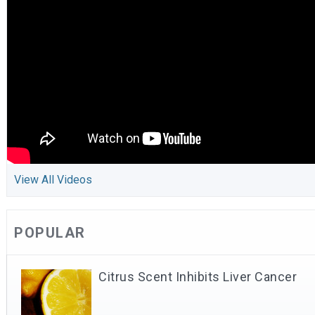
View All Videos
POPULAR
Citrus Scent Inhibits Liver Cancer