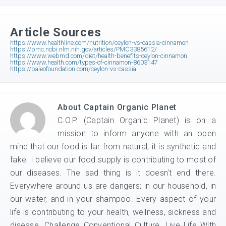
Article Sources
https://www.healthline.com/nutrition/ceylon-vs-cassia-cinnamon
https://pmc.ncbi.nlm.nih.gov/articles/PMC3385612/
https://www.webmd.com/diet/health-benefits-ceylon-cinnamon
https://www.health.com/types-of-cinnamon-8603147
https://paleofoundation.com/ceylon-vs-cassia
About
Captain Organic Planet
C.O.P. (Captain Organic Planet) is on a
mission to inform anyone with an open
mind that our food is far from natural; it is synthetic and
fake. I believe our food supply is contributing to most of
our diseases. The sad thing is it doesn't end there.
Everywhere around us are dangers; in our household, in
our water, and in your shampoo. Every aspect of your
life is contributing to your health, wellness, sickness and
disease. Challenge Conventional Culture. Live Life With