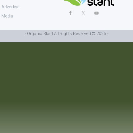
Advertise
Media
· Organic Slant All Rights Reserved © 2026 ·