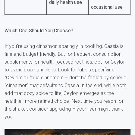
daily health use
occasional use
Which One Should You Choose?
If you’re using cinnamon sparingly in cooking, Cassia is
fine and budget-friendly. But for frequent consumption,
supplements, or health-focused routines, opt for Ceylon
to avoid coumarin risks. Look for labels specifying
“Ceylon” or “true cinnamon” – don’t be fooled by generic
“cinnamon” that defaults to Cassia.In the end, while both
add that cozy spice to life, Ceylon emerges as the
healthier, more refined choice. Next time you reach for
the shaker, consider upgrading – your liver might thank
you.