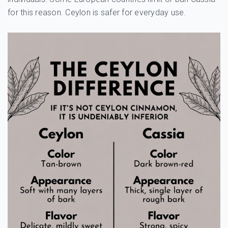
for this reason. Ceylon is safer for everyday use.