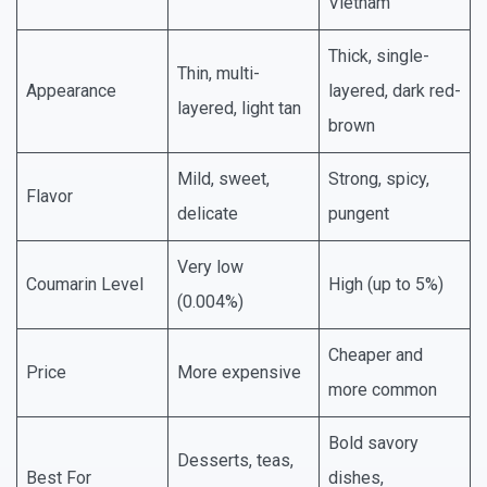
Vietnam
Thick, single-
Thin, multi-
Appearance
layered, dark red-
layered, light tan
brown
Mild, sweet,
Strong, spicy,
Flavor
delicate
pungent
Very low
Coumarin Level
High (up to 5%)
(0.004%)
Cheaper and
Price
More expensive
more common
Bold savory
Desserts, teas,
Best For
dishes,