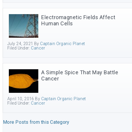
Electromagnetic Fields Affect
Human Cells
July 24, 2021
By
Captain Organic Planet
Filed Under:
Cancer
A Simple Spice That May Battle
Cancer
April 10, 2016
By
Captain Organic Planet
Filed Under:
Cancer
More Posts from this Category