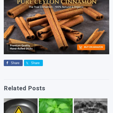
Share
Share
Related Posts