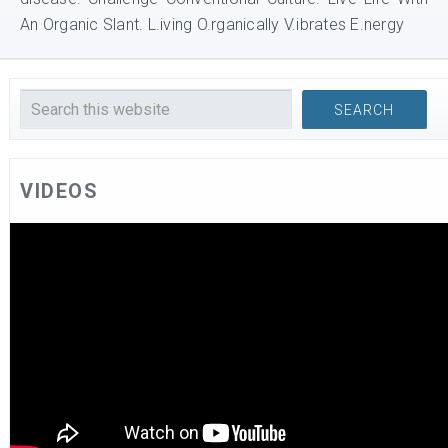
An Organic Slant. L.iving O.rganically V.ibrates E.nergy
VIDEOS