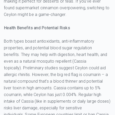
making it perfect for desserts or teas. If you’ve ever
found supermarket cinnamon overpowering, switching to
Ceylon might be a game-changer.
Health Benefits and Potential Risks
Both types boast antioxidants, anti-inflammatory
properties, and potential blood sugar regulation
benefits. They may help with digestion, heart health, and
even as a natural mosquito repellent (Cassia
topically). Preliminary studies suggest Ceylon could aid
allergic rhinitis. However, the big red flag is coumarin – a
natural compound that’s a blood thinner and potential
liver toxin in high amounts. Cassia contains up to 5%
coumarin, while Ceylon has just 0.004%. Regular high
intake of Cassia (like in supplements or daily large doses)
risks liver damage, especially for sensitive
individuals. Some European countries limit or ban Cassia