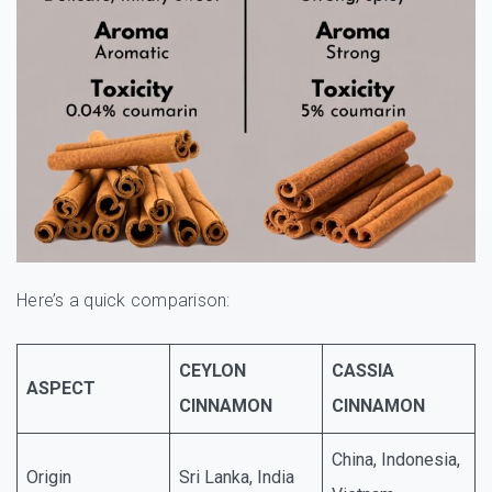
Here’s a quick comparison:
CEYLON
CASSIA
ASPECT
CINNAMON
CINNAMON
China, Indonesia,
Origin
Sri Lanka, India