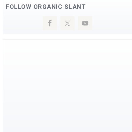
FOLLOW ORGANIC SLANT