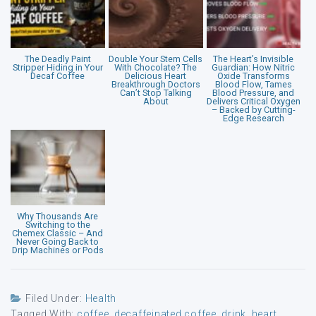
The Deadly Paint
Double Your Stem Cells
The Heart’s Invisible
Stripper Hiding in Your
With Chocolate? The
Guardian: How Nitric
Decaf Coffee
Delicious Heart
Oxide Transforms
Breakthrough Doctors
Blood Flow, Tames
Can’t Stop Talking
Blood Pressure, and
About
Delivers Critical Oxygen
– Backed by Cutting-
Edge Research
Why Thousands Are
Switching to the
Chemex Classic – And
Never Going Back to
Drip Machines or Pods
Filed Under:
Health
Tagged With:
coffee
,
decaffeinated coffee
,
drink
,
heart