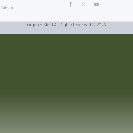
Media
· Organic Slant All Rights Reserved © 2026 ·