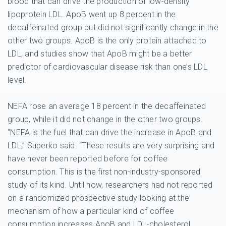
blood that can drive the production of low-density
lipoprotein LDL. ApoB went up 8 percent in the
decaffeinated group but did not significantly change in the
other two groups. ApoB is the only protein attached to
LDL, and studies show that ApoB might be a better
predictor of cardiovascular disease risk than one’s LDL
level.
NEFA rose an average 18 percent in the decaffeinated
group, while it did not change in the other two groups.
“NEFA is the fuel that can drive the increase in ApoB and
LDL,” Superko said. “These results are very surprising and
have never been reported before for coffee
consumption. This is the first non-industry-sponsored
study of its kind. Until now, researchers had not reported
on a randomized prospective study looking at the
mechanism of how a particular kind of coffee
consumption increases ApoB and LDL-cholesterol.