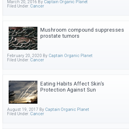
March 20, 2016
By
Captain Organic Planet
Filed Under:
Cancer
Mushroom compound suppresses
prostate tumors
February 20, 2020
By
Captain Organic Planet
Filed Under:
Cancer
Eating Habits Affect Skin’s
Protection Against Sun
August 19, 2017
By
Captain Organic Planet
Filed Under:
Cancer