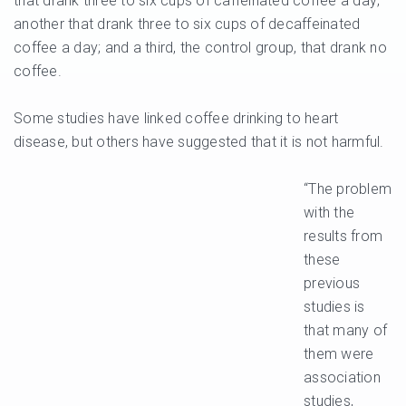
that drank three to six cups of caffeinated coffee a day;
another that drank three to six cups of decaffeinated
coffee a day; and a third, the control group, that drank no
coffee.
Some studies have linked coffee drinking to heart
disease, but others have suggested that it is not harmful.
“The problem
with the
results from
these
previous
studies is
that many of
them were
association
studies,