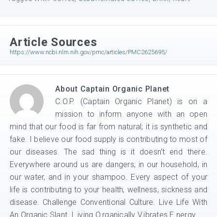
Article Sources
https://www.ncbi.nlm.nih.gov/pmc/articles/PMC2625695/
About
Captain Organic Planet
C.O.P. (Captain Organic Planet) is on a
mission to inform anyone with an open
mind that our food is far from natural; it is synthetic and
fake. I believe our food supply is contributing to most of
our diseases. The sad thing is it doesn't end there.
Everywhere around us are dangers; in our household, in
our water, and in your shampoo. Every aspect of your
life is contributing to your health, wellness, sickness and
disease. Challenge Conventional Culture. Live Life With
An Organic Slant. L.iving O.rganically V.ibrates E.nergy