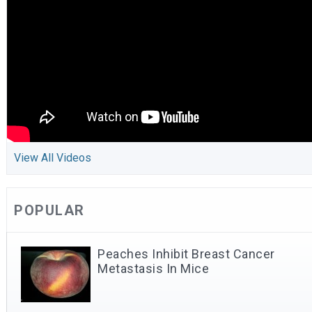
View All Videos
POPULAR
Peaches Inhibit Breast Cancer
Metastasis In Mice