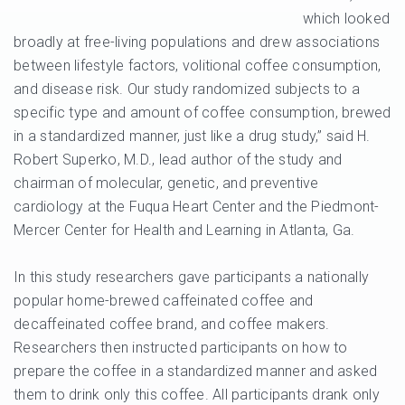
which looked
broadly at free-living populations and drew associations
between lifestyle factors, volitional coffee consumption,
and disease risk. Our study randomized subjects to a
specific type and amount of coffee consumption, brewed
in a standardized manner, just like a drug study,” said H.
Robert Superko, M.D., lead author of the study and
chairman of molecular, genetic, and preventive
cardiology at the Fuqua Heart Center and the Piedmont-
Mercer Center for Health and Learning in Atlanta, Ga.
In this study researchers gave participants a nationally
popular home-brewed caffeinated coffee and
decaffeinated coffee brand, and coffee makers.
Researchers then instructed participants on how to
prepare the coffee in a standardized manner and asked
them to drink only this coffee. All participants drank only