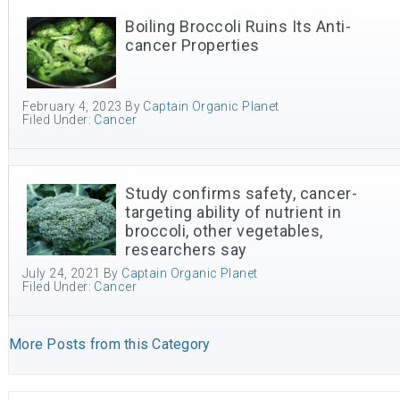
Boiling Broccoli Ruins Its Anti-
cancer Properties
February 4, 2023
By
Captain Organic Planet
Filed Under:
Cancer
Study confirms safety, cancer-
targeting ability of nutrient in
broccoli, other vegetables,
researchers say
July 24, 2021
By
Captain Organic Planet
Filed Under:
Cancer
More Posts from this Category