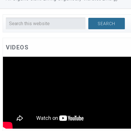
VIDEOS