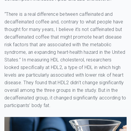
“There is a real difference between caffeinated and
decaffeinated coffee and, contrary to what people have
thought for many years, I believe it’s not caffeinated but
decaffeinated coffee that might promote heart disease
risk factors that are associated with the metabolic
syndrome, an expanding heart-health hazard in the United
States.” In measuring HDL cholesterol, researchers
looked specifically at HDL2, a type of HDL in which high
levels are particularly associated with lower risk of heart
disease. They found that HDL2 didn’t change significantly
overall among the three groups in the study. But in the
decaffeinated group, it changed significantly according to
participants’ body fat.