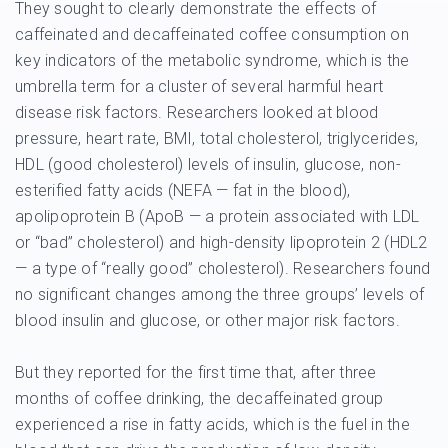
They sought to clearly demonstrate the effects of
caffeinated and decaffeinated coffee consumption on
key indicators of the metabolic syndrome, which is the
umbrella term for a cluster of several harmful heart
disease risk factors. Researchers looked at blood
pressure, heart rate, BMI, total cholesterol, triglycerides,
HDL (good cholesterol) levels of insulin, glucose, non-
esterified fatty acids (NEFA — fat in the blood),
apolipoprotein B (ApoB — a protein associated with LDL
or “bad” cholesterol) and high-density lipoprotein 2 (HDL2
— a type of “really good” cholesterol). Researchers found
no significant changes among the three groups’ levels of
blood insulin and glucose, or other major risk factors.
But they reported for the first time that, after three
months of coffee drinking, the decaffeinated group
experienced a rise in fatty acids, which is the fuel in the