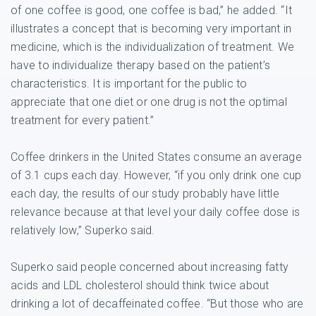
of one coffee is good, one coffee is bad,” he added. “It
illustrates a concept that is becoming very important in
medicine, which is the individualization of treatment. We
have to individualize therapy based on the patient’s
characteristics. It is important for the public to
appreciate that one diet or one drug is not the optimal
treatment for every patient.”
Coffee drinkers in the United States consume an average
of 3.1 cups each day. However, “if you only drink one cup
each day, the results of our study probably have little
relevance because at that level your daily coffee dose is
relatively low,” Superko said.
Superko said people concerned about increasing fatty
acids and LDL cholesterol should think twice about
drinking a lot of decaffeinated coffee. “But those who are