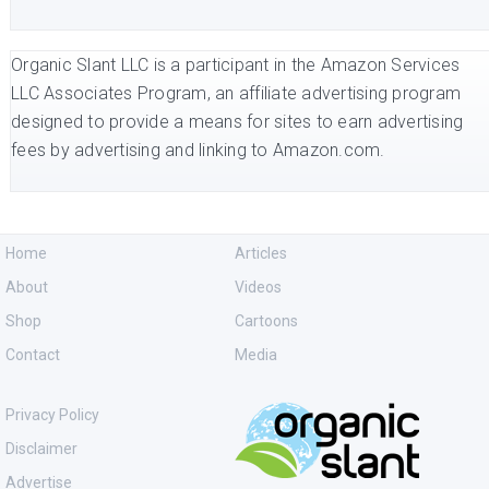
Organic Slant LLC is a participant in the Amazon Services
LLC Associates Program, an affiliate advertising program
designed to provide a means for sites to earn advertising
fees by advertising and linking to Amazon.com.
Home
Articles
About
Videos
Shop
Cartoons
Contact
Media
Privacy Policy
Disclaimer
Advertise