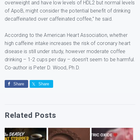
overweight and have low levels of HDL2 but normal levels
of ApoB, might consider the potential benefit of drinking
decaffeinated over caffeinated coffee,” he said.
According to the American Heart Association, whether
high caffeine intake increases the risk of coronary heart
disease is still under study, however moderate coffee
drinking – 1-2 cups per day – doesn’t seem to be harmful.
Co-author is Peter D. Wood, Ph.D.
Share
Share
Related Posts