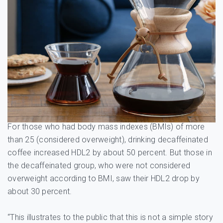
For those who had body mass indexes (BMIs) of more
than 25 (considered overweight), drinking decaffeinated
coffee increased HDL2 by about 50 percent. But those in
the decaffeinated group, who were not considered
overweight according to BMI, saw their HDL2 drop by
about 30 percent.
“This illustrates to the public that this is not a simple story