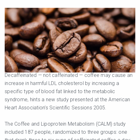
Decaffeinated — not caffeinated — coffee may cause an
increase in harmful LDL cholesterol by increasing a
specific type of blood fat linked to the metabolic
syndrome, hints a new study presented at the American
Heart Association’s Scientific Sessions 2005.
The Coffee and Lipoprotein Metabolism (CALM) study
included 187 people, randomized to three groups: one