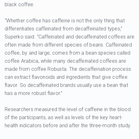
black coffee.
“Whether coffee has caffeine is not the only thing that
differentiates caffeinated from decaffeinated types,”
Superko said. “Caffeinated and decaffeinated coffees are
often made from different species of beans. Caffeinated
coffee, by and large, comes from a bean species called
coffee Arabica, while many decaffeinated coffees are
made from coffee Robusta. The decaffeination process
can extract flavonoids and ingredients that give coffee
flavor. So decaffeinated brands usually use a bean that
has a more robust flavor.”
Researchers measured the level of caffeine in the blood
of the participants, as well as levels of the key heart-
health indicators before and after the three-month study.