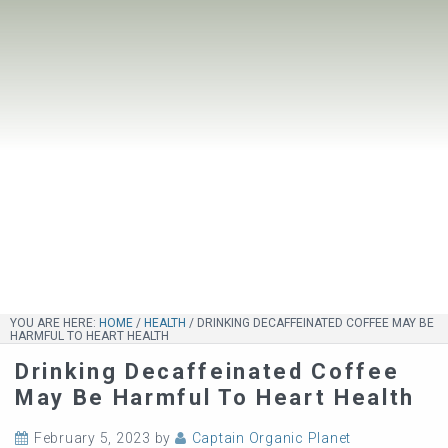
YOU ARE HERE:
HOME
/
HEALTH
/
DRINKING DECAFFEINATED COFFEE MAY BE
HARMFUL TO HEART HEALTH
Drinking Decaffeinated Coffee
May Be Harmful To Heart Health
February 5, 2023
by
Captain Organic Planet