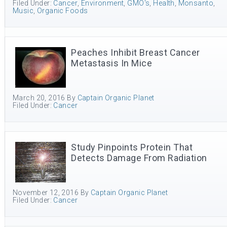
Filed Under:
Cancer
,
Environment
,
GMO's
,
Health
,
Monsanto
,
Music
,
Organic Foods
Peaches Inhibit Breast Cancer
Metastasis In Mice
March 20, 2016
By
Captain Organic Planet
Filed Under:
Cancer
Study Pinpoints Protein That
Detects Damage From Radiation
November 12, 2016
By
Captain Organic Planet
Filed Under:
Cancer