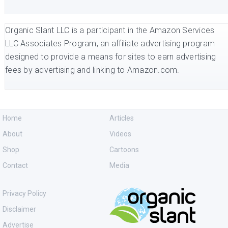
Organic Slant LLC is a participant in the Amazon Services
LLC Associates Program, an affiliate advertising program
designed to provide a means for sites to earn advertising
fees by advertising and linking to Amazon.com.
Home
Articles
About
Videos
Shop
Cartoons
Contact
Media
Privacy Policy
Disclaimer
Advertise