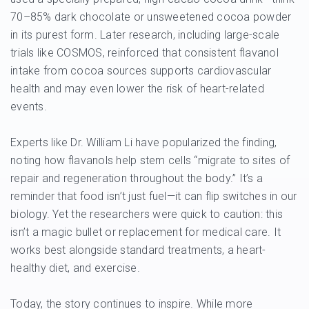
70–85% dark chocolate or unsweetened cocoa powder
in its purest form. Later research, including large-scale
trials like COSMOS, reinforced that consistent flavanol
intake from cocoa sources supports cardiovascular
health and may even lower the risk of heart-related
events.
Experts like Dr. William Li have popularized the finding,
noting how flavanols help stem cells “migrate to sites of
repair and regeneration throughout the body.” It’s a
reminder that food isn’t just fuel—it can flip switches in our
biology. Yet the researchers were quick to caution: this
isn’t a magic bullet or replacement for medical care. It
works best alongside standard treatments, a heart-
healthy diet, and exercise.
Today, the story continues to inspire. While more