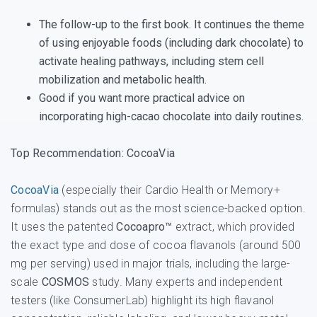
The follow-up to the first book. It continues the theme
of using enjoyable foods (including dark chocolate) to
activate healing pathways, including stem cell
mobilization and metabolic health.
Good if you want more practical advice on
incorporating high-cacao chocolate into daily routines.
Top Recommendation: CocoaVia
CocoaVia
(especially their Cardio Health or Memory+
formulas) stands out as the most science-backed option.
It uses the patented
Cocoapro™
extract, which provided
the exact type and dose of cocoa flavanols (around 500
mg per serving) used in major trials, including the large-
scale
COSMOS
study. Many experts and independent
testers (like ConsumerLab) highlight its high flavanol