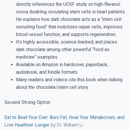
directly references the UCSF study on high-flavanol
cocoa doubling circulating stem cells in heart patients.
He explains how dark chocolate acts as a “stem cell-
recruiting food” that mobilizes repair cells, improves
blood vessel function, and supports regeneration.
It’s highly accessible, science-backed, and places
dark chocolate among other powerful “food as
medicine” examples.
Available on Amazon in hardcover, paperback,
audiobook, and Kindle formats.
Many readers and videos cite this book when talking
about the chocolate/stem cell story.
Second Strong Option
Eat to Beat Your Diet: Burn Fat, Heal Your Metabolism, and
Live Healthier Longer
by Dr. William Li