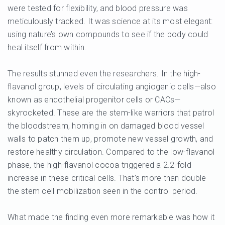
were tested for flexibility, and blood pressure was
meticulously tracked. It was science at its most elegant:
using nature’s own compounds to see if the body could
heal itself from within.
The results stunned even the researchers. In the high-
flavanol group, levels of circulating angiogenic cells—also
known as endothelial progenitor cells or CACs—
skyrocketed. These are the stem-like warriors that patrol
the bloodstream, homing in on damaged blood vessel
walls to patch them up, promote new vessel growth, and
restore healthy circulation. Compared to the low-flavanol
phase, the high-flavanol cocoa triggered a 2.2-fold
increase in these critical cells. That’s more than double
the stem cell mobilization seen in the control period.
What made the finding even more remarkable was how it