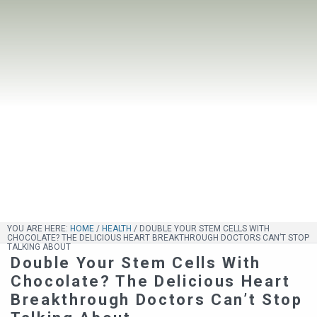
YOU ARE HERE:
HOME
/
HEALTH
/
DOUBLE YOUR STEM CELLS WITH
CHOCOLATE? THE DELICIOUS HEART BREAKTHROUGH DOCTORS CAN’T STOP
TALKING ABOUT
Double Your Stem Cells With
Chocolate? The Delicious Heart
Breakthrough Doctors Can’t Stop