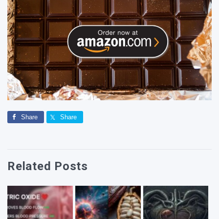
Share
Share
Related Posts