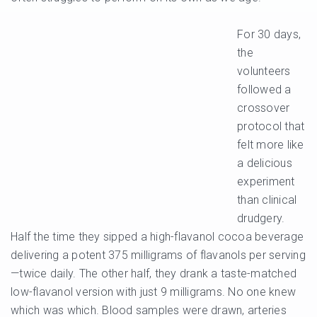
For 30 days,
the
volunteers
followed a
crossover
protocol that
felt more like
a delicious
experiment
than clinical
drudgery.
Half the time they sipped a high-flavanol cocoa beverage
delivering a potent 375 milligrams of flavanols per serving
—twice daily. The other half, they drank a taste-matched
low-flavanol version with just 9 milligrams. No one knew
which was which. Blood samples were drawn, arteries