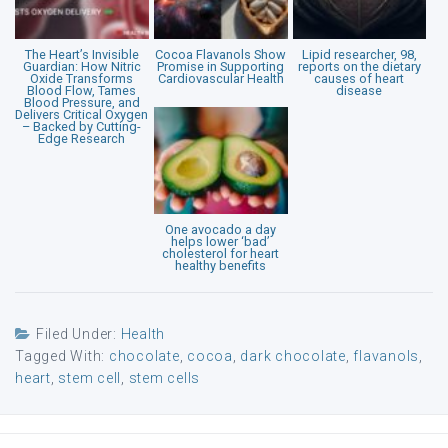
The Heart’s Invisible
Cocoa Flavanols Show
Lipid researcher, 98,
Guardian: How Nitric
Promise in Supporting
reports on the dietary
Oxide Transforms
Cardiovascular Health
causes of heart
Blood Flow, Tames
disease
Blood Pressure, and
Delivers Critical Oxygen
– Backed by Cutting-
Edge Research
One avocado a day
helps lower ‘bad’
cholesterol for heart
healthy benefits
Filed Under:
Health
Tagged With:
chocolate
,
cocoa
,
dark chocolate
,
flavanols
,
heart
,
stem cell
,
stem cells