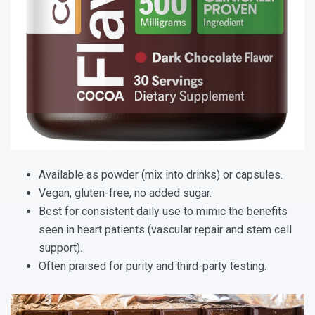
Available as powder (mix into drinks) or capsules.
Vegan, gluten-free, no added sugar.
Best for consistent daily use to mimic the benefits
seen in heart patients (vascular repair and stem cell
support).
Often praised for purity and third-party testing.