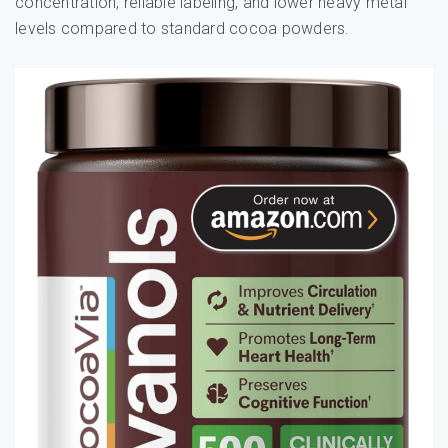
concentration, reliable labeling, and lower heavy metal
levels compared to standard cocoa powders.