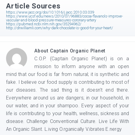
Article Sources
https://www.jacc.org/doi/10.1016/j.jacc.2010.03.039
https://www.ucsf.edu/news/2010/07/96883/cocoa-flavanols-improve-
vascular-and-blood-pressure-measures-coronary-artery
https://pubmed.ncbi.nlm.nih.gov/35294962/
http://drwilliamli.com/why-dark-chocolate-is-good-for-your-heart/
About
Captain Organic Planet
C.O.P. (Captain Organic Planet) is on a
mission to inform anyone with an open
mind that our food is far from natural; it is synthetic and
fake. I believe our food supply is contributing to most of
our diseases. The sad thing is it doesn't end there.
Everywhere around us are dangers; in our household, in
our water, and in your shampoo. Every aspect of your
life is contributing to your health, wellness, sickness and
disease. Challenge Conventional Culture. Live Life With
An Organic Slant. L.iving O.rganically V.ibrates E.nergy