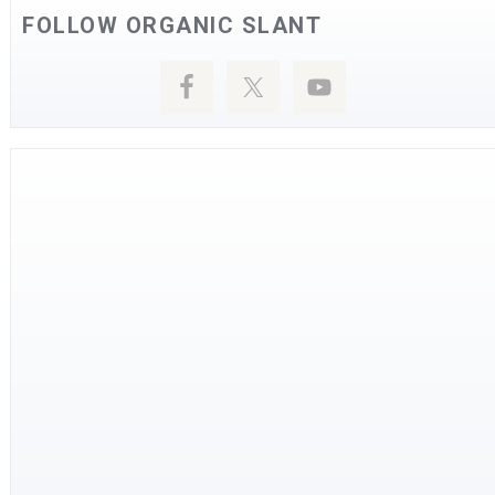
FOLLOW ORGANIC SLANT