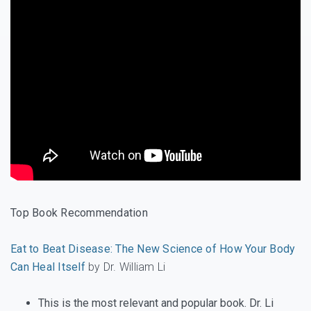
Top Book Recommendation
Eat to Beat Disease: The New Science of How Your Body
Can Heal Itself
by Dr. William Li
This is the most relevant and popular book. Dr. Li