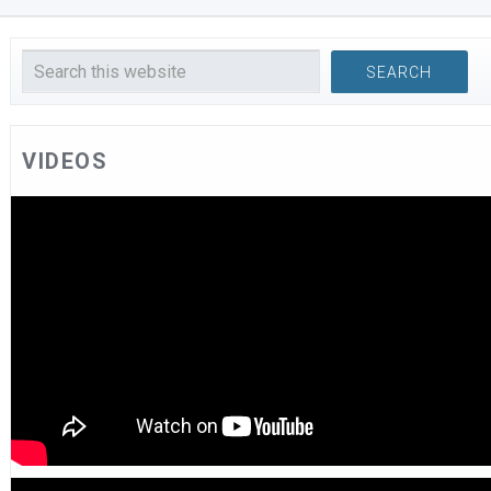
VIDEOS