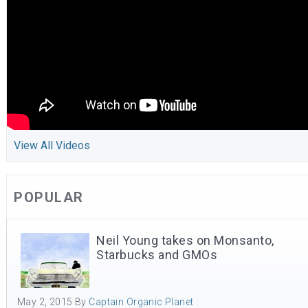
View All Videos
POPULAR
Neil Young takes on Monsanto,
Starbucks and GMOs
May 2, 2015
By
Captain Organic Planet