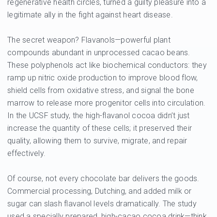
regenerative health circles, turned a guilty pleasure into a
legitimate ally in the fight against heart disease.
The secret weapon? Flavanols—powerful plant
compounds abundant in unprocessed cacao beans.
These polyphenols act like biochemical conductors: they
ramp up nitric oxide production to improve blood flow,
shield cells from oxidative stress, and signal the bone
marrow to release more progenitor cells into circulation.
In the UCSF study, the high-flavanol cocoa didn’t just
increase the quantity of these cells; it preserved their
quality, allowing them to survive, migrate, and repair
effectively.
Of course, not every chocolate bar delivers the goods.
Commercial processing, Dutching, and added milk or
sugar can slash flavanol levels dramatically. The study
used a specially prepared, high-cacao cocoa drink—think