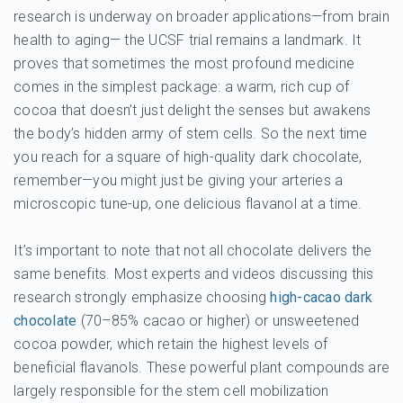
research is underway on broader applications—from brain
health to aging— the UCSF trial remains a landmark. It
proves that sometimes the most profound medicine
comes in the simplest package: a warm, rich cup of
cocoa that doesn’t just delight the senses but awakens
the body’s hidden army of stem cells. So the next time
you reach for a square of high-quality dark chocolate,
remember—you might just be giving your arteries a
microscopic tune-up, one delicious flavanol at a time.
It’s important to note that not all chocolate delivers the
same benefits. Most experts and videos discussing this
research strongly emphasize choosing
high-cacao dark
chocolate
(70–85% cacao or higher) or unsweetened
cocoa powder, which retain the highest levels of
beneficial flavanols. These powerful plant compounds are
largely responsible for the stem cell mobilization