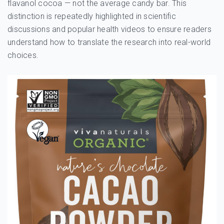
flavanol cocoa — not the average candy bar. This
distinction is repeatedly highlighted in scientific
discussions and popular health videos to ensure readers
understand how to translate the research into real-world
choices.