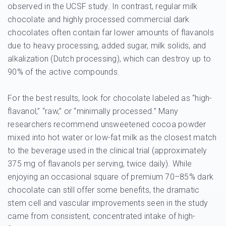
observed in the UCSF study. In contrast, regular milk
chocolate and highly processed commercial dark
chocolates often contain far lower amounts of flavanols
due to heavy processing, added sugar, milk solids, and
alkalization (Dutch processing), which can destroy up to
90% of the active compounds.
For the best results, look for chocolate labeled as “high-
flavanol,” “raw,” or “minimally processed.” Many
researchers recommend unsweetened cocoa powder
mixed into hot water or low-fat milk as the closest match
to the beverage used in the clinical trial (approximately
375 mg of flavanols per serving, twice daily). While
enjoying an occasional square of premium 70–85% dark
chocolate can still offer some benefits, the dramatic
stem cell and vascular improvements seen in the study
came from consistent, concentrated intake of high-