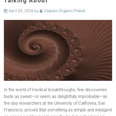
Talking About
April 20, 2026
by
Captain Organic Planet
In the world of medical breakthroughs, few discoveries
taste as sweet—or seem as delightfully improbable—as
the day researchers at the University of California, San
Francisco, proved that something as simple and indulgent