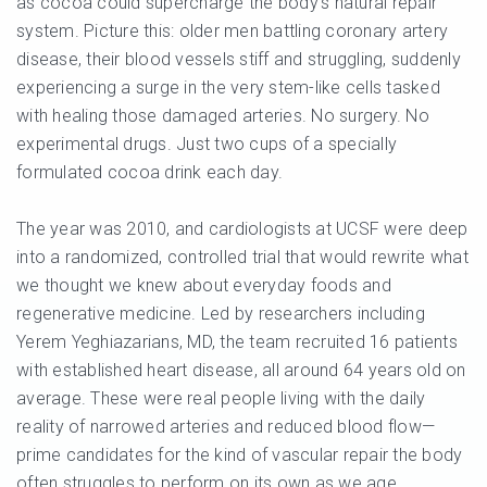
as cocoa could supercharge the body’s natural repair
system. Picture this: older men battling coronary artery
disease, their blood vessels stiff and struggling, suddenly
experiencing a surge in the very stem-like cells tasked
with healing those damaged arteries. No surgery. No
experimental drugs. Just two cups of a specially
formulated cocoa drink each day.
The year was 2010, and cardiologists at UCSF were deep
into a randomized, controlled trial that would rewrite what
we thought we knew about everyday foods and
regenerative medicine. Led by researchers including
Yerem Yeghiazarians, MD, the team recruited 16 patients
with established heart disease, all around 64 years old on
average. These were real people living with the daily
reality of narrowed arteries and reduced blood flow—
prime candidates for the kind of vascular repair the body
often struggles to perform on its own as we age.