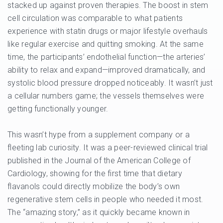
stacked up against proven therapies. The boost in stem
cell circulation was comparable to what patients
experience with statin drugs or major lifestyle overhauls
like regular exercise and quitting smoking. At the same
time, the participants’ endothelial function—the arteries’
ability to relax and expand—improved dramatically, and
systolic blood pressure dropped noticeably. It wasn’t just
a cellular numbers game; the vessels themselves were
getting functionally younger.
This wasn’t hype from a supplement company or a
fleeting lab curiosity. It was a peer-reviewed clinical trial
published in the Journal of the American College of
Cardiology, showing for the first time that dietary
flavanols could directly mobilize the body’s own
regenerative stem cells in people who needed it most.
The “amazing story,” as it quickly became known in