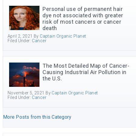
Personal use of permanent hair
dye not associated with greater
risk of most cancers or cancer
death
April 2, 2021
By
Captain Organic Planet
Filed Under:
Cancer
The Most Detailed Map of Cancer-
Causing Industrial Air Pollution in
the U.S.
November 5, 2021
By
Captain Organic Planet
Filed Under:
Cancer
More Posts from this Category