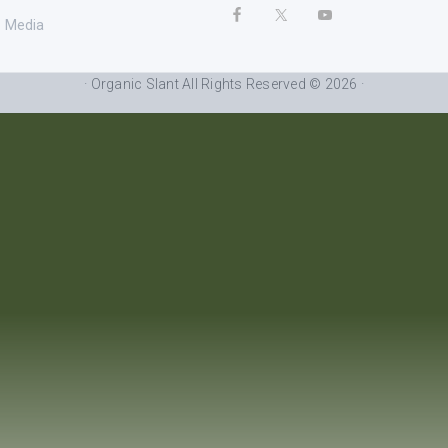
Media
· Organic Slant All Rights Reserved © 2026 ·