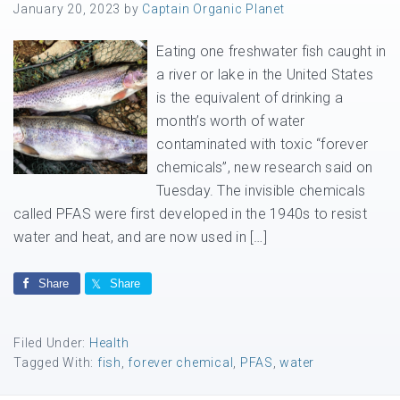
January 20, 2023
by
Captain Organic Planet
Eating one freshwater fish caught in
a river or lake in the United States
is the equivalent of drinking a
month’s worth of water
contaminated with toxic “forever
chemicals”, new research said on
Tuesday. The invisible chemicals
called PFAS were first developed in the 1940s to resist
water and heat, and are now used in […]
Share
Share
Filed Under:
Health
Tagged With:
fish
,
forever chemical
,
PFAS
,
water