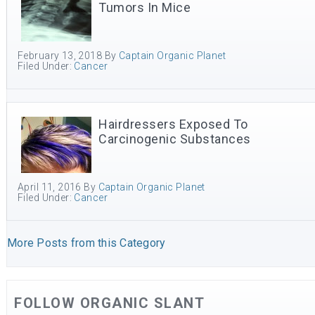
Tumors In Mice
February 13, 2018
By
Captain Organic Planet
Filed Under:
Cancer
Hairdressers Exposed To
Carcinogenic Substances
April 11, 2016
By
Captain Organic Planet
Filed Under:
Cancer
More Posts from this Category
FOLLOW ORGANIC SLANT