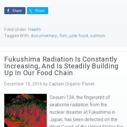
Share
Share
Filed Under:
Health
Tagged With:
documentary
,
fish
,
junk food
,
salmon
Fukushima Radiation Is Constantly
Increasing, And Is Steadily Building
Up In Our Food Chain
December 15, 2016
by
Captain Organic Planet
Cesium-134, the fingerprint of
seaborne radiation from the
nuclear disaster at Fukushima in
Japan, has been detected on the
West Coast of the United States for