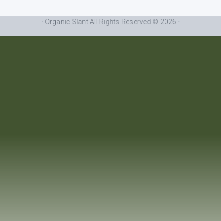
· Organic Slant All Rights Reserved © 2026 ·