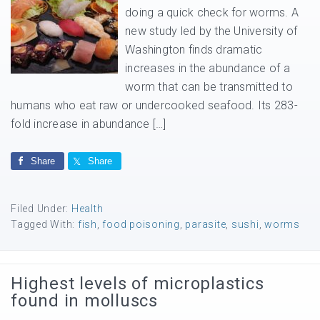
doing a quick check for worms. A
new study led by the University of
Washington finds dramatic
increases in the abundance of a
worm that can be transmitted to
humans who eat raw or undercooked seafood. Its 283-
fold increase in abundance […]
Share
Share
Filed Under:
Health
Tagged With:
fish
,
food poisoning
,
parasite
,
sushi
,
worms
Highest levels of microplastics
found in molluscs