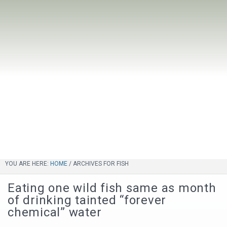
YOU ARE HERE:
HOME
/
ARCHIVES FOR FISH
Eating one wild fish same as month
of drinking tainted “forever
chemical” water