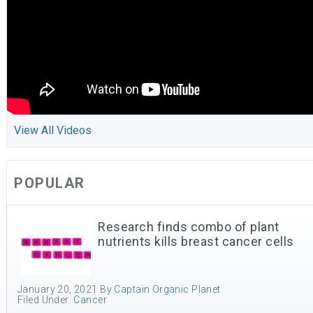
View All Videos
POPULAR
Research finds combo of plant
nutrients kills breast cancer cells
January 20, 2021
By
Captain Organic Planet
Filed Under:
Cancer