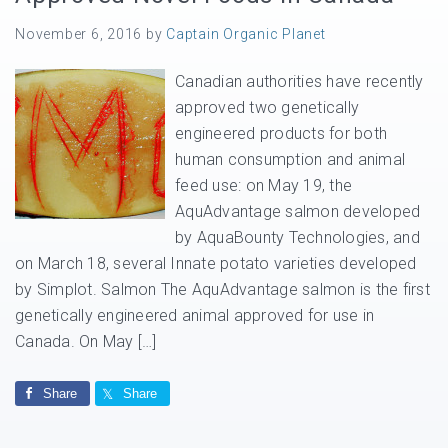
November 6, 2016
by
Captain Organic Planet
Canadian authorities have recently
approved two genetically
engineered products for both
human consumption and animal
feed use: on May 19, the
AquAdvantage salmon developed
by AquaBounty Technologies, and
on March 18, several Innate potato varieties developed
by Simplot. Salmon The AquAdvantage salmon is the first
genetically engineered animal approved for use in
Canada. On May […]
Share
Share