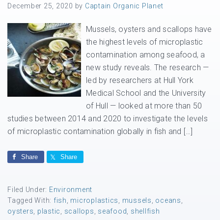
December 25, 2020
by
Captain Organic Planet
Mussels, oysters and scallops have
the highest levels of microplastic
contamination among seafood, a
new study reveals. The research —
led by researchers at Hull York
Medical School and the University
of Hull — looked at more than 50
studies between 2014 and 2020 to investigate the levels
of microplastic contamination globally in fish and […]
Share
Share
Filed Under:
Environment
Tagged With:
fish
,
microplastics
,
mussels
,
oceans
,
oysters
,
plastic
,
scallops
,
seafood
,
shellfish