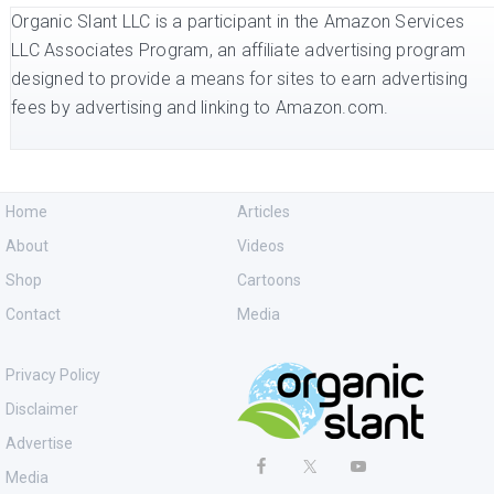
Organic Slant LLC is a participant in the Amazon Services
LLC Associates Program, an affiliate advertising program
designed to provide a means for sites to earn advertising
fees by advertising and linking to Amazon.com.
Home
Articles
About
Videos
Shop
Cartoons
Contact
Media
Privacy Policy
Disclaimer
Advertise
Media