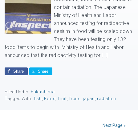
contain radiation. The Japanese
Ministry of Health and Labor
announced testing for radioactive
cesium in food will be scaled down.
They have been testing only 132
food items to begin with. Ministry of Health and Labor
announced that the radioactivity testing for […]
Share
Share
Filed Under:
Fukushima
Tagged With:
fish
,
Food
,
fruit
,
fruits
,
japan
,
radiation
Next Page »