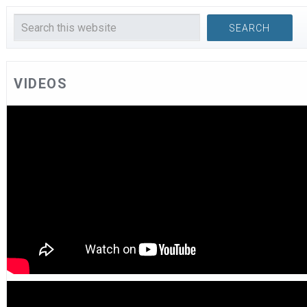
VIDEOS