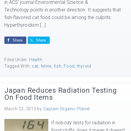
in ACS’ journal Environmental Science &
Technology points in another direction. It suggests that
fish-flavored cat food could be among the culprits.
Hyperthyroidism […]
Share
Share
Filed Under:
Health
Tagged With:
cat
,
feline
,
fish
,
Food
,
thyroid
Japan Reduces Radiation Testing
On Food Items
March 22, 2013
by
Captain Organic Planet
If nobody tests for radiation in
food stuffs, does it mean it doesn’t