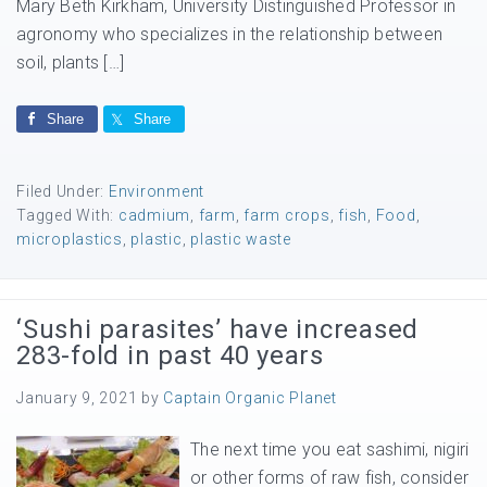
Mary Beth Kirkham, University Distinguished Professor in
agronomy who specializes in the relationship between
soil, plants […]
Share
Share
Filed Under:
Environment
Tagged With:
cadmium
,
farm
,
farm crops
,
fish
,
Food
,
microplastics
,
plastic
,
plastic waste
‘Sushi parasites’ have increased
283-fold in past 40 years
January 9, 2021
by
Captain Organic Planet
The next time you eat sashimi, nigiri
or other forms of raw fish, consider