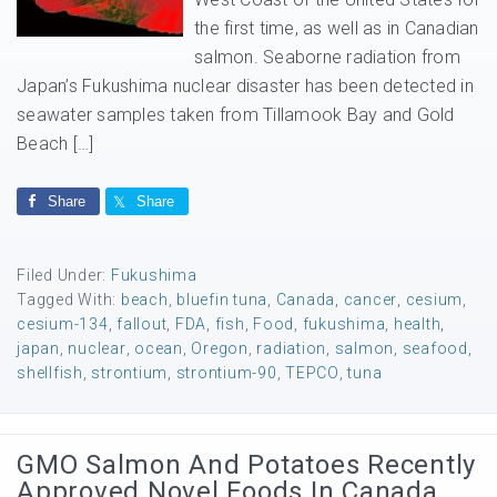
the first time, as well as in Canadian
salmon. Seaborne radiation from
Japan’s Fukushima nuclear disaster has been detected in
seawater samples taken from Tillamook Bay and Gold
Beach […]
Share
Share
Filed Under:
Fukushima
Tagged With:
beach
,
bluefin tuna
,
Canada
,
cancer
,
cesium
,
cesium-134
,
fallout
,
FDA
,
fish
,
Food
,
fukushima
,
health
,
japan
,
nuclear
,
ocean
,
Oregon
,
radiation
,
salmon
,
seafood
,
shellfish
,
strontium
,
strontium-90
,
TEPCO
,
tuna
GMO Salmon And Potatoes Recently
Approved Novel Foods In Canada