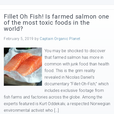
Fillet Oh Fish! Is farmed salmon one
of the most toxic foods in the
world?
February 5, 2019
by
Captain Organic Planet
You may be shocked to discover
that farmed salmon has more in
common with junk food than health
food. This is the grim reality
revealed in Nicolas Daniel’s
documentary “Fillet-Oh-Fish,” which
includes exclusive footage from
fish farms and factories across the globe. Among the
experts featured is Kurt Oddekalv, a respected Norwegian
environmental activist who […]