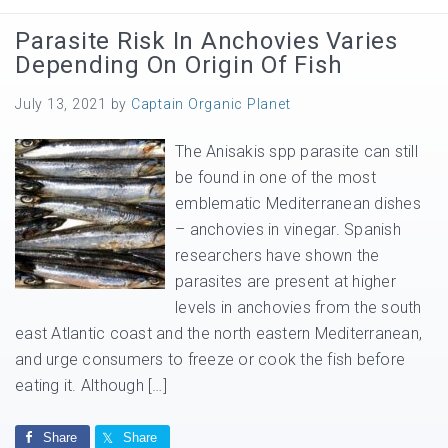
Parasite Risk In Anchovies Varies
Depending On Origin Of Fish
July 13, 2021
by
Captain Organic Planet
The Anisakis spp parasite can still
be found in one of the most
emblematic Mediterranean dishes
– anchovies in vinegar. Spanish
researchers have shown the
parasites are present at higher
levels in anchovies from the south
east Atlantic coast and the north eastern Mediterranean,
and urge consumers to freeze or cook the fish before
eating it. Although […]
Share
Share