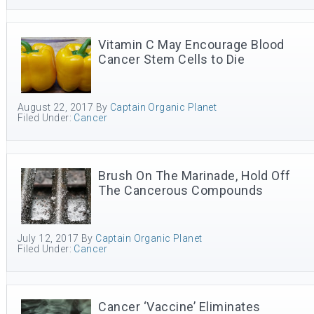
Vitamin C May Encourage Blood
Cancer Stem Cells to Die
August 22, 2017
By
Captain Organic Planet
Filed Under:
Cancer
Brush On The Marinade, Hold Off
The Cancerous Compounds
July 12, 2017
By
Captain Organic Planet
Filed Under:
Cancer
Cancer ‘Vaccine’ Eliminates