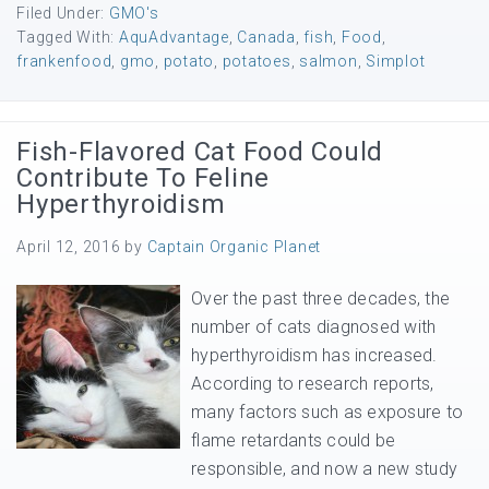
Filed Under:
GMO's
Tagged With:
AquAdvantage
,
Canada
,
fish
,
Food
,
frankenfood
,
gmo
,
potato
,
potatoes
,
salmon
,
Simplot
Fish-Flavored Cat Food Could
Contribute To Feline
Hyperthyroidism
April 12, 2016
by
Captain Organic Planet
Over the past three decades, the
number of cats diagnosed with
hyperthyroidism has increased.
According to research reports,
many factors such as exposure to
flame retardants could be
responsible, and now a new study