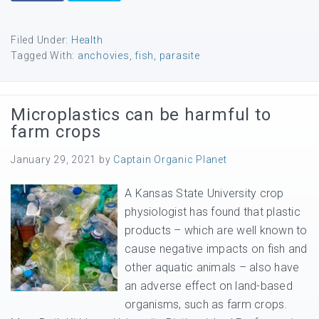
Filed Under:
Health
Tagged With:
anchovies
,
fish
,
parasite
Microplastics can be harmful to
farm crops
January 29, 2021
by
Captain Organic Planet
A Kansas State University crop
physiologist has found that plastic
products – which are well known to
cause negative impacts on fish and
other aquatic animals – also have
an adverse effect on land-based
organisms, such as farm crops.