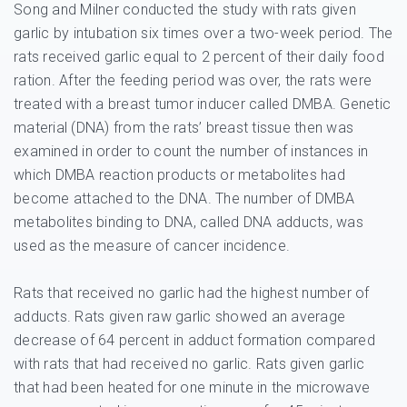
Song and Milner conducted the study with rats given
garlic by intubation six times over a two-week period. The
rats received garlic equal to 2 percent of their daily food
ration. After the feeding period was over, the rats were
treated with a breast tumor inducer called DMBA. Genetic
material (DNA) from the rats’ breast tissue then was
examined in order to count the number of instances in
which DMBA reaction products or metabolites had
become attached to the DNA. The number of DMBA
metabolites binding to DNA, called DNA adducts, was
used as the measure of cancer incidence.
Rats that received no garlic had the highest number of
adducts. Rats given raw garlic showed an average
decrease of 64 percent in adduct formation compared
with rats that had received no garlic. Rats given garlic
that had been heated for one minute in the microwave