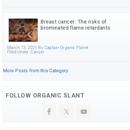
Breast cancer: The risks of
brominated flame retardants
March 13, 2021
By
Captain Organic Planet
Filed Under:
Cancer
More Posts from this Category
FOLLOW ORGANIC SLANT