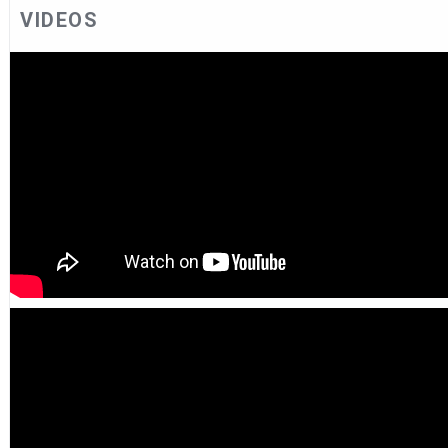
VIDEOS