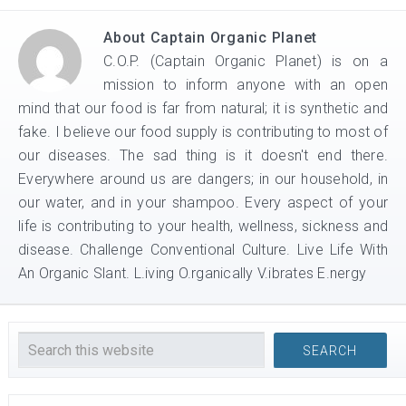
About
Captain Organic Planet
C.O.P. (Captain Organic Planet) is on a
mission to inform anyone with an open
mind that our food is far from natural; it is synthetic and
fake. I believe our food supply is contributing to most of
our diseases. The sad thing is it doesn't end there.
Everywhere around us are dangers; in our household, in
our water, and in your shampoo. Every aspect of your
life is contributing to your health, wellness, sickness and
disease. Challenge Conventional Culture. Live Life With
An Organic Slant. L.iving O.rganically V.ibrates E.nergy