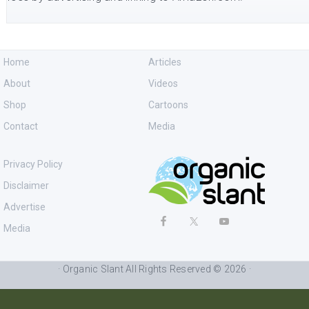
Home
Articles
About
Videos
Shop
Cartoons
Contact
Media
Privacy Policy
Disclaimer
Advertise
Media
· Organic Slant All Rights Reserved © 2026 ·