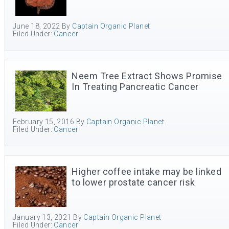
June 18, 2022
By
Captain Organic Planet
Filed Under:
Cancer
Neem Tree Extract Shows Promise
In Treating Pancreatic Cancer
February 15, 2016
By
Captain Organic Planet
Filed Under:
Cancer
Higher coffee intake may be linked
to lower prostate cancer risk
January 13, 2021
By
Captain Organic Planet
Filed Under:
Cancer