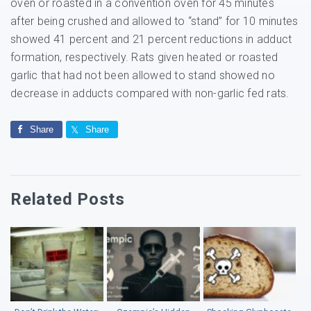
oven or roasted in a convention oven for 45 minutes
after being crushed and allowed to “stand” for 10 minutes
showed 41 percent and 21 percent reductions in adduct
formation, respectively. Rats given heated or roasted
garlic that had not been allowed to stand showed no
decrease in adducts compared with non-garlic fed rats.
Share
Share
Related Posts