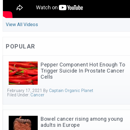
View All Videos
POPULAR
Pepper Component Hot Enough To
Trigger Suicide In Prostate Cancer
Cells
February 17, 2021
By
Captain Organic Planet
Filed Under:
Cancer
Bowel cancer rising among young
adults in Europe