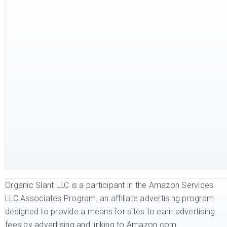
Organic Slant LLC is a participant in the Amazon Services
LLC Associates Program, an affiliate advertising program
designed to provide a means for sites to earn advertising
fees by advertising and linking to Amazon.com.