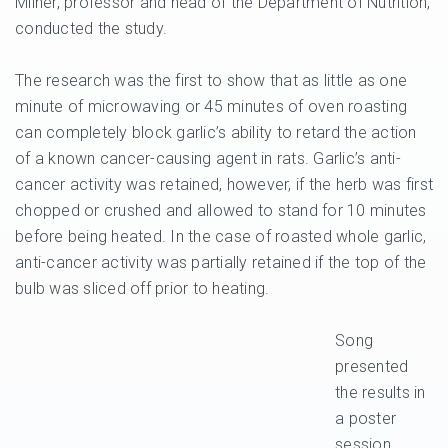
Milner, professor and head of the Department of Nutrition,
conducted the study.
The research was the first to show that as little as one
minute of microwaving or 45 minutes of oven roasting
can completely block garlic’s ability to retard the action
of a known cancer-causing agent in rats. Garlic’s anti-
cancer activity was retained, however, if the herb was first
chopped or crushed and allowed to stand for 10 minutes
before being heated. In the case of roasted whole garlic,
anti-cancer activity was partially retained if the top of the
bulb was sliced off prior to heating.
Song
presented
the results in
a poster
session