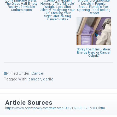
Don’t Drink the Water:
Ozempic’s Hidden
Shocking Glyphosate
The Glass Half Empty
Horror: Is This ‘Miracle’
Levels in Popular
Reality of Invisible
Weight-Loss Shot
Bread: Florida’s Eye-
Contaminants
Silently Paralyzing Your
Opening Food Testing
Gut, Stealing Your
Report
Sight, and Raising
Cancer Risks?
Spray Foam Insulation:
Energy Hero or Cancer
Culprit?
Filed Under:
Cancer
Tagged With:
cancer
,
garlic
Article Sources
https://www.sciencedaily.com/releases/1998/11/981117075803.htm