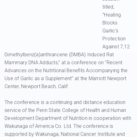
titled,
“Heating
Blocks
Garlic’s
Protection
Against 7,12
Dimethylbenz(a)anthrancene (DMBA) Induced Rat
Mammary DNA Adducts,” at a conference on “Recent
Advances on the Nutritional Benefits Accompanying the
Use of Garlic as a Supplement” at the Marriott Newport
Center, Newport Beach, Calif.
The conference is a continuing and distance education
service of the Penn State College of Health and Human
Development Department of Nutrition in cooperation with
Wakunaga of America Co. Ltd. The conference is
supported by Wakunaga, National Cancer Institute and