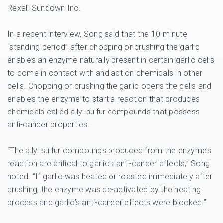
Rexall-Sundown Inc.
In a recent interview, Song said that the 10-minute
“standing period” after chopping or crushing the garlic
enables an enzyme naturally present in certain garlic cells
to come in contact with and act on chemicals in other
cells. Chopping or crushing the garlic opens the cells and
enables the enzyme to start a reaction that produces
chemicals called allyl sulfur compounds that possess
anti-cancer properties.
“The allyl sulfur compounds produced from the enzyme’s
reaction are critical to garlic’s anti-cancer effects,” Song
noted. “If garlic was heated or roasted immediately after
crushing, the enzyme was de-activated by the heating
process and garlic’s anti-cancer effects were blocked.”