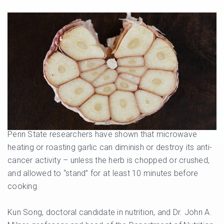
Penn State researchers have shown that microwave
heating or roasting garlic can diminish or destroy its anti-
cancer activity – unless the herb is chopped or crushed,
and allowed to “stand” for at least 10 minutes before
cooking.
Kun Song, doctoral candidate in nutrition, and Dr. John A.