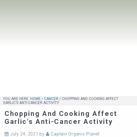
YOU ARE HERE:
HOME
/
CANCER
/
CHOPPING AND COOKING AFFECT
GARLIC’S ANTI-CANCER ACTIVITY
Chopping And Cooking Affect
Garlic’s Anti-Cancer Activity
July 24, 2021
by
Captain Organic Planet