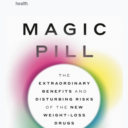
health.