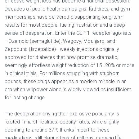
effective weight loss has become a national obsession.
Decades of public health campaigns, fad diets, and gym
memberships have delivered disappointing long-term
results for most people, fueling frustration and a deep
sense of desperation. Enter the GLP-1 receptor agonists
—Ozempic (semaglutide), Wegovy, Mounjaro, and
Zepbound (tirzepatide)—weekly injections originally
approved for diabetes that now promise dramatic,
seemingly effortless weight reduction of 15–20% or more
in clinical trials. For millions struggling with stubborn
pounds, these drugs appear as a modern miracle in an
era when willpower alone is widely viewed as insufficient
for lasting change.
The desperation driving their explosive popularity is
rooted in harsh realities: obesity rates, while slightly
declining to around 37% thanks in part to these
medications, still plague tens of millions, carrying life-