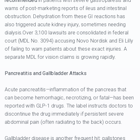
recommended
in patients with severe gastroparesis and
warns of post-marketing reports of ileus and intestinal
obstruction. Dehydration from these GI reactions has
also triggered acute kidney injury, sometimes needing
dialysis.Over 3,100 lawsuits are consolidated in federal
court (MDL No. 3094) accusing Novo Nordisk and Eli Lilly
of failing to warn patients about these exact injuries. A
separate MDL for vision claims is growing rapidly.
Pancreatitis and Gallbladder Attacks
Acute pancreatitis—inflammation of the pancreas that
can become hemorrhagic, necrotizing, or fatal—has been
reported with GLP-1 drugs. The label instructs doctors to
discontinue the drug immediately if persistent severe
abdominal pain (often radiating to the back) occurs.
Gallbladder disease is another frequent hit: gallstones