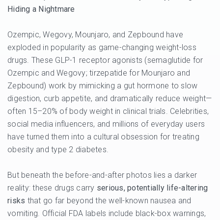
Hiding a Nightmare
Ozempic, Wegovy, Mounjaro, and Zepbound have
exploded in popularity as game-changing weight-loss
drugs. These GLP-1 receptor agonists (semaglutide for
Ozempic and Wegovy; tirzepatide for Mounjaro and
Zepbound) work by mimicking a gut hormone to slow
digestion, curb appetite, and dramatically reduce weight—
often 15–20% of body weight in clinical trials. Celebrities,
social media influencers, and millions of everyday users
have turned them into a cultural obsession for treating
obesity and type 2 diabetes.
But beneath the before-and-after photos lies a darker
reality: these drugs carry
serious, potentially life-altering
risks
that go far beyond the well-known nausea and
vomiting. Official FDA labels include black-box warnings,