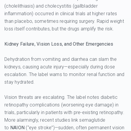
(cholelithiasis) and cholecystitis (gallbladder
inflammation) occurred in clinical trials at higher rates
than placebo, sometimes requiring surgery. Rapid weight
loss itself contributes, but the drugs amplify the risk.
Kidney Failure, Vision Loss, and Other Emergencies
Dehydration from vomiting and diarrhea can slam the
kidneys, causing acute injury—especially during dose
escalation. The label warns to monitor renal function and
stay hydrated.
Vision threats are escalating. The label notes diabetic
retinopathy complications (worsening eye damage) in
trials, particularly in patients with pre-existing retinopathy.
More alarmingly, recent studies link semaglutide
to
NAION
(“eye stroke”)—sudden, often permanent vision