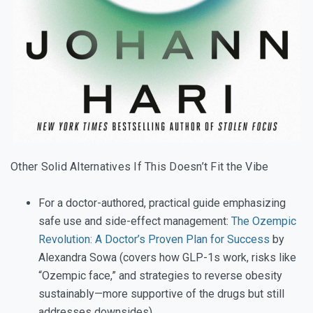
Other Solid Alternatives If This Doesn’t Fit the Vibe
For a doctor-authored, practical guide emphasizing
safe use and side-effect management:
The Ozempic
Revolution: A Doctor’s Proven Plan for Success
by
Alexandra Sowa (covers how GLP-1s work, risks like
“Ozempic face,” and strategies to reverse obesity
sustainably—more supportive of the drugs but still
addresses downsides).