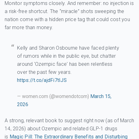
Monitor symptoms closely. And remember: no injection is
a risk-free shortcut. The “miracle” shots sweeping the
nation come with a hidden price tag that could cost you
far more than money.
Kelly and Sharon Osbourne have faced plenty
of rumors while in the public eye, but chatter
around 'Ozempic face' has been relentless
over the past few years.
https://t.co/ajdFi7tIJS
— women.com (@womendotcom)
March 15,
2026
A strong, relevant book to suggest right now (as of March
14, 2026) about Ozempic and related GLP-1 drugs
is
Magic Pill: The Extraordinary Benefits and Disturbing