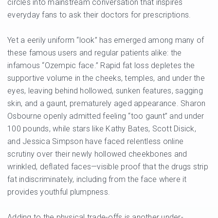
circles into mainstream conversation that inspires
everyday fans to ask their doctors for prescriptions.
Yet a eerily uniform “look” has emerged among many of
these famous users and regular patients alike: the
infamous “Ozempic face.” Rapid fat loss depletes the
supportive volume in the cheeks, temples, and under the
eyes, leaving behind hollowed, sunken features, sagging
skin, and a gaunt, prematurely aged appearance. Sharon
Osbourne openly admitted feeling “too gaunt” and under
100 pounds, while stars like Kathy Bates, Scott Disick,
and Jessica Simpson have faced relentless online
scrutiny over their newly hollowed cheekbones and
wrinkled, deflated faces—visible proof that the drugs strip
fat indiscriminately, including from the face where it
provides youthful plumpness.
Adding to the physical trade-offs is another under-