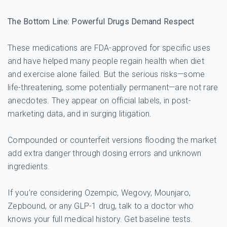
The Bottom Line: Powerful Drugs Demand Respect
These medications are FDA-approved for specific uses
and have helped many people regain health when diet
and exercise alone failed. But the serious risks—some
life-threatening, some potentially permanent—are not rare
anecdotes. They appear on official labels, in post-
marketing data, and in surging litigation.
Compounded or counterfeit versions flooding the market
add extra danger through dosing errors and unknown
ingredients.
If you’re considering Ozempic, Wegovy, Mounjaro,
Zepbound, or any GLP-1 drug, talk to a doctor who
knows your full medical history. Get baseline tests.