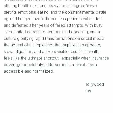
altering health risks and heavy social stigma. Yo-yo
dieting, emotional eating, and the constant mental battle
against hunger have left countless patients exhausted
and defeated after years of failed attempts. With busy
lives, limited access to personalized coaching, and a
culture glorifying rapid transformations on social media,
the appeal of a simple shot that suppresses appetite,
slows digestion, and delivers visible results in months
feels like the ultimate shortcut—especially when insurance
coverage or celebrity endorsements make it seem
accessible and normalized.
Hollywood
has