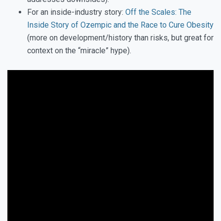
For an inside-industry story:
Off the Scales: The
Inside Story of Ozempic and the Race to Cure Obesity
(more on development/history than risks, but great for
context on the “miracle” hype).