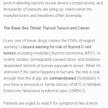
post-marketing reports reveal severe complications, and
thousands of lawsuits are piling up. Here’s what the
manufacturers and headlines often downplay.
The Black-Box Threat: Thyroid Tumors and Cancer
Every one of these drugs carries the FDA’s strongest
warning—a
boxed warning for risk of thyroid C-cell
tumors
, including medullary thyroid carcinoma (MTC). In
rodent studies, semaglutide caused dose- and duration-
dependent tumors at human-equivalent doses. While it’s
unknown if the same happens in humans, the risk is real
enough that the drugs are
contraindicated
(forbidden) if
you have a personal or family history of MTC or Multiple
Endocrine Neoplasia syndrome type 2 (MEN 2).
Patients are urged to watch for symptoms like a neck