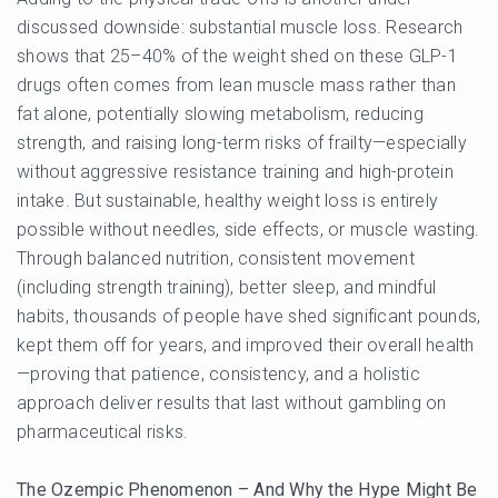
discussed downside: substantial muscle loss. Research
shows that 25–40% of the weight shed on these GLP-1
drugs often comes from lean muscle mass rather than
fat alone, potentially slowing metabolism, reducing
strength, and raising long-term risks of frailty—especially
without aggressive resistance training and high-protein
intake. But sustainable, healthy weight loss is entirely
possible without needles, side effects, or muscle wasting.
Through balanced nutrition, consistent movement
(including strength training), better sleep, and mindful
habits, thousands of people have shed significant pounds,
kept them off for years, and improved their overall health
—proving that patience, consistency, and a holistic
approach deliver results that last without gambling on
pharmaceutical risks.
The Ozempic Phenomenon – And Why the Hype Might Be