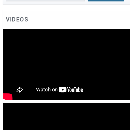
VIDEOS