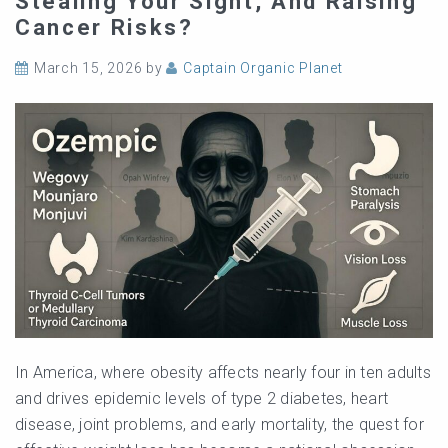
Stealing Your Sight, And Raising
Cancer Risks?
March 15, 2026
by
Captain Organic Planet
In America, where obesity affects nearly four in ten adults
and drives epidemic levels of type 2 diabetes, heart
disease, joint problems, and early mortality, the quest for