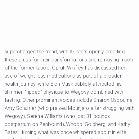
supercharged the trend, with A-listers openly crediting
these drugs for their transformations and removing much
of the former taboo. Oprah Winfrey has discussed her
use of weight-loss medications as part of a broader
health journey, while Elon Musk publicly attributed his
slimmer, “ripped” physique to Wegovy combined with
fasting. Other prominent voices include Sharon Osbourne,
Amy Schumer (who praised Mounjaro after struggling with
Wegovy), Serena Williams (who lost 31 pounds
postpartum on Zepbound), Whoopi Goldberg, and Kathy
Bates—turning what was once whispered about in elite