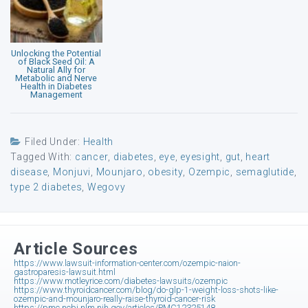
Unlocking the Potential
of Black Seed Oil: A
Natural Ally for
Metabolic and Nerve
Health in Diabetes
Management
Filed Under:
Health
Tagged With:
cancer
,
diabetes
,
eye
,
eyesight
,
gut
,
heart
disease
,
Monjuvi
,
Mounjaro
,
obesity
,
Ozempic
,
semaglutide
,
type 2 diabetes
,
Wegovy
Article Sources
https://www.lawsuit-information-center.com/ozempic-naion-
gastroparesis-lawsuit.html
https://www.motleyrice.com/diabetes-lawsuits/ozempic
https://www.thyroidcancer.com/blog/do-glp-1-weight-loss-shots-like-
ozempic-and-mounjaro-really-raise-thyroid-cancer-risk
https://pmc.ncbi.nlm.nih.gov/articles/PMC12325148