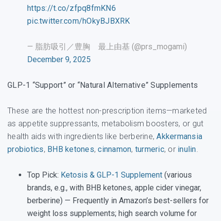
https://t.co/zfpq8fmKN6
pic.twitter.com/hOkyBJBXRK
— 脂肪吸引／豊胸 最上由基 (@prs_mogami)
December 9, 2025
GLP-1 “Support” or “Natural Alternative” Supplements
These are the hottest non-prescription items—marketed
as appetite suppressants, metabolism boosters, or gut
health aids with ingredients like berberine,
Akkermansia
probiotics
,
BHB ketones
,
cinnamon
,
turmeric
, or
inulin
.
Top Pick
:
Ketosis & GLP-1 Supplement
(various
brands, e.g., with BHB ketones, apple cider vinegar,
berberine) — Frequently in Amazon’s best-sellers for
weight loss supplements; high search volume for