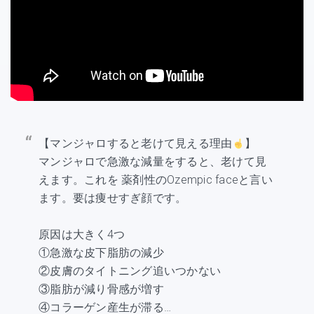
【マンジャロすると老けて見える理由
】
マンジャロで急激な減量をすると、老けて見
えます。これを 薬剤性のOzempic faceと言い
ます。要は痩せすぎ顔です。
原因は大きく4つ
①急激な皮下脂肪の減少
②皮膚のタイトニング追いつかない
③脂肪が減り骨感が増す
④コラーゲン産生が滞る…