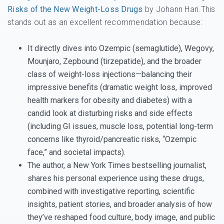
Risks of the New Weight-Loss Drugs
by Johann Hari.This
stands out as an excellent recommendation because:
It directly dives into Ozempic (semaglutide), Wegovy,
Mounjaro, Zepbound (tirzepatide), and the broader
class of weight-loss injections—balancing their
impressive benefits (dramatic weight loss, improved
health markers for obesity and diabetes) with a
candid look at disturbing risks and side effects
(including GI issues, muscle loss, potential long-term
concerns like thyroid/pancreatic risks, “Ozempic
face,” and societal impacts).
The author, a New York Times bestselling journalist,
shares his personal experience using these drugs,
combined with investigative reporting, scientific
insights, patient stories, and broader analysis of how
they’ve reshaped food culture, body image, and public