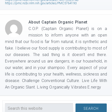
https://pmc.ncbi.nlm.nih.gov/articles/PMC5764193
About
Captain Organic Planet
C.O.P. (Captain Organic Planet) is on a
mission to inform anyone with an open
mind that our food is far from natural; it is synthetic and
fake. I believe our food supply is contributing to most of
our diseases. The sad thing is it doesn't end there.
Everywhere around us are dangers; in our household, in
our water, and in your shampoo. Every aspect of your
life is contributing to your health, wellness, sickness and
disease. Challenge Conventional Culture. Live Life With
An Organic Slant. L.iving O.rganically V.ibrates E.nergy