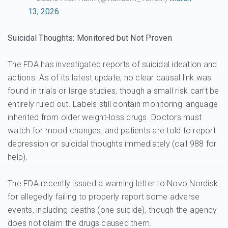
13, 2026
Suicidal Thoughts: Monitored but Not Proven
The FDA has investigated reports of suicidal ideation and
actions. As of its latest update, no clear causal link was
found in trials or large studies, though a small risk can’t be
entirely ruled out. Labels still contain monitoring language
inherited from older weight-loss drugs. Doctors must
watch for mood changes, and patients are told to report
depression or suicidal thoughts immediately (call 988 for
help).
The FDA recently issued a warning letter to Novo Nordisk
for allegedly failing to properly report some adverse
events, including deaths (one suicide), though the agency
does not claim the drugs caused them.