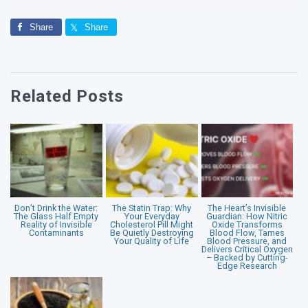
Share
Share
Related Posts
Don’t Drink the Water:
The Statin Trap: Why
The Heart’s Invisible
The Glass Half Empty
Your Everyday
Guardian: How Nitric
Reality of Invisible
Cholesterol Pill Might
Oxide Transforms
Contaminants
Be Quietly Destroying
Blood Flow, Tames
Your Quality of Life
Blood Pressure, and
Delivers Critical Oxygen
– Backed by Cutting-
Edge Research