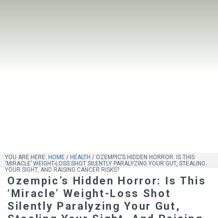
YOU ARE HERE:
HOME
/
HEALTH
/
OZEMPIC’S HIDDEN HORROR: IS THIS
‘MIRACLE’ WEIGHT-LOSS SHOT SILENTLY PARALYZING YOUR GUT, STEALING
YOUR SIGHT, AND RAISING CANCER RISKS?
Ozempic’s Hidden Horror: Is This
‘Miracle’ Weight-Loss Shot
Silently Paralyzing Your Gut,