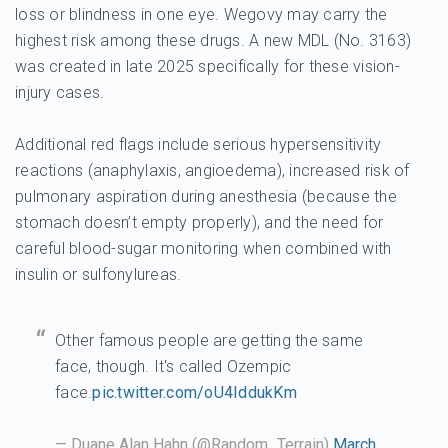
loss or blindness in one eye. Wegovy may carry the
highest risk among these drugs. A new MDL (No. 3163)
was created in late 2025 specifically for these vision-
injury cases.
Additional red flags include serious hypersensitivity
reactions (anaphylaxis, angioedema), increased risk of
pulmonary aspiration during anesthesia (because the
stomach doesn’t empty properly), and the need for
careful blood-sugar monitoring when combined with
insulin or sulfonylureas.
Other famous people are getting the same
face, though. It's called Ozempic
face.
pic.twitter.com/oU4IddukKm
— Duane Alan Hahn (@Random_Terrain)
March