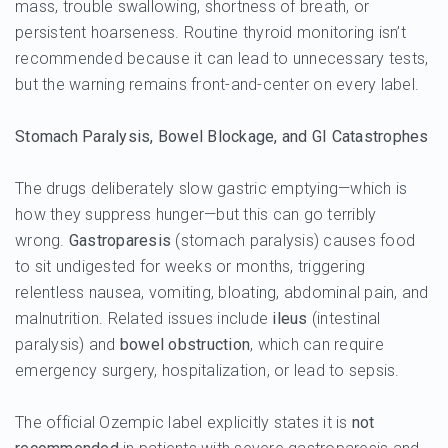
mass, trouble swallowing, shortness of breath, or
persistent hoarseness. Routine thyroid monitoring isn’t
recommended because it can lead to unnecessary tests,
but the warning remains front-and-center on every label.
Stomach Paralysis, Bowel Blockage, and GI Catastrophes
The drugs deliberately slow gastric emptying—which is
how they suppress hunger—but this can go terribly
wrong.
Gastroparesis
(stomach paralysis) causes food
to sit undigested for weeks or months, triggering
relentless nausea, vomiting, bloating, abdominal pain, and
malnutrition. Related issues include
ileus
(intestinal
paralysis) and
bowel obstruction
, which can require
emergency surgery, hospitalization, or lead to sepsis.
The official Ozempic label explicitly states it is
not