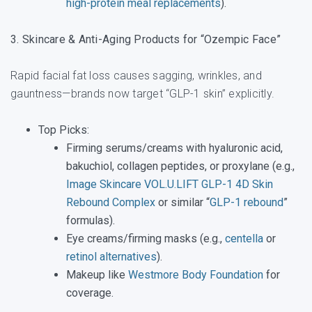
high-protein meal replacements
).
3. Skincare & Anti-Aging Products for “Ozempic Face”
Rapid facial fat loss causes sagging, wrinkles, and
gauntness—brands now target “GLP-1 skin” explicitly.
Top Picks
:
Firming serums/creams with hyaluronic acid,
bakuchiol, collagen peptides, or proxylane (e.g.,
Image Skincare VOL.U.LIFT GLP-1 4D Skin
Rebound Complex
or similar “
GLP-1 rebound
”
formulas).
Eye creams/firming masks (e.g.,
centella
or
retinol alternatives
).
Makeup like
Westmore Body Foundation
for
coverage.