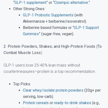
“
GLP-1 supplement
” or “
Ozempic alternative
.”
Other Strong Ones
:
GLP-1 Probiotic Supplements
(with
Akkermansia + berberine/resveratrol).
Berberine-based formulas or “
GLP-1 Support
Gummies
” (sugar-free, vegan).
2. Protein Powders, Shakes, and High-Protein Foods (To
Combat Muscle Loss
)
GLP-1 users lose 25-40% lean mass without
countermeasures—protein is a top recommendation.
Top Picks
:
Clear whey/isolate protein powders
(20g+ per
serving, low-carb).
Protein cereals
or
ready-to-drink shakes
(e.g.,