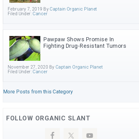
February 7, 2019
By
Captain Organic Planet
Filed Under:
Cancer
Pawpaw Shows Promise In
Fighting Drug-Resistant Tumors
November 27, 2020
By
Captain Organic Planet
Filed Under:
Cancer
More Posts from this Category
FOLLOW ORGANIC SLANT