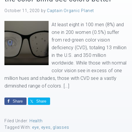
October 11, 2020
by
Captain Organic Planet
At least eight in 100 men (8%) and
one in 200 women (0.5%) suffer
from red-green color vision
deficiency (CVD), totaling 13 million
in the U.S. and 350 million
worldwide. While those with normal
color vision see in excess of one
million hues and shades, those with CVD see a vastly
diminished range of colors. […]
Share
Share
Filed Under:
Health
Tagged With:
eye
,
eyes
,
glasses