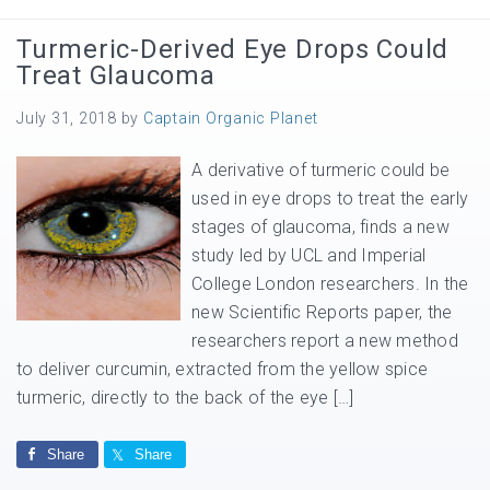
Turmeric-Derived Eye Drops Could
Treat Glaucoma
July 31, 2018
by
Captain Organic Planet
A derivative of turmeric could be
used in eye drops to treat the early
stages of glaucoma, finds a new
study led by UCL and Imperial
College London researchers. In the
new Scientific Reports paper, the
researchers report a new method
to deliver curcumin, extracted from the yellow spice
turmeric, directly to the back of the eye […]
Share
Share