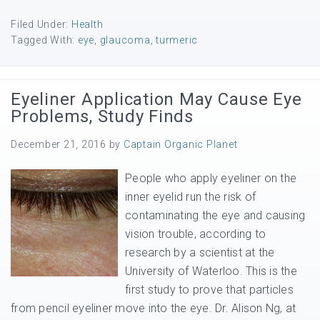
Filed Under:
Health
Tagged With:
eye
,
glaucoma
,
turmeric
Eyeliner Application May Cause Eye
Problems, Study Finds
December 21, 2016
by
Captain Organic Planet
People who apply eyeliner on the
inner eyelid run the risk of
contaminating the eye and causing
vision trouble, according to
research by a scientist at the
University of Waterloo. This is the
first study to prove that particles
from pencil eyeliner move into the eye. Dr. Alison Ng, at