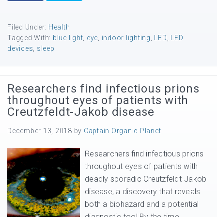
Filed Under:
Health
Tagged With:
blue light
,
eye
,
indoor lighting
,
LED
,
LED
devices
,
sleep
Researchers find infectious prions
throughout eyes of patients with
Creutzfeldt-Jakob disease
December 13, 2018
by
Captain Organic Planet
Researchers find infectious prions
throughout eyes of patients with
deadly sporadic Creutzfeldt-Jakob
disease, a discovery that reveals
both a biohazard and a potential
diagnostic tool By the time