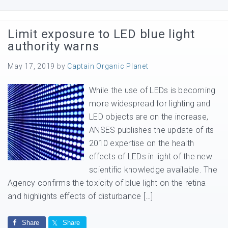
Limit exposure to LED blue light
authority warns
May 17, 2019
by
Captain Organic Planet
While the use of LEDs is becoming
more widespread for lighting and
LED objects are on the increase,
ANSES publishes the update of its
2010 expertise on the health
effects of LEDs in light of the new
scientific knowledge available. The
Agency confirms the toxicity of blue light on the retina
and highlights effects of disturbance […]
Share
Share