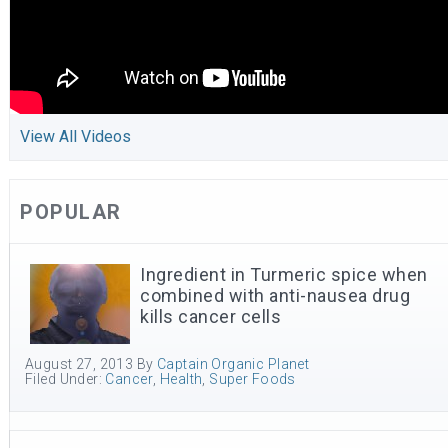
View All Videos
POPULAR
Ingredient in Turmeric spice when
combined with anti-nausea drug
kills cancer cells
August 27, 2013
By
Captain Organic Planet
Filed Under:
Cancer
,
Health
,
Super Foods