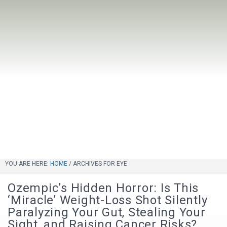
YOU ARE HERE:
HOME
/
ARCHIVES FOR EYE
Ozempic’s Hidden Horror: Is This
‘Miracle’ Weight-Loss Shot Silently
Paralyzing Your Gut, Stealing Your
Sight, and Raising Cancer Risks?