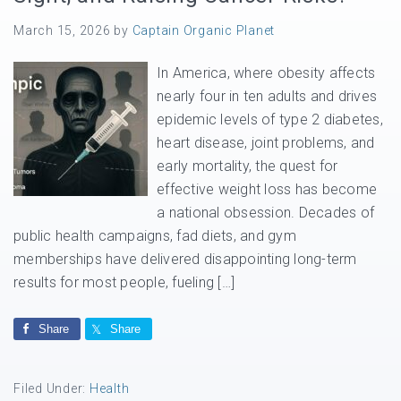
March 15, 2026
by
Captain Organic Planet
In America, where obesity affects
nearly four in ten adults and drives
epidemic levels of type 2 diabetes,
heart disease, joint problems, and
early mortality, the quest for
effective weight loss has become
a national obsession. Decades of
public health campaigns, fad diets, and gym
memberships have delivered disappointing long-term
results for most people, fueling […]
Share
Share
Filed Under:
Health