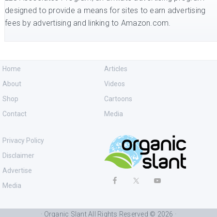
designed to provide a means for sites to earn advertising
fees by advertising and linking to Amazon.com.
Home
Articles
About
Videos
Shop
Cartoons
Contact
Media
Privacy Policy
Disclaimer
Advertise
Media
· Organic Slant All Rights Reserved © 2026 ·