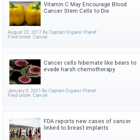
Vitamin C May Encourage Blood
Cancer Stem Cells to Die
August 22, 2017
By
Captain Organic Planet
Filed Under:
Cancer
Cancer cells hibernate like bears to
evade harsh chemotherapy
January 9, 2021
By
Captain Organic Planet
Filed Under:
Cancer
FDA reports new cases of cancer
linked to breast implants