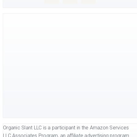
Organic Slant LLC is a participant in the Amazon Services
LLC Associates Program, an affiliate advertising program