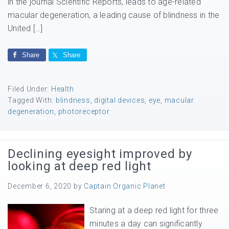
in the journal Scientific Reports, leads to age-related
macular degeneration, a leading cause of blindness in the
United […]
Share
Share
Filed Under:
Health
Tagged With:
blindness
,
digital devices
,
eye
,
macular
degeneration
,
photoreceptor
Declining eyesight improved by
looking at deep red light
December 6, 2020
by
Captain Organic Planet
Staring at a deep red light for three
minutes a day can significantly