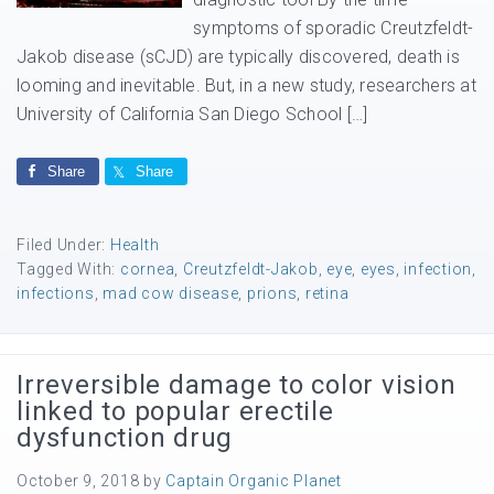
symptoms of sporadic Creutzfeldt-
Jakob disease (sCJD) are typically discovered, death is
looming and inevitable. But, in a new study, researchers at
University of California San Diego School […]
Share
Share
Filed Under:
Health
Tagged With:
cornea
,
Creutzfeldt-Jakob
,
eye
,
eyes
,
infection
,
infections
,
mad cow disease
,
prions
,
retina
Irreversible damage to color vision
linked to popular erectile
dysfunction drug
October 9, 2018
by
Captain Organic Planet