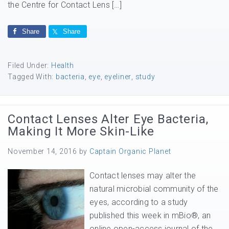
the Centre for Contact Lens […]
Share
Share
Filed Under:
Health
Tagged With:
bacteria
,
eye
,
eyeliner
,
study
Contact Lenses Alter Eye Bacteria,
Making It More Skin-Like
November 14, 2016
by
Captain Organic Planet
Contact lenses may alter the
natural microbial community of the
eyes, according to a study
published this week in mBio®, an
online open-access journal of the