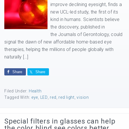
improve declining eyesight, finds a
new UCL-led study, the first of its
kind in humans. Scientists believe
the discovery, published in
the Journals of Gerontology, could
signal the dawn of new affordable home-based eye
therapies, helping the millions of people globally with
naturally […]
Share
Share
Filed Under:
Health
Tagged With:
eye
,
LED
,
red
,
red light
,
vision
Special filters in glasses can help
the color blind see colors better