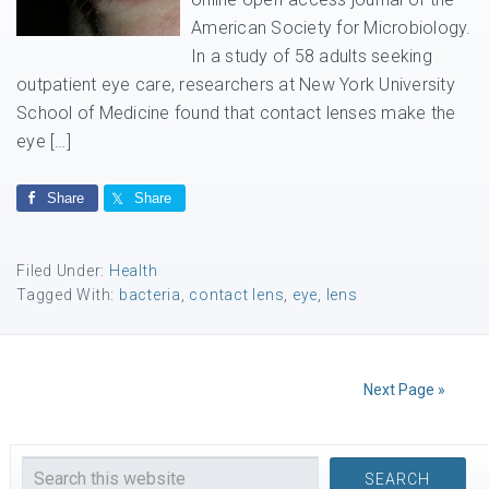
American Society for Microbiology.
In a study of 58 adults seeking
outpatient eye care, researchers at New York University
School of Medicine found that contact lenses make the
eye […]
Share
Share
Filed Under:
Health
Tagged With:
bacteria
,
contact lens
,
eye
,
lens
Next Page »