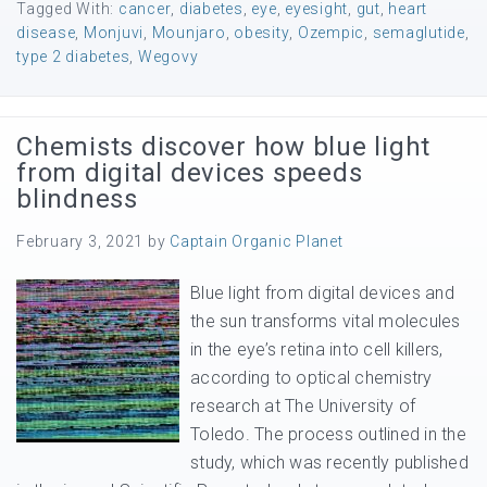
Tagged With:
cancer
,
diabetes
,
eye
,
eyesight
,
gut
,
heart
disease
,
Monjuvi
,
Mounjaro
,
obesity
,
Ozempic
,
semaglutide
,
type 2 diabetes
,
Wegovy
Chemists discover how blue light
from digital devices speeds
blindness
February 3, 2021
by
Captain Organic Planet
Blue light from digital devices and
the sun transforms vital molecules
in the eye’s retina into cell killers,
according to optical chemistry
research at The University of
Toledo. The process outlined in the
study, which was recently published