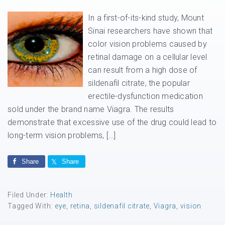
In a first-of-its-kind study, Mount
Sinai researchers have shown that
color vision problems caused by
retinal damage on a cellular level
can result from a high dose of
sildenafil citrate, the popular
erectile-dysfunction medication
sold under the brand name Viagra. The results
demonstrate that excessive use of the drug could lead to
long-term vision problems, […]
Share
Share
Filed Under:
Health
Tagged With:
eye
,
retina
,
sildenafil citrate
,
Viagra
,
vision