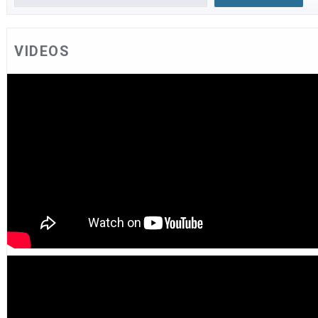
VIDEOS