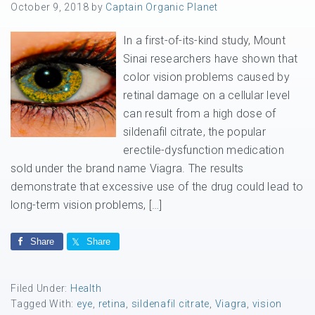
October 9, 2018
by
Captain Organic Planet
In a first-of-its-kind study, Mount
Sinai researchers have shown that
color vision problems caused by
retinal damage on a cellular level
can result from a high dose of
sildenafil citrate, the popular
erectile-dysfunction medication
sold under the brand name Viagra. The results
demonstrate that excessive use of the drug could lead to
long-term vision problems, […]
Share
Share
Filed Under:
Health
Tagged With:
eye
,
retina
,
sildenafil citrate
,
Viagra
,
vision