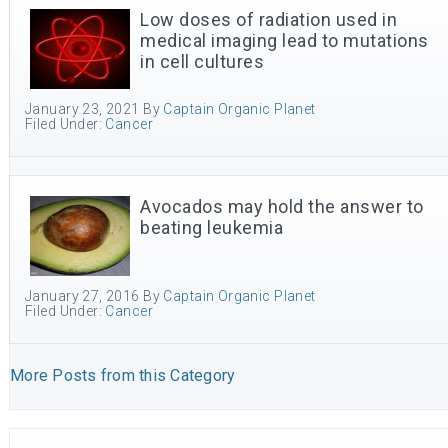
Low doses of radiation used in
medical imaging lead to mutations
in cell cultures
January 23, 2021
By
Captain Organic Planet
Filed Under:
Cancer
Avocados may hold the answer to
beating leukemia
January 27, 2016
By
Captain Organic Planet
Filed Under:
Cancer
More Posts from this Category