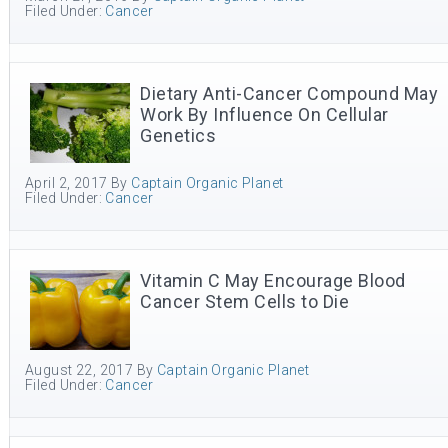
Filed Under:
Cancer
Dietary Anti-Cancer Compound May
Work By Influence On Cellular
Genetics
April 2, 2017
By
Captain Organic Planet
Filed Under:
Cancer
Vitamin C May Encourage Blood
Cancer Stem Cells to Die
August 22, 2017
By
Captain Organic Planet
Filed Under:
Cancer