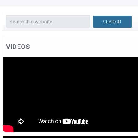
VIDEOS