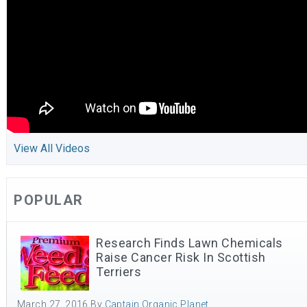
View All Videos
POPULAR
Research Finds Lawn Chemicals
Raise Cancer Risk In Scottish
Terriers
March 27, 2016
By
Captain Organic Planet