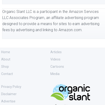
Organic Slant LLC is a participant in the Amazon Services
LLC Associates Program, an affiliate advertising program
designed to provide a means for sites to earn advertising
fees by advertising and linking to Amazon.com.
Home
Articles
About
Videos
Shop
Cartoons
Contact
Media
Privacy Policy
Disclaimer
Advertise