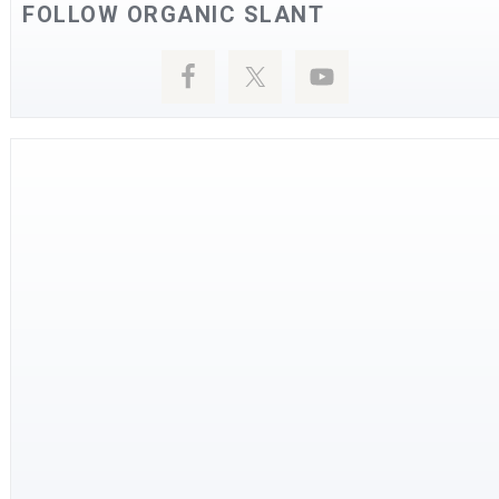
FOLLOW ORGANIC SLANT