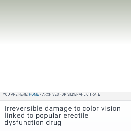
YOU ARE HERE:
HOME
/
ARCHIVES FOR SILDENAFIL CITRATE
Irreversible damage to color vision
linked to popular erectile
dysfunction drug