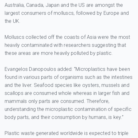
Australia, Canada, Japan and the US are amongst the
largest consumers of molluscs, followed by Europe and
the UK.
Molluscs collected off the coasts of Asia were the most
heavily contaminated with researchers suggesting that
these areas are more heavily polluted by plastic.
Evangelos Danopoulos added: “Microplastics have been
found in various parts of organisms such as the intestines
and the liver. Seafood species like oysters, mussels and
scallops are consumed whole whereas in larger fish and
mammals only parts are consumed. Therefore,
understanding the microplastic contamination of specific
body parts, and their consumption by humans, is key.”
Plastic waste generated worldwide is expected to triple