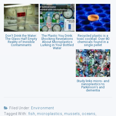
Don’t Drink the Water:
The Plastic You Drink:
Recycled plastic is a
The Glass Half Empty
Shocking Revelations
toxic cocktail: Over 80
Reality of Invisible
About Microplastics
chemicals found in a
Contaminants
Lurking in Your Bottled
single pellet
Water
Study links micro- and
nanoplastics to
Parkinson’s and
dementia
Filed Under:
Environment
Tagged With:
fish
,
microplastics
,
mussels
,
oceans
,