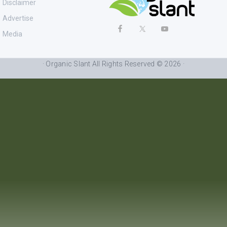
Disclaimer
Advertise
Media
· Organic Slant All Rights Reserved © 2026 ·