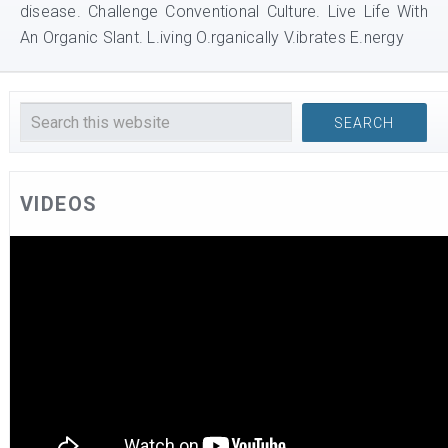
disease. Challenge Conventional Culture. Live Life With
An Organic Slant. L.iving O.rganically V.ibrates E.nergy
VIDEOS