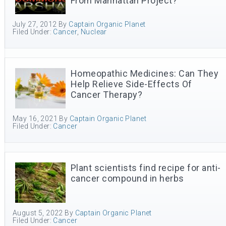
From Manhattan Project?
July 27, 2012
By
Captain Organic Planet
Filed Under:
Cancer
,
Nuclear
Homeopathic Medicines: Can They
Help Relieve Side-Effects Of
Cancer Therapy?
May 16, 2021
By
Captain Organic Planet
Filed Under:
Cancer
Plant scientists find recipe for anti-
cancer compound in herbs
August 5, 2022
By
Captain Organic Planet
Filed Under:
Cancer