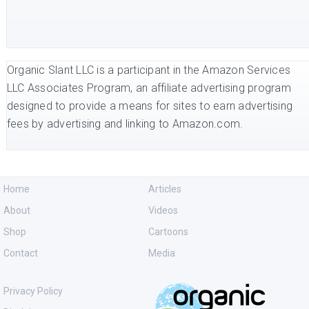
Organic Slant LLC is a participant in the Amazon Services
LLC Associates Program, an affiliate advertising program
designed to provide a means for sites to earn advertising
fees by advertising and linking to Amazon.com.
Home
Articles
About
Videos
Shop
Cartoons
Contact
Media
Privacy Policy