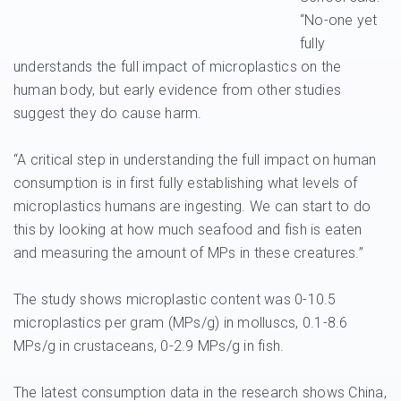
“No-one yet
fully
understands the full impact of microplastics on the
human body, but early evidence from other studies
suggest they do cause harm.
“A critical step in understanding the full impact on human
consumption is in first fully establishing what levels of
microplastics humans are ingesting. We can start to do
this by looking at how much seafood and fish is eaten
and measuring the amount of MPs in these creatures.”
The study shows microplastic content was 0-10.5
microplastics per gram (MPs/g) in molluscs, 0.1-8.6
MPs/g in crustaceans, 0-2.9 MPs/g in fish.
The latest consumption data in the research shows China,