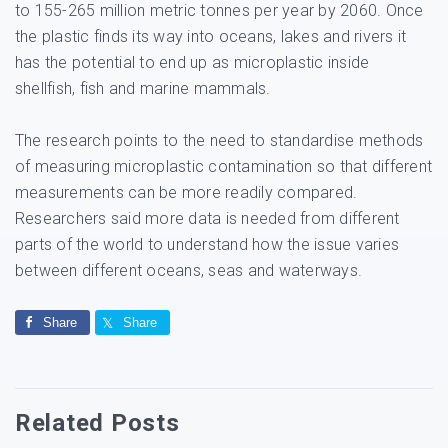
to 155-265 million metric tonnes per year by 2060. Once
the plastic finds its way into oceans, lakes and rivers it
has the potential to end up as microplastic inside
shellfish, fish and marine mammals.
The research points to the need to standardise methods
of measuring microplastic contamination so that different
measurements can be more readily compared.
Researchers said more data is needed from different
parts of the world to understand how the issue varies
between different oceans, seas and waterways.
Share
Share
Related Posts