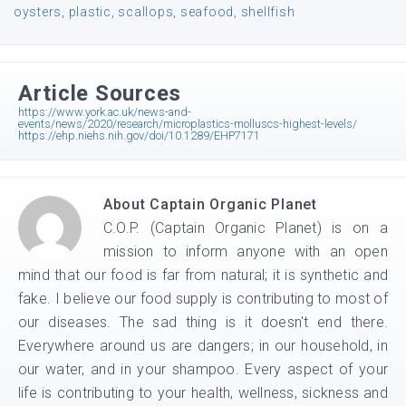
oysters
,
plastic
,
scallops
,
seafood
,
shellfish
Article Sources
https://www.york.ac.uk/news-and-
events/news/2020/research/microplastics-molluscs-highest-levels/
https://ehp.niehs.nih.gov/doi/10.1289/EHP7171
About
Captain Organic Planet
C.O.P. (Captain Organic Planet) is on a
mission to inform anyone with an open
mind that our food is far from natural; it is synthetic and
fake. I believe our food supply is contributing to most of
our diseases. The sad thing is it doesn't end there.
Everywhere around us are dangers; in our household, in
our water, and in your shampoo. Every aspect of your
life is contributing to your health, wellness, sickness and