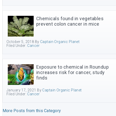
Chemicals found in vegetables
prevent colon cancer in mice
October 5, 2018
By
Captain Organic Planet
Filed Under:
Cancer
Exposure to chemical in Roundup
increases risk for cancer, study
finds
January 17, 2021
By
Captain Organic Planet
Filed Under:
Cancer
More Posts from this Category