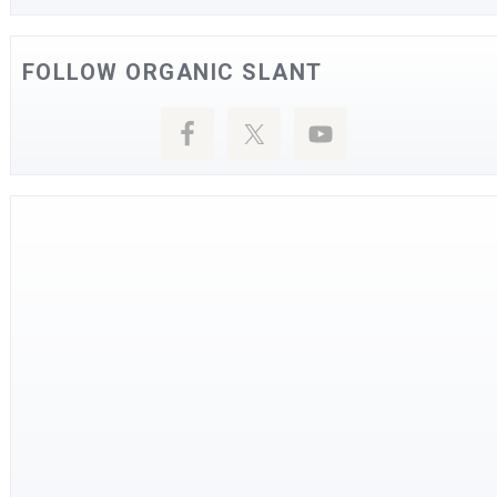
FOLLOW ORGANIC SLANT