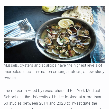
Mussels, oysters and scallops have the highest levels of
microplastic contamination among seafood, a new study
reveals.
The research — led by researchers at Hull York Medical
School and the University of Hull — looked at more than
50 studies between 2014 and 2020 to investigate the