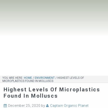
YOU ARE HERE:
HOME
/
ENVIRONMENT
/
HIGHEST LEVELS OF
MICROPLASTICS FOUND IN MOLLUSCS
Highest Levels Of Microplastics
Found In Molluscs
December 25, 2020
by
Captain Organic Planet