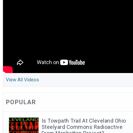
View All Videos
POPULAR
Is Towpath Trail At Cleveland Ohio
Steelyard Commons Radioactive