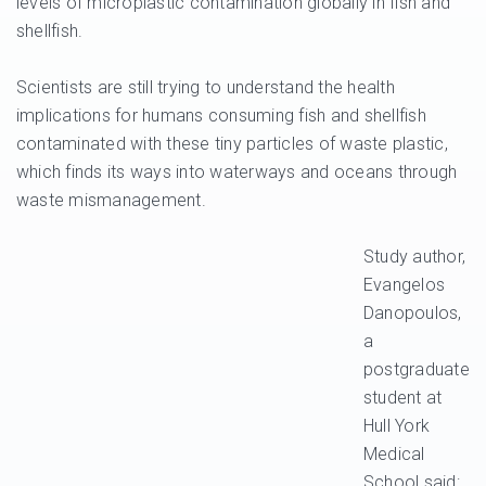
levels of microplastic contamination globally in fish and
shellfish.
Scientists are still trying to understand the health
implications for humans consuming fish and shellfish
contaminated with these tiny particles of waste plastic,
which finds its ways into waterways and oceans through
waste mismanagement.
Study author,
Evangelos
Danopoulos,
a
postgraduate
student at
Hull York
Medical
School said: