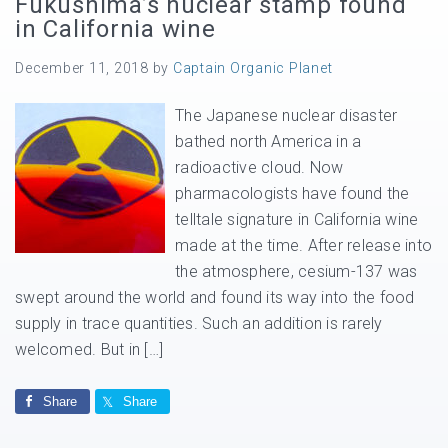
Fukushima’s nuclear stamp found
in California wine
December 11, 2018
by
Captain Organic Planet
The Japanese nuclear disaster
bathed north America in a
radioactive cloud. Now
pharmacologists have found the
telltale signature in California wine
made at the time. After release into
the atmosphere, cesium-137 was
swept around the world and found its way into the food
supply in trace quantities. Such an addition is rarely
welcomed. But in […]
Share
Share