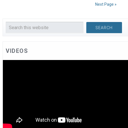
Next Page »
VIDEOS