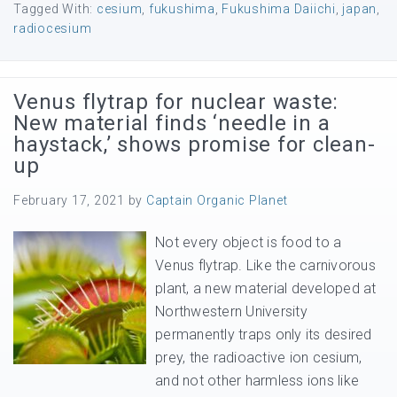
Tagged With:
cesium
,
fukushima
,
Fukushima Daiichi
,
japan
,
radiocesium
Venus flytrap for nuclear waste:
New material finds ‘needle in a
haystack,’ shows promise for clean-
up
February 17, 2021
by
Captain Organic Planet
Not every object is food to a
Venus flytrap. Like the carnivorous
plant, a new material developed at
Northwestern University
permanently traps only its desired
prey, the radioactive ion cesium,
and not other harmless ions like