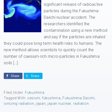
significant release of radioactive
particles during the Fukushima-
Daiichi nuclear accident. The
researchers identified the
contamination using a new method
and say if the particles are inhaled
they could pose long-term health risks to humans. The
new method allows scientists to quickly count the
number of caesium-rich micro-particles in Fukushima
soils […]
Share
Share
Filed Under:
Fukushima
Tagged With:
cesium
,
fukushima
,
Fukushima Daiichi
,
ionizing radiation
,
japan
,
japan nuclear
,
radiation