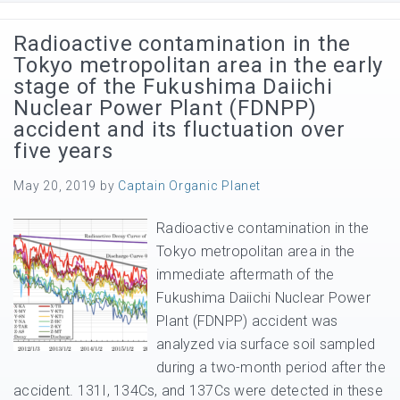
Radioactive contamination in the
Tokyo metropolitan area in the early
stage of the Fukushima Daiichi
Nuclear Power Plant (FDNPP)
accident and its fluctuation over
five years
May 20, 2019
by
Captain Organic Planet
Radioactive contamination in the
Tokyo metropolitan area in the
immediate aftermath of the
Fukushima Daiichi Nuclear Power
Plant (FDNPP) accident was
analyzed via surface soil sampled
during a two-month period after the
accident. 131I, 134Cs, and 137Cs were detected in these