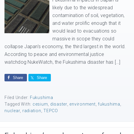
likely due to the widespread
contamination of soil, vegetation,
and water prolific enough that it
would lead to evacuations so
massive in scope they could
collapse Japan’s economy, the third largest in the world.
According to peace and environmental justice
watchdog NukeWatch, the Fukushima disaster has […]
Share
Share
Filed Under:
Fukushima
Tagged With:
cesium
,
disaster
,
environment
,
fukushima
,
nuclear
,
radiation
,
TEPCO