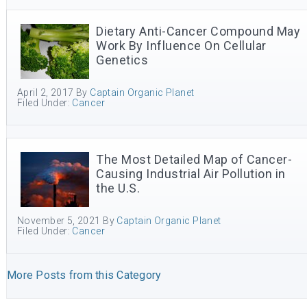
Dietary Anti-Cancer Compound May
Work By Influence On Cellular
Genetics
April 2, 2017
By
Captain Organic Planet
Filed Under:
Cancer
The Most Detailed Map of Cancer-
Causing Industrial Air Pollution in
the U.S.
November 5, 2021
By
Captain Organic Planet
Filed Under:
Cancer
More Posts from this Category