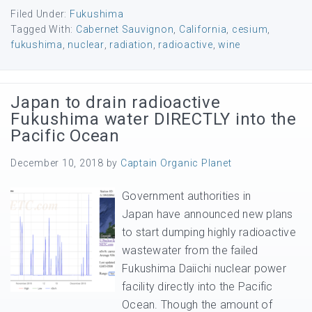
Filed Under:
Fukushima
Tagged With:
Cabernet Sauvignon
,
California
,
cesium
,
fukushima
,
nuclear
,
radiation
,
radioactive
,
wine
Japan to drain radioactive
Fukushima water DIRECTLY into the
Pacific Ocean
December 10, 2018
by
Captain Organic Planet
Government authorities in
Japan have announced new plans
to start dumping highly radioactive
wastewater from the failed
Fukushima Daiichi nuclear power
facility directly into the Pacific
Ocean. Though the amount of