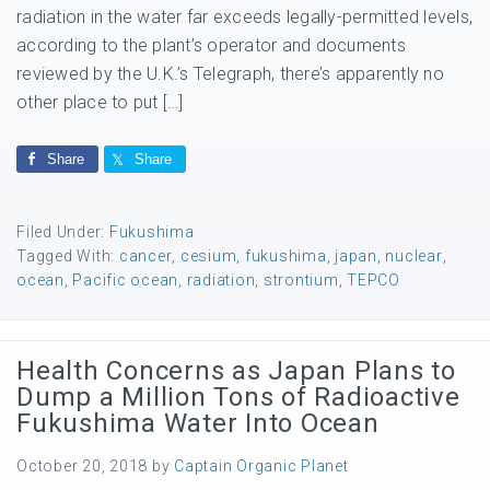
radiation in the water far exceeds legally-permitted levels,
according to the plant’s operator and documents
reviewed by the U.K.’s Telegraph, there’s apparently no
other place to put […]
Share
Share
Filed Under:
Fukushima
Tagged With:
cancer
,
cesium
,
fukushima
,
japan
,
nuclear
,
ocean
,
Pacific ocean
,
radiation
,
strontium
,
TEPCO
Health Concerns as Japan Plans to
Dump a Million Tons of Radioactive
Fukushima Water Into Ocean
October 20, 2018
by
Captain Organic Planet