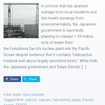
In a move that has sparked
outrage from local residents and
dire health warnings from
environmentalists, the Japanese
government is reportedly
planning to release 1.09 million
tons of water from
the Fukushima Dai-ichi nuclear plant into the Pacific
Ocean despite evidence that it contains “radioactive
material well above legally permitted levels.” While both
the Japanese government and Tokyo Electric […]
Share
Share
Filed Under:
Environment
Tagged With:
cancer
,
cesium
,
fukushima
,
japan
,
Pacific