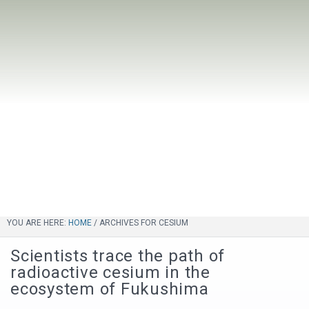
YOU ARE HERE:
HOME
/
ARCHIVES FOR CESIUM
Scientists trace the path of
radioactive cesium in the
ecosystem of Fukushima