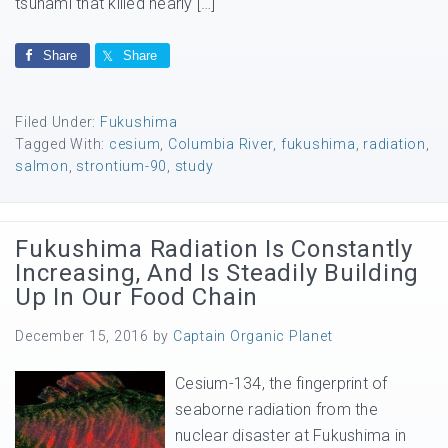
tsunami that killed nearly […]
Share
Share
Filed Under:
Fukushima
Tagged With:
cesium
,
Columbia River
,
fukushima
,
radiation
,
salmon
,
strontium-90
,
study
Fukushima Radiation Is Constantly
Increasing, And Is Steadily Building
Up In Our Food Chain
December 15, 2016
by
Captain Organic Planet
Cesium-134, the fingerprint of
seaborne radiation from the
nuclear disaster at Fukushima in