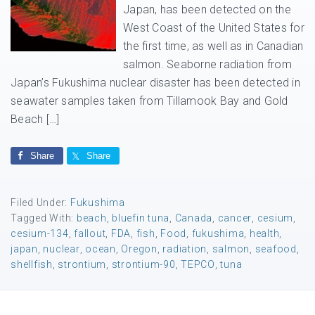
Japan, has been detected on the
West Coast of the United States for
the first time, as well as in Canadian
salmon. Seaborne radiation from
Japan’s Fukushima nuclear disaster has been detected in
seawater samples taken from Tillamook Bay and Gold
Beach […]
Share
Share
Filed Under:
Fukushima
Tagged With:
beach
,
bluefin tuna
,
Canada
,
cancer
,
cesium
,
cesium-134
,
fallout
,
FDA
,
fish
,
Food
,
fukushima
,
health
,
japan
,
nuclear
,
ocean
,
Oregon
,
radiation
,
salmon
,
seafood
,
shellfish
,
strontium
,
strontium-90
,
TEPCO
,
tuna