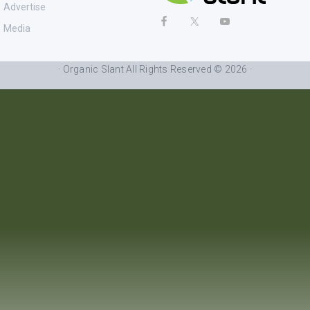
Advertise
Media
· Organic Slant All Rights Reserved © 2026 ·