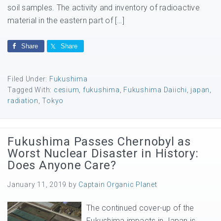
soil samples. The activity and inventory of radioactive
material in the eastern part of […]
Share
Share
Filed Under:
Fukushima
Tagged With:
cesium
,
fukushima
,
Fukushima Daiichi
,
japan
,
radiation
,
Tokyo
Fukushima Passes Chernobyl as
Worst Nuclear Disaster in History:
Does Anyone Care?
January 11, 2019
by
Captain Organic Planet
The continued cover-up of the
Fukushima impacts in Japan is