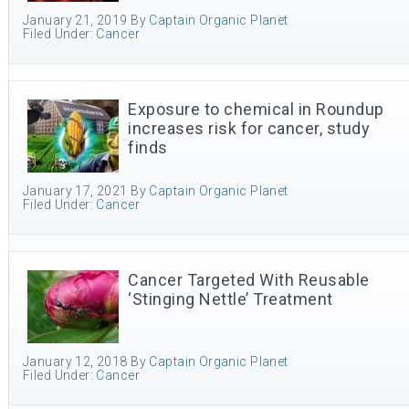
January 21, 2019
By
Captain Organic Planet
Filed Under:
Cancer
Exposure to chemical in Roundup
increases risk for cancer, study
finds
January 17, 2021
By
Captain Organic Planet
Filed Under:
Cancer
Cancer Targeted With Reusable
‘Stinging Nettle’ Treatment
January 12, 2018
By
Captain Organic Planet
Filed Under:
Cancer