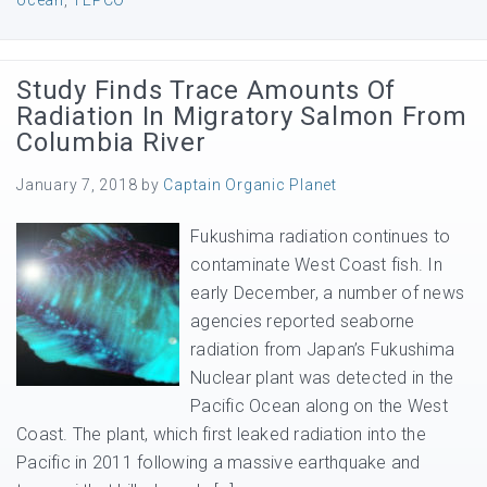
ocean
,
TEPCO
Study Finds Trace Amounts Of
Radiation In Migratory Salmon From
Columbia River
January 7, 2018
by
Captain Organic Planet
Fukushima radiation continues to
contaminate West Coast fish. In
early December, a number of news
agencies reported seaborne
radiation from Japan’s Fukushima
Nuclear plant was detected in the
Pacific Ocean along on the West
Coast. The plant, which first leaked radiation into the
Pacific in 2011 following a massive earthquake and