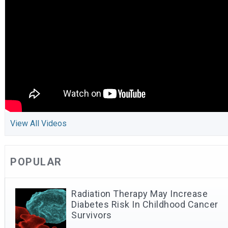
View All Videos
POPULAR
Radiation Therapy May Increase
Diabetes Risk In Childhood Cancer
Survivors