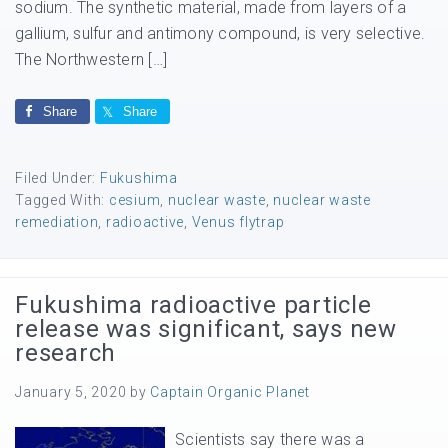
sodium. The synthetic material, made from layers of a
gallium, sulfur and antimony compound, is very selective.
The Northwestern […]
Share
Share
Filed Under:
Fukushima
Tagged With:
cesium
,
nuclear waste
,
nuclear waste
remediation
,
radioactive
,
Venus flytrap
Fukushima radioactive particle
release was significant, says new
research
January 5, 2020
by
Captain Organic Planet
Scientists say there was a