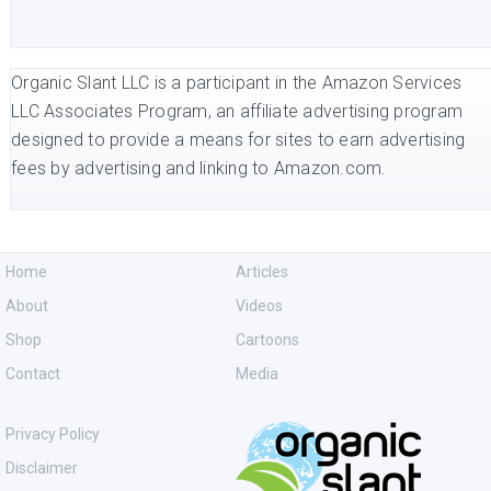
Organic Slant LLC is a participant in the Amazon Services
LLC Associates Program, an affiliate advertising program
designed to provide a means for sites to earn advertising
fees by advertising and linking to Amazon.com.
Home
Articles
About
Videos
Shop
Cartoons
Contact
Media
Privacy Policy
Disclaimer