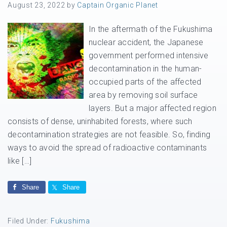
August 23, 2022
by
Captain Organic Planet
In the aftermath of the Fukushima
nuclear accident, the Japanese
government performed intensive
decontamination in the human-
occupied parts of the affected
area by removing soil surface
layers. But a major affected region
consists of dense, uninhabited forests, where such
decontamination strategies are not feasible. So, finding
ways to avoid the spread of radioactive contaminants
like […]
Share
Share
Filed Under:
Fukushima