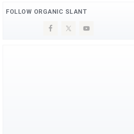
FOLLOW ORGANIC SLANT