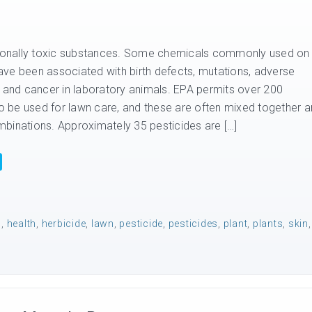
ntionally toxic substances. Some chemicals commonly used on
ve been associated with birth defects, mutations, adverse
, and cancer in laboratory animals. EPA permits over 200
 to be used for lawn care, and these are often mixed together 
binations. Approximately 35 pesticides are […]
n
,
health
,
herbicide
,
lawn
,
pesticide
,
pesticides
,
plant
,
plants
,
skin
,