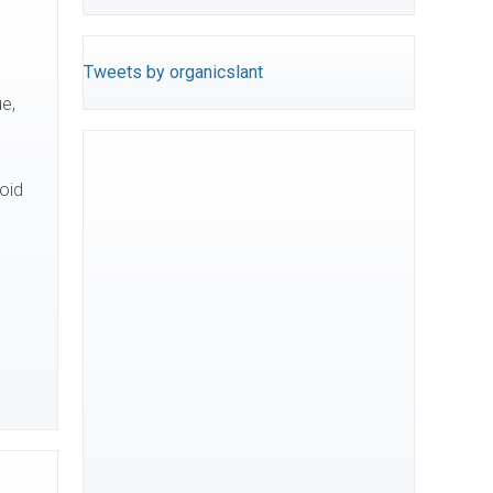
Tweets by organicslant
ue,
oid