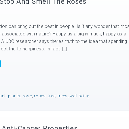
 Stop And Smell The Roses
tion can bring out the best in people. Is it any wonder that mo
 associated with nature? Happy as a pig in muck, happy as a
A UBC researcher says there’s truth to the idea that spending
ect line to happiness. In fact, […]
ant
,
plants
,
rose
,
roses
,
tree
,
trees
,
well being
 Anti-Cancer Properties