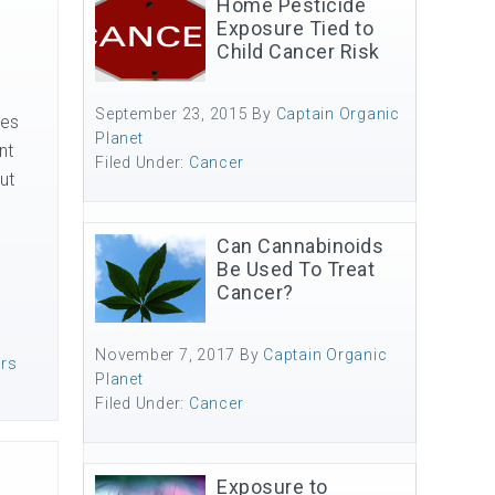
Home Pesticide
Exposure Tied to
Child Cancer Risk
September 23, 2015
By
Captain Organic
des
Planet
nt
Filed Under:
Cancer
ut
Can Cannabinoids
Be Used To Treat
Cancer?
November 7, 2017
By
Captain Organic
ers
Planet
Filed Under:
Cancer
Exposure to