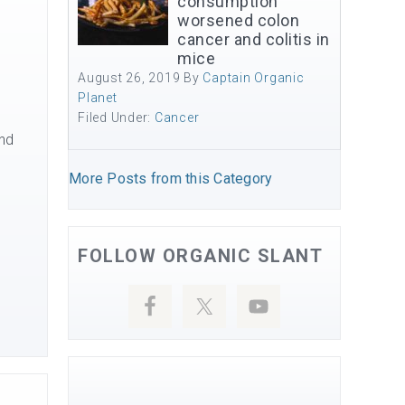
consumption
worsened colon
cancer and colitis in
mice
August 26, 2019
By
Captain Organic
Planet
Filed Under:
Cancer
and
More Posts from this Category
FOLLOW ORGANIC SLANT