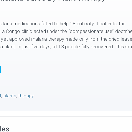
ria medications failed to help 18 critically ill patients, the
in a Congo clinic acted under the “compassionate use” doctrin
-yet-approved malaria therapy made only from the dried leav
 plant. In just five days, all 18 people fully recovered. This sm
t
,
plants
,
therapy
des