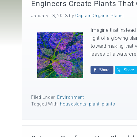
Engineers Create Plants That
January 18, 2018
by
Captain Organic Planet
Imagine that instead 
light of a glowing pl
toward making that vi
leaves of a watercres
Share
Share
Filed Under:
Environment
Tagged With:
houseplants
,
plant
,
plants