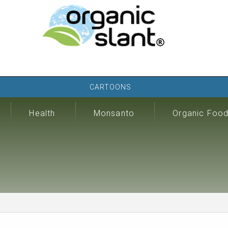
CARTOONS
Health
Monsanto
Organic Foo