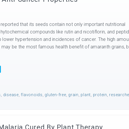
eported that its seeds contain not only important nutritional
phytochemical compounds like rutin and nicotiflorin, and pepti
elp lower hypertension and incidences of cancer. The high amou
in may be the most famous health benefit of amaranth grains, b
s
,
disease
,
flavonoids
,
gluten-free
,
grain
,
plant
,
protein
,
research
Malaria Cured By Plant Therapy