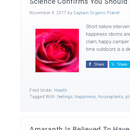
Science Confirms You Should
November 4, 2017
by
Captain Organic Planet
Short nature interven
happiness idioms are
clam, happy camper. 
time outdoors is a dir
Share
Share
Filed Under:
Health
Tagged With:
feelings
,
happiness
,
houseplants
,
pl
Amaranth Is Believed To Have