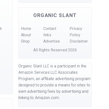
ORGANIC SLANT
s
Home
Contact
Privacy
About
links
Policy
Shop
Advertise
Disclaimer
All Rights Reserved 2026
Organic Slant LLC is a participant in the
Amazon Services LLC Associates
Program, an affiliate advertising program
s
designed to provide a means for sites to
earn advertising fees by advertising and
linking to Amazon.com.