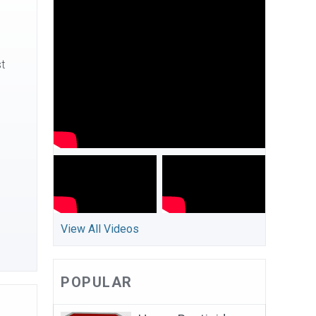
st
View All Videos
POPULAR