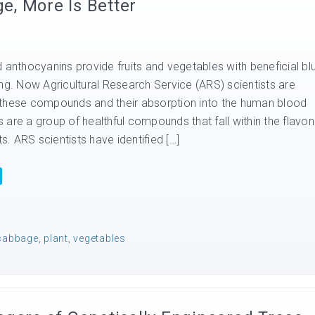
, More Is Better
 anthocyanins provide fruits and vegetables with beneficial bl
ng. Now Agricultural Research Service (ARS) scientists are
 these compounds and their absorption into the human blood
are a group of healthful compounds that fall within the flavon
ts. ARS scientists have identified […]
cabbage
,
plant
,
vegetables