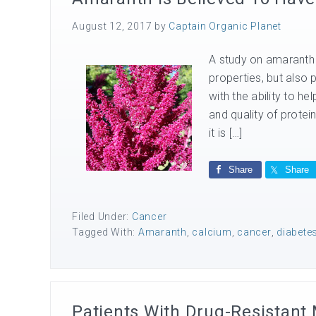
August 12, 2017
by
Captain Organic Planet
A study on amaranth r
properties, but also 
with the ability to h
and quality of prote
it is […]
Share
Share
Filed Under:
Cancer
Tagged With:
Amaranth
,
calcium
,
cancer
,
diabete
Patients With Drug-Resistant 