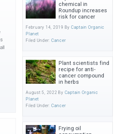
chemical in
Roundup increases
risk for cancer
February 14, 2019
By
Captain Organic
e
Planet
es
Filed Under:
Cancer
all
Plant scientists find
recipe for anti-
cancer compound
in herbs
August 5, 2022
By
Captain Organic
Planet
Filed Under:
Cancer
Frying oil