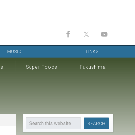
MUSIC
LINKS
ds
Super Foods
Fukushima