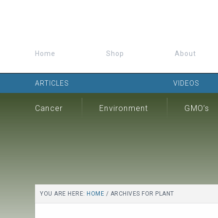
Home
Shop
About
ARTICLES
VIDEOS
Cancer
Environment
GMO’s
YOU ARE HERE:
HOME
/
ARCHIVES FOR PLANT