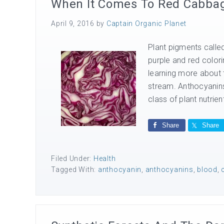
When It Comes To Red Cabbage
April 9, 2016
by
Captain Organic Planet
Plant pigments called
purple and red colori
learning more about
stream. Anthocyanins 
class of plant nutrien
Share
Share
Filed Under:
Health
Tagged With:
anthocyanin
,
anthocyanins
,
blood
,