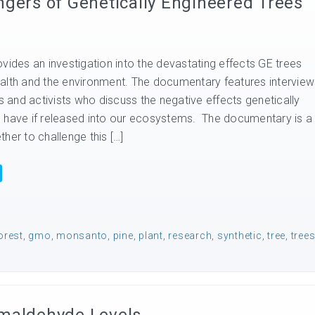
ngers of Genetically Engineered Trees
vides an investigation into the devastating effects GE trees
alth and the environment. The documentary features interview
ts and activists who discuss the negative effects genetically
 have if released into our ecosystems. The documentary is a
her to challenge this […]
orest
,
gmo
,
monsanto
,
pine
,
plant
,
research
,
synthetic
,
tree
,
tree