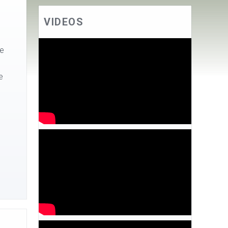
VIDEOS
he
e