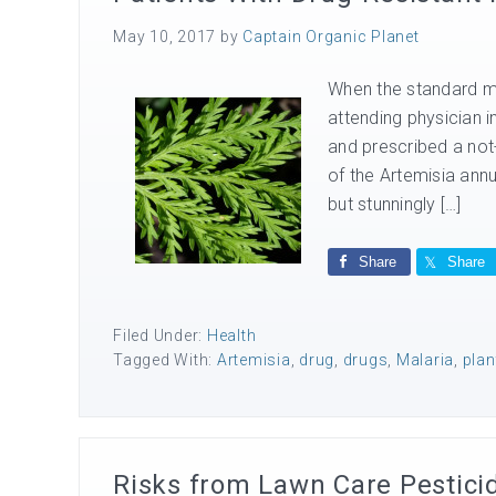
May 10, 2017
by
Captain Organic Planet
When the standard mala
attending physician 
and prescribed a not
of the Artemisia annua
but stunningly […]
Share
Share
Filed Under:
Health
Tagged With:
Artemisia
,
drug
,
drugs
,
Malaria
,
plan
Risks from Lawn Care Pestici