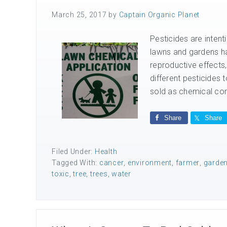
March 25, 2017
by
Captain Organic Planet
Pesticides are inte
lawns and gardens ha
reproductive effects
different pesticides
sold as chemical com
Share
Share
Filed Under:
Health
Tagged With:
cancer
,
environment
,
farmer
,
garde
toxic
,
tree
,
trees
,
water