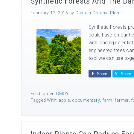
Synthetic Forests And The Da
February 12, 2016
by
Captain Organic Planet
Synthetic Forests pro
could have on our he
with leading scientis
engineered trees can
tool we can use toget
Share
Share
Filed Under:
GMO's
Tagged With:
apple
,
documentary
,
farm
,
farmer
,
f