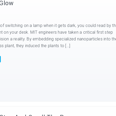
 Glow
of switching on a lamp when it gets dark, you could read by t
ant on your desk. MIT engineers have taken a critical first step
sion a reality. By embedding specialized nanoparticles into th
s plant, they induced the plants to […]