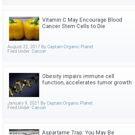
Vitamin C May Encourage Blood
Cancer Stem Cells to Die
August 22, 2017
By
Captain Organic Planet
Filed Under:
Cancer
Obesity impairs immune cell
function, accelerates tumor growth
January 9, 2021
By
Captain Organic Planet
Filed Under:
Cancer
Aspartame Trap: You May Be