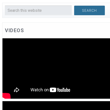
VIDEOS