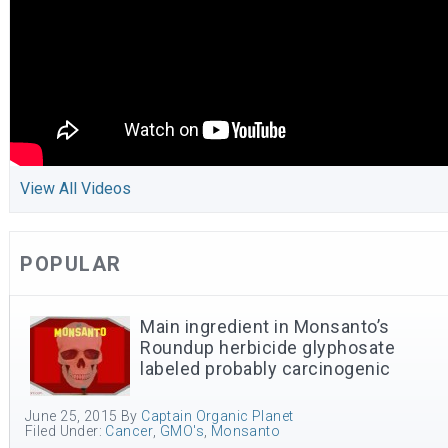
View All Videos
POPULAR
Main ingredient in Monsanto’s
Roundup herbicide glyphosate
labeled probably carcinogenic
June 25, 2015
By
Captain Organic Planet
Filed Under:
Cancer
,
GMO's
,
Monsanto