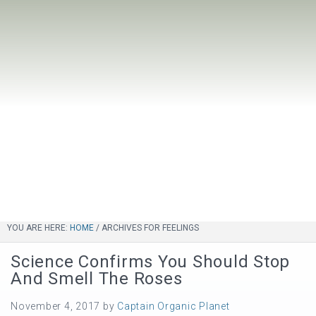
YOU ARE HERE:
HOME
/
ARCHIVES FOR FEELINGS
Science Confirms You Should Stop
And Smell The Roses
November 4, 2017
by
Captain Organic Planet