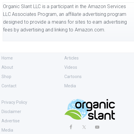
Organic Slant LLC is a participant in the Amazon Services
LLC Associates Program, an affiliate advertising program
designed to provide a means for sites to earn advertising
fees by advertising and linking to Amazon.com.
Home
Articles
About
Videos
Shop
Cartoons
Contact
Media
Privacy Policy
Disclaimer
Advertise
Media