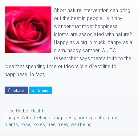
Short nature intervention can bring
out the best in people. Is it any
wonder that most happiness
idioms are associated with nature?
Happy as a pig in muck, happy as a
clam, happy camper. A UBC
researcher says there’s truth to the
idea that spending time outdoors is a direct line to
happiness. In fact, […]
Share
Share
Filed Under:
Health
Tagged With:
feelings
,
happiness
,
houseplants
,
plant
,
plants
,
rose
,
roses
,
tree
,
trees
,
well being