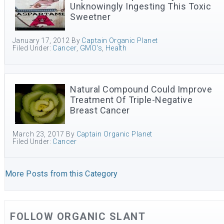
Unknowingly Ingesting This Toxic
Sweetner
January 17, 2012
By
Captain Organic Planet
Filed Under:
Cancer
,
GMO's
,
Health
Natural Compound Could Improve
Treatment Of Triple-Negative
Breast Cancer
March 23, 2017
By
Captain Organic Planet
Filed Under:
Cancer
More Posts from this Category
FOLLOW ORGANIC SLANT