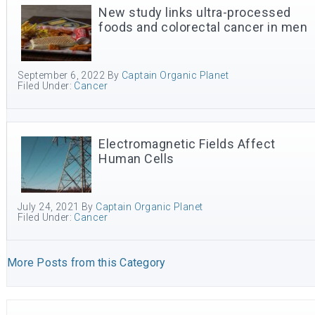
New study links ultra-processed
foods and colorectal cancer in men
September 6, 2022
By
Captain Organic Planet
Filed Under:
Cancer
Electromagnetic Fields Affect
Human Cells
July 24, 2021
By
Captain Organic Planet
Filed Under:
Cancer
More Posts from this Category