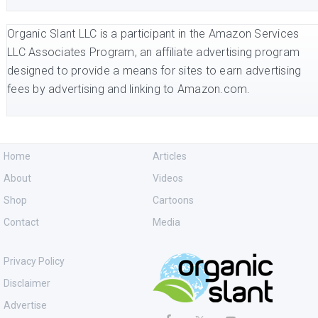
Organic Slant LLC is a participant in the Amazon Services
LLC Associates Program, an affiliate advertising program
designed to provide a means for sites to earn advertising
fees by advertising and linking to Amazon.com.
Home
Articles
About
Videos
Shop
Cartoons
Contact
Media
Privacy Policy
Disclaimer
Advertise