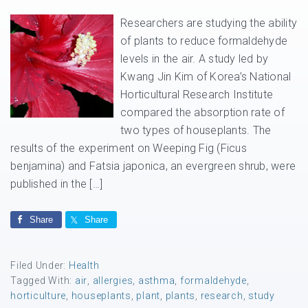
Researchers are studying the ability
of plants to reduce formaldehyde
levels in the air. A study led by
Kwang Jin Kim of Korea’s National
Horticultural Research Institute
compared the absorption rate of
two types of houseplants. The
results of the experiment on Weeping Fig (Ficus
benjamina) and Fatsia japonica, an evergreen shrub, were
published in the […]
Share
Share
Filed Under:
Health
Tagged With:
air
,
allergies
,
asthma
,
formaldehyde
,
horticulture
,
houseplants
,
plant
,
plants
,
research
,
study