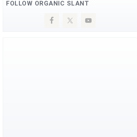
FOLLOW ORGANIC SLANT