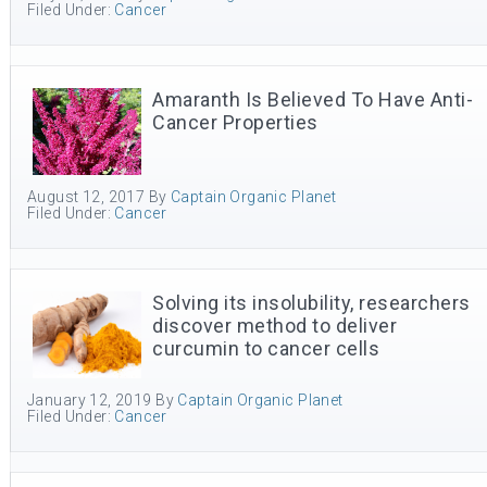
Filed Under:
Cancer
Amaranth Is Believed To Have Anti-
Cancer Properties
August 12, 2017
By
Captain Organic Planet
Filed Under:
Cancer
Solving its insolubility, researchers
discover method to deliver
curcumin to cancer cells
January 12, 2019
By
Captain Organic Planet
Filed Under:
Cancer