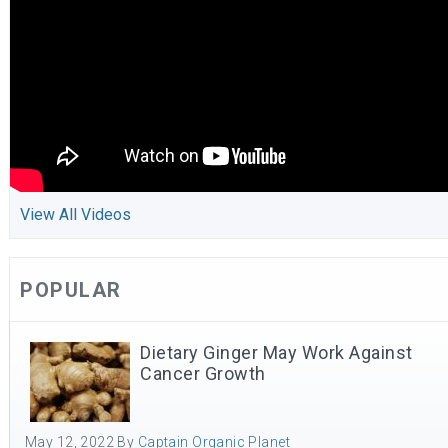
View All Videos
POPULAR
Dietary Ginger May Work Against
Cancer Growth
May 12, 2022
By
Captain Organic Planet