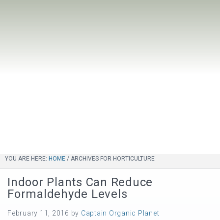
YOU ARE HERE:
HOME
/
ARCHIVES FOR HORTICULTURE
Indoor Plants Can Reduce
Formaldehyde Levels
February 11, 2016
by
Captain Organic Planet