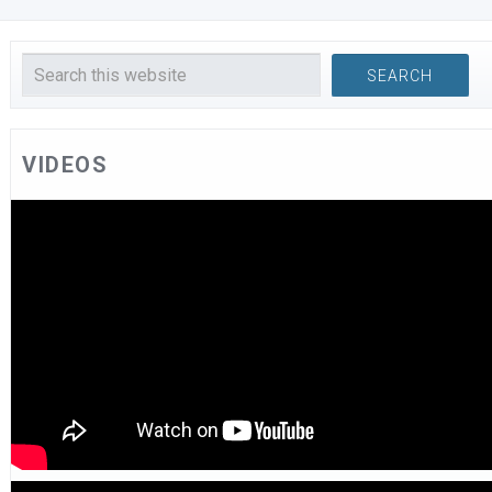
VIDEOS