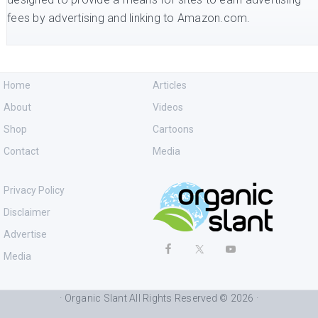
fees by advertising and linking to Amazon.com.
Home
Articles
About
Videos
Shop
Cartoons
Contact
Media
Privacy Policy
Disclaimer
Advertise
Media
· Organic Slant All Rights Reserved © 2026 ·