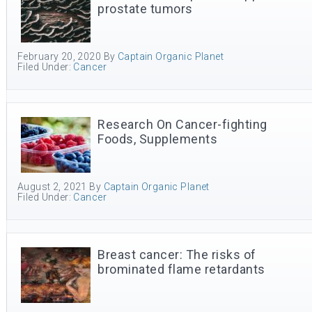
prostate tumors
February 20, 2020
By
Captain Organic Planet
Filed Under:
Cancer
Research On Cancer-fighting
Foods, Supplements
August 2, 2021
By
Captain Organic Planet
Filed Under:
Cancer
Breast cancer: The risks of
brominated flame retardants