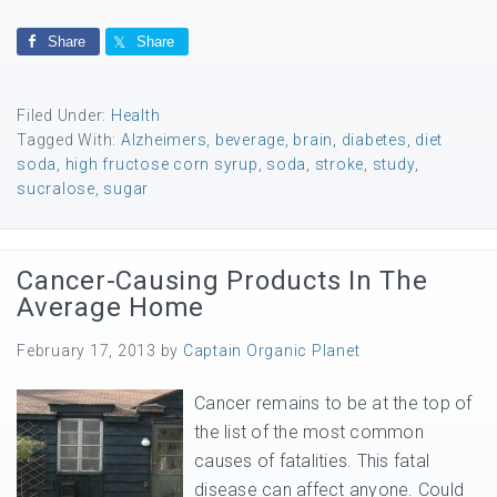
Share
Share
Filed Under:
Health
Tagged With:
Alzheimers
,
beverage
,
brain
,
diabetes
,
diet
soda
,
high fructose corn syrup
,
soda
,
stroke
,
study
,
sucralose
,
sugar
Cancer-Causing Products In The
Average Home
February 17, 2013
by
Captain Organic Planet
Cancer remains to be at the top of
the list of the most common
causes of fatalities. This fatal
disease can affect anyone. Could