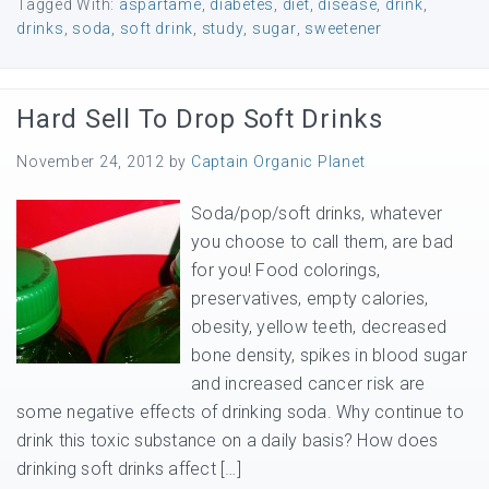
Tagged With:
aspartame
,
diabetes
,
diet
,
disease
,
drink
,
drinks
,
soda
,
soft drink
,
study
,
sugar
,
sweetener
Hard Sell To Drop Soft Drinks
November 24, 2012
by
Captain Organic Planet
Soda/pop/soft drinks, whatever
you choose to call them, are bad
for you! Food colorings,
preservatives, empty calories,
obesity, yellow teeth, decreased
bone density, spikes in blood sugar
and increased cancer risk are
some negative effects of drinking soda. Why continue to
drink this toxic substance on a daily basis? How does
drinking soft drinks affect […]