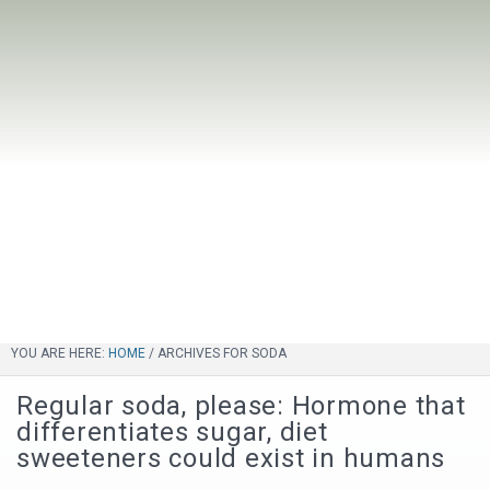
YOU ARE HERE:
HOME
/
ARCHIVES FOR SODA
Regular soda, please: Hormone that
differentiates sugar, diet
sweeteners could exist in humans