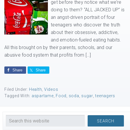
get before they notice what we’re
doing to them? “ALL JACKED UP” is
an angst-driven portrait of four
teenagers who discover the truth
about their obsessive, addictive,
and emotion-fueled eating habits.
All this brought on by their parents, schools, and our
abusive food system that profits from […]
Share
Share
Filed Under:
Health
,
Videos
Tagged With:
aspartame
,
Food
,
soda
,
sugar
,
teenagers