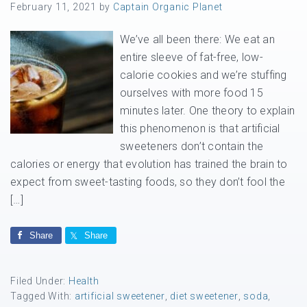
February 11, 2021
by
Captain Organic Planet
We’ve all been there: We eat an
entire sleeve of fat-free, low-
calorie cookies and we’re stuffing
ourselves with more food 15
minutes later. One theory to explain
this phenomenon is that artificial
sweeteners don’t contain the
calories or energy that evolution has trained the brain to
expect from sweet-tasting foods, so they don’t fool the
[…]
Share
Share
Filed Under:
Health
Tagged With:
artificial sweetener
,
diet sweetener
,
soda
,