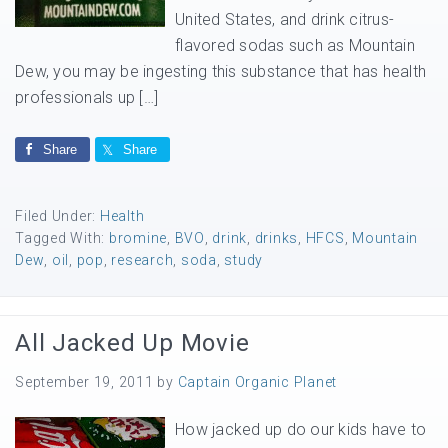
United States, and drink citrus-
flavored sodas such as Mountain
Dew, you may be ingesting this substance that has health
professionals up […]
Share
Share
Filed Under:
Health
Tagged With:
bromine
,
BVO
,
drink
,
drinks
,
HFCS
,
Mountain
Dew
,
oil
,
pop
,
research
,
soda
,
study
All Jacked Up Movie
September 19, 2011
by
Captain Organic Planet
How jacked up do our kids have to