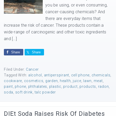
you be using, or even consuming,
cancer-causing chemicals? And
there are everyday items that
increase the risk of cancer. These products contain a
wide-range of carcinogenic and other toxic ingredients
and […]
Share
Share
Filed Under:
Cancer
Tagged With:
alcohol
,
antiperspirant
,
cell phone
,
chemicals
,
cookware
,
cosmetics
,
garden
,
health
,
juice
,
lawn
,
meat
,
paint
,
phone
,
phthalates
,
plastic
,
product
,
products
,
radon
,
soda
,
soft drink
,
talc powder
DIEt Soda Raises Risk Of Diabetes