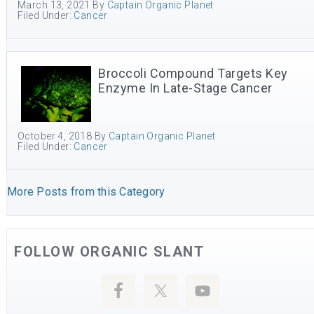
March 13, 2021
By
Captain Organic Planet
Filed Under:
Cancer
Broccoli Compound Targets Key
Enzyme In Late-Stage Cancer
October 4, 2018
By
Captain Organic Planet
Filed Under:
Cancer
More Posts from this Category
FOLLOW ORGANIC SLANT