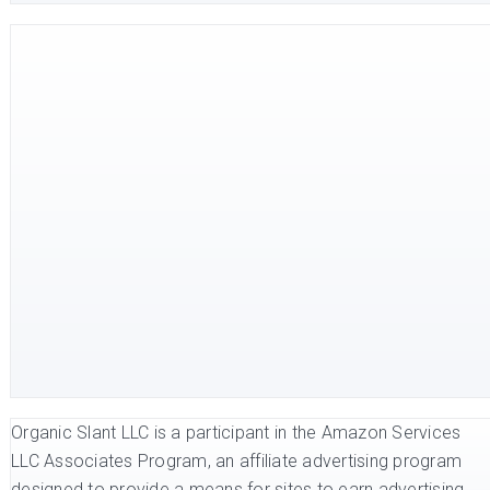
Organic Slant LLC is a participant in the Amazon Services
LLC Associates Program, an affiliate advertising program
designed to provide a means for sites to earn advertising