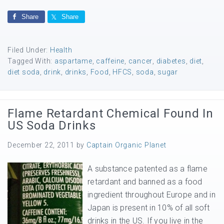
Share
Share
Filed Under:
Health
Tagged With:
aspartame
,
caffeine
,
cancer
,
diabetes
,
diet
,
diet soda
,
drink
,
drinks
,
Food
,
HFCS
,
soda
,
sugar
Flame Retardant Chemical Found In
US Soda Drinks
December 22, 2011
by
Captain Organic Planet
A substance patented as a flame
retardant and banned as a food
ingredient throughout Europe and in
Japan is present in 10% of all soft
drinks in the US. If you live in the