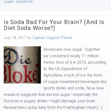
sugar
,
sweetener
Is Soda Bad For Your Brain? (And Is
Diet Soda Worse?)
July 18, 2017
by
Captain Organic Planet
Americans love sugar. Together
we consumed nearly 11 million
metric tons of it in 2016, according
to the US Department of
Agriculture, much of it in the form
of sugar-sweetened beverages like
sports drinks and soda. Now, new
research suggests that excess sugar—especially the
fructose in sugary drinks—might damage your brain.
Researchers using data from the Framingham Heart […]