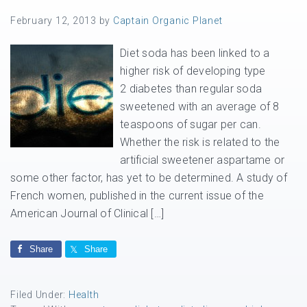
February 12, 2013
by
Captain Organic Planet
Diet soda has been linked to a
higher risk of developing type
2 diabetes than regular soda
sweetened with an average of 8
teaspoons of sugar per can.
Whether the risk is related to the
artificial sweetener aspartame or
some other factor, has yet to be determined. A study of
French women, published in the current issue of the
American Journal of Clinical […]
Share
Share
Filed Under:
Health