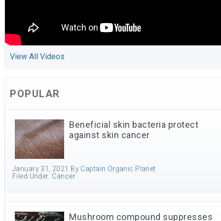
View All Videos
POPULAR
Beneficial skin bacteria protect
against skin cancer
January 31, 2021
By
Captain Organic Planet
Filed Under:
Cancer
Mushroom compound suppresses