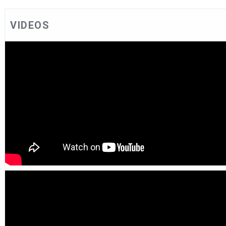
VIDEOS