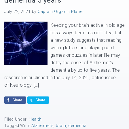
dementia 5 years
July 22, 2021
by
Captain Organic Planet
Keeping your brain active in old age
has always been a smart idea, but
a new study suggests that reading,
writing letters and playing card
games or puzzles in later life may
delay the onset of Alzheimer’s
dementia by up to five years. The
research is published in the July 14, 2021, online issue
of Neurology, […]
Share
Share
Filed Under:
Health
Tagged With:
Alzheimers
,
brain
,
dementia