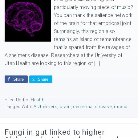
particularly moving piece of music?
You can thank the salience network
of the brain for that emotional joint.
Surprisingly, this region also
remains an island of remembrance
that is spared from the ravages of
Alzheimer’s disease. Researchers at the University of
Utah Health are looking to this region of […]
Share
Share
Filed Under:
Health
Tagged With:
Alzheimers
,
brain
,
dementia
,
disease
,
music
Fungi in gut linked to higher