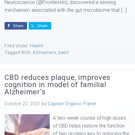
Neuroscience (@FrontiersIn), discovered a sensing
mechanism associated with the gut microbiome that […]
Share
Share
Filed Under:
Health
Tagged With:
Alzheimers
,
basil
CBD reduces plaque, improves
cognition in model of familial
Alzheimer’s
October 22, 2021
by
Captain Organic Planet
A two-week course of high doses
of CBD helps restore the function
of two proteins key to reducing the