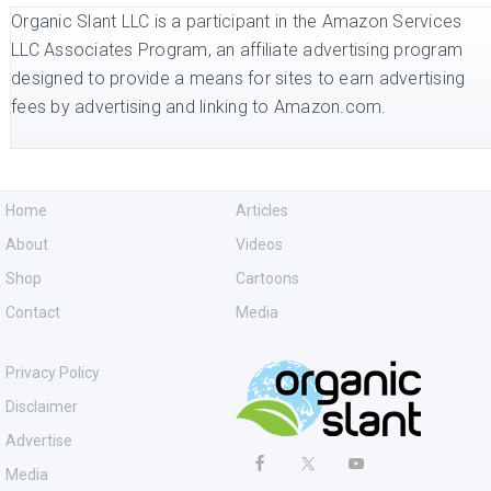
Organic Slant LLC is a participant in the Amazon Services
LLC Associates Program, an affiliate advertising program
designed to provide a means for sites to earn advertising
fees by advertising and linking to Amazon.com.
Home
Articles
About
Videos
Shop
Cartoons
Contact
Media
Privacy Policy
Disclaimer
Advertise
Media