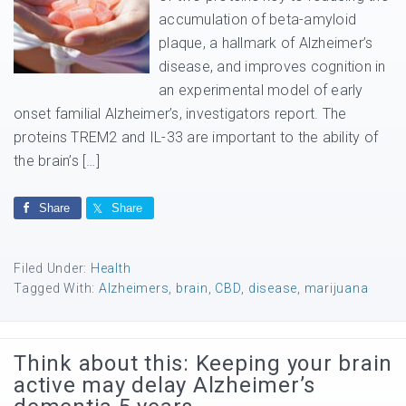
accumulation of beta-amyloid
plaque, a hallmark of Alzheimer’s
disease, and improves cognition in
an experimental model of early
onset familial Alzheimer’s, investigators report. The
proteins TREM2 and IL-33 are important to the ability of
the brain’s […]
Share
Share
Filed Under:
Health
Tagged With:
Alzheimers
,
brain
,
CBD
,
disease
,
marijuana
Think about this: Keeping your brain
active may delay Alzheimer’s