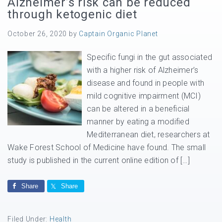
Alzheimer’s risk can be reduced
through ketogenic diet
October 26, 2020
by
Captain Organic Planet
Specific fungi in the gut associated
with a higher risk of Alzheimer’s
disease and found in people with
mild cognitive impairment (MCI)
can be altered in a beneficial
manner by eating a modified
Mediterranean diet, researchers at
Wake Forest School of Medicine have found. The small
study is published in the current online edition of […]
Share
Share
Filed Under:
Health