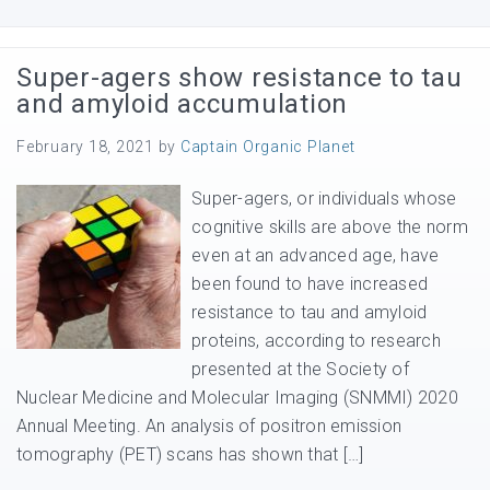
Super-agers show resistance to tau
and amyloid accumulation
February 18, 2021
by
Captain Organic Planet
Super-agers, or individuals whose
cognitive skills are above the norm
even at an advanced age, have
been found to have increased
resistance to tau and amyloid
proteins, according to research
presented at the Society of
Nuclear Medicine and Molecular Imaging (SNMMI) 2020
Annual Meeting. An analysis of positron emission
tomography (PET) scans has shown that […]