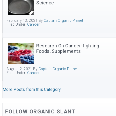
Science
February 13, 2021
By
Captain Organic Planet
Filed Under:
Cancer
Research On Cancer-fighting
Foods, Supplements
August 2, 2021
By
Captain Organic Planet
Filed Under:
Cancer
More Posts from this Category
FOLLOW ORGANIC SLANT