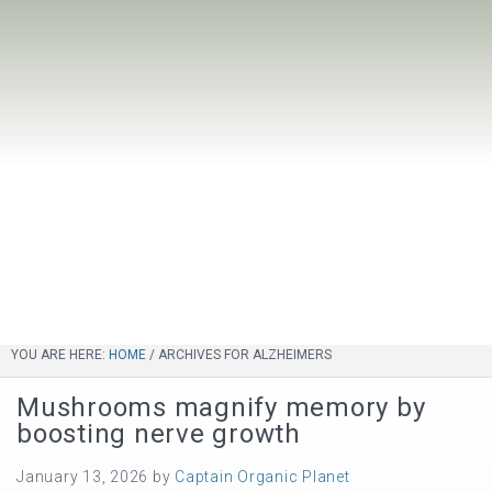
YOU ARE HERE:
HOME
/
ARCHIVES FOR ALZHEIMERS
Mushrooms magnify memory by
boosting nerve growth
January 13, 2026
by
Captain Organic Planet