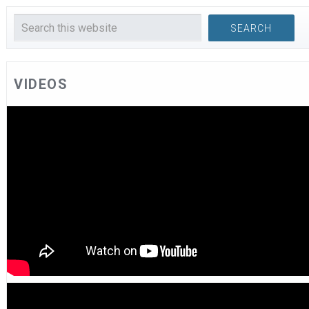
VIDEOS