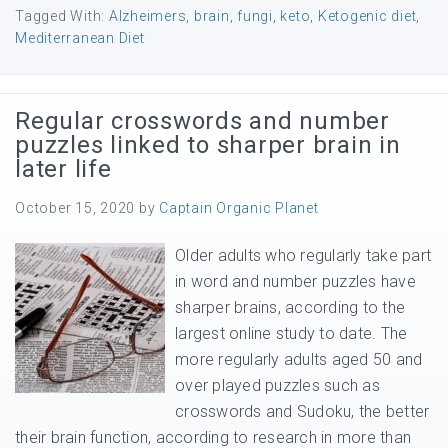
Tagged With:
Alzheimers
,
brain
,
fungi
,
keto
,
Ketogenic diet
,
Mediterranean Diet
Regular crosswords and number
puzzles linked to sharper brain in
later life
October 15, 2020
by
Captain Organic Planet
Older adults who regularly take part
in word and number puzzles have
sharper brains, according to the
largest online study to date. The
more regularly adults aged 50 and
over played puzzles such as
crosswords and Sudoku, the better
their brain function, according to research in more than