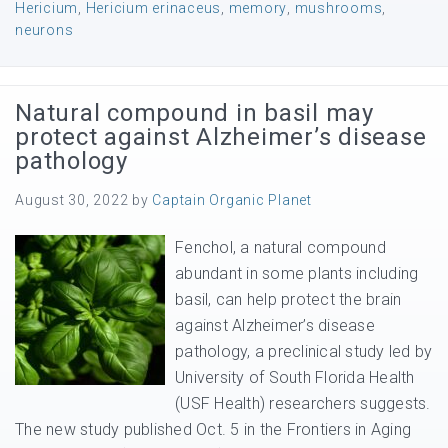
Hericium
,
Hericium erinaceus
,
memory
,
mushrooms
,
neurons
Natural compound in basil may
protect against Alzheimer’s disease
pathology
August 30, 2022
by
Captain Organic Planet
Fenchol, a natural compound
abundant in some plants including
basil, can help protect the brain
against Alzheimer’s disease
pathology, a preclinical study led by
University of South Florida Health
(USF Health) researchers suggests.
The new study published Oct. 5 in the Frontiers in Aging