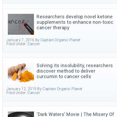
Researchers develop novel ketone
supplements to enhance non-toxic
cancer therapy
January 7, 2016
By
Captain Organic Planet
Filed Under:
Cancer
Solving its insolubility, researchers
discover method to deliver
curcumin to cancer cells
January 12, 2019
By
Captain Organic Planet
Filed Under:
Cancer
‘Dark Waters’ Movie | The Misery Of