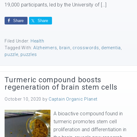
19,000 participants, led by the University of […]
Share
Share
Filed Under:
Health
Tagged With:
Alzheimers
,
brain
,
crosswords
,
dementia
,
puzzle
,
puzzles
Turmeric compound boosts
regeneration of brain stem cells
October 10, 2020
by
Captain Organic Planet
A bioactive compound found in
turmeric promotes stem cell
proliferation and differentiation in