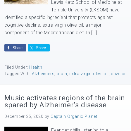
Lewis Katz School of Medicine at
Temple University (LKSOM) have
identified a specific ingredient that protects against
cognitive decline: extra-virgin olive oil, a major
component of the Mediterranean diet. In […]
Share
Share
Filed Under:
Health
Tagged With:
Alzheimers
,
brain
,
extra virgin olive oil
,
olive oil
Music activates regions of the brain
spared by Alzheimer’s disease
December 25, 2020
by
Captain Organic Planet
Ever get chills listening to a