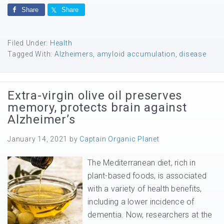
Share
Share
Filed Under:
Health
Tagged With:
Alzheimers
,
amyloid accumulation
,
disease
Extra-virgin olive oil preserves
memory, protects brain against
Alzheimer’s
January 14, 2021
by
Captain Organic Planet
The Mediterranean diet, rich in
plant-based foods, is associated
with a variety of health benefits,
including a lower incidence of
dementia. Now, researchers at the