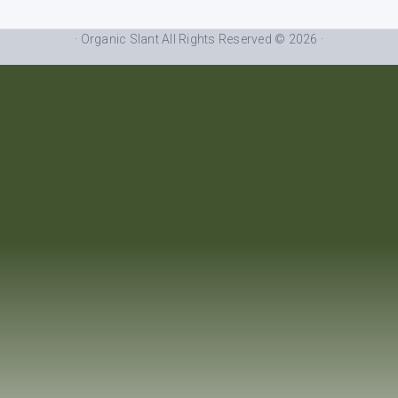
· Organic Slant All Rights Reserved © 2026 ·