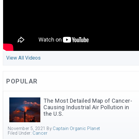
View All Videos
POPULAR
The Most Detailed Map of Cancer-
Causing Industrial Air Pollution in
the U.S.
November 5, 2021
By
Captain Organic Planet
Filed Under:
Cancer