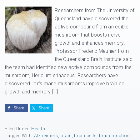
Researchers from The University of
Queensland have discovered the
active compound from an edible
mushroom that boosts nerve
growth and enhances memory.
Professor Frederic Meunier from
the Queensland Brain Institute said
the team had identified new active compounds from the
mushroom, Hericium erinaceus. Researchers have
discovered lion’s mane mushrooms improve brain cell
growth and memory […]
Share
Share
Filed Under:
Health
Tagged With:
Alzheimers
,
brain
,
brain cells
,
brain function
,