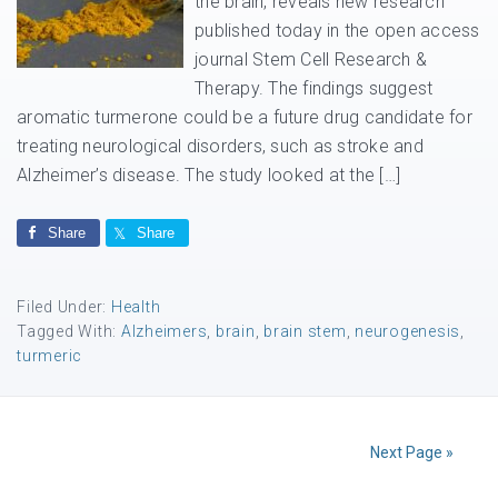
the brain, reveals new research
published today in the open access
journal Stem Cell Research &
Therapy. The findings suggest
aromatic turmerone could be a future drug candidate for
treating neurological disorders, such as stroke and
Alzheimer’s disease. The study looked at the […]
Share
Share
Filed Under:
Health
Tagged With:
Alzheimers
,
brain
,
brain stem
,
neurogenesis
,
turmeric
Next Page »