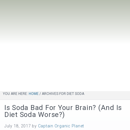
YOU ARE HERE:
HOME
/
ARCHIVES FOR DIET SODA
Is Soda Bad For Your Brain? (And Is
Diet Soda Worse?)
July 18, 2017
by
Captain Organic Planet