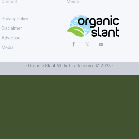
Contact
Media
Privacy Policy
Disclaimer
Advertise
Media
· Organic Slant All Rights Reserved © 2026 ·