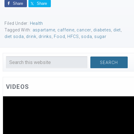
Share
Share
Filed Under:
Health
Tagged With:
aspartame
,
caffeine
,
cancer
,
diabetes
,
diet
,
diet soda
,
drink
,
drinks
,
Food
,
HFCS
,
soda
,
sugar
VIDEOS