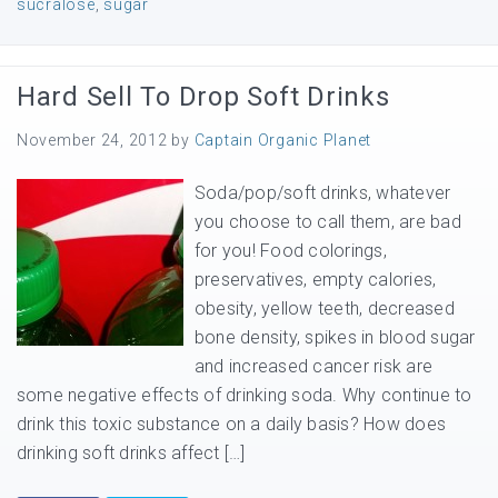
sucralose
,
sugar
Hard Sell To Drop Soft Drinks
November 24, 2012
by
Captain Organic Planet
Soda/pop/soft drinks, whatever
you choose to call them, are bad
for you! Food colorings,
preservatives, empty calories,
obesity, yellow teeth, decreased
bone density, spikes in blood sugar
and increased cancer risk are
some negative effects of drinking soda. Why continue to
drink this toxic substance on a daily basis? How does
drinking soft drinks affect […]