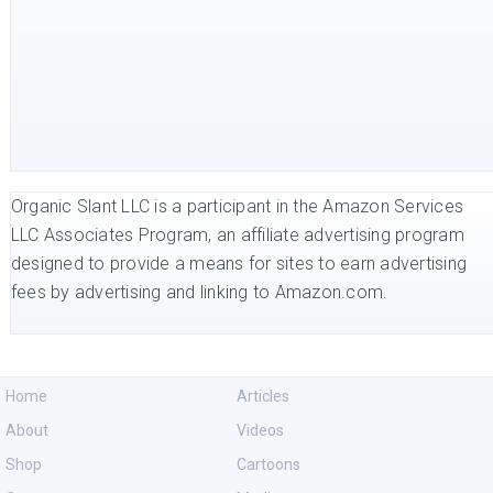
Organic Slant LLC is a participant in the Amazon Services
LLC Associates Program, an affiliate advertising program
designed to provide a means for sites to earn advertising
fees by advertising and linking to Amazon.com.
Home
Articles
About
Videos
Shop
Cartoons