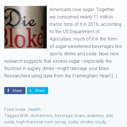
Americans love sugar. Together
we consumed nearly 11 million
metric tons of it in 2016, according
to the US Department of
Agriculture, much of it in the form
of sugar-sweetened beverages like
sports drinks and soda. Now, new
research suggests that excess sugar—especially the
fructose in sugary drinks—might damage your brain.
Researchers using data from the Framingham Heart […]
Share
Share
Filed Under:
Health
Tagged With:
Alzheimers
,
beverage
,
brain
,
diabetes
,
diet
soda
,
high fructose corn syrup
,
soda
,
stroke
,
study
,