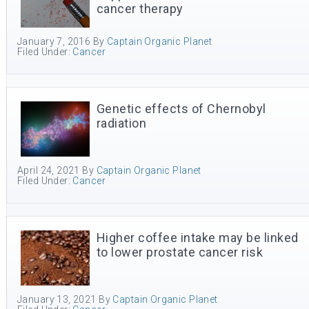
cancer therapy
January 7, 2016
By
Captain Organic Planet
Filed Under:
Cancer
Genetic effects of Chernobyl
radiation
April 24, 2021
By
Captain Organic Planet
Filed Under:
Cancer
Higher coffee intake may be linked
to lower prostate cancer risk
January 13, 2021
By
Captain Organic Planet