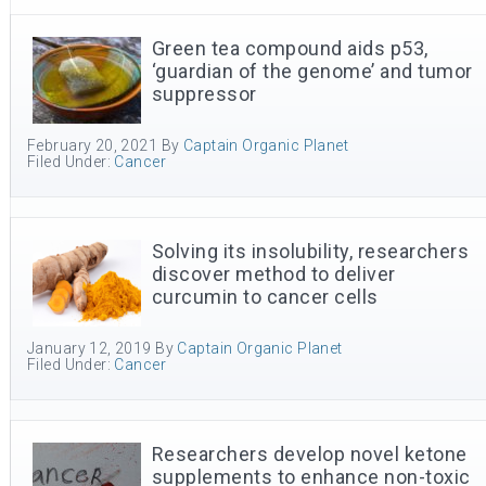
Green tea compound aids p53,
‘guardian of the genome’ and tumor
suppressor
February 20, 2021
By
Captain Organic Planet
Filed Under:
Cancer
Solving its insolubility, researchers
discover method to deliver
curcumin to cancer cells
January 12, 2019
By
Captain Organic Planet
Filed Under:
Cancer
Researchers develop novel ketone
supplements to enhance non-toxic