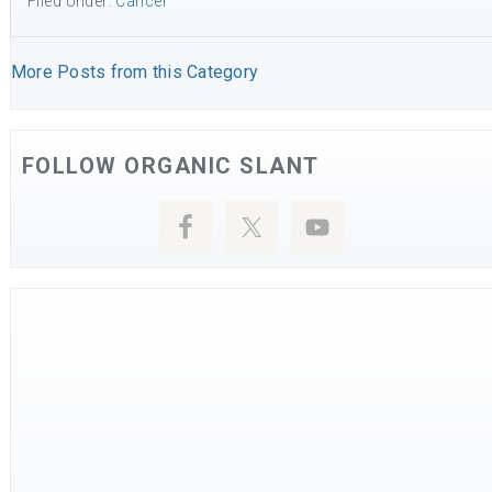
Filed Under:
Cancer
More Posts from this Category
FOLLOW ORGANIC SLANT