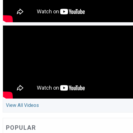
View All Videos
POPULAR