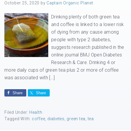
October 25, 2020
by
Captain Organic Planet
Drinking plenty of both green tea
and coffee is linked to a lower risk
of dying from any cause among
people with type 2 diabetes,
suggests research published in the
online journal BMJ Open Diabetes
Research & Care. Drinking 4 or
more daily cups of green tea plus 2 or more of coffee
was associated with […]
Share
Share
Filed Under:
Health
Tagged With:
coffee
,
diabetes
,
green tea
,
tea