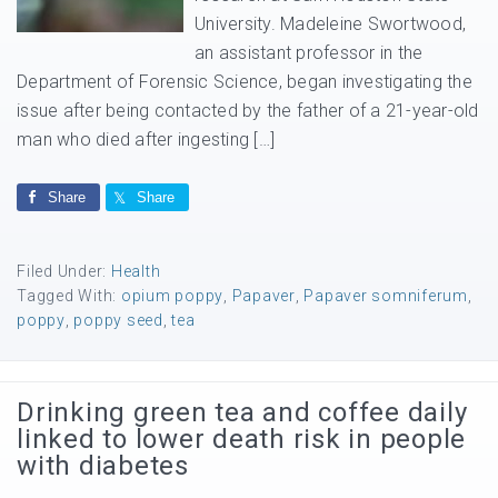
University. Madeleine Swortwood,
an assistant professor in the
Department of Forensic Science, began investigating the
issue after being contacted by the father of a 21-year-old
man who died after ingesting […]
Share
Share
Filed Under:
Health
Tagged With:
opium poppy
,
Papaver
,
Papaver somniferum
,
poppy
,
poppy seed
,
tea
Drinking green tea and coffee daily
linked to lower death risk in people
with diabetes