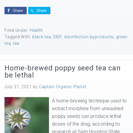
Share
Share
Filed Under:
Health
Tagged With:
black tea
,
DBP
,
disinfection byproducts
,
green
tea
,
tea
Home-brewed poppy seed tea can
be lethal
July 31, 2021
by
Captain Organic Planet
A home-brewing technique used to
extract morphine from unwashed
poppy seeds can produce lethal
doses of the drug, according to
research at Sam Houston State