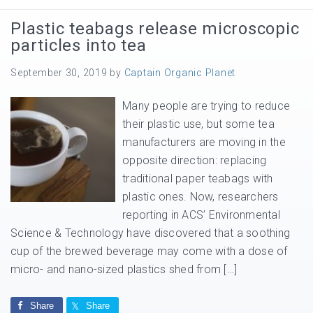
Plastic teabags release microscopic
particles into tea
September 30, 2019
by
Captain Organic Planet
Many people are trying to reduce
their plastic use, but some tea
manufacturers are moving in the
opposite direction: replacing
traditional paper teabags with
plastic ones. Now, researchers
reporting in ACS’ Environmental
Science & Technology have discovered that a soothing
cup of the brewed beverage may come with a dose of
micro- and nano-sized plastics shed from […]
Share
Share