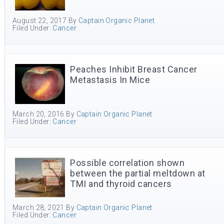
August 22, 2017
By
Captain Organic Planet
Filed Under:
Cancer
Peaches Inhibit Breast Cancer
Metastasis In Mice
March 20, 2016
By
Captain Organic Planet
Filed Under:
Cancer
Possible correlation shown
between the partial meltdown at
TMI and thyroid cancers
March 28, 2021
By
Captain Organic Planet
Filed Under:
Cancer