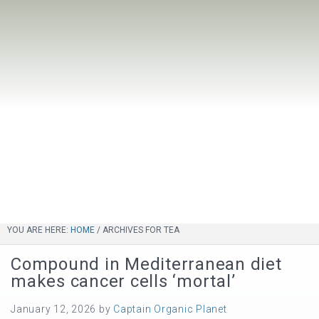
YOU ARE HERE:
HOME
/
ARCHIVES FOR TEA
Compound in Mediterranean diet
makes cancer cells ‘mortal’
January 12, 2026
by
Captain Organic Planet