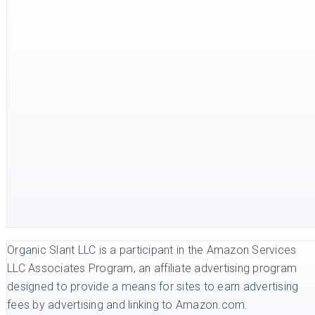
Organic Slant LLC is a participant in the Amazon Services
LLC Associates Program, an affiliate advertising program
designed to provide a means for sites to earn advertising
fees by advertising and linking to Amazon.com.