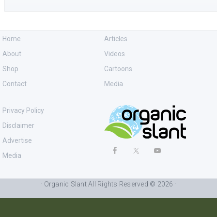
Home
Articles
About
Videos
Shop
Cartoons
Contact
Media
Privacy Policy
Disclaimer
Advertise
Media
· Organic Slant All Rights Reserved © 2026 ·