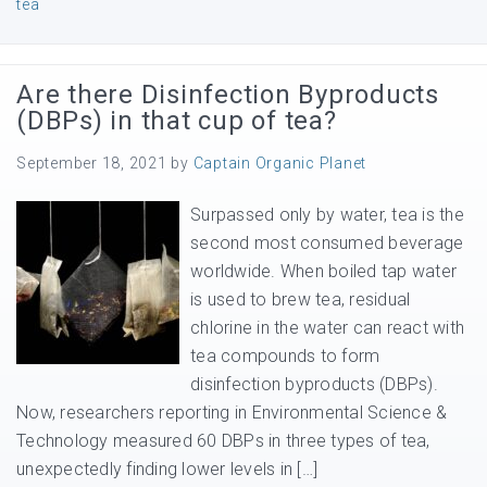
tea
Are there Disinfection Byproducts
(DBPs) in that cup of tea?
September 18, 2021
by
Captain Organic Planet
Surpassed only by water, tea is the
second most consumed beverage
worldwide. When boiled tap water
is used to brew tea, residual
chlorine in the water can react with
tea compounds to form
disinfection byproducts (DBPs).
Now, researchers reporting in Environmental Science &
Technology measured 60 DBPs in three types of tea,
unexpectedly finding lower levels in […]