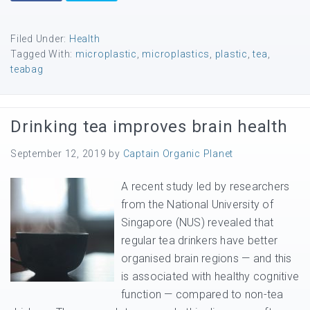
Filed Under:
Health
Tagged With:
microplastic
,
microplastics
,
plastic
,
tea
,
teabag
Drinking tea improves brain health
September 12, 2019
by
Captain Organic Planet
A recent study led by researchers
from the National University of
Singapore (NUS) revealed that
regular tea drinkers have better
organised brain regions — and this
is associated with healthy cognitive
function — compared to non-tea