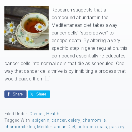
Research suggests that a
compound abundant in the
Mediterranean diet takes away
cancer cells’ “superpower” to
escape death. By altering a very
specific step in gene regulation, this
compound essentially re-educates
cancer cells into normal cells that die as scheduled. One
way that cancer cells thrive is by inhibiting a process that
would cause them […]
Share
Share
Filed Under:
Cancer
,
Health
Tagged With:
apigenin
,
cancer
,
celery
,
chamomile
,
chamomile tea
,
Mediterranean Diet
,
nutraceuticals
,
parsley
,