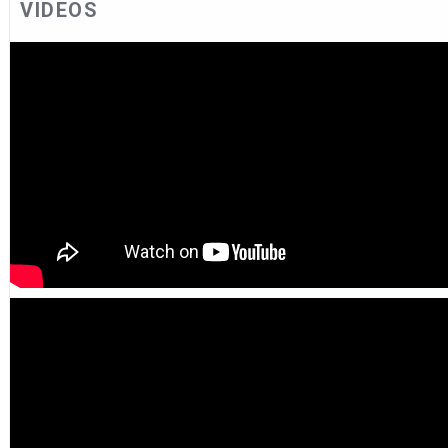
VIDEOS