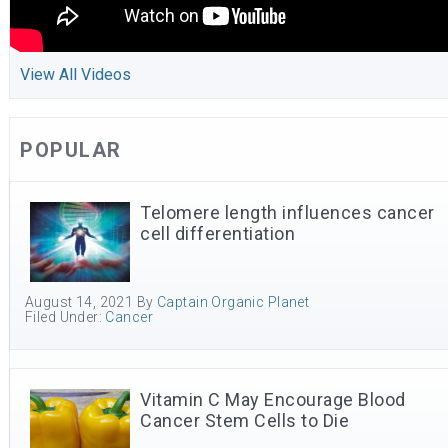
View All Videos
POPULAR
Telomere length influences cancer
cell differentiation
August 14, 2021
By
Captain Organic Planet
Filed Under:
Cancer
Vitamin C May Encourage Blood
Cancer Stem Cells to Die