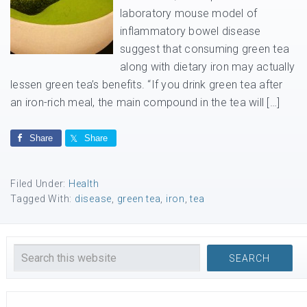
laboratory mouse model of
inflammatory bowel disease
suggest that consuming green tea
along with dietary iron may actually
lessen green tea’s benefits. “If you drink green tea after
an iron-rich meal, the main compound in the tea will […]
Share
Share
Filed Under:
Health
Tagged With:
disease
,
green tea
,
iron
,
tea