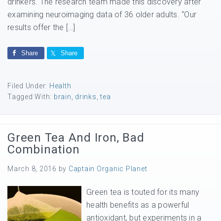
drinkers. The research team made this discovery after
examining neuroimaging data of 36 older adults. “Our
results offer the […]
Share
Share
Filed Under:
Health
Tagged With:
brain
,
drinks
,
tea
Green Tea And Iron, Bad
Combination
March 8, 2016
by
Captain Organic Planet
Green tea is touted for its many
health benefits as a powerful
antioxidant, but experiments in a