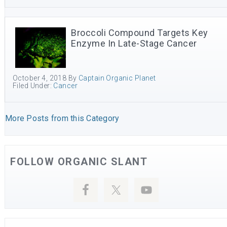
Broccoli Compound Targets Key
Enzyme In Late-Stage Cancer
October 4, 2018
By
Captain Organic Planet
Filed Under:
Cancer
More Posts from this Category
FOLLOW ORGANIC SLANT