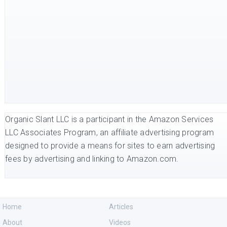
Organic Slant LLC is a participant in the Amazon Services
LLC Associates Program, an affiliate advertising program
designed to provide a means for sites to earn advertising
fees by advertising and linking to Amazon.com.
Home
Articles
About
Videos