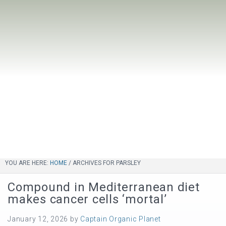
YOU ARE HERE:
HOME
/
ARCHIVES FOR PARSLEY
Compound in Mediterranean diet
makes cancer cells ‘mortal’
January 12, 2026
by
Captain Organic Planet