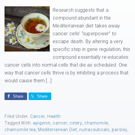
Research suggests that a
compound abundant in the
Mediterranean diet takes away
cancer cells’ “superpower” to
escape death. By altering a very
specific step in gene regulation, this
compound essentially re-educates
cancer cells into normal cells that die as scheduled. One
way that cancer cells thrive is by inhibiting a process that
would cause them […]
Share
Share
Filed Under:
Cancer
,
Health
Tagged With:
apigenin
,
cancer
,
celery
,
chamomile
,
chamomile tea
,
Mediterranean Diet
,
nutraceuticals
,
parsley
,