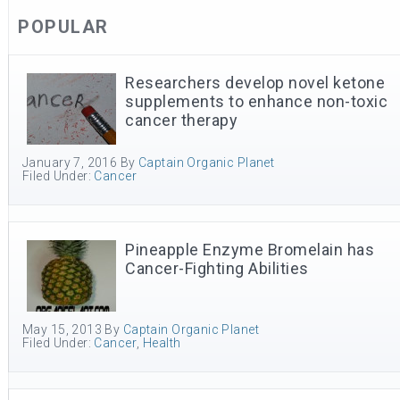
POPULAR
Researchers develop novel ketone
supplements to enhance non-toxic
cancer therapy
January 7, 2016
By
Captain Organic Planet
Filed Under:
Cancer
Pineapple Enzyme Bromelain has
Cancer-Fighting Abilities
May 15, 2013
By
Captain Organic Planet
Filed Under:
Cancer
,
Health