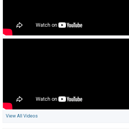
View All Videos