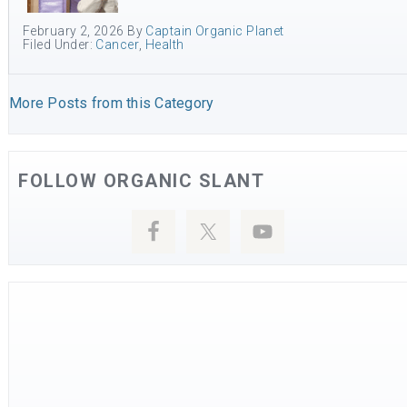
February 2, 2026
By
Captain Organic Planet
Filed Under:
Cancer
,
Health
More Posts from this Category
FOLLOW ORGANIC SLANT