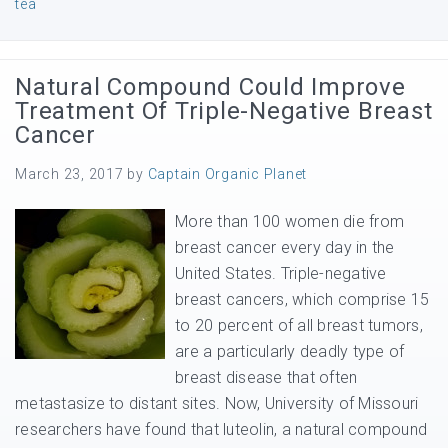
tea
Natural Compound Could Improve
Treatment Of Triple-Negative Breast
Cancer
March 23, 2017
by
Captain Organic Planet
More than 100 women die from
breast cancer every day in the
United States. Triple-negative
breast cancers, which comprise 15
to 20 percent of all breast tumors,
are a particularly deadly type of
breast disease that often
metastasize to distant sites. Now, University of Missouri
researchers have found that luteolin, a natural compound