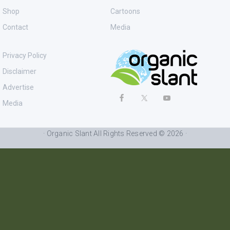
Shop
Cartoons
Contact
Media
Privacy Policy
Disclaimer
Advertise
Media
· Organic Slant All Rights Reserved © 2026 ·