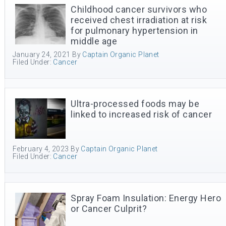
Childhood cancer survivors who
received chest irradiation at risk
for pulmonary hypertension in
middle age
January 24, 2021
By
Captain Organic Planet
Filed Under:
Cancer
Ultra-processed foods may be
linked to increased risk of cancer
February 4, 2023
By
Captain Organic Planet
Filed Under:
Cancer
Spray Foam Insulation: Energy Hero
or Cancer Culprit?