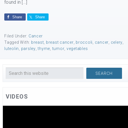
found in […]
Share
Share
Filed Under:
Cancer
Tagged With:
breast
,
breast cancer
,
broccoli
,
cancer
,
celery
,
luteolin
,
parsley
,
thyme
,
tumor
,
vegetables
VIDEOS