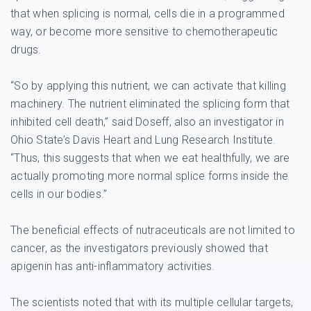
that when splicing is normal, cells die in a programmed
way, or become more sensitive to chemotherapeutic
drugs.
“So by applying this nutrient, we can activate that killing
machinery. The nutrient eliminated the splicing form that
inhibited cell death,” said Doseff, also an investigator in
Ohio State’s Davis Heart and Lung Research Institute.
“Thus, this suggests that when we eat healthfully, we are
actually promoting more normal splice forms inside the
cells in our bodies.”
The beneficial effects of nutraceuticals are not limited to
cancer, as the investigators previously showed that
apigenin has anti-inflammatory activities.
The scientists noted that with its multiple cellular targets,