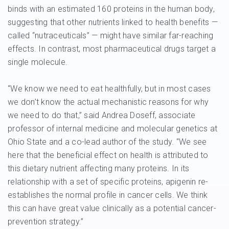
binds with an estimated 160 proteins in the human body,
suggesting that other nutrients linked to health benefits —
called “nutraceuticals” — might have similar far-reaching
effects. In contrast, most pharmaceutical drugs target a
single molecule.
“We know we need to eat healthfully, but in most cases
we don’t know the actual mechanistic reasons for why
we need to do that,” said Andrea Doseff, associate
professor of internal medicine and molecular genetics at
Ohio State and a co-lead author of the study. “We see
here that the beneficial effect on health is attributed to
this dietary nutrient affecting many proteins. In its
relationship with a set of specific proteins, apigenin re-
establishes the normal profile in cancer cells. We think
this can have great value clinically as a potential cancer-
prevention strategy.”