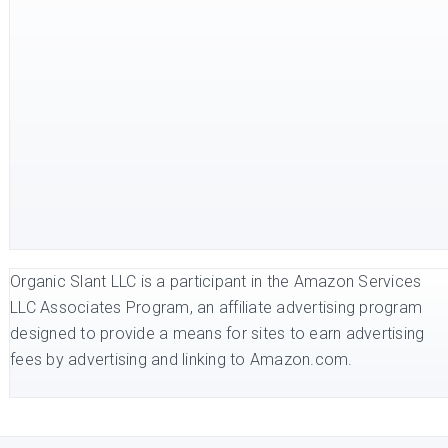
Organic Slant LLC is a participant in the Amazon Services
LLC Associates Program, an affiliate advertising program
designed to provide a means for sites to earn advertising
fees by advertising and linking to Amazon.com.