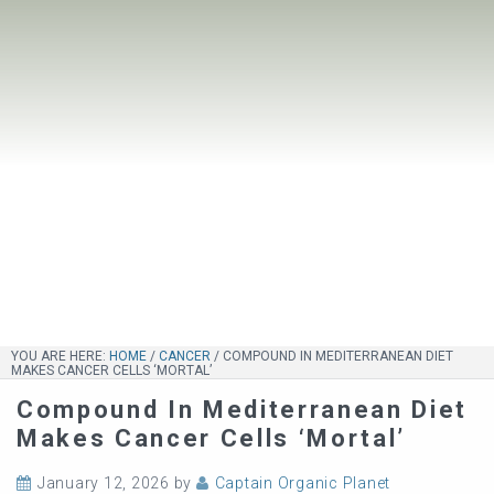
YOU ARE HERE:
HOME
/
CANCER
/
COMPOUND IN MEDITERRANEAN DIET
MAKES CANCER CELLS ‘MORTAL’
Compound In Mediterranean Diet
Makes Cancer Cells ‘mortal’
January 12, 2026
by
Captain Organic Planet