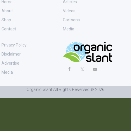
Home
Articles
About
Videos
Shop
Cartoons
Contact
Media
Privacy Policy
Disclaimer
Advertise
Media
· Organic Slant All Rights Reserved © 2026 ·