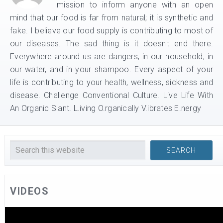
mission to inform anyone with an open
mind that our food is far from natural; it is synthetic and
fake. I believe our food supply is contributing to most of
our diseases. The sad thing is it doesn't end there.
Everywhere around us are dangers; in our household, in
our water, and in your shampoo. Every aspect of your
life is contributing to your health, wellness, sickness and
disease. Challenge Conventional Culture. Live Life With
An Organic Slant. L.iving O.rganically V.ibrates E.nergy
VIDEOS