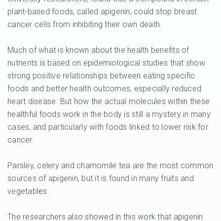
plant-based foods, called apigenin, could stop breast
cancer cells from inhibiting their own death.
Much of what is known about the health benefits of
nutrients is based on epidemiological studies that show
strong positive relationships between eating specific
foods and better health outcomes, especially reduced
heart disease. But how the actual molecules within these
healthful foods work in the body is still a mystery in many
cases, and particularly with foods linked to lower risk for
cancer.
Parsley, celery and chamomile tea are the most common
sources of apigenin, but it is found in many fruits and
vegetables.
The researchers also showed in this work that apigenin