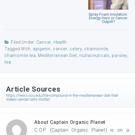
Spray Foam Insulation:
Energy Hero or Cancer
Culprit?
Filed Under:
Cancer
,
Health
Tagged With:
apigenin
,
cancer
,
celery
,
chamomile
,
chamomile tea
,
Mediterranean Diet
,
nutraceuticals
,
parsley
,
tea
Article Sources
https://news.osu.edu/the-compound-in-the-mediterranean-diet-that-
makes-cancer-cells-mortal/
About
Captain Organic Planet
C.O.P. (Captain Organic Planet) is on a