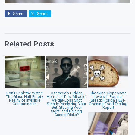
Share
Share
Related Posts
Don’t Drink the Water:
Ozempic’s Hidden
Shocking Glyphosate
The Glass Half Empty
Horror: Is This ‘Miracle’
Levels in Popular
Reality of Invisible
Weight-Loss Shot
Bread: Florida’s Eye-
Contaminants
Silently Paralyzing Your
Opening Food Testing
Gut, Stealing Your
Report
Sight, and Raising
Cancer Risks?