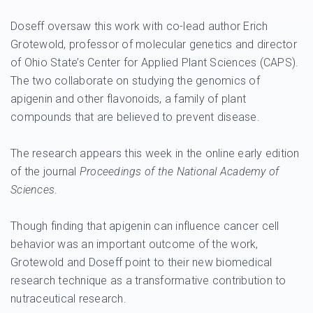
Doseff oversaw this work with co-lead author Erich
Grotewold, professor of molecular genetics and director
of Ohio State’s Center for Applied Plant Sciences (CAPS).
The two collaborate on studying the genomics of
apigenin and other flavonoids, a family of plant
compounds that are believed to prevent disease.
The research appears this week in the online early edition
of the journal
Proceedings of the National Academy of
Sciences
.
Though finding that apigenin can influence cancer cell
behavior was an important outcome of the work,
Grotewold and Doseff point to their new biomedical
research technique as a transformative contribution to
nutraceutical research.