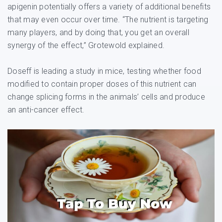
apigenin potentially offers a variety of additional benefits
that may even occur over time. “The nutrient is targeting
many players, and by doing that, you get an overall
synergy of the effect,” Grotewold explained.
Doseff is leading a study in mice, testing whether food
modified to contain proper doses of this nutrient can
change splicing forms in the animals’ cells and produce
an anti-cancer effect.