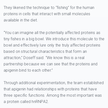
They likened the technique to “fishing” for the human
proteins in cells that interact with small molecules
available in the diet.
“You can imagine all the potentially affected proteins as
tiny fishes in a big bowl. We introduce this molecule to the
bowl and effectively lure only the truly affected proteins
based on structural characteristics that form an
attraction,” Doseff said. “We know this is a real
partnership because we can see that the proteins and
apigenin bind to each other.”
Through additional experimentation, the team established
that apigenin had relationships with proteins that have
three specific functions. Among the most important was
a protein called hnRNPA2.