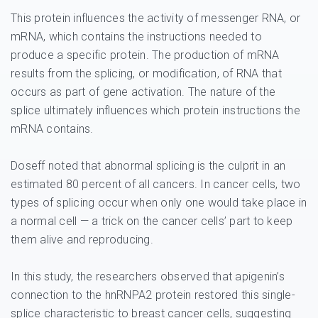
This protein influences the activity of messenger RNA, or
mRNA, which contains the instructions needed to
produce a specific protein. The production of mRNA
results from the splicing, or modification, of RNA that
occurs as part of gene activation. The nature of the
splice ultimately influences which protein instructions the
mRNA contains.
Doseff noted that abnormal splicing is the culprit in an
estimated 80 percent of all cancers. In cancer cells, two
types of splicing occur when only one would take place in
a normal cell — a trick on the cancer cells’ part to keep
them alive and reproducing.
In this study, the researchers observed that apigenin’s
connection to the hnRNPA2 protein restored this single-
splice characteristic to breast cancer cells, suggesting