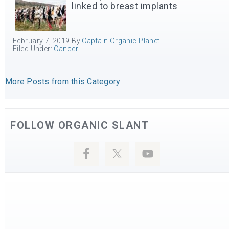
linked to breast implants
February 7, 2019
By
Captain Organic Planet
Filed Under:
Cancer
More Posts from this Category
FOLLOW ORGANIC SLANT