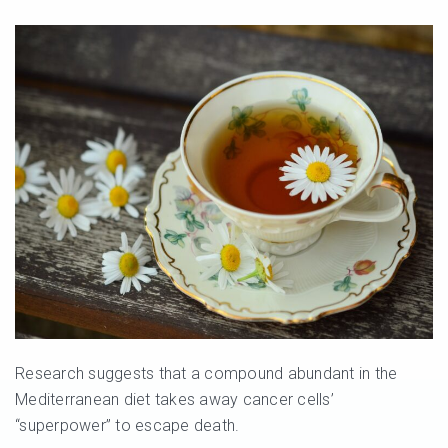
Research suggests that a compound abundant in the
Mediterranean diet takes away cancer cells’
“superpower” to escape death.