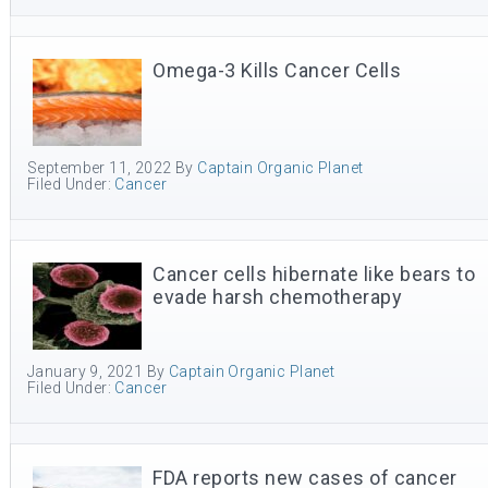
Omega-3 Kills Cancer Cells
September 11, 2022
By
Captain Organic Planet
Filed Under:
Cancer
Cancer cells hibernate like bears to
evade harsh chemotherapy
January 9, 2021
By
Captain Organic Planet
Filed Under:
Cancer
FDA reports new cases of cancer