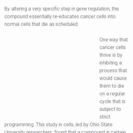
By altering a very specific step in gene regulation, this
compound essentially re-educates cancer cells into
normal cells that die as scheduled.
One way that
cancer cells
thrive is by
inhibiting a
process that
would cause
them to die
on a regular
cycle that is
subject to
strict
programming. This study in cells, led by Ohio State
University researchers, found that a compound in certain