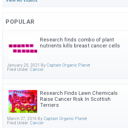
View All Videos
POPULAR
Research finds combo of plant
nutrients kills breast cancer cells
January 20, 2021
By
Captain Organic Planet
Filed Under:
Cancer
Research Finds Lawn Chemicals
Raise Cancer Risk In Scottish
Terriers
March 27, 2016
By
Captain Organic Planet
Filed Under:
Cancer