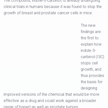
The compound, indole-3-carbinol, is already undergoing
clinical trials in humans because it was found to stop the
growth of breast and prostate cancer cells in mice.
The new
findings are
the first to
explain how
indole-3-
carbinol (I3C)
stops cell
growth, and
thus provides
the basis for
designing
improved versions of the chemical that would be more
effective as a drug and could work against a broader
range of breast as well as prostate tumors.