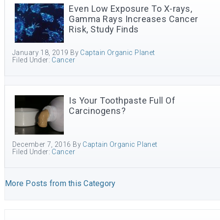
Even Low Exposure To X-rays,
Gamma Rays Increases Cancer
Risk, Study Finds
January 18, 2019
By
Captain Organic Planet
Filed Under:
Cancer
Is Your Toothpaste Full Of
Carcinogens?
December 7, 2016
By
Captain Organic Planet
Filed Under:
Cancer
More Posts from this Category