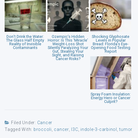
Don’t Drink the Water:
Ozempic’s Hidden
Shocking Glyphosate
The Glass Half Empty
Horror: Is This ‘Miracle’
Levels in Popular
Reality of Invisible
Weight-Loss Shot
Bread: Florida’s Eye-
Contaminants
Silently Paralyzing Your
Opening Food Testing
Gut, Stealing Your
Report
Sight, and Raising
Cancer Risks?
Spray Foam Insulation:
Energy Hero or Cancer
Culprit?
Filed Under:
Cancer
Tagged With:
broccoli
,
cancer
,
I3C
,
indole-3-carbinol
,
tumor