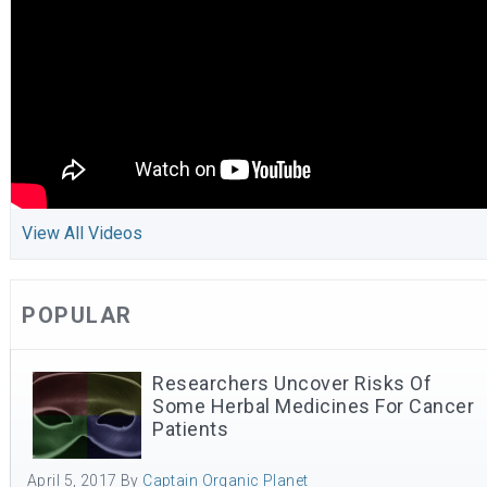
View All Videos
POPULAR
Researchers Uncover Risks Of
Some Herbal Medicines For Cancer
Patients
April 5, 2017
By
Captain Organic Planet