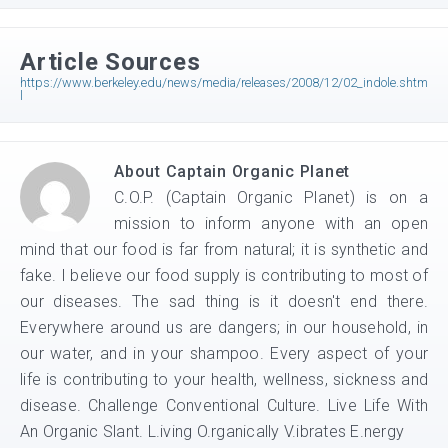
Article Sources
https://www.berkeley.edu/news/media/releases/2008/12/02_indole.shtm
l
About
Captain Organic Planet
C.O.P. (Captain Organic Planet) is on a
mission to inform anyone with an open
mind that our food is far from natural; it is synthetic and
fake. I believe our food supply is contributing to most of
our diseases. The sad thing is it doesn't end there.
Everywhere around us are dangers; in our household, in
our water, and in your shampoo. Every aspect of your
life is contributing to your health, wellness, sickness and
disease. Challenge Conventional Culture. Live Life With
An Organic Slant. L.iving O.rganically V.ibrates E.nergy