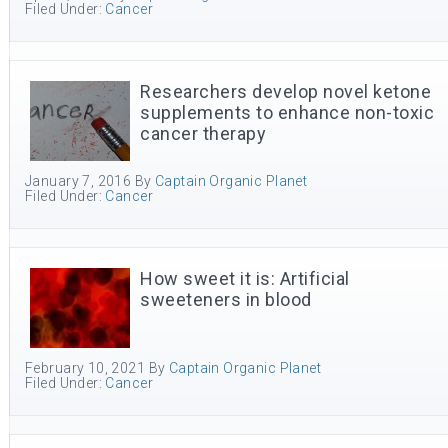
Filed Under:
Cancer
Researchers develop novel ketone
supplements to enhance non-toxic
cancer therapy
January 7, 2016
By
Captain Organic Planet
Filed Under:
Cancer
How sweet it is: Artificial
sweeteners in blood
February 10, 2021
By
Captain Organic Planet
Filed Under:
Cancer