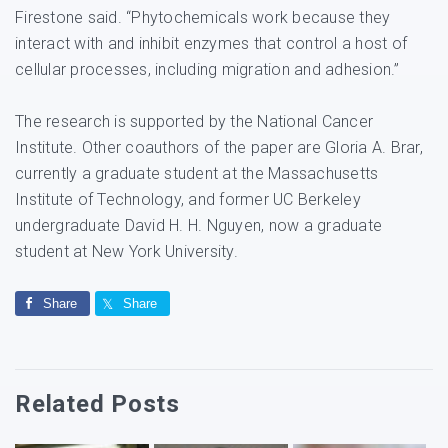
Firestone said. “Phytochemicals work because they
interact with and inhibit enzymes that control a host of
cellular processes, including migration and adhesion.”
The research is supported by the National Cancer
Institute. Other coauthors of the paper are Gloria A. Brar,
currently a graduate student at the Massachusetts
Institute of Technology, and former UC Berkeley
undergraduate David H. H. Nguyen, now a graduate
student at New York University.
Share
Share
Related Posts