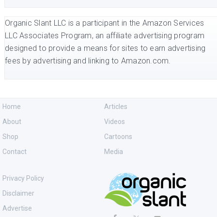
Organic Slant LLC is a participant in the Amazon Services
LLC Associates Program, an affiliate advertising program
designed to provide a means for sites to earn advertising
fees by advertising and linking to Amazon.com.
Home
Articles
About
Videos
Shop
Cartoons
Contact
Media
Privacy Policy
Disclaimer
Advertise