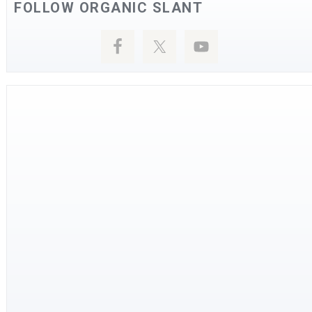
FOLLOW ORGANIC SLANT