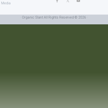
Media
· Organic Slant All Rights Reserved © 2026 ·