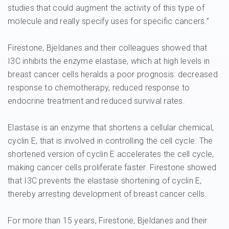
studies that could augment the activity of this type of
molecule and really specify uses for specific cancers.”
Firestone, Bjeldanes and their colleagues showed that
I3C inhibits the enzyme elastase, which at high levels in
breast cancer cells heralds a poor prognosis: decreased
response to chemotherapy, reduced response to
endocrine treatment and reduced survival rates.
Elastase is an enzyme that shortens a cellular chemical,
cyclin E, that is involved in controlling the cell cycle. The
shortened version of cyclin E accelerates the cell cycle,
making cancer cells proliferate faster. Firestone showed
that I3C prevents the elastase shortening of cyclin E,
thereby arresting development of breast cancer cells.
For more than 15 years, Firestone, Bjeldanes and their