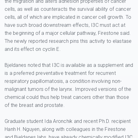
the migration and alters adhesion properties of cancer
cells, as well as counteracts the survival ability of cancer
cells, all of which are implicated in cancer cell growth. To
have such broad downstream effects, I3C must act at
the beginning of a major cellular pathway, Firestone said.
The newly reported research pins this activity to elastase
and its effect on cyclin E.
Bjeldanes noted that I3C is available as a supplement and
is a preferred preventative treatment for recurrent
respiratory papillomatosis, a condition involving non-
malignant tumors of the larynx. Improved versions of the
chemical could thus help treat cancers other than those
of the breast and prostate.
Graduate student Ida Aronchik and recent Ph.D. recipient
Hanh H. Nguyen, along with colleagues in the Firestone
and Bjeldanes labs, have already chemically modified I3C