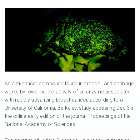
An anti-cancer compound found in broccoli and cabbage
works by lowering the activity of an enzyme associated
with rapidly advancing breast cancer, according to a
University of California, Berkeley, study appearing Dec 3 in
the online early edition of the journal Proceedings of the
National Academy of Sciences.