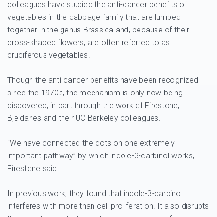
colleagues have studied the anti-cancer benefits of
vegetables in the cabbage family that are lumped
together in the genus Brassica and, because of their
cross-shaped flowers, are often referred to as
cruciferous vegetables.
Though the anti-cancer benefits have been recognized
since the 1970s, the mechanism is only now being
discovered, in part through the work of Firestone,
Bjeldanes and their UC Berkeley colleagues.
“We have connected the dots on one extremely
important pathway” by which indole-3-carbinol works,
Firestone said.
In previous work, they found that indole-3-carbinol
interferes with more than cell proliferation. It also disrupts