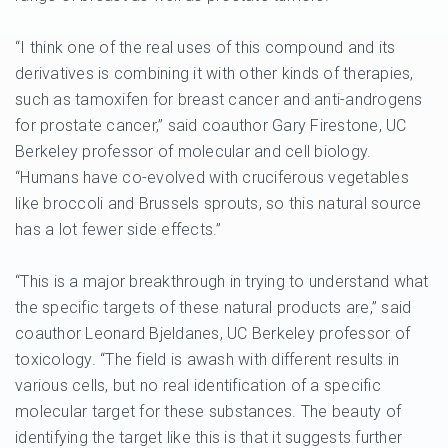
“I think one of the real uses of this compound and its
derivatives is combining it with other kinds of therapies,
such as tamoxifen for breast cancer and anti-androgens
for prostate cancer,” said coauthor Gary Firestone, UC
Berkeley professor of molecular and cell biology.
“Humans have co-evolved with cruciferous vegetables
like broccoli and Brussels sprouts, so this natural source
has a lot fewer side effects.”
“This is a major breakthrough in trying to understand what
the specific targets of these natural products are,” said
coauthor Leonard Bjeldanes, UC Berkeley professor of
toxicology. “The field is awash with different results in
various cells, but no real identification of a specific
molecular target for these substances. The beauty of
identifying the target like this is that it suggests further