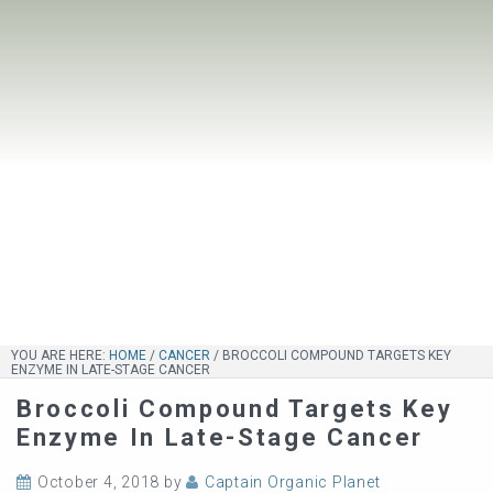
YOU ARE HERE:
HOME
/
CANCER
/
BROCCOLI COMPOUND TARGETS KEY
ENZYME IN LATE-STAGE CANCER
Broccoli Compound Targets Key
Enzyme In Late-Stage Cancer
October 4, 2018
by
Captain Organic Planet