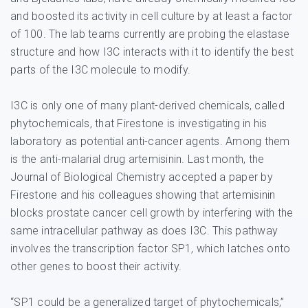
and boosted its activity in cell culture by at least a factor
of 100. The lab teams currently are probing the elastase
structure and how I3C interacts with it to identify the best
parts of the I3C molecule to modify.
I3C is only one of many plant-derived chemicals, called
phytochemicals, that Firestone is investigating in his
laboratory as potential anti-cancer agents. Among them
is the anti-malarial drug artemisinin. Last month, the
Journal of Biological Chemistry accepted a paper by
Firestone and his colleagues showing that artemisinin
blocks prostate cancer cell growth by interfering with the
same intracellular pathway as does I3C. This pathway
involves the transcription factor SP1, which latches onto
other genes to boost their activity.
“SP1 could be a generalized target of phytochemicals,”