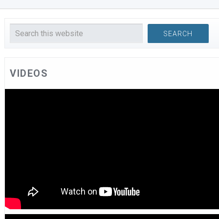
VIDEOS