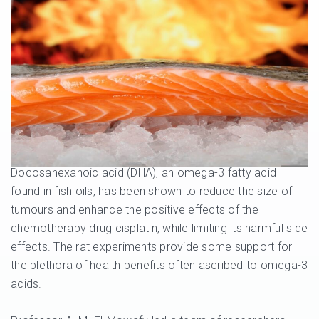
Docosahexanoic acid (DHA), an omega-3 fatty acid
found in fish oils, has been shown to reduce the size of
tumours and enhance the positive effects of the
chemotherapy drug cisplatin, while limiting its harmful side
effects. The rat experiments provide some support for
the plethora of health benefits often ascribed to omega-3
acids.