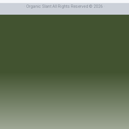
· Organic Slant All Rights Reserved © 2026 ·