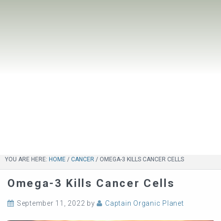
YOU ARE HERE:
HOME
/
CANCER
/
OMEGA-3 KILLS CANCER CELLS
Omega-3 Kills Cancer Cells
September 11, 2022
by
Captain Organic Planet