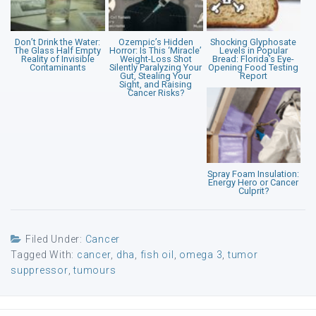
Don’t Drink the Water:
Ozempic’s Hidden
Shocking Glyphosate
The Glass Half Empty
Horror: Is This ‘Miracle’
Levels in Popular
Reality of Invisible
Weight-Loss Shot
Bread: Florida’s Eye-
Contaminants
Silently Paralyzing Your
Opening Food Testing
Gut, Stealing Your
Report
Sight, and Raising
Cancer Risks?
Spray Foam Insulation:
Energy Hero or Cancer
Culprit?
Filed Under:
Cancer
Tagged With:
cancer
,
dha
,
fish oil
,
omega 3
,
tumor
suppressor
,
tumours