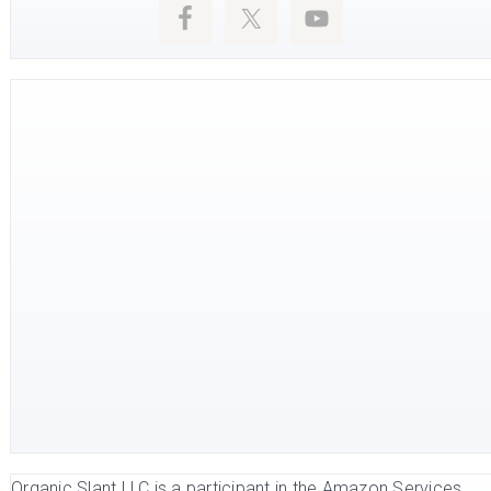
Organic Slant LLC is a participant in the Amazon Services