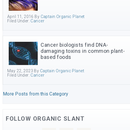
April 11, 2016
By
Captain Organic Planet
Filed Under:
Cancer
Cancer biologists find DNA-
damaging toxins in common plant-
based foods
May 22, 2023
By
Captain Organic Planet
Filed Under:
Cancer
More Posts from this Category
FOLLOW ORGANIC SLANT