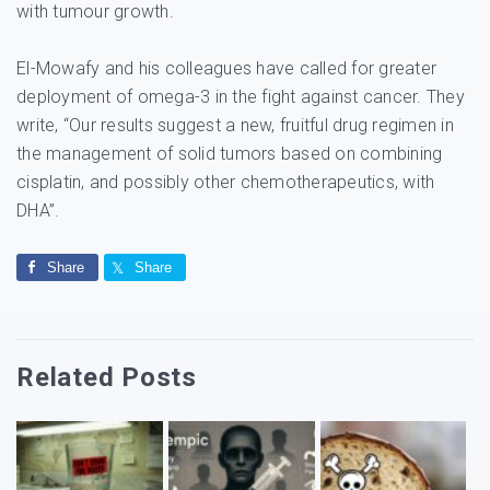
with tumour growth.
El-Mowafy and his colleagues have called for greater
deployment of omega-3 in the fight against cancer. They
write, “Our results suggest a new, fruitful drug regimen in
the management of solid tumors based on combining
cisplatin, and possibly other chemotherapeutics, with
DHA”.
Share
Share
Related Posts