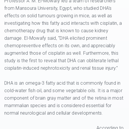
Professor A. M. El-Mowafy led a team of researchers
from Mansoura University, Egypt, who studied DHA’s
effects on solid tumours growing in mice, as well as
investigating how this fatty acid interacts with cisplatin, a
chemotherapy drug that is known to cause kidney
damage. El-Mowafy said, “DHA elicited prominent
chemopreventive effects on its own, and appreciably
augmented those of cisplatin as well. Furthermore, this
study is the first to reveal that DHA can obliterate lethal
cisplatin-induced nephrotoxicity and renal tissue injury.”
DHA is an omega-3 fatty acid that is commonly found in
cold-water fish oil, and some vegetable oils. It is a major
component of brain gray matter and of the retina in most
mammalian species and is considered essential for
normal neurological and cellular developments.
According to