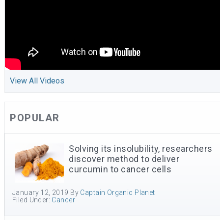
View All Videos
POPULAR
Solving its insolubility, researchers
discover method to deliver
curcumin to cancer cells
January 12, 2019
By
Captain Organic Planet
Filed Under:
Cancer