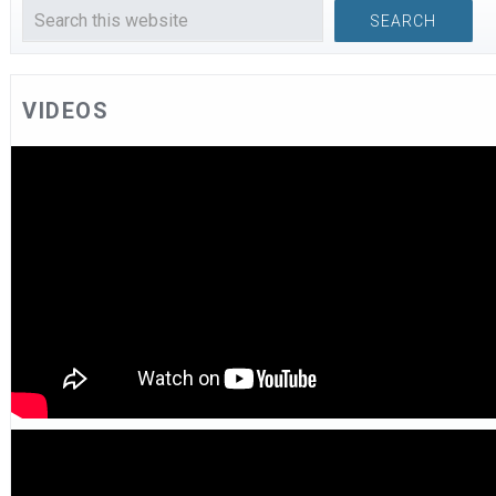
VIDEOS