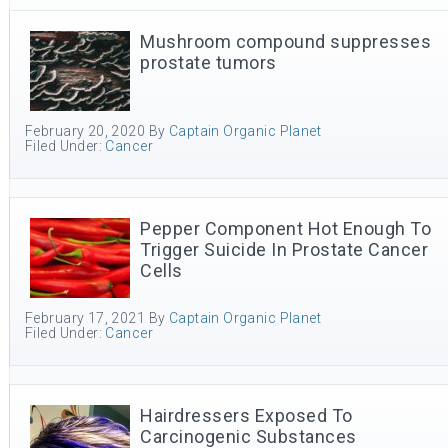
Mushroom compound suppresses
prostate tumors
February 20, 2020
By
Captain Organic Planet
Filed Under:
Cancer
Pepper Component Hot Enough To
Trigger Suicide In Prostate Cancer
Cells
February 17, 2021
By
Captain Organic Planet
Filed Under:
Cancer
Hairdressers Exposed To
Carcinogenic Substances