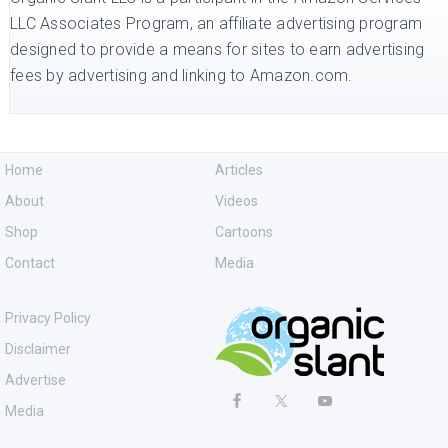
LLC Associates Program, an affiliate advertising program
designed to provide a means for sites to earn advertising
fees by advertising and linking to Amazon.com.
Home
Articles
About
Videos
Shop
Cartoons
Contact
Media
Privacy Policy
Disclaimer
Advertise
Media