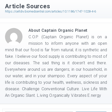
Article Sources
https://celldiv.biomedcentral.com/articles/10.1186/1747-1028-4-6
About
Captain Organic Planet
C.O.P. (Captain Organic Planet) is on a
mission to inform anyone with an open
mind that our food is far from natural; it is synthetic and
fake. I believe our food supply is contributing to most of
our diseases. The sad thing is it doesn't end there.
Everywhere around us are dangers; in our household, in
our water, and in your shampoo. Every aspect of your
life is contributing to your health, wellness, sickness and
disease. Challenge Conventional Culture. Live Life With
An Organic Slant. L.iving O.rganically V.ibrates E.nergy