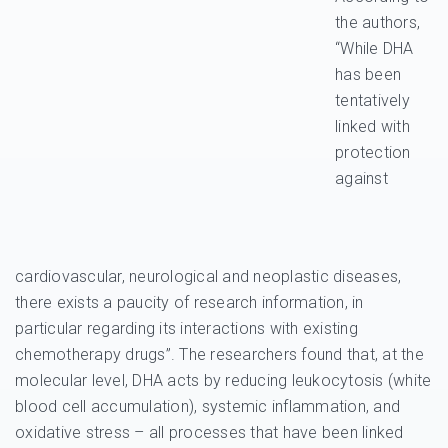
the authors,
“While DHA
has been
tentatively
linked with
protection
against
cardiovascular, neurological and neoplastic diseases,
there exists a paucity of research information, in
particular regarding its interactions with existing
chemotherapy drugs”. The researchers found that, at the
molecular level, DHA acts by reducing leukocytosis (white
blood cell accumulation), systemic inflammation, and
oxidative stress – all processes that have been linked