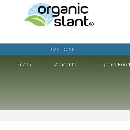
CARTOONS
Health
Monsanto
Organic Foo