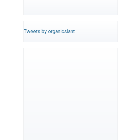
Tweets by organicslant