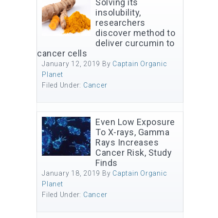
Solving its
insolubility,
researchers
discover method to
deliver curcumin to
cancer cells
January 12, 2019
By
Captain Organic
Planet
Filed Under:
Cancer
Even Low Exposure
To X-rays, Gamma
Rays Increases
Cancer Risk, Study
Finds
January 18, 2019
By
Captain Organic
Planet
Filed Under:
Cancer