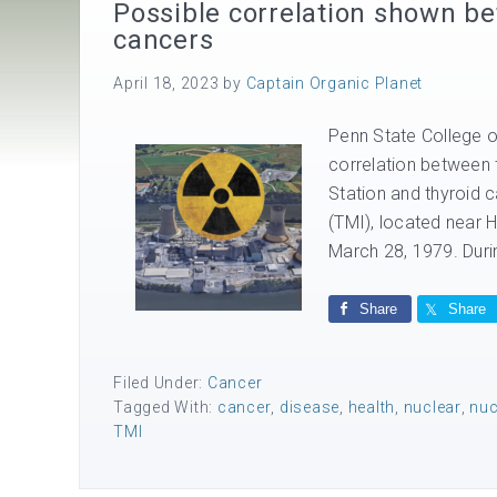
Possible correlation shown be
cancers
April 18, 2023
by
Captain Organic Planet
Penn State College of
correlation between 
Station and thyroid c
(TMI), located near 
March 28, 1979. Durin
Share
Share
Filed Under:
Cancer
Tagged With:
cancer
,
disease
,
health
,
nuclear
,
nuc
TMI