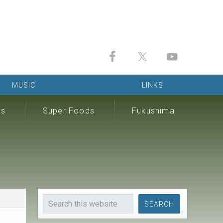
MUSIC
LINKS
ds
Super Foods
Fukushima