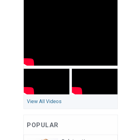
View All Videos
POPULAR