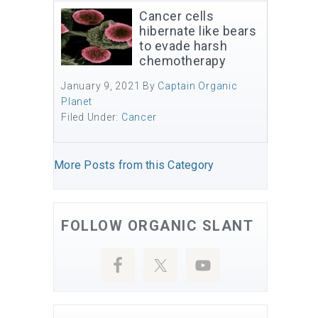
Cancer cells
hibernate like bears
to evade harsh
chemotherapy
January 9, 2021
By
Captain Organic
Planet
Filed Under:
Cancer
More Posts from this Category
FOLLOW ORGANIC SLANT