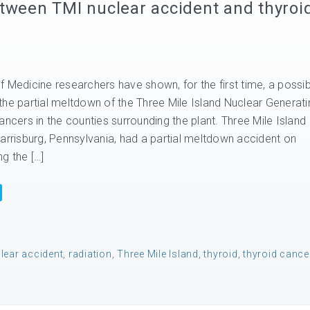
tween TMI nuclear accident and thyroi
 Medicine researchers have shown, for the first time, a possib
the partial meltdown of the Three Mile Island Nuclear Generati
ancers in the counties surrounding the plant. Three Mile Island
Harrisburg, Pennsylvania, had a partial meltdown accident on
g the […]
lear accident
,
radiation
,
Three Mile Island
,
thyroid
,
thyroid cance