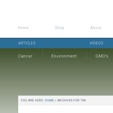
Home
Shop
About
ARTICLES
VIDEOS
Cancer
Environment
GMO’s
YOU ARE HERE:
HOME
/
ARCHIVES FOR TMI