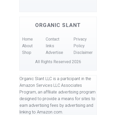
ORGANIC SLANT
Home
Contact
Privacy
About
links
Policy
Shop
Advertise
Disclaimer
All Rights Reserved 2026
Organic Slant LLC is a participant in the
Amazon Services LLC Associates
Program, an affiliate advertising program
designed to provide a means for sites to
earn advertising fees by advertising and
linking to Amazon.com.