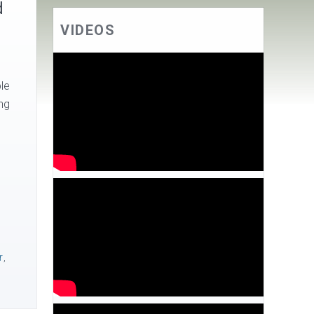
d
VIDEOS
le
ng
r
,