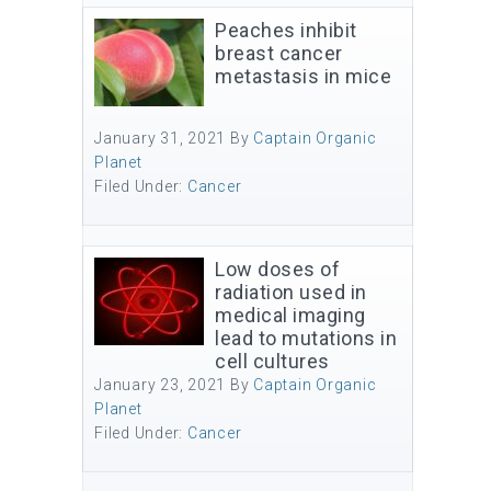
Peaches inhibit
breast cancer
metastasis in mice
January 31, 2021
By
Captain Organic
Planet
Filed Under:
Cancer
Low doses of
radiation used in
medical imaging
lead to mutations in
cell cultures
January 23, 2021
By
Captain Organic
Planet
Filed Under:
Cancer