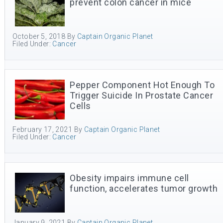
prevent colon cancer in mice
October 5, 2018
By
Captain Organic Planet
Filed Under:
Cancer
Pepper Component Hot Enough To
Trigger Suicide In Prostate Cancer
Cells
February 17, 2021
By
Captain Organic Planet
Filed Under:
Cancer
Obesity impairs immune cell
function, accelerates tumor growth
January 9, 2021
By
Captain Organic Planet