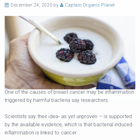
December 24, 2020
by
Captain Organic Planet
One of the causes of breast cancer may be inflammation
triggered by harmful bacteria say researchers.
Scientists say their idea- as yet unproven — is supported
by the available evidence, which is that bacterial induced
inflammation is linked to cancer.