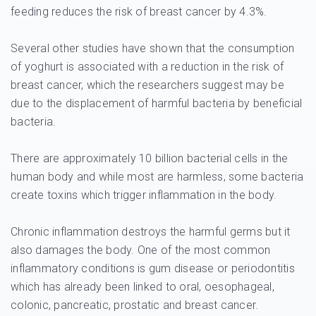
feeding reduces the risk of breast cancer by 4.3%.
Several other studies have shown that the consumption
of yoghurt is associated with a reduction in the risk of
breast cancer, which the researchers suggest may be
due to the displacement of harmful bacteria by beneficial
bacteria.
There are approximately 10 billion bacterial cells in the
human body and while most are harmless, some bacteria
create toxins which trigger inflammation in the body.
Chronic inflammation destroys the harmful germs but it
also damages the body. One of the most common
inflammatory conditions is gum disease or periodontitis
which has already been linked to oral, oesophageal,
colonic, pancreatic, prostatic and breast cancer.