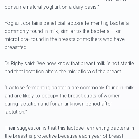
consume natural yoghurt on a daily basis.”
Yoghurt contains beneficial lactose fermenting bacteria
commonly found in milk, similar to the bacteria — or
microflora- found in the breasts of mothers who have
breastfed.
Dr Rigby said: “We now know that breast milk is not sterile
and that lactation alters the microflora of the breast.
“Lactose fermenting bacteria are commonly found in milk
and are likely to occupy the breast ducts of women
during lactation and for an unknown period after
lactation.”
Their suggestion is that this lactose fermenting bacteria in
the breast is protective because each year of breast