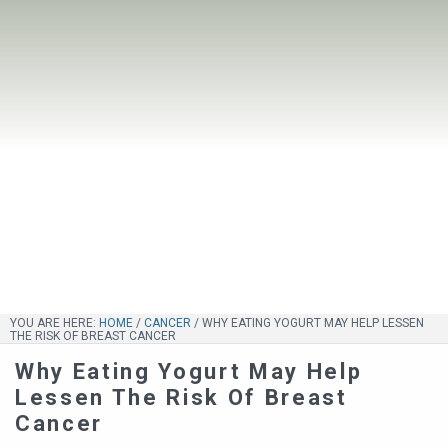
YOU ARE HERE:
HOME
/
CANCER
/
WHY EATING YOGURT MAY HELP LESSEN
THE RISK OF BREAST CANCER
Why Eating Yogurt May Help
Lessen The Risk Of Breast
Cancer