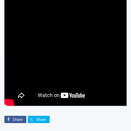
Share
Share