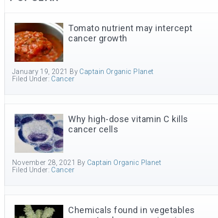
Tomato nutrient may intercept
cancer growth
January 19, 2021
By
Captain Organic Planet
Filed Under:
Cancer
Why high-dose vitamin C kills
cancer cells
November 28, 2021
By
Captain Organic Planet
Filed Under:
Cancer
Chemicals found in vegetables