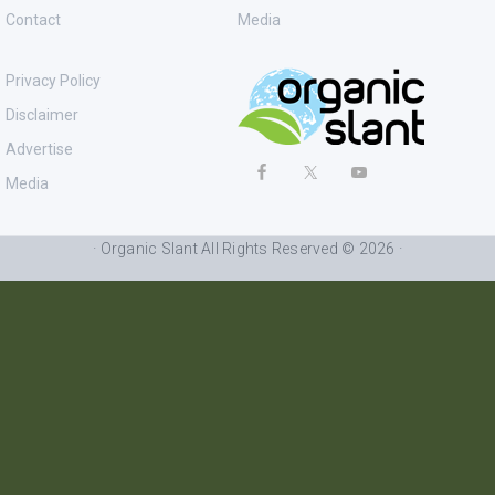
Contact
Media
Privacy Policy
Disclaimer
Advertise
Media
· Organic Slant All Rights Reserved © 2026 ·