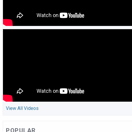
View All Videos
POPULAR