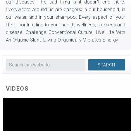
our diseases. The sad thing is it doesn't end there.
Everywhere around us are dangers; in our household, in
our water, and in your shampoo. Every aspect of your
life is contributing to your health, wellness, sickness and
disease. Challenge Conventional Culture. Live Life With
An Organic Slant. L.iving O.rganically V.ibrates E.nergy
VIDEOS