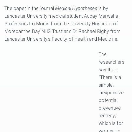
The paper in the journal
Medical Hypotheses
is by
Lancaster University medical student Auday Marwaha,
Professor Jim Morris from the University Hospitals of
Morecambe Bay NHS Trust and Dr Rachael Rigby from
Lancaster University’s Faculty of Health and Medicine.
The
researchers
say that:
“There is a
simple,
inexpensive
potential
preventive
remedy;
which is for
women to