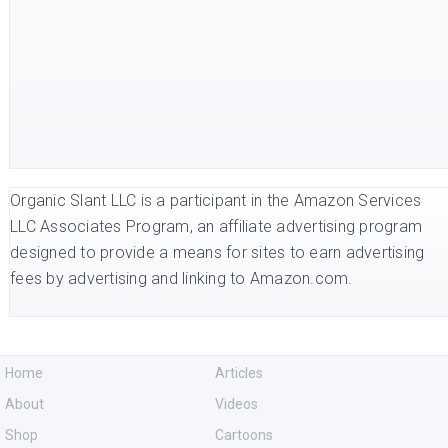
Organic Slant LLC is a participant in the Amazon Services
LLC Associates Program, an affiliate advertising program
designed to provide a means for sites to earn advertising
fees by advertising and linking to Amazon.com.
Home
Articles
About
Videos
Shop
Cartoons