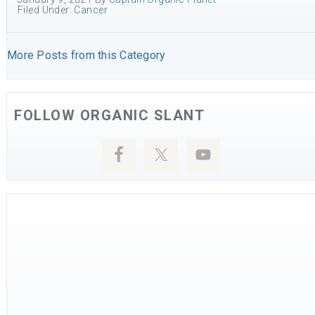
Filed Under:
Cancer
More Posts from this Category
FOLLOW ORGANIC SLANT