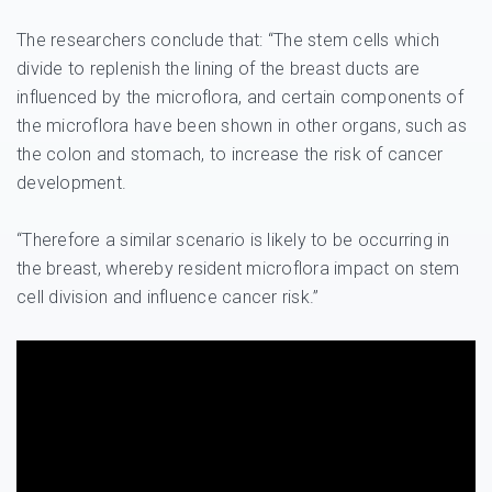
The researchers conclude that: “The stem cells which
divide to replenish the lining of the breast ducts are
influenced by the microflora, and certain components of
the microflora have been shown in other organs, such as
the colon and stomach, to increase the risk of cancer
development.
“Therefore a similar scenario is likely to be occurring in
the breast, whereby resident microflora impact on stem
cell division and influence cancer risk.”