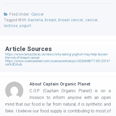
Filed Under:
Cancer
Tagged With:
bacteria
,
breast
,
breast cancer
,
cancer
,
lactose
,
yogurt
Article Sources
https://www.lancaster.ac.uk/news/why-eating-yoghurt-may-help-lessen-
the-risk-of-breast-cancer
https://www.sciencedirect.com/science/article/pii/S030698771931237X?
via%3Dihub
About
Captain Organic Planet
C.O.P. (Captain Organic Planet) is on a
mission to inform anyone with an open
mind that our food is far from natural; it is synthetic and
fake. I believe our food supply is contributing to most of