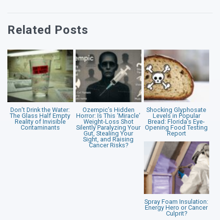
Related Posts
Don’t Drink the Water:
Ozempic’s Hidden
Shocking Glyphosate
The Glass Half Empty
Horror: Is This ‘Miracle’
Levels in Popular
Reality of Invisible
Weight-Loss Shot
Bread: Florida’s Eye-
Contaminants
Silently Paralyzing Your
Opening Food Testing
Gut, Stealing Your
Report
Sight, and Raising
Cancer Risks?
Spray Foam Insulation:
Energy Hero or Cancer
Culprit?