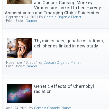
and Cancer-Causing Monkey
Viruses are Linked to Lee Harvey …
Assassination and Emerging Global Epidemics
September 24, 2021
By
Captain Organic Planet
Filed Under:
Cancer
Thyroid cancer, genetic variations,
cell phones linked in new study
November 10, 2021
By
Captain Organic Planet
Filed Under:
Cancer
Genetic effects of Chernobyl
radiation
April 24, 2021
By
Captain Organic Planet