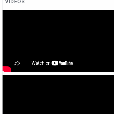
VIDEOS