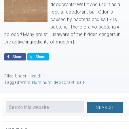
deodorants! Wet it and use it as a
regular deodorant bar. Odor is
caused by bacteria and salt kills
bacteria. Therefore no bacteria =
no odor! Many are still unaware of the hidden dangers in
the active ingredients of modern […]
Share
Share
Filed Under:
Health
Tagged With:
aluminum
,
deodorant
,
salt