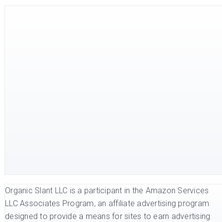
Organic Slant LLC is a participant in the Amazon Services
LLC Associates Program, an affiliate advertising program
designed to provide a means for sites to earn advertising