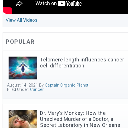
View All Videos
POPULAR
Telomere length influences cancer
cell differentiation
August 14, 2021
By
Captain Organic Planet
Filed Under:
Cancer
Dr. Mary’s Monkey: How the
Unsolved Murder of a Doctor, a
Secret Laboratory in New Orleans