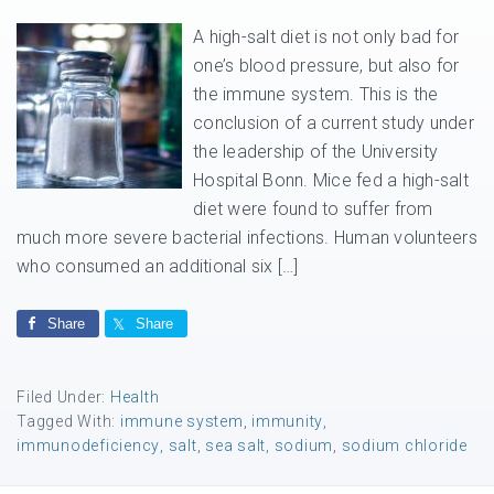
A high-salt diet is not only bad for
one’s blood pressure, but also for
the immune system. This is the
conclusion of a current study under
the leadership of the University
Hospital Bonn. Mice fed a high-salt
diet were found to suffer from
much more severe bacterial infections. Human volunteers
who consumed an additional six […]
Share
Share
Filed Under:
Health
Tagged With:
immune system
,
immunity
,
immunodeficiency
,
salt
,
sea salt
,
sodium
,
sodium chloride