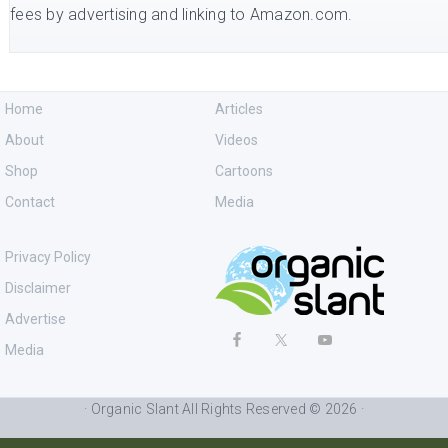
fees by advertising and linking to Amazon.com.
Home
Articles
About
Videos
Shop
Cartoons
Contact
Media
Privacy Policy
Disclaimer
Advertise
Media
· Organic Slant All Rights Reserved © 2026 ·