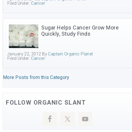
Filed Under:
Cancer
Sugar Helps Cancer Grow More
Quickly, Study Finds
January 22, 2012
By
Captain Organic Planet
Filed Under:
Cancer
More Posts from this Category
FOLLOW ORGANIC SLANT