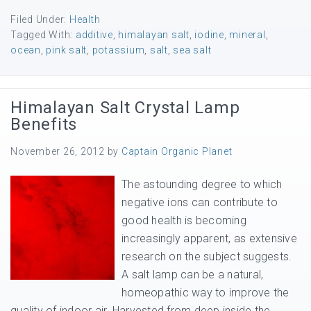
Filed Under:
Health
Tagged With:
additive
,
himalayan salt
,
iodine
,
mineral
,
ocean
,
pink salt
,
potassium
,
salt
,
sea salt
Himalayan Salt Crystal Lamp
Benefits
November 26, 2012
by
Captain Organic Planet
The astounding degree to which
negative ions can contribute to
good health is becoming
increasingly apparent, as extensive
research on the subject suggests.
A salt lamp can be a natural,
homeopathic way to improve the
quality of indoor air. Harvested from deep inside the