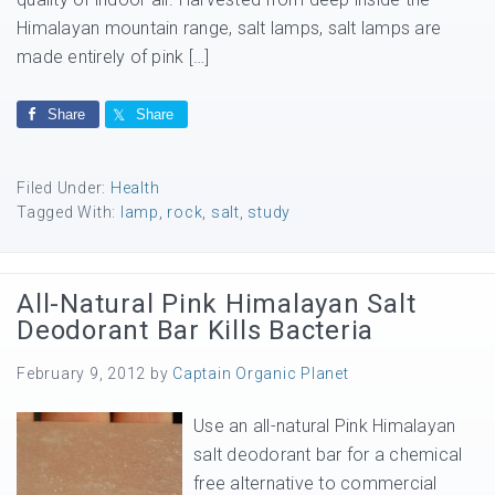
Himalayan mountain range, salt lamps, salt lamps are
made entirely of pink […]
Share
Share
Filed Under:
Health
Tagged With:
lamp
,
rock
,
salt
,
study
All-Natural Pink Himalayan Salt
Deodorant Bar Kills Bacteria
February 9, 2012
by
Captain Organic Planet
Use an all-natural Pink Himalayan
salt deodorant bar for a chemical
free alternative to commercial