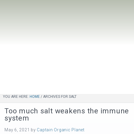
YOU ARE HERE:
HOME
/
ARCHIVES FOR SALT
Too much salt weakens the immune
system
May 6, 2021
by
Captain Organic Planet