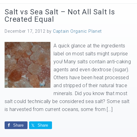
Salt vs Sea Salt – Not All Salt Is
Created Equal
December 17, 2012
by
Captain Organic Planet
A quick glance at the ingredients
label on most salts might surprise
you! Many salts contain anti-caking
agents and even dextrose (sugar).
Others have been heat processed
and stripped of their natural trace
minerals. Did you know that most
salt could technically be considered sea salt? Some salt
is harvested from current oceans, some from […]
Share
Share