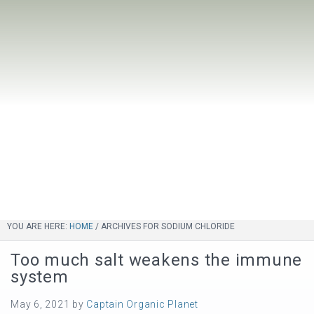
YOU ARE HERE:
HOME
/
ARCHIVES FOR SODIUM CHLORIDE
Too much salt weakens the immune
system
May 6, 2021
by
Captain Organic Planet