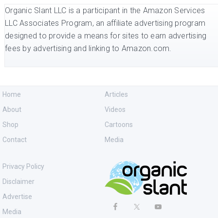
Organic Slant LLC is a participant in the Amazon Services
LLC Associates Program, an affiliate advertising program
designed to provide a means for sites to earn advertising
fees by advertising and linking to Amazon.com.
Home
Articles
About
Videos
Shop
Cartoons
Contact
Media
Privacy Policy
Disclaimer
Advertise
Media