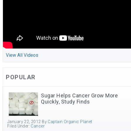
View All Videos
POPULAR
Sugar Helps Cancer Grow More
Quickly, Study Finds
January 22, 2012
By
Captain Organic Planet
Filed Under:
Cancer