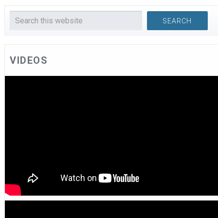
VIDEOS