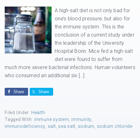
A high-salt diet is not only bad for
one’s blood pressure, but also for
the immune system. This is the
conclusion of a current study under
the leadership of the University
Hospital Bonn. Mice fed a high-salt
diet were found to suffer from
much more severe bacterial infections. Human volunteers
who consumed an additional six […]
Share
Share
Filed Under:
Health
Tagged With:
immune system
,
immunity
,
immunodeficiency
,
salt
,
sea salt
,
sodium
,
sodium chloride