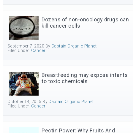
Dozens of non-oncology drugs can
kill cancer cells
September 7, 2020
By
Captain Organic Planet
Filed Under:
Cancer
Breastfeeding may expose infants
to toxic chemicals
October 14, 2015
By
Captain Organic Planet
Filed Under:
Cancer
Pectin Power: Why Fruits And