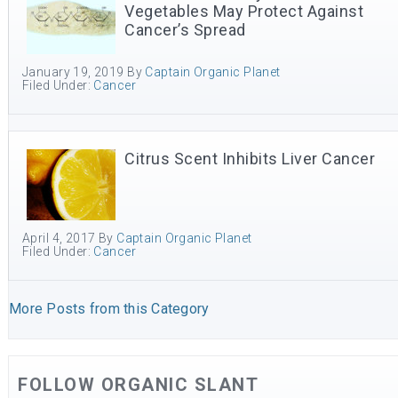
Vegetables May Protect Against
Cancer’s Spread
January 19, 2019
By
Captain Organic Planet
Filed Under:
Cancer
Citrus Scent Inhibits Liver Cancer
April 4, 2017
By
Captain Organic Planet
Filed Under:
Cancer
More Posts from this Category
FOLLOW ORGANIC SLANT