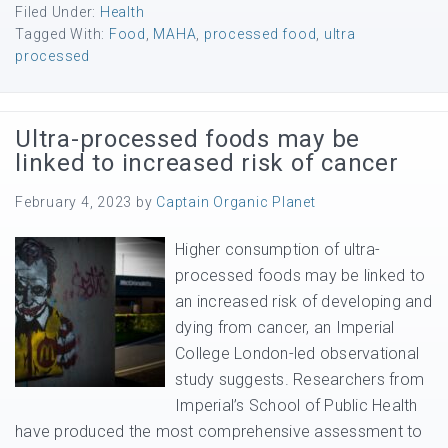
Filed Under:
Health
Tagged With:
Food
,
MAHA
,
processed food
,
ultra
processed
Ultra-processed foods may be
linked to increased risk of cancer
February 4, 2023
by
Captain Organic Planet
Higher consumption of ultra-
processed foods may be linked to
an increased risk of developing and
dying from cancer, an Imperial
College London-led observational
study suggests. Researchers from
Imperial’s School of Public Health
have produced the most comprehensive assessment to