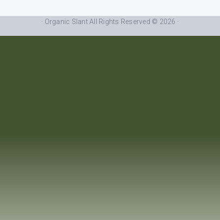
· Organic Slant All Rights Reserved © 2026 ·