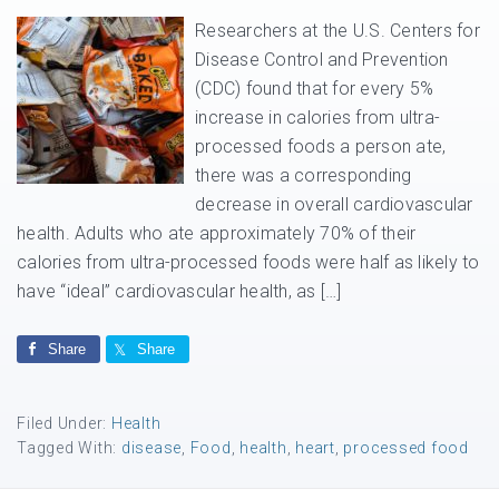
Researchers at the U.S. Centers for
Disease Control and Prevention
(CDC) found that for every 5%
increase in calories from ultra-
processed foods a person ate,
there was a corresponding
decrease in overall cardiovascular
health. Adults who ate approximately 70% of their
calories from ultra-processed foods were half as likely to
have “ideal” cardiovascular health, as […]
Share
Share
Filed Under:
Health
Tagged With:
disease
,
Food
,
health
,
heart
,
processed food