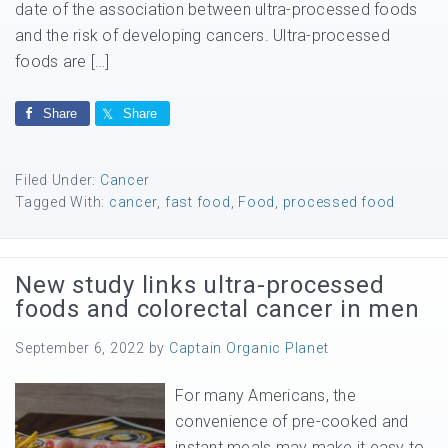
date of the association between ultra-processed foods
and the risk of developing cancers. Ultra-processed
foods are […]
Share
Share
Filed Under:
Cancer
Tagged With:
cancer
,
fast food
,
Food
,
processed food
New study links ultra-processed
foods and colorectal cancer in men
September 6, 2022
by
Captain Organic Planet
For many Americans, the
convenience of pre-cooked and
instant meals may make it easy to