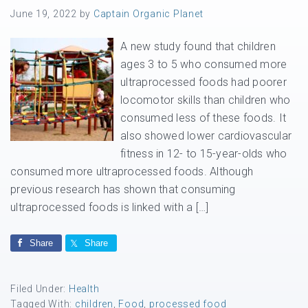
June 19, 2022
by
Captain Organic Planet
A new study found that children
ages 3 to 5 who consumed more
ultraprocessed foods had poorer
locomotor skills than children who
consumed less of these foods. It
also showed lower cardiovascular
fitness in 12- to 15-year-olds who
consumed more ultraprocessed foods. Although
previous research has shown that consuming
ultraprocessed foods is linked with a […]
Share
Share
Filed Under:
Health
Tagged With:
children
,
Food
,
processed food