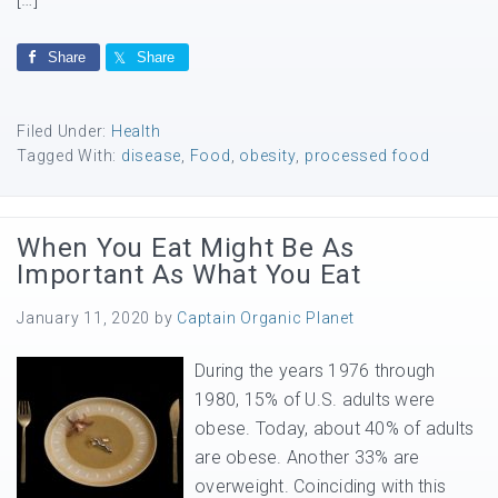
Share
Share
Filed Under:
Health
Tagged With:
disease
,
Food
,
obesity
,
processed food
When You Eat Might Be As
Important As What You Eat
January 11, 2020
by
Captain Organic Planet
During the years 1976 through
1980, 15% of U.S. adults were
obese. Today, about 40% of adults
are obese. Another 33% are
overweight. Coinciding with this