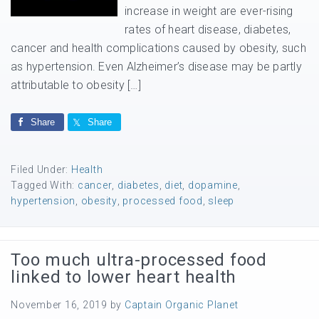
increase in weight are ever-rising
rates of heart disease, diabetes,
cancer and health complications caused by obesity, such
as hypertension. Even Alzheimer’s disease may be partly
attributable to obesity […]
Share
Share
Filed Under:
Health
Tagged With:
cancer
,
diabetes
,
diet
,
dopamine
,
hypertension
,
obesity
,
processed food
,
sleep
Too much ultra-processed food
linked to lower heart health
November 16, 2019
by
Captain Organic Planet