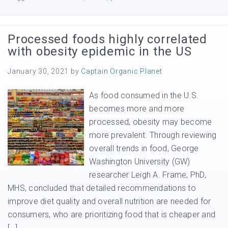
Processed foods highly correlated
with obesity epidemic in the US
January 30, 2021
by
Captain Organic Planet
As food consumed in the U.S.
becomes more and more
processed, obesity may become
more prevalent. Through reviewing
overall trends in food, George
Washington University (GW)
researcher Leigh A. Frame, PhD,
MHS, concluded that detailed recommendations to
improve diet quality and overall nutrition are needed for
consumers, who are prioritizing food that is cheaper and
[…]