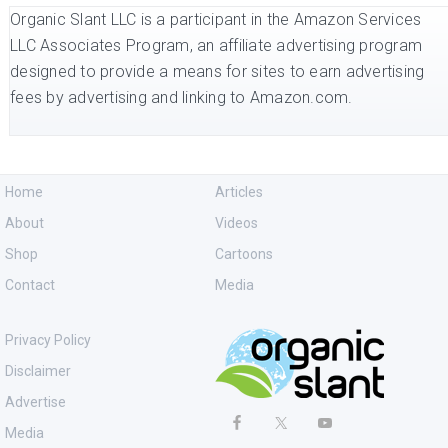
Organic Slant LLC is a participant in the Amazon Services
LLC Associates Program, an affiliate advertising program
designed to provide a means for sites to earn advertising
fees by advertising and linking to Amazon.com.
Home
Articles
About
Videos
Shop
Cartoons
Contact
Media
Privacy Policy
Disclaimer
Advertise
Media