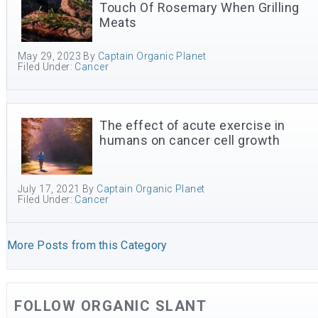
Touch Of Rosemary When Grilling
Meats
May 29, 2023
By
Captain Organic Planet
Filed Under:
Cancer
The effect of acute exercise in
humans on cancer cell growth
July 17, 2021
By
Captain Organic Planet
Filed Under:
Cancer
More Posts from this Category
FOLLOW ORGANIC SLANT