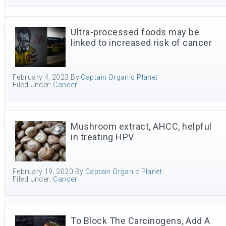
Ultra-processed foods may be
linked to increased risk of cancer
February 4, 2023
By
Captain Organic Planet
Filed Under:
Cancer
Mushroom extract, AHCC, helpful
in treating HPV
February 19, 2020
By
Captain Organic Planet
Filed Under:
Cancer
To Block The Carcinogens, Add A