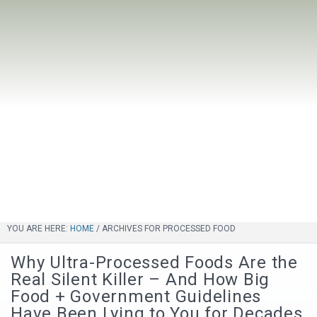
YOU ARE HERE:
HOME
/
ARCHIVES FOR PROCESSED FOOD
Why Ultra-Processed Foods Are the
Real Silent Killer – And How Big
Food + Government Guidelines
Have Been Lying to You for Decades