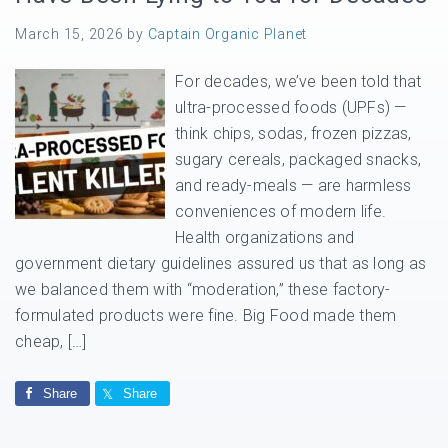
March 15, 2026
by
Captain Organic Planet
For decades, we’ve been told that
ultra-processed foods (UPFs) —
think chips, sodas, frozen pizzas,
sugary cereals, packaged snacks,
and ready-meals — are harmless
conveniences of modern life.
Health organizations and
government dietary guidelines assured us that as long as
we balanced them with “moderation,” these factory-
formulated products were fine. Big Food made them
cheap, […]
Share
Share