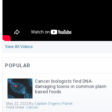
View All Videos
POPULAR
Cancer biologists find DNA-
damaging toxins in common plant-
based foods
May 22, 2023
By
Captain Organic Planet
Filed Under:
Cancer