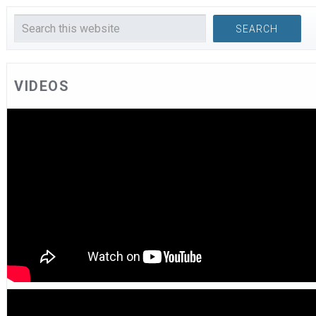
VIDEOS