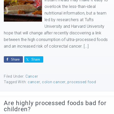
overlook the less-than-ideal
nutritional information, but a team
led by researchers at Tufts
University and Harvard University
hope that will change after recently discovering a link
between the high consumption of ultra-processed foods
and an increased risk of colorectal cancer. […]
Share
Share
Filed Under:
Cancer
Tagged With:
cancer
,
colon cancer
,
processed food
Are highly processed foods bad for
children?