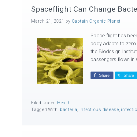
Spaceflight Can Change Bacte
March 21, 2021
by
Captain Organic Planet
Space flight has be
body adapts to zero 
the Biodesign Institu
passengers flown in 
Share
Share
Filed Under:
Health
Tagged With:
bacteria
,
Infectious disease
,
infect