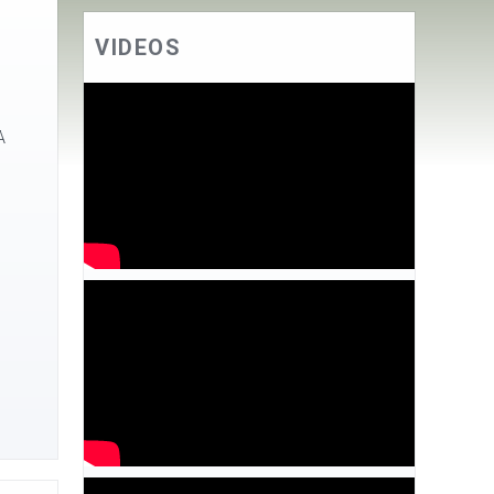
VIDEOS
A