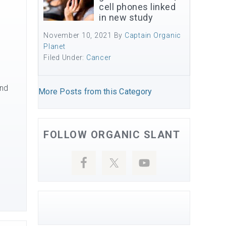
cell phones linked
in new study
November 10, 2021
By
Captain Organic
Planet
Filed Under:
Cancer
and
More Posts from this Category
FOLLOW ORGANIC SLANT