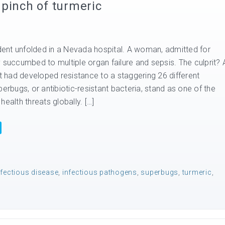
pinch of turmeric
ident unfolded in a Nevada hospital. A woman, admitted for
 succumbed to multiple organ failure and sepsis. The culprit? 
at had developed resistance to a staggering 26 different
perbugs, or antibiotic-resistant bacteria, stand as one of the
health threats globally. […]
nfectious disease
,
infectious pathogens
,
superbugs
,
turmeric
,