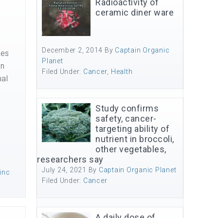
Radioactivity of
ceramic diner ware
December 2, 2014
By
Captain Organic
kes
Planet
an
Filed Under:
Cancer
,
Health
mal
Study confirms
safety, cancer-
targeting ability of
nutrient in broccoli,
other vegetables,
researchers say
July 24, 2021
By
Captain Organic Planet
inc
Filed Under:
Cancer
A daily dose of