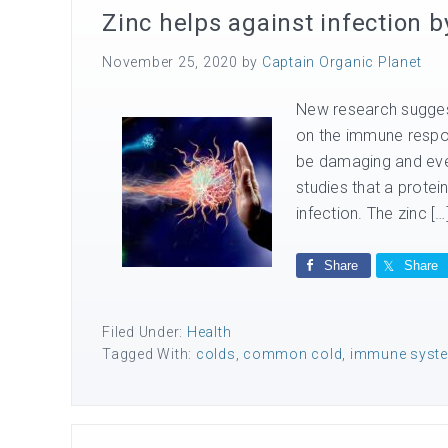
Zinc helps against infection
November 25, 2020
by
Captain Organic Planet
New research suggest
on the immune respon
be damaging and even
studies that a protein
infection. The zinc […
Share
Share
Filed Under:
Health
Tagged With:
colds
,
common cold
,
immune syst