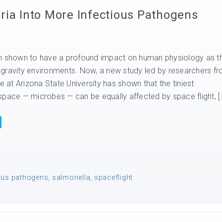
ria Into More Infectious Pathogens
en shown to have a profound impact on human physiology as t
gravity environments. Now, a new study led by researchers f
te at Arizona State University has shown that the tiniest
space — microbes — can be equally affected by space flight, [
ious pathogens
,
salmonella
,
spaceflight