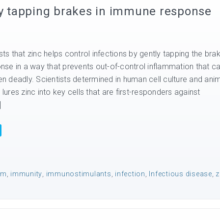
 by tapping brakes in immune response
s that zinc helps control infections by gently tapping the bra
se in a way that prevents out-of-control inflammation that c
 deadly. Scientists determined in human cell culture and ani
 lures zinc into key cells that are first-responders against
]
em
,
immunity
,
immunostimulants
,
infection
,
Infectious disease
,
z