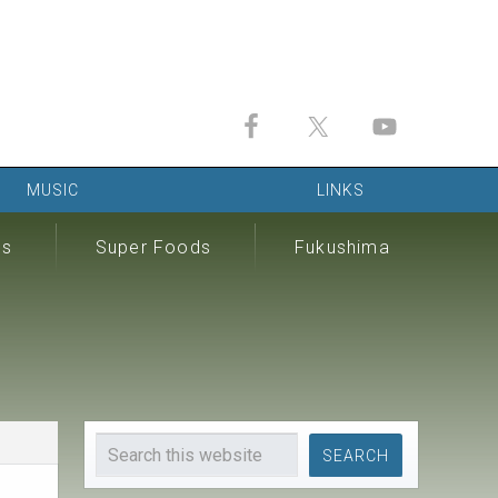
MUSIC
LINKS
ds
Super Foods
Fukushima