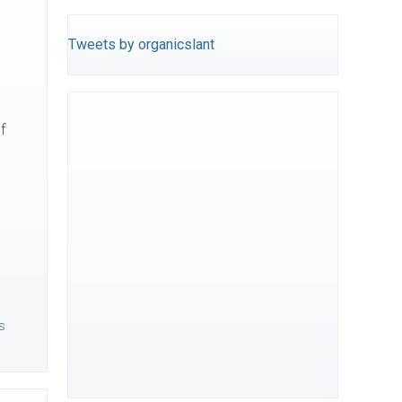
Tweets by organicslant
f
s