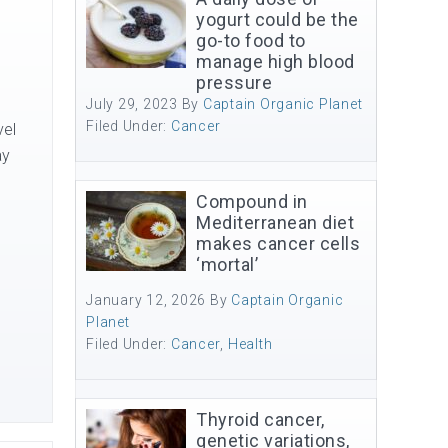
yogurt could be the
go-to food to
manage high blood
pressure
July 29, 2023
By
Captain Organic Planet
Filed Under:
Cancer
vel
ay
Compound in
Mediterranean diet
makes cancer cells
‘mortal’
January 12, 2026
By
Captain Organic
Planet
Filed Under:
Cancer
,
Health
Thyroid cancer,
genetic variations,