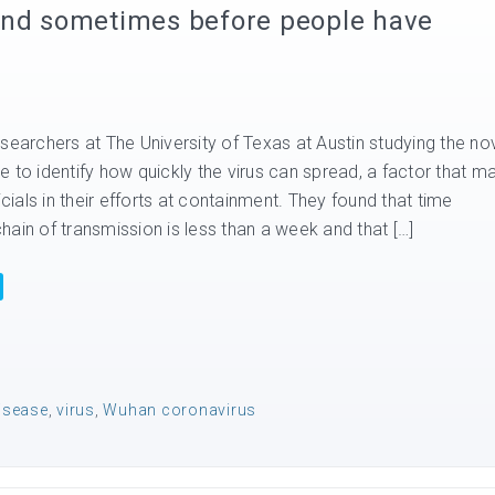
and sometimes before people have
searchers at The University of Texas at Austin studying the no
 to identify how quickly the virus can spread, a factor that m
icials in their efforts at containment. They found that time
ain of transmission is less than a week and that […]
disease
,
virus
,
Wuhan coronavirus