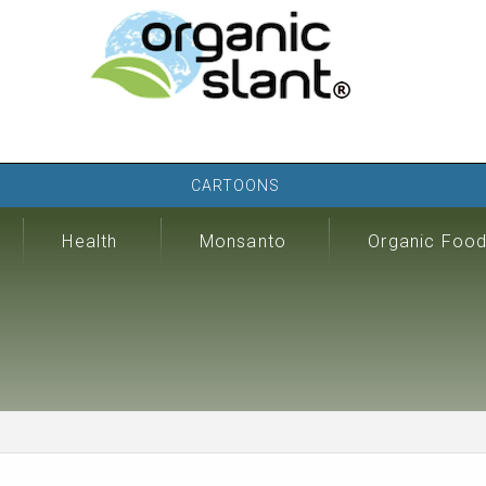
CARTOONS
Health
Monsanto
Organic Foo