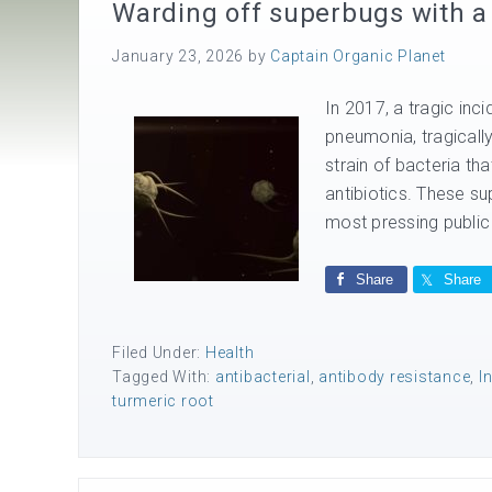
Warding off superbugs with a 
January 23, 2026
by
Captain Organic Planet
In 2017, a tragic inc
pneumonia, tragically
strain of bacteria th
antibiotics. These su
most pressing public 
Share
Share
Filed Under:
Health
Tagged With:
antibacterial
,
antibody resistance
,
I
turmeric root