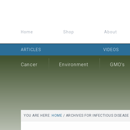
Home
Shop
About
ARTICLES
VIDEOS
Cancer
Environment
GMO’s
YOU ARE HERE:
HOME
/
ARCHIVES FOR INFECTIOUS DISEASE