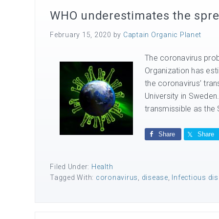
WHO underestimates the spre
February 15, 2020
by
Captain Organic Planet
The coronavirus prob
Organization has esti
the coronavirus’ tra
University in Sweden.
transmissible as the 
Share
Share
Filed Under:
Health
Tagged With:
coronavirus
,
disease
,
Infectious di