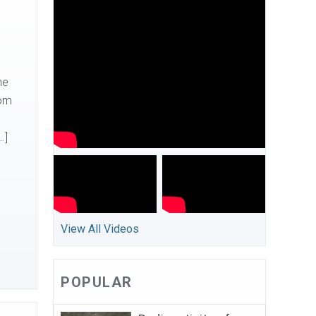
he
rom
…]
View All Videos
POPULAR