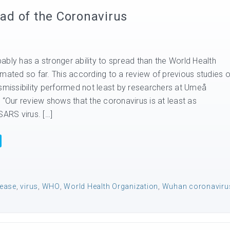
ad of the Coronavirus
ably has a stronger ability to spread than the World Health
mated so far. This according to a review of previous studies o
nsmissibility performed not least by researchers at Umeå
 “Our review shows that the coronavirus is at least as
SARS virus. […]
sease
,
virus
,
WHO
,
World Health Organization
,
Wuhan coronaviru