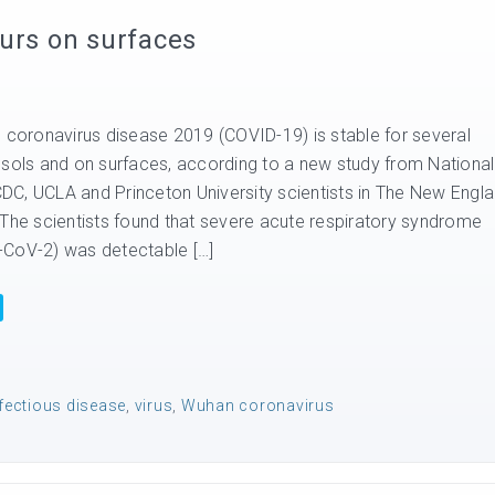
urs on surfaces
s coronavirus disease 2019 (COVID-19) is stable for several
osols and on surfaces, according to a new study from National
 CDC, UCLA and Princeton University scientists in The New Engl
 The scientists found that severe acute respiratory syndrome
-CoV-2) was detectable […]
fectious disease
,
virus
,
Wuhan coronavirus