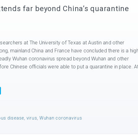
xtends far beyond China’s quarantine
searchers at The University of Texas at Austin and other
 Kong, mainland China and France have concluded there is a hig
 deadly Wuhan coronavirus spread beyond Wuhan and other
fore Chinese officials were able to put a quarantine in place. A
ous disease
,
virus
,
Wuhan coronavirus