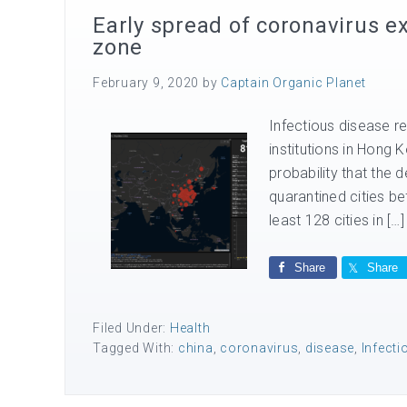
Early spread of coronavirus e
zone
February 9, 2020
by
Captain Organic Planet
Infectious disease re
institutions in Hong
probability that the
quarantined cities be
least 128 cities in […]
Share
Share
Filed Under:
Health
Tagged With:
china
,
coronavirus
,
disease
,
Infecti