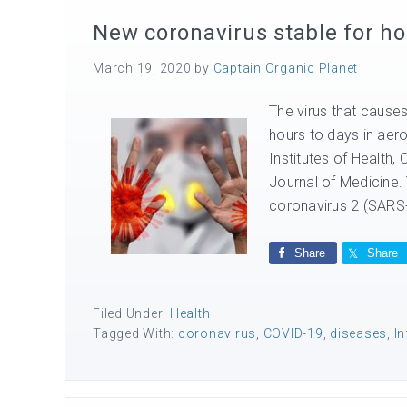
New coronavirus stable for ho
March 19, 2020
by
Captain Organic Planet
The virus that cause
hours to days in aer
Institutes of Health,
Journal of Medicine.
coronavirus 2 (SARS
Share
Share
Filed Under:
Health
Tagged With:
coronavirus
,
COVID-19
,
diseases
,
In