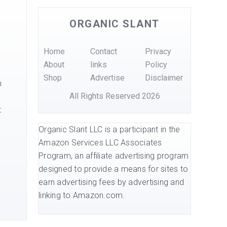
ORGANIC SLANT
Home
Contact
Privacy
About
links
Policy
Shop
Advertise
Disclaimer
h
All Rights Reserved 2026
t
Organic Slant LLC is a participant in the
Amazon Services LLC Associates
Program, an affiliate advertising program
designed to provide a means for sites to
earn advertising fees by advertising and
linking to Amazon.com.