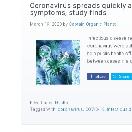
Coronavirus spreads quickly 
symptoms, study finds
March 19, 2020
by
Captain Organic Planet
Infectious disease re
coronavirus were able
help public health off
between cases in a ch
Share
Share
Filed Under:
Health
Tagged With:
coronavirus
,
COVID-19
,
Infectious 