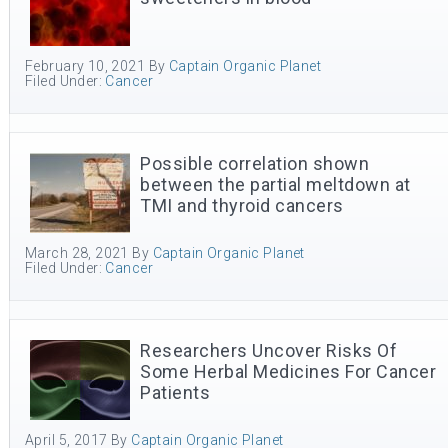
February 10, 2021
By
Captain Organic Planet
Filed Under:
Cancer
Possible correlation shown
between the partial meltdown at
TMI and thyroid cancers
March 28, 2021
By
Captain Organic Planet
Filed Under:
Cancer
Researchers Uncover Risks Of
Some Herbal Medicines For Cancer
Patients
April 5, 2017
By
Captain Organic Planet