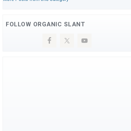
FOLLOW ORGANIC SLANT