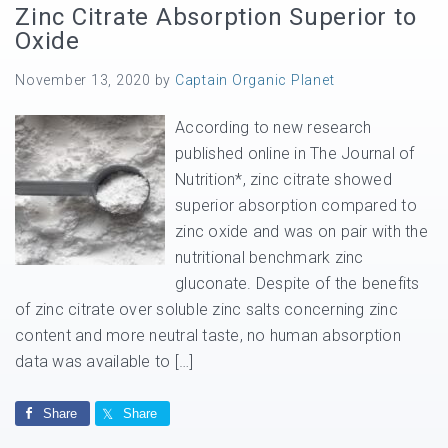
Zinc Citrate Absorption Superior to
Oxide
November 13, 2020
by
Captain Organic Planet
According to new research
published online in The Journal of
Nutrition*, zinc citrate showed
superior absorption compared to
zinc oxide and was on pair with the
nutritional benchmark zinc
gluconate. Despite of the benefits
of zinc citrate over soluble zinc salts concerning zinc
content and more neutral taste, no human absorption
data was available to […]
Share
Share