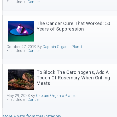
Filed Under:
Cancer
The Cancer Cure That Worked: 50
Years of Suppression
October 27, 2019
By
Captain Organic Planet
Filed Under:
Cancer
To Block The Carcinogens, Add A
Touch Of Rosemary When Grilling
Meats
May 29, 2023
By
Captain Organic Planet
Filed Under:
Cancer
More Posts from this Category