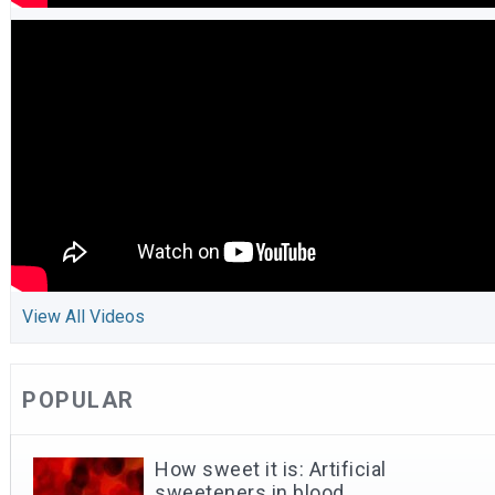
View All Videos
POPULAR
How sweet it is: Artificial
sweeteners in blood