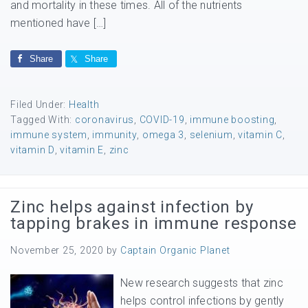
and mortality in these times. All of the nutrients
mentioned have […]
Share
Share
Filed Under:
Health
Tagged With:
coronavirus
,
COVID-19
,
immune boosting
,
immune system
,
immunity
,
omega 3
,
selenium
,
vitamin C
,
vitamin D
,
vitamin E
,
zinc
Zinc helps against infection by
tapping brakes in immune response
November 25, 2020
by
Captain Organic Planet
New research suggests that zinc
helps control infections by gently