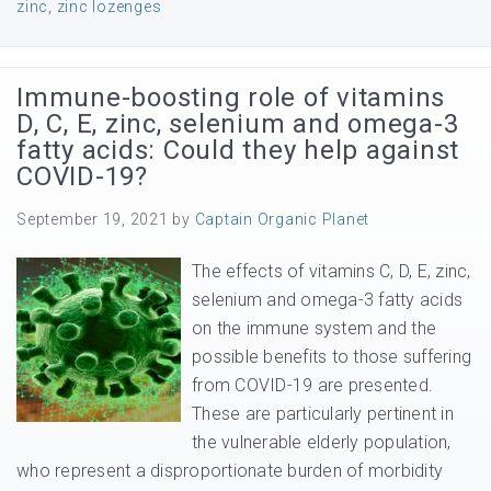
zinc
,
zinc lozenges
Immune-boosting role of vitamins
D, C, E, zinc, selenium and omega-3
fatty acids: Could they help against
COVID-19?
September 19, 2021
by
Captain Organic Planet
The effects of vitamins C, D, E, zinc,
selenium and omega-3 fatty acids
on the immune system and the
possible benefits to those suffering
from COVID-19 are presented.
These are particularly pertinent in
the vulnerable elderly population,
who represent a disproportionate burden of morbidity