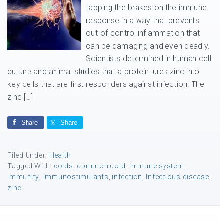
tapping the brakes on the immune
response in a way that prevents
out-of-control inflammation that
can be damaging and even deadly.
Scientists determined in human cell
culture and animal studies that a protein lures zinc into
key cells that are first-responders against infection. The
zinc […]
Share
Share
Filed Under:
Health
Tagged With:
colds
,
common cold
,
immune system
,
immunity
,
immunostimulants
,
infection
,
Infectious disease
,
zinc