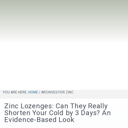
YOU ARE HERE:
HOME
/
ARCHIVES FOR ZINC
Zinc Lozenges: Can They Really
Shorten Your Cold by 3 Days? An
Evidence-Based Look