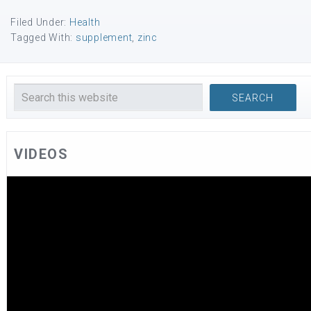
Filed Under:
Health
Tagged With:
supplement
,
zinc
VIDEOS