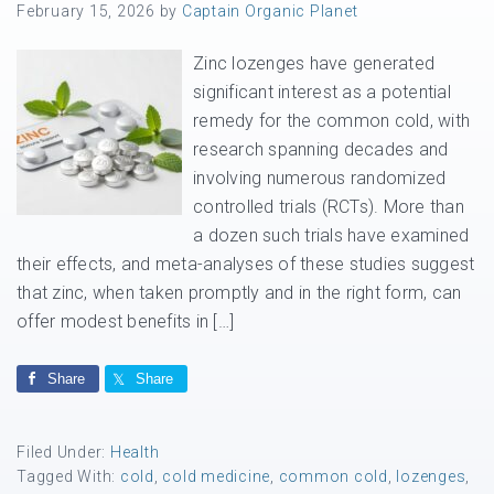
February 15, 2026
by
Captain Organic Planet
Zinc lozenges have generated
significant interest as a potential
remedy for the common cold, with
research spanning decades and
involving numerous randomized
controlled trials (RCTs). More than
a dozen such trials have examined
their effects, and meta-analyses of these studies suggest
that zinc, when taken promptly and in the right form, can
offer modest benefits in […]
Share
Share
Filed Under:
Health
Tagged With:
cold
,
cold medicine
,
common cold
,
lozenges
,