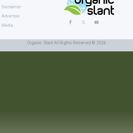
Disclaimer
Advertise
Media
· Organic Slant All Rights Reserved © 2026 ·