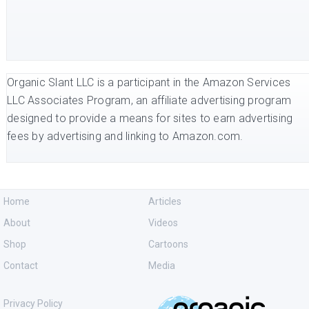
Organic Slant LLC is a participant in the Amazon Services
LLC Associates Program, an affiliate advertising program
designed to provide a means for sites to earn advertising
fees by advertising and linking to Amazon.com.
Home
Articles
About
Videos
Shop
Cartoons
Contact
Media
Privacy Policy