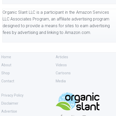
Organic Slant LLC is a participant in the Amazon Services
LLC Associates Program, an affiliate advertising program
designed to provide a means for sites to earn advertising
fees by advertising and linking to Amazon.com.
Home
Articles
About
Videos
Shop
Cartoons
Contact
Media
Privacy Policy
Disclaimer
Advertise