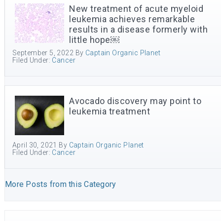
New treatment of acute myeloid
leukemia achieves remarkable
results in a disease formerly with
little hope￼
September 5, 2022
By
Captain Organic Planet
Filed Under:
Cancer
Avocado discovery may point to
leukemia treatment
April 30, 2021
By
Captain Organic Planet
Filed Under:
Cancer
More Posts from this Category