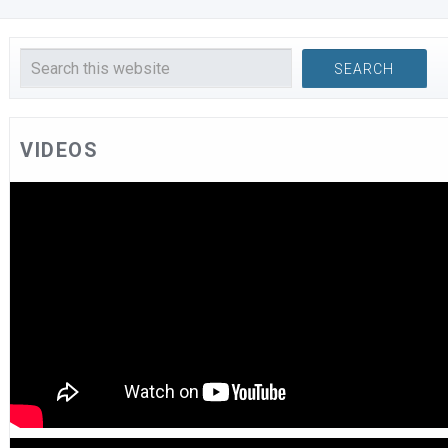
VIDEOS