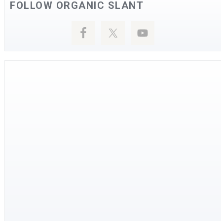
FOLLOW ORGANIC SLANT