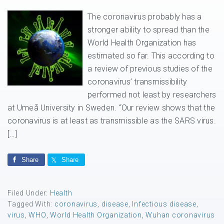
The coronavirus probably has a
stronger ability to spread than the
World Health Organization has
estimated so far. This according to
a review of previous studies of the
coronavirus’ transmissibility
performed not least by researchers
at Umeå University in Sweden. “Our review shows that the
coronavirus is at least as transmissible as the SARS virus.
[…]
Share
Share
Filed Under:
Health
Tagged With:
coronavirus
,
disease
,
Infectious disease
,
virus
,
WHO
,
World Health Organization
,
Wuhan coronavirus