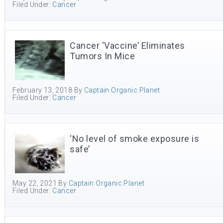
Filed Under:
Cancer
Cancer ‘Vaccine’ Eliminates
Tumors In Mice
February 13, 2018
By
Captain Organic Planet
Filed Under:
Cancer
‘No level of smoke exposure is
safe’
May 22, 2021
By
Captain Organic Planet
Filed Under:
Cancer