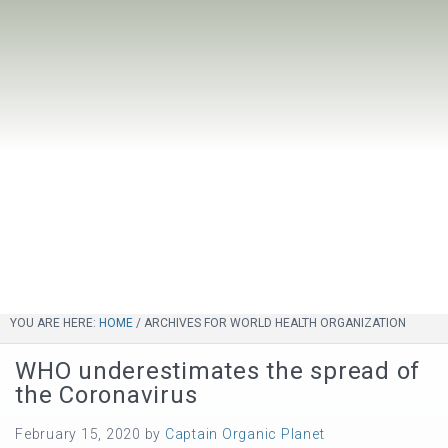
YOU ARE HERE:
HOME
/
ARCHIVES FOR WORLD HEALTH ORGANIZATION
WHO underestimates the spread of
the Coronavirus
February 15, 2020
by
Captain Organic Planet