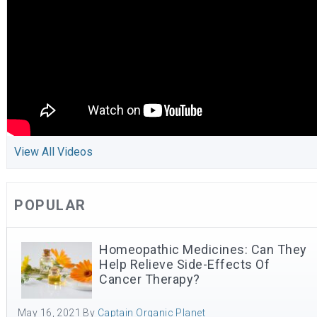
View All Videos
POPULAR
Homeopathic Medicines: Can They
Help Relieve Side-Effects Of
Cancer Therapy?
May 16, 2021
By
Captain Organic Planet