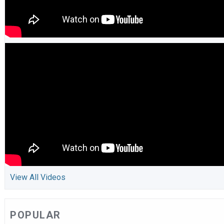
View All Videos
POPULAR