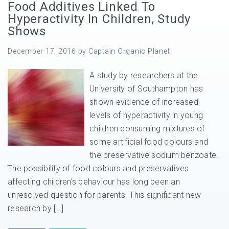
Food Additives Linked To
Hyperactivity In Children, Study
Shows
December 17, 2016
by
Captain Organic Planet
A study by researchers at the
University of Southampton has
shown evidence of increased
levels of hyperactivity in young
children consuming mixtures of
some artificial food colours and
the preservative sodium benzoate.
The possibility of food colours and preservatives
affecting children’s behaviour has long been an
unresolved question for parents. This significant new
research by […]