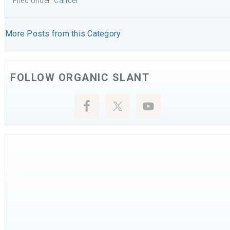
Filed Under:
Cancer
More Posts from this Category
FOLLOW ORGANIC SLANT