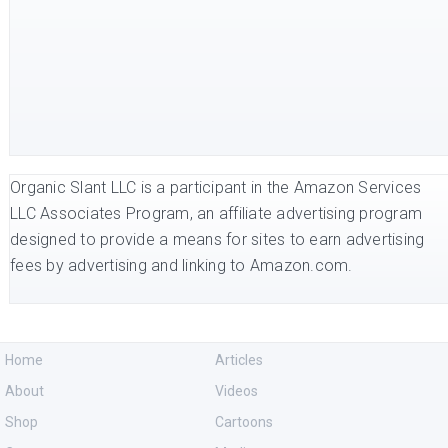
Organic Slant LLC is a participant in the Amazon Services
LLC Associates Program, an affiliate advertising program
designed to provide a means for sites to earn advertising
fees by advertising and linking to Amazon.com.
Home
Articles
About
Videos
Shop
Cartoons