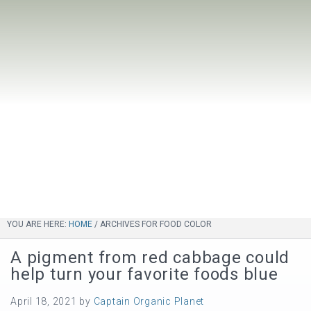
YOU ARE HERE:
HOME
/
ARCHIVES FOR FOOD COLOR
A pigment from red cabbage could
help turn your favorite foods blue
April 18, 2021
by
Captain Organic Planet