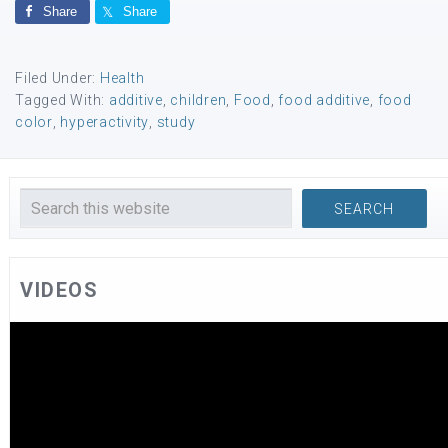
Share
Share
Filed Under:
Health
Tagged With:
additive
,
children
,
Food
,
food additive
,
food
color
,
hyperactivity
,
study
VIDEOS