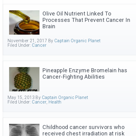
Olive Oil Nutrient Linked To
Processes That Prevent Cancer In
Brain
November 21, 2017
By
Captain Organic Planet
Filed Under:
Cancer
Pineapple Enzyme Bromelain has
Cancer-Fighting Abilities
May 15, 2013
By
Captain Organic Planet
Filed Under:
Cancer
,
Health
Childhood cancer survivors who
received chest irradiation at risk