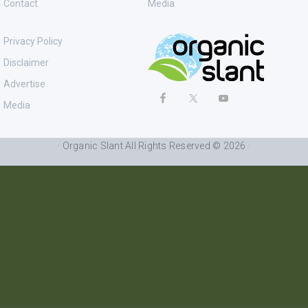
Contact
Media
Privacy Policy
Disclaimer
Advertise
Media
· Organic Slant All Rights Reserved © 2026 ·