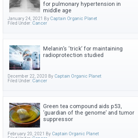
for pulmonary hypertension in
middle age
January 24, 2021
By
Captain Organic Planet
Filed Under:
Cancer
Melanin’s ‘trick’ for maintaining
radioprotection studied
December 22, 2020
By
Captain Organic Planet
Filed Under:
Cancer
Green tea compound aids p53,
‘guardian of the genome’ and tumor
suppressor
February 20, 2021
By
Captain Organic Planet