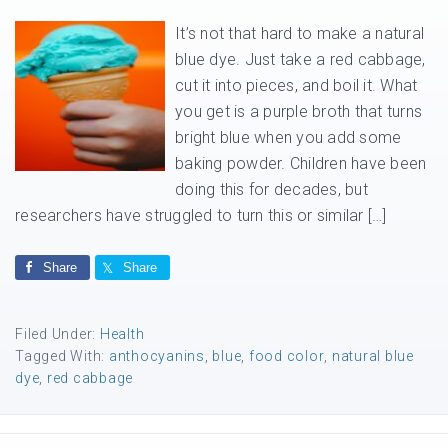
It’s not that hard to make a natural
blue dye. Just take a red cabbage,
cut it into pieces, and boil it. What
you get is a purple broth that turns
bright blue when you add some
baking powder. Children have been
doing this for decades, but
researchers have struggled to turn this or similar […]
Share
Share
Filed Under:
Health
Tagged With:
anthocyanins
,
blue
,
food color
,
natural blue
dye
,
red cabbage