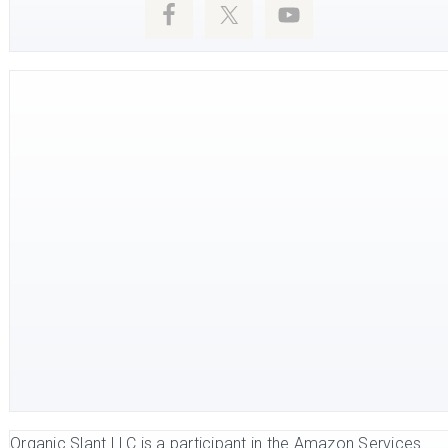
Organic Slant LLC is a participant in the Amazon Services