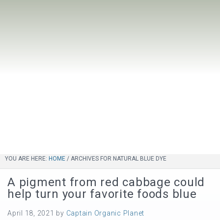
YOU ARE HERE:
HOME
/
ARCHIVES FOR NATURAL BLUE DYE
A pigment from red cabbage could
help turn your favorite foods blue
April 18, 2021
by
Captain Organic Planet