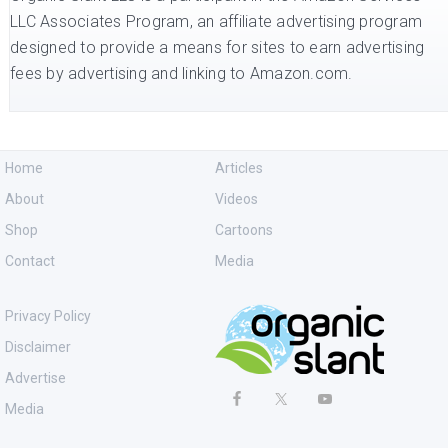
LLC Associates Program, an affiliate advertising program
designed to provide a means for sites to earn advertising
fees by advertising and linking to Amazon.com.
Home
Articles
About
Videos
Shop
Cartoons
Contact
Media
Privacy Policy
Disclaimer
Advertise
Media