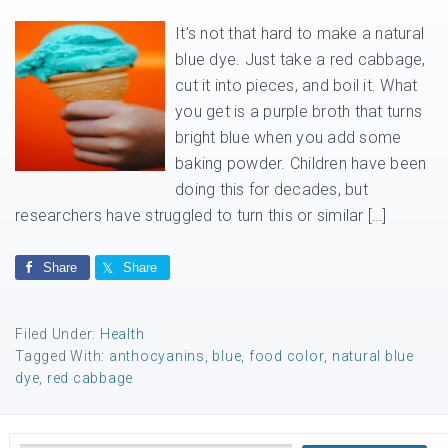
It’s not that hard to make a natural
blue dye. Just take a red cabbage,
cut it into pieces, and boil it. What
you get is a purple broth that turns
bright blue when you add some
baking powder. Children have been
doing this for decades, but
researchers have struggled to turn this or similar […]
Share
Share
Filed Under:
Health
Tagged With:
anthocyanins
,
blue
,
food color
,
natural blue
dye
,
red cabbage