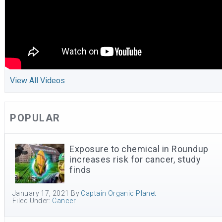
View All Videos
POPULAR
Exposure to chemical in Roundup
increases risk for cancer, study
finds
January 17, 2021
By
Captain Organic Planet
Filed Under:
Cancer