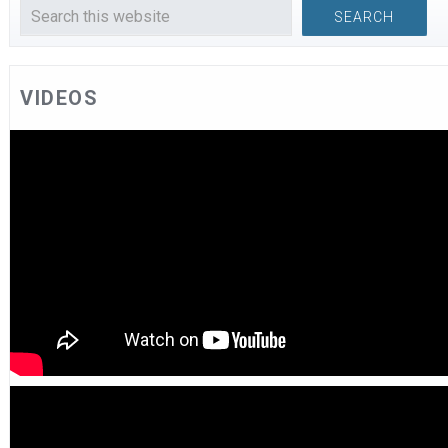
VIDEOS