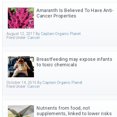
Amaranth Is Believed To Have Anti-
Cancer Properties
August 12, 2017
By
Captain Organic Planet
Filed Under:
Cancer
Breastfeeding may expose infants
to toxic chemicals
October 14, 2015
By
Captain Organic Planet
Filed Under:
Cancer
Nutrients from food, not
supplements, linked to lower risks