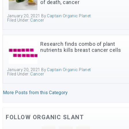
of death, cancer
January 20, 2021
By
Captain Organic Planet
Filed Under:
Cancer
Research finds combo of plant
nutrients kills breast cancer cells
January 20, 2021
By
Captain Organic Planet
Filed Under:
Cancer
More Posts from this Category
FOLLOW ORGANIC SLANT