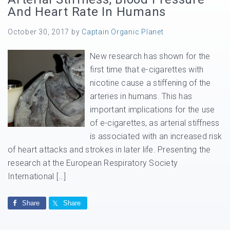
And Heart Rate In Humans
October 30, 2017
by
Captain Organic Planet
New research has shown for the
first time that e-cigarettes with
nicotine cause a stiffening of the
arteries in humans. This has
important implications for the use
of e-cigarettes, as arterial stiffness
is associated with an increased risk
of heart attacks and strokes in later life. Presenting the
research at the European Respiratory Society
International […]
Share
Share