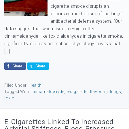
cigarette smoke disrupts an
important mechanism of the lungs’
antibacterial defense system. “Our
data suggest that when used in e-cigarettes
cinnamaldehyde, like toxic aldehydes in cigarette smoke,
significantly disrupts normal cell physiology in ways that
[…]
Share
Share
Filed Under:
Health
Tagged With:
cinnamaldehyde
,
e-cigarette
,
flavoring
,
lungs
,
toxic
E-Cigarettes Linked To Increased
Arterial Stiffness, Blood Pressure