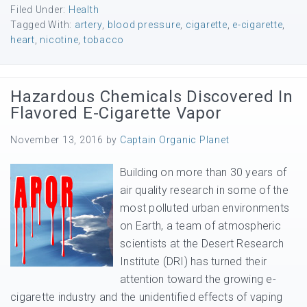
Filed Under:
Health
Tagged With:
artery
,
blood pressure
,
cigarette
,
e-cigarette
,
heart
,
nicotine
,
tobacco
Hazardous Chemicals Discovered In
Flavored E-Cigarette Vapor
November 13, 2016
by
Captain Organic Planet
Building on more than 30 years of
air quality research in some of the
most polluted urban environments
on Earth, a team of atmospheric
scientists at the Desert Research
Institute (DRI) has turned their
attention toward the growing e-
cigarette industry and the unidentified effects of vaping