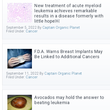
New treatment of acute myeloid
leukemia achieves remarkable
results in a disease formerly with
little hope￼
September 5, 2022
By
Captain Organic Planet
Filed Under:
Cancer
F.D.A. Warns Breast Implants May
Be Linked to Additional Cancers
September 11, 2022
By
Captain Organic Planet
Filed Under:
Cancer
Avocados may hold the answer to
beating leukemia