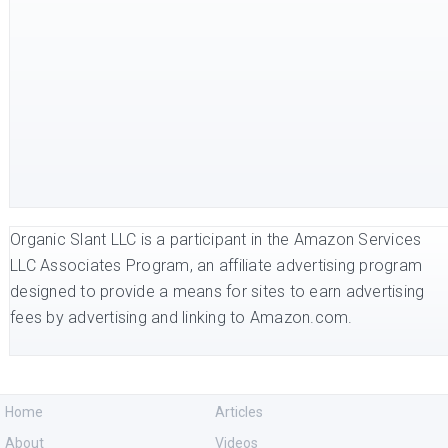
Organic Slant LLC is a participant in the Amazon Services
LLC Associates Program, an affiliate advertising program
designed to provide a means for sites to earn advertising
fees by advertising and linking to Amazon.com.
Home
Articles
About
Videos