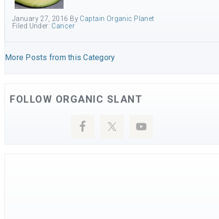
January 27, 2016
By
Captain Organic Planet
Filed Under:
Cancer
More Posts from this Category
FOLLOW ORGANIC SLANT