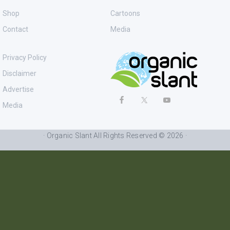
Shop
Cartoons
Contact
Media
Privacy Policy
Disclaimer
Advertise
Media
· Organic Slant All Rights Reserved © 2026 ·