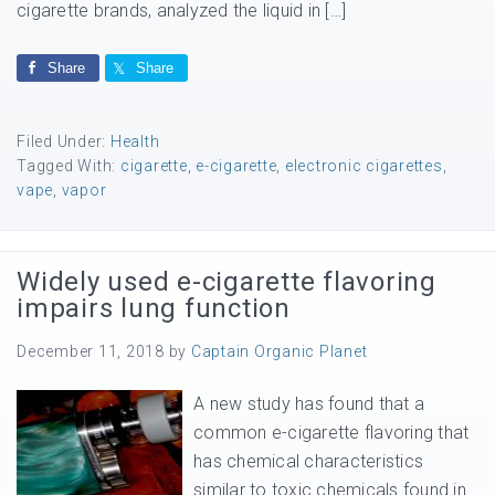
cigarette brands, analyzed the liquid in […]
Share
Share
Filed Under:
Health
Tagged With:
cigarette
,
e-cigarette
,
electronic cigarettes
,
vape
,
vapor
Widely used e-cigarette flavoring
impairs lung function
December 11, 2018
by
Captain Organic Planet
A new study has found that a
common e-cigarette flavoring that
has chemical characteristics
similar to toxic chemicals found in