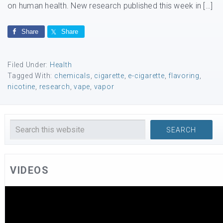
on human health. New research published this week in […]
Share
Share
Filed Under:
Health
Tagged With:
chemicals
,
cigarette
,
e-cigarette
,
flavoring
,
nicotine
,
research
,
vape
,
vapor
VIDEOS