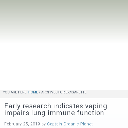
YOU ARE HERE:
HOME
/
ARCHIVES FOR E-CIGARETTE
Early research indicates vaping
impairs lung immune function
February 25, 2019
by
Captain Organic Planet