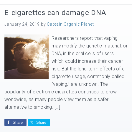
E-cigarettes can damage DNA
January 24, 2019
by
Captain Organic Planet
Researchers report that vaping
may modify the genetic material, or
DNA, in the oral cells of users,
which could increase their cancer
risk. But the long-term effects of e-
cigarette usage, commonly called
“vaping,” are unknown. The
popularity of electronic cigarettes continues to grow
worldwide, as many people view them as a safer
alternative to smoking. […]
Share
Share