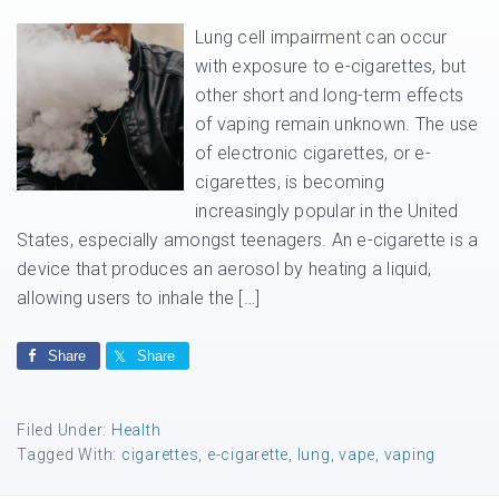
Lung cell impairment can occur
with exposure to e-cigarettes, but
other short and long-term effects
of vaping remain unknown. The use
of electronic cigarettes, or e-
cigarettes, is becoming
increasingly popular in the United
States, especially amongst teenagers. An e-cigarette is a
device that produces an aerosol by heating a liquid,
allowing users to inhale the […]
Share
Share
Filed Under:
Health
Tagged With:
cigarettes
,
e-cigarette
,
lung
,
vape
,
vaping