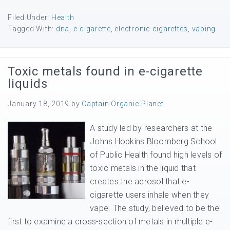
Filed Under:
Health
Tagged With:
dna
,
e-cigarette
,
electronic cigarettes
,
vaping
Toxic metals found in e-cigarette
liquids
January 18, 2019
by
Captain Organic Planet
A study led by researchers at the
Johns Hopkins Bloomberg School
of Public Health found high levels of
toxic metals in the liquid that
creates the aerosol that e-
cigarette users inhale when they
vape. The study, believed to be the
first to examine a cross-section of metals in multiple e-