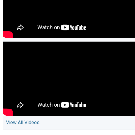
View All Videos