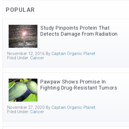
POPULAR
Study Pinpoints Protein That
Detects Damage From Radiation
November 12, 2016
By
Captain Organic Planet
Filed Under:
Cancer
Pawpaw Shows Promise In
Fighting Drug-Resistant Tumors
November 27, 2020
By
Captain Organic Planet
Filed Under:
Cancer