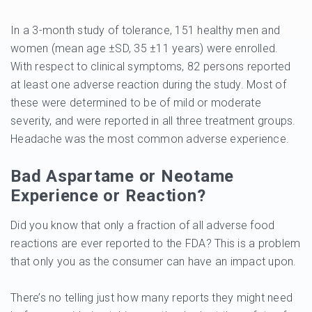
In a 3-month study of tolerance, 151 healthy men and
women (mean age ±SD, 35 ±11 years) were enrolled.
With respect to clinical symptoms, 82 persons reported
at least one adverse reaction during the study. Most of
these were determined to be of mild or moderate
severity, and were reported in all three treatment groups.
Headache was the most common adverse experience.
Bad Aspartame or Neotame
Experience or Reaction?
Did you know that only a fraction of all adverse food
reactions are ever reported to the FDA? This is a problem
that only you as the consumer can have an impact upon.
There’s no telling just how many reports they might need