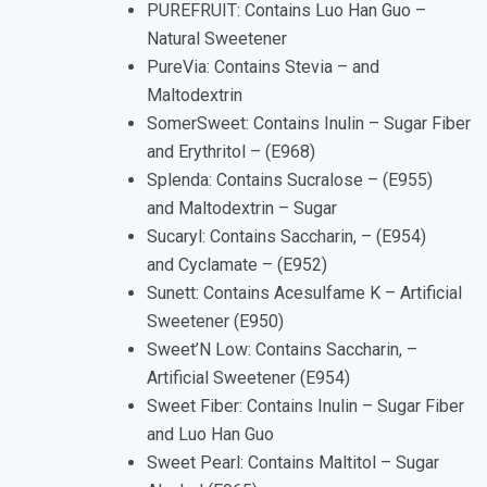
PUREFRUIT: Contains Luo Han Guo –
Natural Sweetener
PureVia: Contains Stevia – and
Maltodextrin
SomerSweet: Contains Inulin – Sugar Fiber
and Erythritol – (E968)
Splenda: Contains Sucralose – (E955)
and Maltodextrin – Sugar
Sucaryl: Contains Saccharin, – (E954)
and Cyclamate – (E952)
Sunett: Contains Acesulfame K – Artificial
Sweetener (E950)
Sweet’N Low: Contains Saccharin, –
Artificial Sweetener (E954)
Sweet Fiber: Contains Inulin – Sugar Fiber
and Luo Han Guo
Sweet Pearl: Contains Maltitol – Sugar