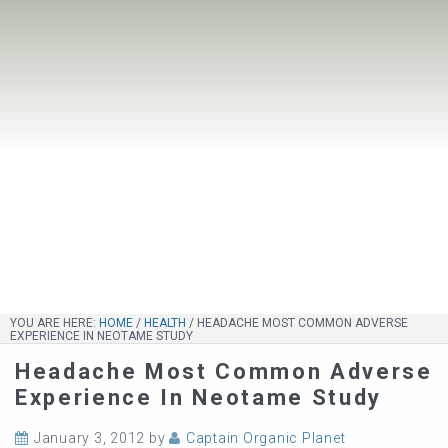
YOU ARE HERE:
HOME
/
HEALTH
/
HEADACHE MOST COMMON ADVERSE
EXPERIENCE IN NEOTAME STUDY
Headache Most Common Adverse
Experience In Neotame Study
January 3, 2012
by
Captain Organic Planet