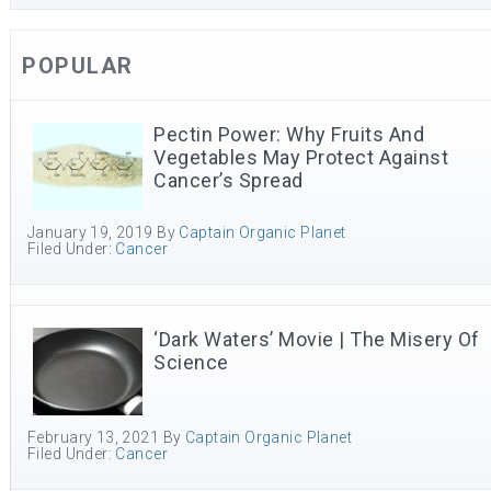
POPULAR
Pectin Power: Why Fruits And
Vegetables May Protect Against
Cancer’s Spread
January 19, 2019
By
Captain Organic Planet
Filed Under:
Cancer
‘Dark Waters’ Movie | The Misery Of
Science
February 13, 2021
By
Captain Organic Planet
Filed Under:
Cancer