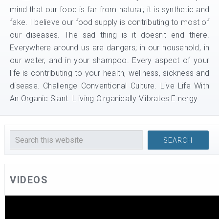
mind that our food is far from natural; it is synthetic and
fake. I believe our food supply is contributing to most of
our diseases. The sad thing is it doesn't end there.
Everywhere around us are dangers; in our household, in
our water, and in your shampoo. Every aspect of your
life is contributing to your health, wellness, sickness and
disease. Challenge Conventional Culture. Live Life With
An Organic Slant. L.iving O.rganically V.ibrates E.nergy
VIDEOS