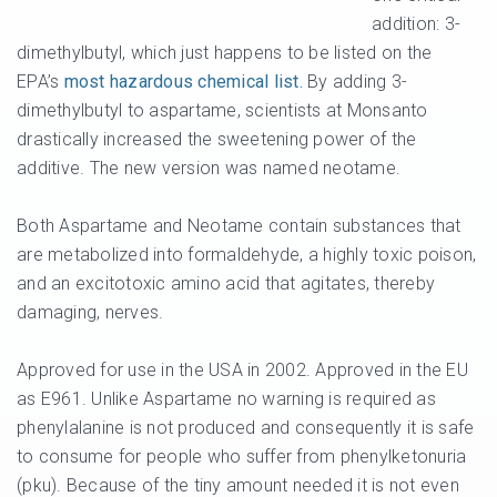
addition: 3-
dimethylbutyl, which just happens to be listed on the
EPA’s
most hazardous chemical list.
By adding 3-
dimethylbutyl to aspartame, scientists at Monsanto
drastically increased the sweetening power of the
additive. The new version was named neotame.
Both Aspartame and Neotame contain substances that
are metabolized into formaldehyde, a highly toxic poison,
and an excitotoxic amino acid that agitates, thereby
damaging, nerves.
Approved for use in the USA in 2002. Approved in the EU
as E961. Unlike Aspartame no warning is required as
phenylalanine is not produced and consequently it is safe
to consume for people who suffer from phenylketonuria
(pku). Because of the tiny amount needed it is not even