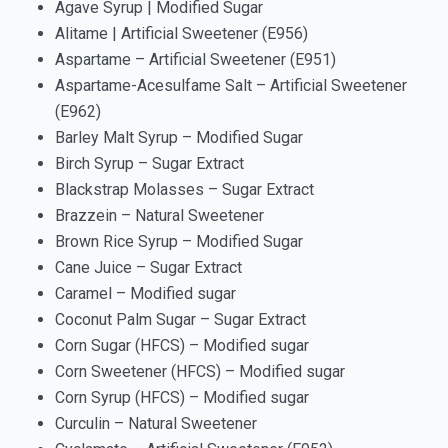
Agave Syrup | Modified Sugar
Alitame | Artificial Sweetener (E956)
Aspartame – Artificial Sweetener (E951)
Aspartame-Acesulfame Salt – Artificial Sweetener
(E962)
Barley Malt Syrup – Modified Sugar
Birch Syrup – Sugar Extract
Blackstrap Molasses – Sugar Extract
Brazzein – Natural Sweetener
Brown Rice Syrup – Modified Sugar
Cane Juice – Sugar Extract
Caramel – Modified sugar
Coconut Palm Sugar – Sugar Extract
Corn Sugar (HFCS) – Modified sugar
Corn Sweetener (HFCS) – Modified sugar
Corn Syrup (HFCS) – Modified sugar
Curculin – Natural Sweetener