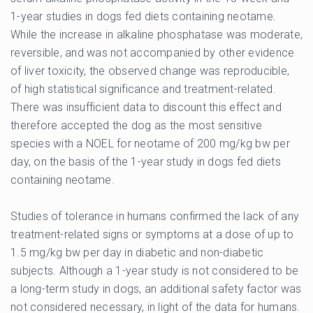
1-year studies in dogs fed diets containing neotame.
While the increase in alkaline phosphatase was moderate,
reversible, and was not accompanied by other evidence
of liver toxicity, the observed change was reproducible,
of high statistical significance and treatment-related.
There was insufficient data to discount this effect and
therefore accepted the dog as the most sensitive
species with a NOEL for neotame of 200 mg/kg bw per
day, on the basis of the 1-year study in dogs fed diets
containing neotame.
Studies of tolerance in humans confirmed the lack of any
treatment-related signs or symptoms at a dose of up to
1.5 mg/kg bw per day in diabetic and non-diabetic
subjects. Although a 1-year study is not considered to be
a long-term study in dogs, an additional safety factor was
not considered necessary, in light of the data for humans.