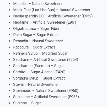
Monellin – Natural Sweetener
Monk Fruit (Luo Han Guo) – Natural Sweetener
Neohesperidin DC – Artificial Sweetener (E959)
Neotame – Artificial Sweetener (E961)
Oligofructose – Sugar Fiber
Palm Sugar – Sugar Extract
Pentadin – Natural Sweetener
Rapadura – Sugar Extract
Refiners Syrup – Modified Sugar
Saccharin – Artificial Sweetener (E954)
Saccharose (Sucrose) – Sugar
Sorbitol – Sugar Alcohol (E420)
Sorghum Syrup – Sugar Extract
Stevia – Natural Sweetener
Stevioside – Natural Sweetener (E960)
Sucralose – Artificial Sweetener (E955)
Sucrose – Sugar