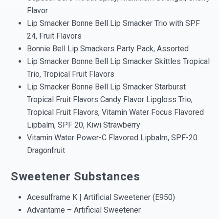
Flavor
Lip Smacker Bonne Bell Lip Smacker Trio with SPF
24, Fruit Flavors
Bonnie Bell Lip Smackers Party Pack, Assorted
Lip Smacker Bonne Bell Lip Smacker Skittles Tropical
Trio, Tropical Fruit Flavors
Lip Smacker Bonne Bell Lip Smacker Starburst
Tropical Fruit Flavors Candy Flavor Lipgloss Trio,
Tropical Fruit Flavors, Vitamin Water Focus Flavored
Lipbalm, SPF 20, Kiwi Strawberry
Vitamin Water Power-C Flavored Lipbalm, SPF-20.
Dragonfruit
Sweetener Substances
Acesulframe K | Artificial Sweetener (E950)
Advantame – Artificial Sweetener