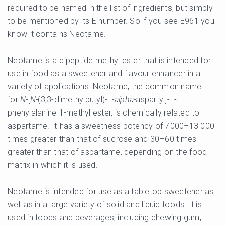
required to be named in the list of ingredients, but simply
to be mentioned by its E number. So if you see E961 you
know it contains Neotame.
Neotame is a dipeptide methyl ester that is intended for
use in food as a sweetener and flavour enhancer in a
variety of applications. Neotame, the common name
for
N-
[
N-
(3,3-dimethylbutyl)-L-
alpha-
aspartyl]-L-
phenylalanine 1-methyl ester, is chemically related to
aspartame. It has a sweetness potency of 7000–13 000
times greater than that of sucrose and 30–60 times
greater than that of aspartame, depending on the food
matrix in which it is used.
Neotame is intended for use as a tabletop sweetener as
well as in a large variety of solid and liquid foods. It is
used in foods and beverages, including chewing gum,