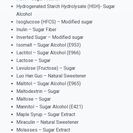
Hydrogenated Starch Hydrolysate (HSH)- Sugar
Alcohol
Isoglucose (HFCS) – Modified sugar
Inulin – Sugar Fiber
Inverted Sugar – Modified sugar
Isomalt – Sugar Alcohol (E953)
Lactitol – Sugar Alcohol (E966)
Lactose – Sugar
Levulose (Fructose) – Sugar
Luo Han Guo – Natural Sweetener
Maltitol – Sugar Alcohol (E965)
Maltodextrin – Sugar
Maltose – Sugar
Mannitol – Sugar Alcohol (E421)
Maple Syrup – Sugar Extract
Miraculin – Natural Sweetener
Molasses – Sugar Extract