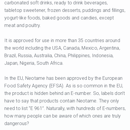
carbonated soft drinks, ready to drink beverages,
tabletop sweetener, frozen desserts, puddings and fillings,
yogurt-like foods, baked goods and candies, except
meat and poultry.
It is approved for use in more than 35 countries around
the world including the USA, Canada, Mexico, Argentina,
Brazil, Russia, Australia, China, Philippines, Indonesia,
Japan, Nigeria, South Africa.
In the EU, Neotame has been approved by the European
Food Safety Agency (EFSA). As is so common in the EU,
the product is hidden behind an E-number. So, labels don’t
have to say that products contain Neotame. They only
need to list “E 961”. Naturally, with hundreds of E-numbers,
how many people can be aware of which ones are truly
dangerous?