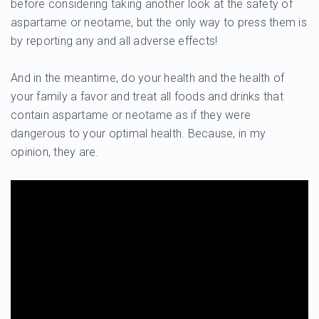
before considering taking another look at the safety of
aspartame or neotame, but the only way to press them is
by reporting any and all adverse effects!
And in the meantime, do your health and the health of
your family a favor and treat all foods and drinks that
contain aspartame or neotame as if they were
dangerous to your optimal health. Because, in my
opinion, they are.