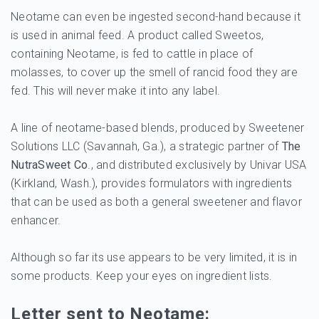
Neotame can even be ingested second-hand because it
is used in animal feed. A product called Sweetos,
containing Neotame, is fed to cattle in place of
molasses, to cover up the smell of rancid food they are
fed. This will never make it into any label.
A line of neotame-based blends, produced by Sweetener
Solutions LLC (Savannah, Ga.), a strategic partner of
The
NutraSweet Co
., and distributed exclusively by Univar USA
(Kirkland, Wash.), provides formulators with ingredients
that can be used as both a general sweetener and flavor
enhancer.
Although so far its use appears to be very limited, it is in
some products. Keep your eyes on ingredient lists.
Letter sent to Neotame: