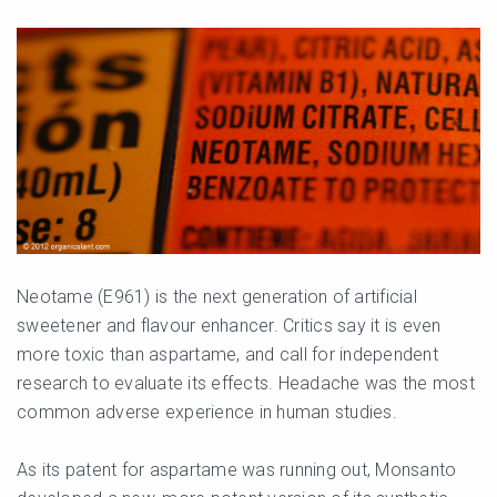
Neotame (E961) is the next generation of artificial
sweetener and flavour enhancer. Critics say it is even
more toxic than aspartame, and call for independent
research to evaluate its effects. Headache was the most
common adverse experience in human studies.
As its patent for aspartame was running out, Monsanto