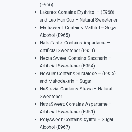
(E966)
Lakanto: Contains Erythritol – (E968)
and Luo Han Guo – Natural Sweetener
Maltisweet: Contains Maltitol – Sugar
Alcohol (E965)
NatraTaste: Contains Aspartame –
Artificial Sweetener (E951)
Necta Sweet: Contains Saccharin –
Artificial Sweetener (E954)
Nevalla: Contains Sucralose – (E955)
and Maltodextrin – Sugar
NuStevia: Contains Stevia – Natural
Sweetener
NutraSweet: Contains Aspartame –
Artificial Sweetener (E951)
Polysweet: Contains Xylitol – Sugar
Alcohol (E967)