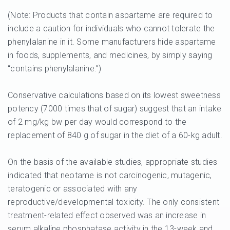
(Note: Products that contain aspartame are required to
include a caution for individuals who cannot tolerate the
phenylalanine in it. Some manufacturers hide aspartame
in foods, supplements, and medicines, by simply saying
“contains phenylalanine.”)
Conservative calculations based on its lowest sweetness
potency (7000 times that of sugar) suggest that an intake
of 2 mg/kg bw per day would correspond to the
replacement of 840 g of sugar in the diet of a 60-kg adult.
On the basis of the available studies, appropriate studies
indicated that neotame is not carcinogenic, mutagenic,
teratogenic or associated with any
reproductive/developmental toxicity. The only consistent
treatment-related effect observed was an increase in
serum alkaline phosphatase activity in the 13-week and