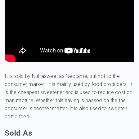
It is sold by Nutrasweet as Neotame, but not to the
consumer market. It is mainly used by food producers. It
is the cheapest sweetener and is used to reduce cost of
manufacture. Whether this saving is passed on the the
consumer is another matter! It is also used to sweeten
cattle feed.
Sold As