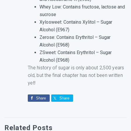
Whey Low: Contains fructose, lactose and
sucrose
Xylosweet: Contains Xylitol – Sugar
Alcohol (E967)
Zerose: Contains Erythritol – Sugar
Alcohol (E968)
ZSweet: Contains Erythritol – Sugar
Alcohol (E968)
The history of sugar is only about 2,500 years
old, but the final chapter has not been written
yet!
Share
Share
Related Posts