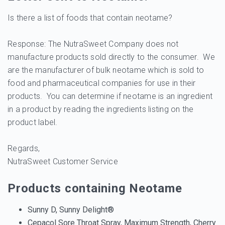
Is there a list of foods that contain neotame?
Response: The NutraSweet Company does not
manufacture products sold directly to the consumer. We
are the manufacturer of bulk neotame which is sold to
food and pharmaceutical companies for use in their
products. You can determine if neotame is an ingredient
in a product by reading the ingredients listing on the
product label.
Regards,
NutraSweet Customer Service
Products containing Neotame
Sunny D, Sunny Delight®
Cepacol Sore Throat Spray, Maximum Strength, Cherry