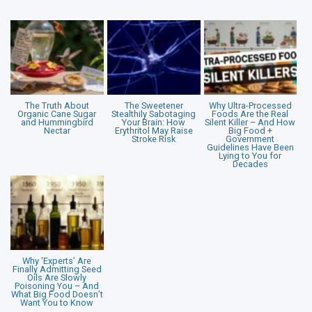
The Truth About
The Sweetener
Why Ultra-Processed
Organic Cane Sugar
Stealthily Sabotaging
Foods Are the Real
and Hummingbird
Your Brain: How
Silent Killer – And How
Nectar
Erythritol May Raise
Big Food +
Stroke Risk
Government
Guidelines Have Been
Lying to You for
Decades
Why ‘Experts’ Are
Finally Admitting Seed
Oils Are Slowly
Poisoning You – And
What Big Food Doesn’t
Want You to Know