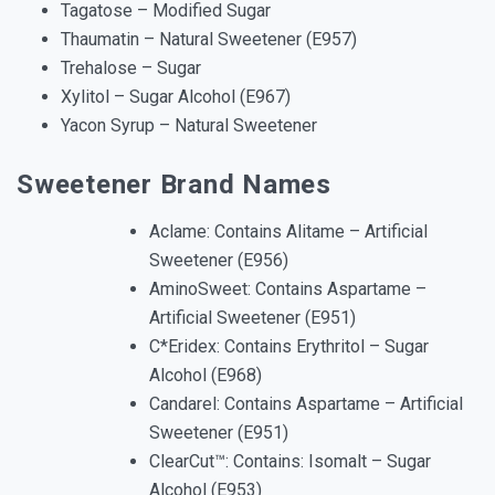
Tagatose – Modified Sugar
Thaumatin – Natural Sweetener (E957)
Trehalose – Sugar
Xylitol – Sugar Alcohol (E967)
Yacon Syrup – Natural Sweetener
Sweetener Brand Names
Aclame: Contains Alitame – Artificial
Sweetener (E956)
AminoSweet: Contains Aspartame –
Artificial Sweetener (E951)
C*Eridex: Contains Erythritol – Sugar
Alcohol (E968)
Candarel: Contains Aspartame – Artificial
Sweetener (E951)
ClearCut™: Contains: Isomalt – Sugar
Alcohol (E953)