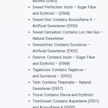
Alcohol (E965)
Sweet Perfection: Inulin – Sugar Fiber
and Erythritol – (E968)
Sweet One: Contains Acesulfame K –
Artificial Sweetener (E950)
Sweet Sensation: Contains Luo Han Guo –
Natural Sweetener
Sweetzfree: Contains Sucralose –
Artificial Sweetener (E955)
Swerve: Contains Inulin – Sugar Fiber
and Erythritol – (E968)
Tagatesse: Contains Tagatose –
and Sucralose – (E955)
Talin: Contains Thaumatin – Natural
Sweetener (E957)
Truvia: Contains Stevia and Erythritol
TwinSweet: Contains Aspartame (E951)
and Acesulfame K (E950)