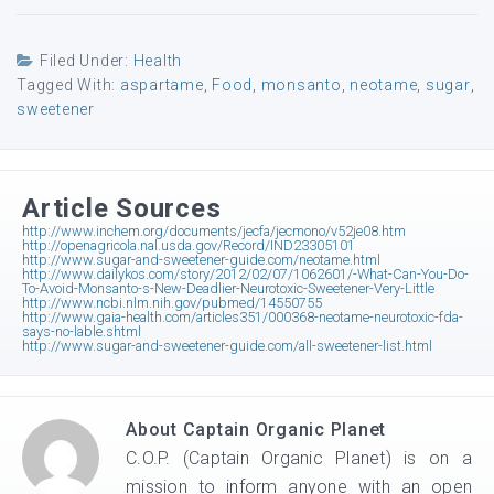
Filed Under:
Health
Tagged With:
aspartame
,
Food
,
monsanto
,
neotame
,
sugar
,
sweetener
Article Sources
http://www.inchem.org/documents/jecfa/jecmono/v52je08.htm
http://openagricola.nal.usda.gov/Record/IND23305101
http://www.sugar-and-sweetener-guide.com/neotame.html
http://www.dailykos.com/story/2012/02/07/1062601/-What-Can-You-Do-
To-Avoid-Monsanto-s-New-Deadlier-Neurotoxic-Sweetener-Very-Little
http://www.ncbi.nlm.nih.gov/pubmed/14550755
http://www.gaia-health.com/articles351/000368-neotame-neurotoxic-fda-
says-no-lable.shtml
http://www.sugar-and-sweetener-guide.com/all-sweetener-list.html
About
Captain Organic Planet
C.O.P. (Captain Organic Planet) is on a
mission to inform anyone with an open