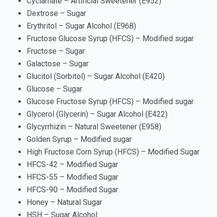
Cyclamate – Artificial Sweetener (E952)
Dextrose – Sugar
Erythritol – Sugar Alcohol (E968)
Fructose Glucose Syrup (HFCS) – Modified sugar
Fructose – Sugar
Galactose – Sugar
Glucitol (Sorbitol) – Sugar Alcohol (E420)
Glucose – Sugar
Glucose Fructose Syrup (HFCS) – Modified sugar
Glycerol (Glycerin) – Sugar Alcohol (E422)
Glycyrrhizin – Natural Sweetener (E958)
Golden Syrup – Modified sugar
High Fructose Corn Syrup (HFCS) – Modified Sugar
HFCS-42 – Modified Sugar
HFCS-55 – Modified Sugar
HFCS-90 – Modified Sugar
Honey – Natural Sugar
HSH – Sugar Alcohol