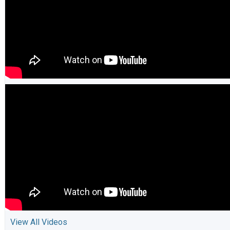
View All Videos