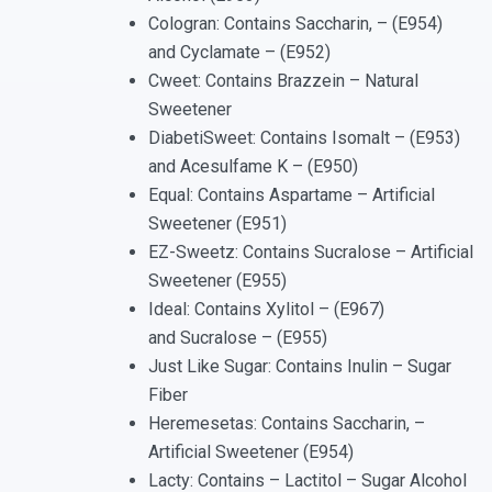
Cologran: Contains Saccharin, – (E954)
and Cyclamate – (E952)
Cweet: Contains Brazzein – Natural
Sweetener
DiabetiSweet: Contains Isomalt – (E953)
and Acesulfame K – (E950)
Equal: Contains Aspartame – Artificial
Sweetener (E951)
EZ-Sweetz: Contains Sucralose – Artificial
Sweetener (E955)
Ideal: Contains Xylitol – (E967)
and Sucralose – (E955)
Just Like Sugar: Contains Inulin – Sugar
Fiber
Heremesetas: Contains Saccharin, –
Artificial Sweetener (E954)
Lacty: Contains – Lactitol – Sugar Alcohol