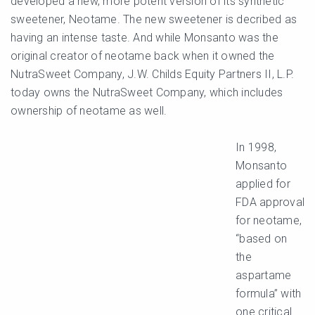
developed a new, more potent version of its synthetic
sweetener, Neotame. The new sweetener is decribed as
having an intense taste. And while Monsanto was the
original creator of neotame back when it owned the
NutraSweet Company, J.W. Childs Equity Partners II, L.P.
today owns the NutraSweet Company, which includes
ownership of neotame as well.
In 1998,
Monsanto
applied for
FDA approval
for neotame,
“based on
the
aspartame
formula” with
one critical