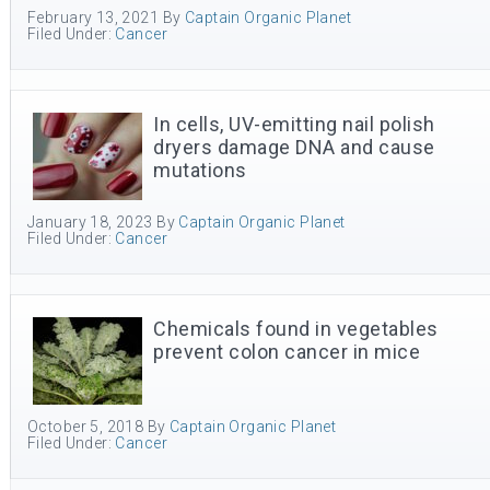
February 13, 2021
By
Captain Organic Planet
Filed Under:
Cancer
In cells, UV-emitting nail polish
dryers damage DNA and cause
mutations
January 18, 2023
By
Captain Organic Planet
Filed Under:
Cancer
Chemicals found in vegetables
prevent colon cancer in mice
October 5, 2018
By
Captain Organic Planet
Filed Under:
Cancer