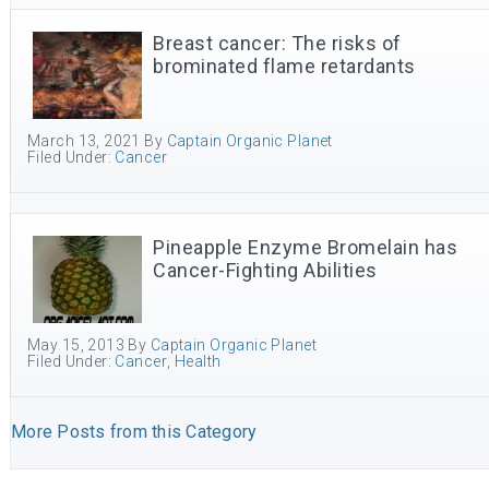
Breast cancer: The risks of
brominated flame retardants
March 13, 2021
By
Captain Organic Planet
Filed Under:
Cancer
Pineapple Enzyme Bromelain has
Cancer-Fighting Abilities
May 15, 2013
By
Captain Organic Planet
Filed Under:
Cancer
,
Health
More Posts from this Category