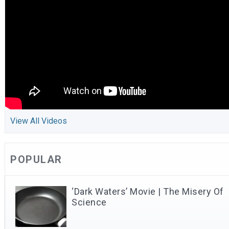
View All Videos
POPULAR
‘Dark Waters’ Movie | The Misery Of
Science