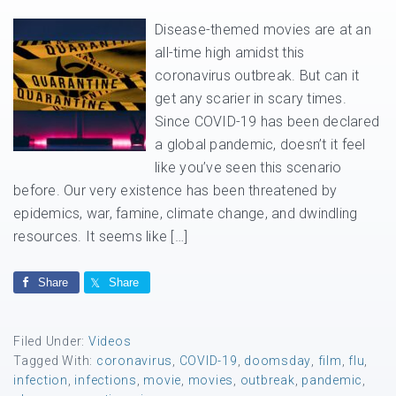
Disease-themed movies are at an
all-time high amidst this
coronavirus outbreak. But can it
get any scarier in scary times.
Since COVID-19 has been declared
a global pandemic, doesn’t it feel
like you’ve seen this scenario
before. Our very existence has been threatened by
epidemics, war, famine, climate change, and dwindling
resources. It seems like […]
Share
Share
Filed Under:
Videos
Tagged With:
coronavirus
,
COVID-19
,
doomsday
,
film
,
flu
,
infection
,
infections
,
movie
,
movies
,
outbreak
,
pandemic
,