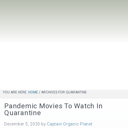
YOU ARE HERE:
HOME
/
ARCHIVES FOR QUARANTINE
Pandemic Movies To Watch In
Quarantine
December 5, 2020
by
Captain Organic Planet