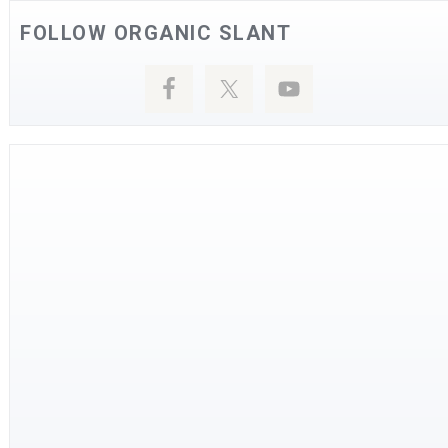
FOLLOW ORGANIC SLANT