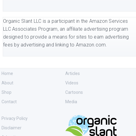
Organic Slant LLC is a participant in the Amazon Services
LLC Associates Program, an affiliate advertising program
designed to provide a means for sites to earn advertising
fees by advertising and linking to Amazon.com.
Home
Articles
About
Videos
Shop
Cartoons
Contact
Media
Privacy Policy
Disclaimer