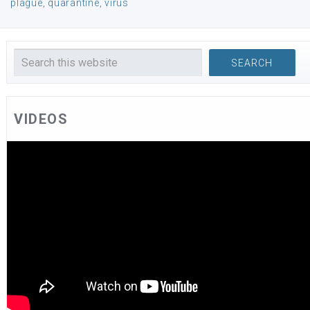
plague
,
quarantine
,
virus
VIDEOS