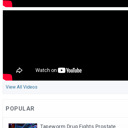
View All Videos
POPULAR
Tapeworm Drug Fights Prostate