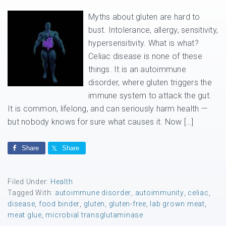
Myths about gluten are hard to
bust. Intolerance, allergy, sensitivity,
hypersensitivity. What is what?
Celiac disease is none of these
things. It is an autoimmune
disorder, where gluten triggers the
immune system to attack the gut.
It is common, lifelong, and can seriously harm health —
but nobody knows for sure what causes it. Now […]
Share
Share
Filed Under:
Health
Tagged With:
autoimmune disorder
,
autoimmunity
,
celiac
,
disease
,
food binder
,
gluten
,
gluten-free
,
lab grown meat
,
meat glue
,
microbial transglutaminase