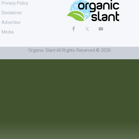
Privacy Policy
Disclaimer
Advertise
Media
· Organic Slant All Rights Reserved © 2026 ·