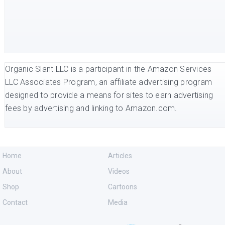
Organic Slant LLC is a participant in the Amazon Services
LLC Associates Program, an affiliate advertising program
designed to provide a means for sites to earn advertising
fees by advertising and linking to Amazon.com.
Home
Articles
About
Videos
Shop
Cartoons
Contact
Media