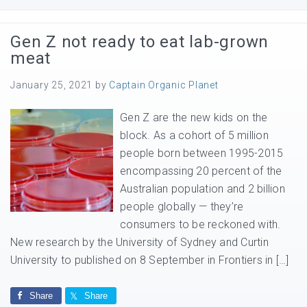
Gen Z not ready to eat lab-grown
meat
January 25, 2021
by
Captain Organic Planet
Gen Z are the new kids on the
block. As a cohort of 5 million
people born between 1995-2015
encompassing 20 percent of the
Australian population and 2 billion
people globally — they’re
consumers to be reckoned with.
New research by the University of Sydney and Curtin
University to published on 8 September in Frontiers in […]
Share
Share