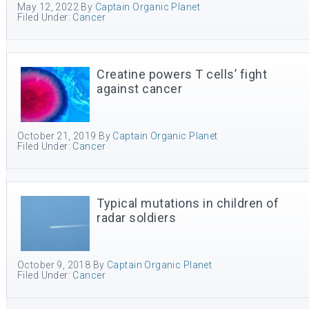
May 12, 2022
By
Captain Organic Planet
Filed Under:
Cancer
Creatine powers T cells’ fight
against cancer
October 21, 2019
By
Captain Organic Planet
Filed Under:
Cancer
Typical mutations in children of
radar soldiers
October 9, 2018
By
Captain Organic Planet
Filed Under:
Cancer