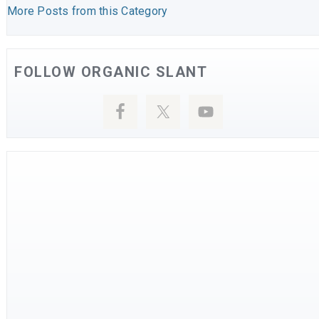
More Posts from this Category
FOLLOW ORGANIC SLANT