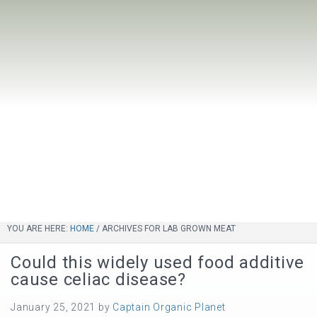
YOU ARE HERE:
HOME
/
ARCHIVES FOR LAB GROWN MEAT
Could this widely used food additive
cause celiac disease?
January 25, 2021
by
Captain Organic Planet