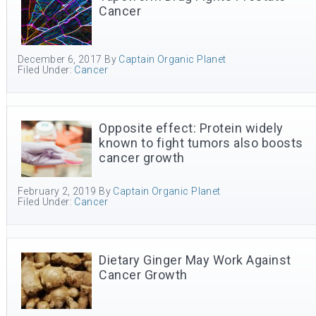
Cancer
December 6, 2017
By
Captain Organic Planet
Filed Under:
Cancer
Opposite effect: Protein widely
known to fight tumors also boosts
cancer growth
February 2, 2019
By
Captain Organic Planet
Filed Under:
Cancer
Dietary Ginger May Work Against
Cancer Growth