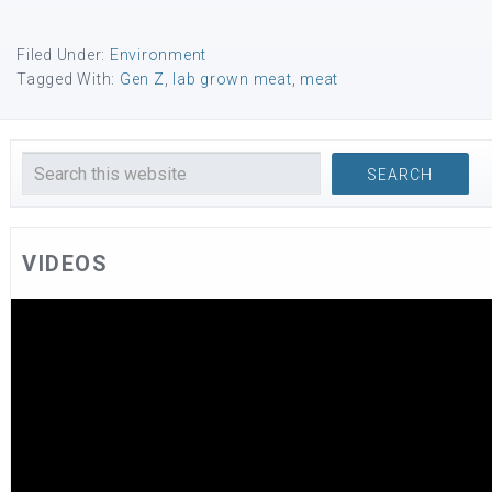
Filed Under:
Environment
Tagged With:
Gen Z
,
lab grown meat
,
meat
VIDEOS