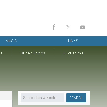
MUSIC
LINKS
ds
Super Foods
Fukushima