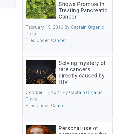
Shows Promise In
Treating Pancreatic
Cancer
February 15, 2016
By
Captain Organic
Planet
Filed Under:
Cancer
Solving mystery of
rare cancers
directly caused by
HIV
October 15, 2021
By
Captain Organic
Planet
Filed Under:
Cancer
Personal use of