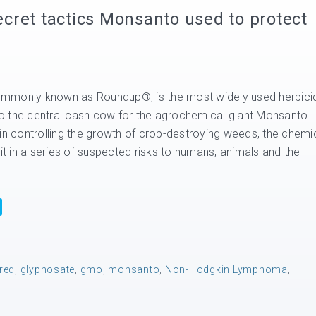
cret tactics Monsanto used to protect
mmonly known as Roundup®, is the most widely used herbici
lso the central cash cow for the agrochemical giant Monsanto.
 in controlling the growth of crop-destroying weeds, the chemi
rit in a series of suspected risks to humans, animals and the
ered
,
glyphosate
,
gmo
,
monsanto
,
Non-Hodgkin Lymphoma
,