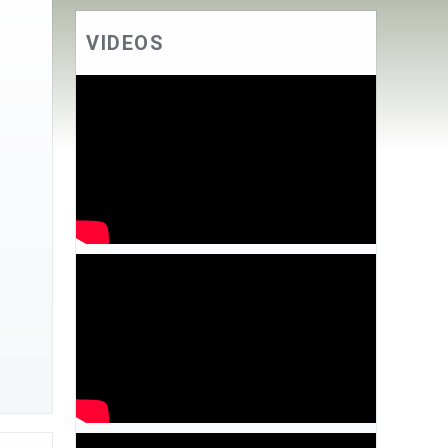
VIDEOS