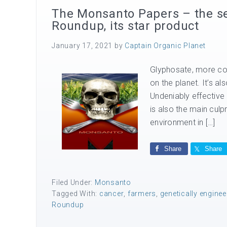
The Monsanto Papers – the se
Roundup, its star product
January 17, 2021
by
Captain Organic Planet
Glyphosate, more co
on the planet. It’s a
Undeniably effective
is also the main culp
environment in […]
Share
Share
Filed Under:
Monsanto
Tagged With:
cancer
,
farmers
,
genetically engine
Roundup