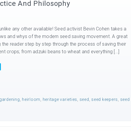
tice And Philosophy
nlike any other available! Seed activist Bevin Cohen takes a
hows and whys of the modern seed saving movement. A great
 the reader step by step through the process of saving their
ent crops; from adzuki beans to wheat and everything […]
gardening
,
heirloom
,
heritage varieties
,
seed
,
seed keepers
,
seed