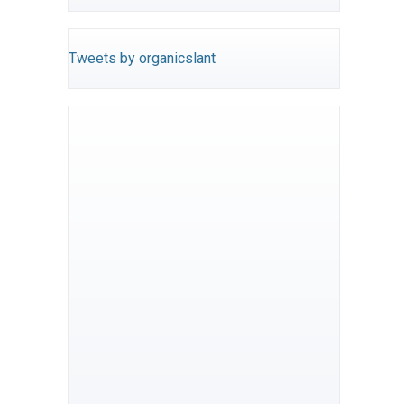
Tweets by organicslant