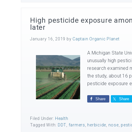
High pesticide exposure amon
later
January 16, 2019
by
Captain Organic Planet
A Michigan State Univ
unusually high pesti
research examined mo
the study, about 16 
pesticide exposure ev
Share
Share
Filed Under:
Health
Tagged With:
DDT
,
farmers
,
herbicide
,
nose
,
pesti