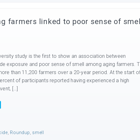
g farmers linked to poor sense of smel
ersity study is the first to show an association between
cide exposure and poor sense of smell among aging farmers. 
re than 11,200 farmers over a 20-year period. At the start o
percent of participants reported having experienced a high
ent, […]
cide
,
Roundup
,
smell