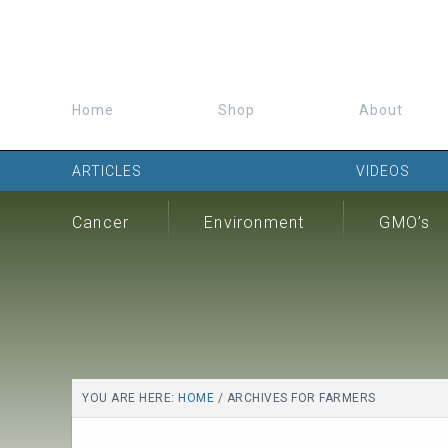
Home
Shop
About
ARTICLES
VIDEOS
Cancer
Environment
GMO’s
YOU ARE HERE:
HOME
/
ARCHIVES FOR FARMERS