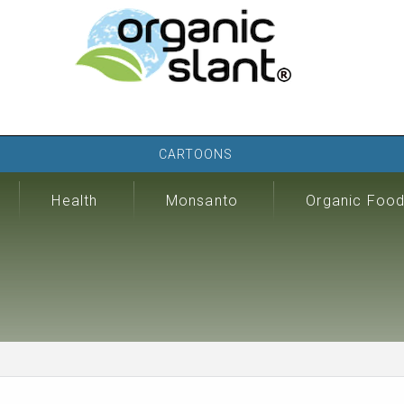
CARTOONS
Health
Monsanto
Organic Foo