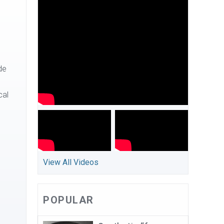
de
cal
View All Videos
POPULAR