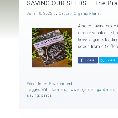
SAVING OUR SEEDS – The Prac
June 10, 2022
by
Captain Organic Planet
A seed saving guide u
deep dive into the 
how-to guide, leading
seeds from 43 differ
Share
Share
Filed Under:
Environment
Tagged With:
farmers
,
flower
,
garden
,
gardeners
,
saving
,
seeds