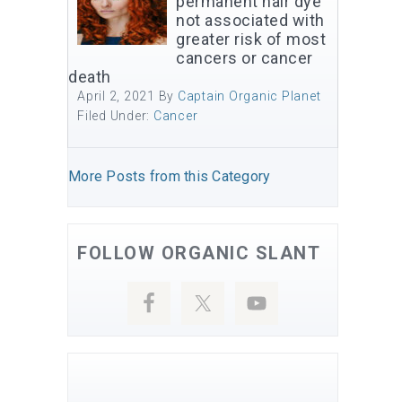
permanent hair dye
not associated with
greater risk of most
cancers or cancer
death
April 2, 2021
By
Captain Organic Planet
Filed Under:
Cancer
More Posts from this Category
FOLLOW ORGANIC SLANT