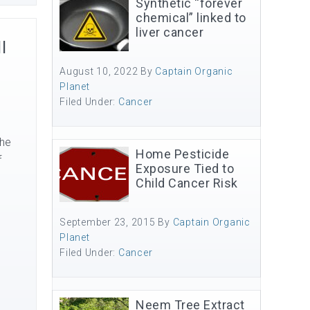
Synthetic “forever
chemical” linked to
liver cancer
l
August 10, 2022
By
Captain Organic
Planet
Filed Under:
Cancer
The
Home Pesticide
f
Exposure Tied to
Child Cancer Risk
September 23, 2015
By
Captain Organic
Planet
Filed Under:
Cancer
Neem Tree Extract