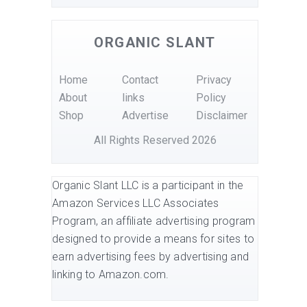
ORGANIC SLANT
Home
Contact
Privacy
About
links
Policy
Shop
Advertise
Disclaimer
All Rights Reserved 2026
Organic Slant LLC is a participant in the
Amazon Services LLC Associates
Program, an affiliate advertising program
designed to provide a means for sites to
earn advertising fees by advertising and
linking to Amazon.com.