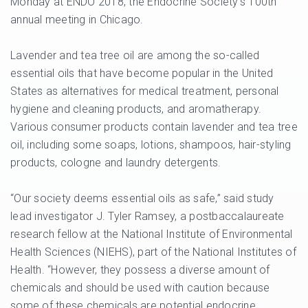
Monday at ENDO 2018, the Endocrine Society’s 100th
annual meeting in Chicago.
Lavender and tea tree oil are among the so-called
essential oils that have become popular in the United
States as alternatives for medical treatment, personal
hygiene and cleaning products, and aromatherapy.
Various consumer products contain lavender and tea tree
oil, including some soaps, lotions, shampoos, hair-styling
products, cologne and laundry detergents.
“Our society deems essential oils as safe,” said study
lead investigator J. Tyler Ramsey, a postbaccalaureate
research fellow at the National Institute of Environmental
Health Sciences (NIEHS), part of the National Institutes of
Health. “However, they possess a diverse amount of
chemicals and should be used with caution because
some of these chemicals are potential endocrine