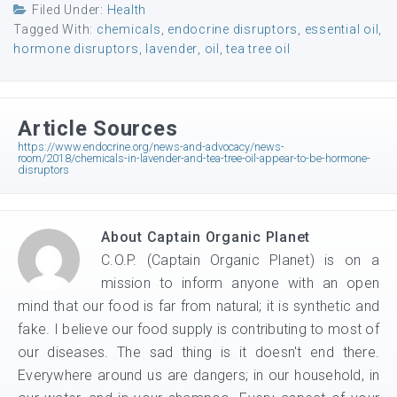
Filed Under:
Health
Tagged With:
chemicals
,
endocrine disruptors
,
essential oil
,
hormone disruptors
,
lavender
,
oil
,
tea tree oil
Article Sources
https://www.endocrine.org/news-and-advocacy/news-
room/2018/chemicals-in-lavender-and-tea-tree-oil-appear-to-be-hormone-
disruptors
About
Captain Organic Planet
C.O.P. (Captain Organic Planet) is on a
mission to inform anyone with an open
mind that our food is far from natural; it is synthetic and
fake. I believe our food supply is contributing to most of
our diseases. The sad thing is it doesn't end there.
Everywhere around us are dangers; in our household, in