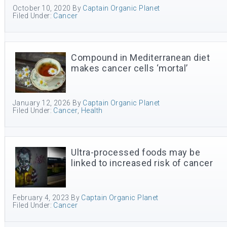
October 10, 2020
By
Captain Organic Planet
Filed Under:
Cancer
Compound in Mediterranean diet
makes cancer cells ‘mortal’
January 12, 2026
By
Captain Organic Planet
Filed Under:
Cancer
,
Health
Ultra-processed foods may be
linked to increased risk of cancer
February 4, 2023
By
Captain Organic Planet
Filed Under:
Cancer