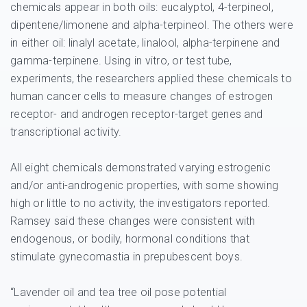
chemicals appear in both oils: eucalyptol, 4-terpineol,
dipentene/limonene and alpha-terpineol. The others were
in either oil: linalyl acetate, linalool, alpha-terpinene and
gamma-terpinene. Using in vitro, or test tube,
experiments, the researchers applied these chemicals to
human cancer cells to measure changes of estrogen
receptor- and androgen receptor-target genes and
transcriptional activity.
All eight chemicals demonstrated varying estrogenic
and/or anti-androgenic properties, with some showing
high or little to no activity, the investigators reported.
Ramsey said these changes were consistent with
endogenous, or bodily, hormonal conditions that
stimulate gynecomastia in prepubescent boys.
“Lavender oil and tea tree oil pose potential