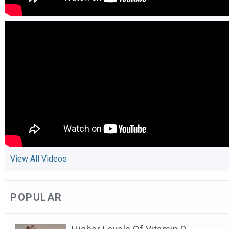
View All Videos
POPULAR