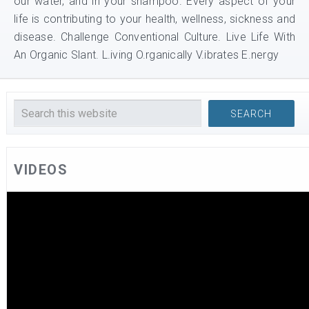
our water, and in your shampoo. Every aspect of your
life is contributing to your health, wellness, sickness and
disease. Challenge Conventional Culture. Live Life With
An Organic Slant. L.iving O.rganically V.ibrates E.nergy
VIDEOS