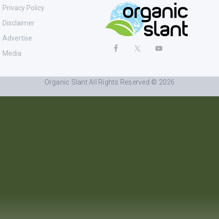
Privacy Policy
Disclaimer
Advertise
Media
· Organic Slant All Rights Reserved © 2026 ·