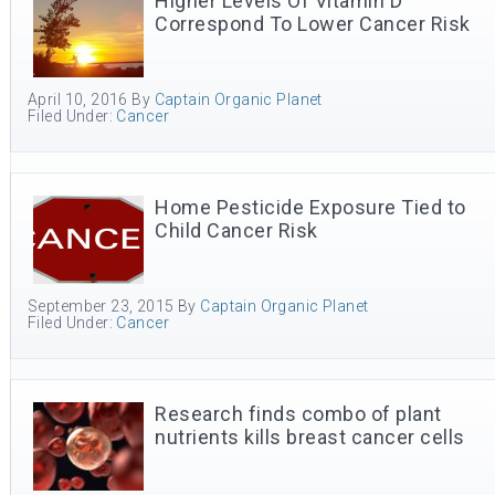
Higher Levels Of Vitamin D
Correspond To Lower Cancer Risk
April 10, 2016
By
Captain Organic Planet
Filed Under:
Cancer
Home Pesticide Exposure Tied to
Child Cancer Risk
September 23, 2015
By
Captain Organic Planet
Filed Under:
Cancer
Research finds combo of plant
nutrients kills breast cancer cells