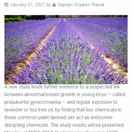
January 31, 2021
by
Captain Organic Planet
A new study lends further evidence to a suspected link
between abnormal breast growth in young boys — called
prepubertal gynecomastia — and regular exposure to
lavender or tea tree oil, by finding that key chemicals in
these common plant-derived oils act as endocrine-
disrupting chemicals. The study results will be presented