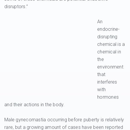
disruptors.”
An
endocrine-
disrupting
chemical is a
chemical in
the
environment
that
interferes
with
hormones
and their actions in the body.
Male gynecomastia occurring before puberty is relatively
rare, but a growing amount of cases have been reported