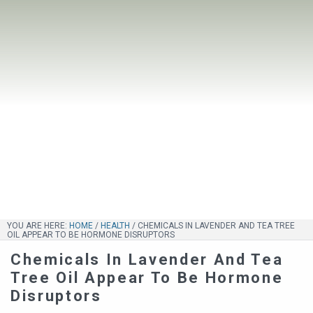
YOU ARE HERE:
HOME
/
HEALTH
/
CHEMICALS IN LAVENDER AND TEA TREE
OIL APPEAR TO BE HORMONE DISRUPTORS
Chemicals In Lavender And Tea
Tree Oil Appear To Be Hormone
Disruptors