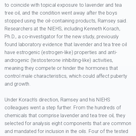
to coincide with topical exposure to lavender and tea
tree oil, and the condition went away after the boys
stopped using the oil-containing products, Ramsey said.
Researchers at the NIEHS, including Kenneth Korach,
Ph.D., a co-investigator for the new study, previously
found laboratory evidence that lavender and tea tree oil
have estrogenic (estrogen-like) properties and anti-
androgenic (testosterone inhibiting-like) activities,
meaning they compete or hinder the hormones that
control male characteristics, which could affect puberty
and growth.
Under Korach’s direction, Ramsey and his NIEHS
colleagues went a step further. From the hundreds of
chemicals that comprise lavender and tea tree oil, they
selected for analysis eight components that are common
and mandated for inclusion in the oils. Four of the tested