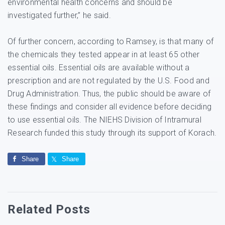
environmental health concerns and should be
investigated further,” he said.
Of further concern, according to Ramsey, is that many of
the chemicals they tested appear in at least 65 other
essential oils. Essential oils are available without a
prescription and are not regulated by the U.S. Food and
Drug Administration. Thus, the public should be aware of
these findings and consider all evidence before deciding
to use essential oils. The NIEHS Division of Intramural
Research funded this study through its support of Korach.
Share
Share
Related Posts