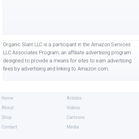
Organic Slant LLC is a participant in the Amazon Services
LLC Associates Program, an affiliate advertising program
designed to provide a means for sites to earn advertising
fees by advertising and linking to Amazon.com.
Home
Articles
About
Videos
Shop
Cartoons
Contact
Media