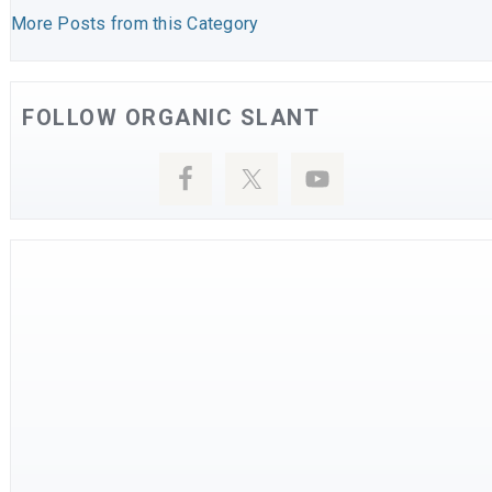
More Posts from this Category
FOLLOW ORGANIC SLANT