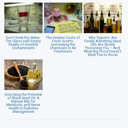
Don’t Drink the Water:
The Hidden Costs of
Why ‘Experts’ Are
The Glass Half Empty
Fresh Scents:
Finally Admitting Seed
Reality of Invisible
Unmasking the
Oils Are Slowly
Contaminants
Chemicals in Air
Poisoning You – And
Fresheners
What Big Food Doesn’t
Want You to Know
Unlocking the Potential
of Black Seed Oil: A
Natural Ally for
Metabolic and Nerve
Health in Diabetes
Management