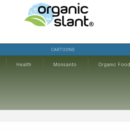
CARTOONS
Health
Monsanto
Organic Foo