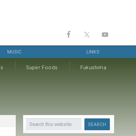
MUSIC
LINKS
ds
Super Foods
Fukushima