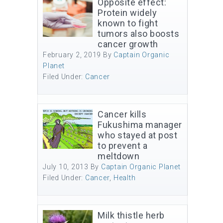
Opposite effect:
Protein widely
known to fight
tumors also boosts
cancer growth
February 2, 2019
By
Captain Organic
Planet
Filed Under:
Cancer
Cancer kills
Fukushima manager
who stayed at post
to prevent a
meltdown
July 10, 2013
By
Captain Organic Planet
Filed Under:
Cancer
,
Health
Milk thistle herb