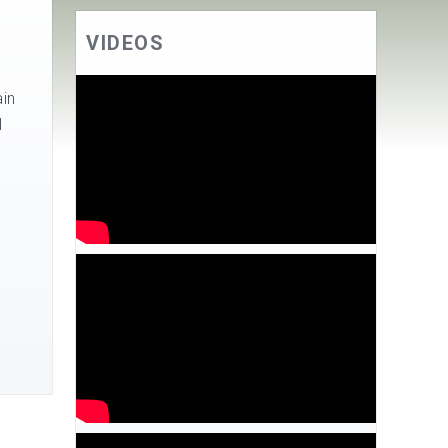
VIDEOS
in
l