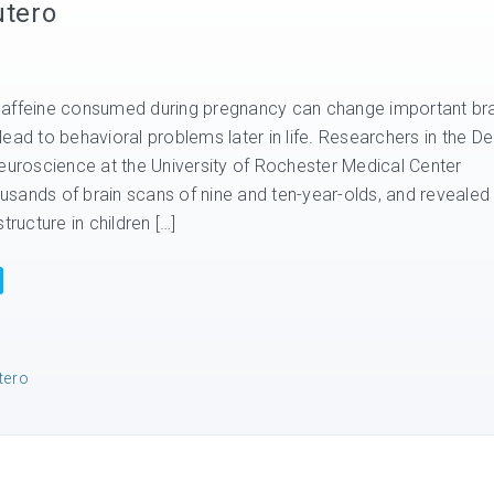
utero
caffeine consumed during pregnancy can change important bra
ead to behavioral problems later in life. Researchers in the De
Neuroscience at the University of Rochester Medical Center
sands of brain scans of nine and ten-year-olds, and revealed
tructure in children […]
tero