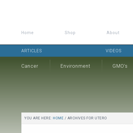
Home
Shop
About
ARTICLES
VIDEOS
Cancer
Environment
GMO’s
YOU ARE HERE:
HOME
/
ARCHIVES FOR UTERO