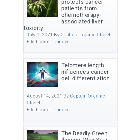
protects cancer
patients from
chemotherapy-
associated liver
toxicity
July 1, 2021
By
Captain Organic Planet
Filed Under:
Cancer
Telomere length
influences cancer
cell differentiation
August 14, 2021
By
Captain Organic
Planet
Filed Under:
Cancer
The Deadly Green
Illusion: Why Your