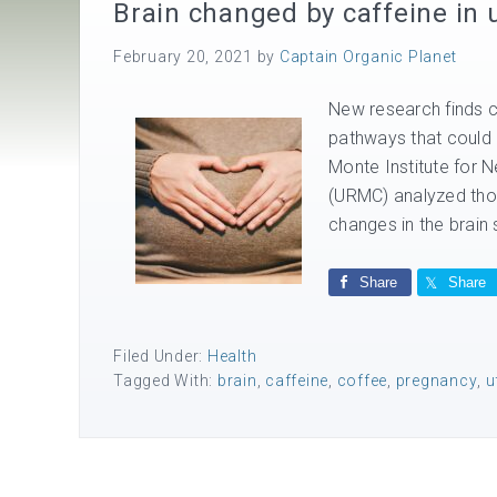
Brain changed by caffeine in 
February 20, 2021
by
Captain Organic Planet
New research finds 
pathways that could l
Monte Institute for 
(URMC) analyzed thou
changes in the brain s
Share
Share
Filed Under:
Health
Tagged With:
brain
,
caffeine
,
coffee
,
pregnancy
,
u