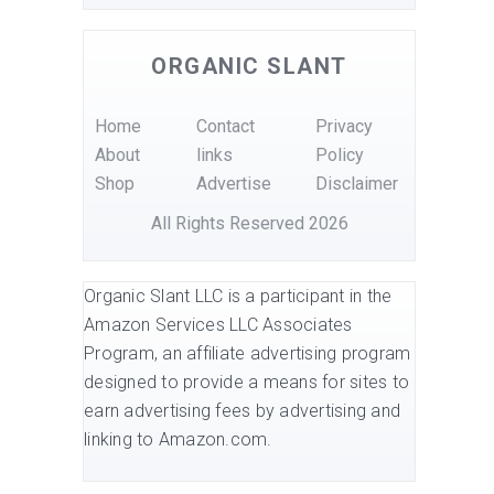
ORGANIC SLANT
Home
Contact
Privacy
About
links
Policy
Shop
Advertise
Disclaimer
All Rights Reserved 2026
Organic Slant LLC is a participant in the
Amazon Services LLC Associates
Program, an affiliate advertising program
designed to provide a means for sites to
earn advertising fees by advertising and
linking to Amazon.com.