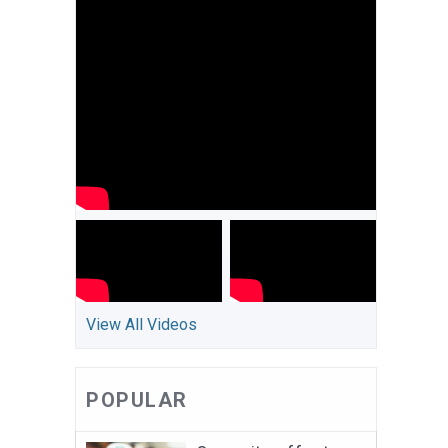
View All Videos
POPULAR