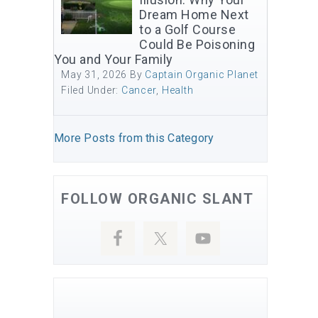
Dream Home Next
to a Golf Course
Could Be Poisoning
You and Your Family
May 31, 2026
By
Captain Organic Planet
Filed Under:
Cancer
,
Health
More Posts from this Category
FOLLOW ORGANIC SLANT