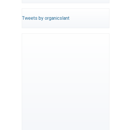
Tweets by organicslant