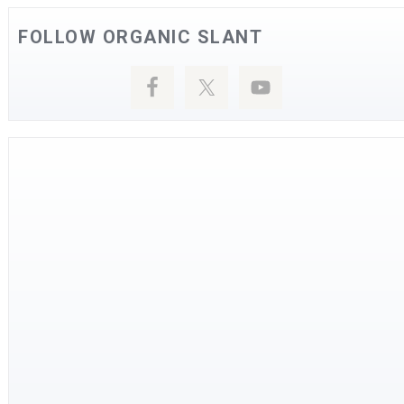
FOLLOW ORGANIC SLANT