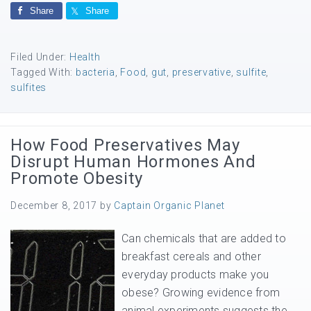
Share
Share
Filed Under:
Health
Tagged With:
bacteria
,
Food
,
gut
,
preservative
,
sulfite
,
sulfites
How Food Preservatives May
Disrupt Human Hormones And
Promote Obesity
December 8, 2017
by
Captain Organic Planet
Can chemicals that are added to
breakfast cereals and other
everyday products make you
obese? Growing evidence from
animal experiments suggests the