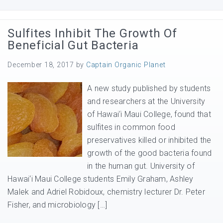
Sulfites Inhibit The Growth Of
Beneficial Gut Bacteria
December 18, 2017
by
Captain Organic Planet
A new study published by students
and researchers at the University
of Hawai‘i Maui College, found that
sulfites in common food
preservatives killed or inhibited the
growth of the good bacteria found
in the human gut. University of
Hawai‘i Maui College students Emily Graham, Ashley
Malek and Adriel Robidoux, chemistry lecturer Dr. Peter
Fisher, and microbiology […]