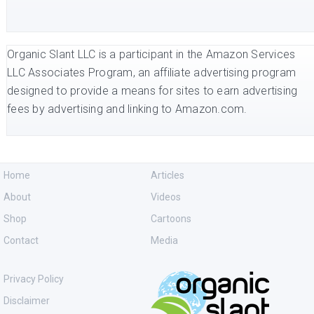
Organic Slant LLC is a participant in the Amazon Services
LLC Associates Program, an affiliate advertising program
designed to provide a means for sites to earn advertising
fees by advertising and linking to Amazon.com.
Home
Articles
About
Videos
Shop
Cartoons
Contact
Media
Privacy Policy
Disclaimer