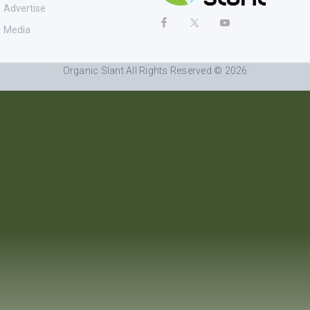
Advertise
Media
· Organic Slant All Rights Reserved © 2026 ·