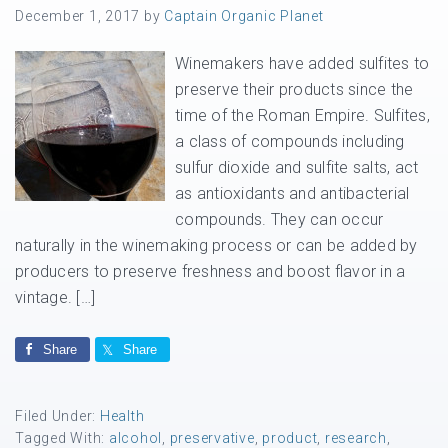
December 1, 2017
by
Captain Organic Planet
Winemakers have added sulfites to
preserve their products since the
time of the Roman Empire. Sulfites,
a class of compounds including
sulfur dioxide and sulfite salts, act
as antioxidants and antibacterial
compounds. They can occur
naturally in the winemaking process or can be added by
producers to preserve freshness and boost flavor in a
vintage. […]
Share
Share
Filed Under:
Health
Tagged With:
alcohol
,
preservative
,
product
,
research
,