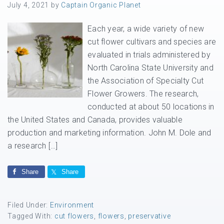
July 4, 2021
by
Captain Organic Planet
Each year, a wide variety of new
cut flower cultivars and species are
evaluated in trials administered by
North Carolina State University and
the Association of Specialty Cut
Flower Growers. The research,
conducted at about 50 locations in
the United States and Canada, provides valuable
production and marketing information. John M. Dole and
a research […]
Share
Share
Filed Under:
Environment
Tagged With:
cut flowers
,
flowers
,
preservative