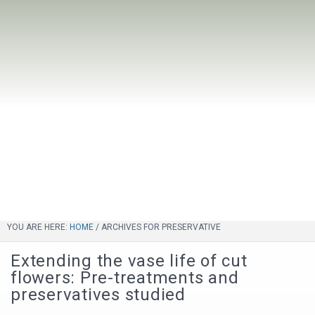
YOU ARE HERE:
HOME
/
ARCHIVES FOR PRESERVATIVE
Extending the vase life of cut
flowers: Pre-treatments and
preservatives studied