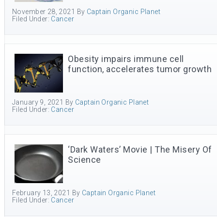
November 28, 2021
By
Captain Organic Planet
Filed Under:
Cancer
Obesity impairs immune cell
function, accelerates tumor growth
January 9, 2021
By
Captain Organic Planet
Filed Under:
Cancer
‘Dark Waters’ Movie | The Misery Of
Science
February 13, 2021
By
Captain Organic Planet
Filed Under:
Cancer