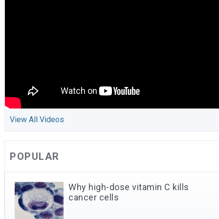
View All Videos
POPULAR
Why high-dose vitamin C kills
cancer cells