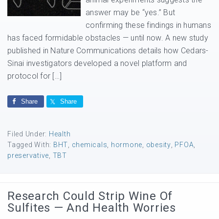
answer may be “yes.” But
confirming these findings in humans
has faced formidable obstacles — until now. A new study
published in Nature Communications details how Cedars-
Sinai investigators developed a novel platform and
protocol for […]
Share
Share
Filed Under:
Health
Tagged With:
BHT
,
chemicals
,
hormone
,
obesity
,
PFOA
,
preservative
,
TBT
Research Could Strip Wine Of
Sulfites — And Health Worries