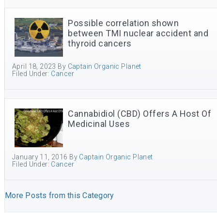
Possible correlation shown
between TMI nuclear accident and
thyroid cancers
April 18, 2023
By
Captain Organic Planet
Filed Under:
Cancer
Cannabidiol (CBD) Offers A Host Of
Medicinal Uses
January 11, 2016
By
Captain Organic Planet
Filed Under:
Cancer
More Posts from this Category