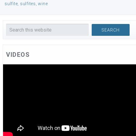
sulfite
,
sulfites
,
wine
VIDEOS