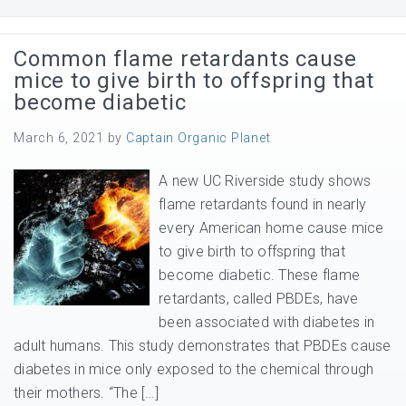
Common flame retardants cause
mice to give birth to offspring that
become diabetic
March 6, 2021
by
Captain Organic Planet
A new UC Riverside study shows
flame retardants found in nearly
every American home cause mice
to give birth to offspring that
become diabetic. These flame
retardants, called PBDEs, have
been associated with diabetes in
adult humans. This study demonstrates that PBDEs cause
diabetes in mice only exposed to the chemical through
their mothers. “The […]