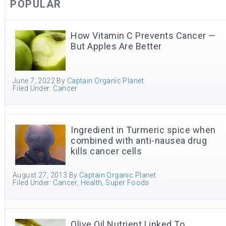
POPULAR
How Vitamin C Prevents Cancer —
But Apples Are Better
June 7, 2022
By
Captain Organic Planet
Filed Under:
Cancer
Ingredient in Turmeric spice when
combined with anti-nausea drug
kills cancer cells
August 27, 2013
By
Captain Organic Planet
Filed Under:
Cancer
,
Health
,
Super Foods
Olive Oil Nutrient Linked To