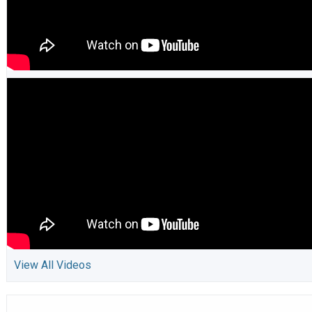
View All Videos