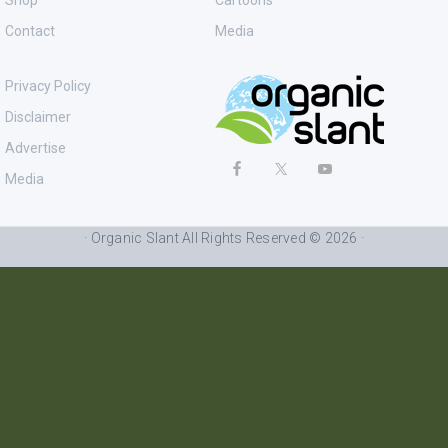
Shop
Cartoons
Contact
Media
Privacy Policy
Disclaimer
Advertise
Media
· Organic Slant All Rights Reserved © 2026 ·