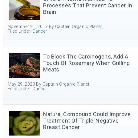
Processes That Prevent Cancer In
Brain
November 21, 2017
By
Captain Organic Planet
Filed Under:
Cancer
To Block The Carcinogens, Add A
Touch Of Rosemary When Grilling
Meats
May 29, 2023
By
Captain Organic Planet
Filed Under:
Cancer
Natural Compound Could Improve
Treatment Of Triple-Negative
Breast Cancer