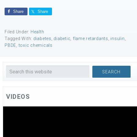
Share
Share
Filed Under:
Health
Tagged With:
diabetes
,
diabetic
,
flame retardants
,
insulin
,
PBDE
,
toxic chemicals
VIDEOS