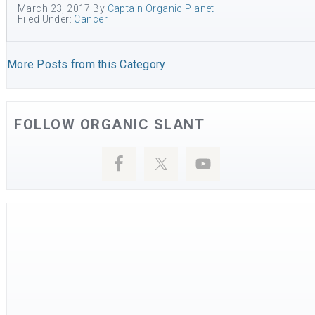
March 23, 2017
By
Captain Organic Planet
Filed Under:
Cancer
More Posts from this Category
FOLLOW ORGANIC SLANT