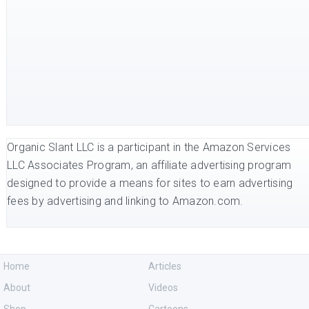
Organic Slant LLC is a participant in the Amazon Services
LLC Associates Program, an affiliate advertising program
designed to provide a means for sites to earn advertising
fees by advertising and linking to Amazon.com.
Home
Articles
About
Videos