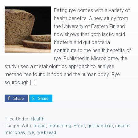
Eating rye comes with a variety of
health benefits. A new study from
the University of Eastern Finland
now shows that both lactic acid
bacteria and gut bacteria
contribute to the health benefits of
rye. Published in Microbiome, the
study used a metabolomics approach to analyse
metabolites found in food and the human body. Rye
sourdough […]
Share
Share
Filed Under:
Health
Tagged With:
bread
,
fermenting
,
Food
,
gut bacteria
,
insulin
,
microbes
,
rye
,
rye bread