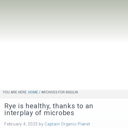
YOU ARE HERE:
HOME
/
ARCHIVES FOR INSULIN
Rye is healthy, thanks to an
interplay of microbes
February 4, 2023
by
Captain Organic Planet