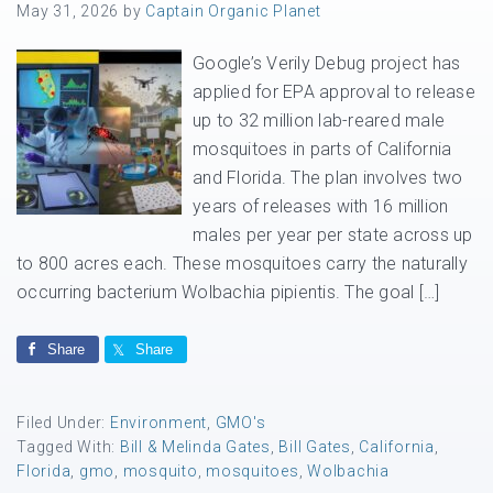
May 31, 2026
by
Captain Organic Planet
Google’s Verily Debug project has
applied for EPA approval to release
up to 32 million lab-reared male
mosquitoes in parts of California
and Florida. The plan involves two
years of releases with 16 million
males per year per state across up
to 800 acres each. These mosquitoes carry the naturally
occurring bacterium Wolbachia pipientis. The goal […]
Share
Share
Filed Under:
Environment
,
GMO's
Tagged With:
Bill & Melinda Gates
,
Bill Gates
,
California
,
Florida
,
gmo
,
mosquito
,
mosquitoes
,
Wolbachia