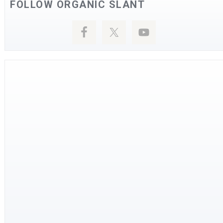
FOLLOW ORGANIC SLANT