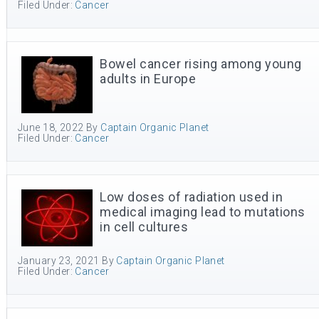
Filed Under:
Cancer
Bowel cancer rising among young
adults in Europe
June 18, 2022
By
Captain Organic Planet
Filed Under:
Cancer
Low doses of radiation used in
medical imaging lead to mutations
in cell cultures
January 23, 2021
By
Captain Organic Planet
Filed Under:
Cancer