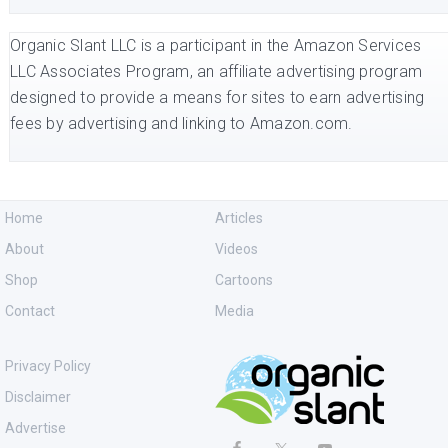
Organic Slant LLC is a participant in the Amazon Services
LLC Associates Program, an affiliate advertising program
designed to provide a means for sites to earn advertising
fees by advertising and linking to Amazon.com.
Home
Articles
About
Videos
Shop
Cartoons
Contact
Media
Privacy Policy
Disclaimer
Advertise