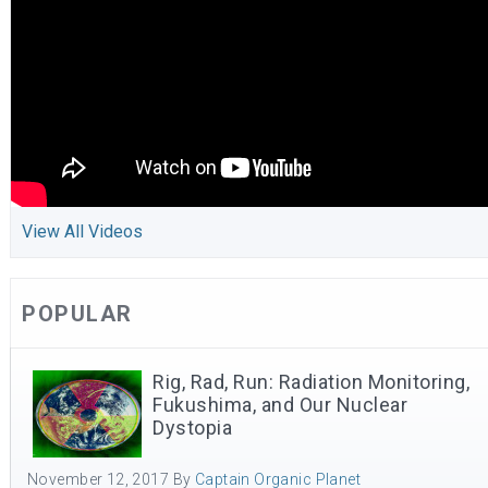
View All Videos
POPULAR
Rig, Rad, Run: Radiation Monitoring,
Fukushima, and Our Nuclear
Dystopia
November 12, 2017
By
Captain Organic Planet