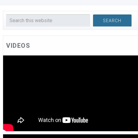
VIDEOS