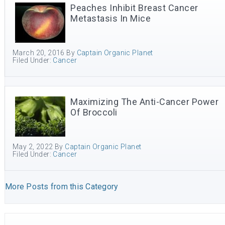
Peaches Inhibit Breast Cancer
Metastasis In Mice
March 20, 2016
By
Captain Organic Planet
Filed Under:
Cancer
Maximizing The Anti-Cancer Power
Of Broccoli
May 2, 2022
By
Captain Organic Planet
Filed Under:
Cancer
More Posts from this Category