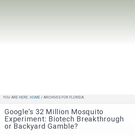
YOU ARE HERE:
HOME
/
ARCHIVES FOR FLORIDA
Google’s 32 Million Mosquito
Experiment: Biotech Breakthrough
or Backyard Gamble?