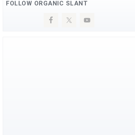
FOLLOW ORGANIC SLANT