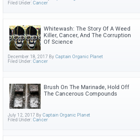
Filed Under:
Cancer
Whitewash: The Story Of A Weed
Killer, Cancer, And The Corruption
Of Science
December 18, 2017
By
Captain Organic Planet
Filed Under:
Cancer
Brush On The Marinade, Hold Off
The Cancerous Compounds
July 12, 2017
By
Captain Organic Planet
Filed Under:
Cancer