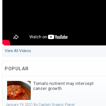
View All Videos
POPULAR
Tomato nutrient may intercept
cancer growth
January 19, 2021
By
Captain Organic Planet