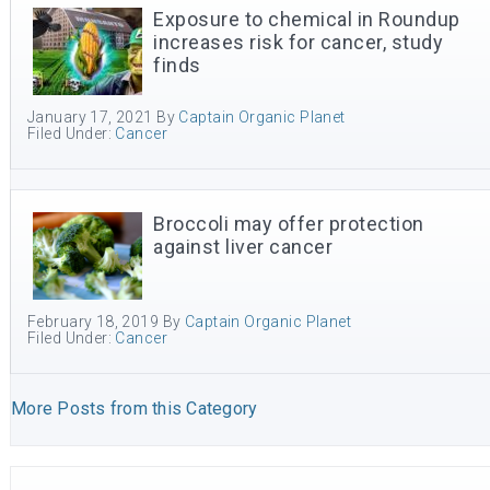
Exposure to chemical in Roundup
increases risk for cancer, study
finds
January 17, 2021
By
Captain Organic Planet
Filed Under:
Cancer
Broccoli may offer protection
against liver cancer
February 18, 2019
By
Captain Organic Planet
Filed Under:
Cancer
More Posts from this Category