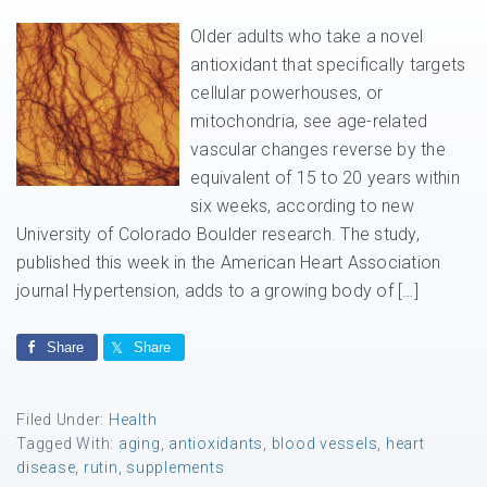
Older adults who take a novel
antioxidant that specifically targets
cellular powerhouses, or
mitochondria, see age-related
vascular changes reverse by the
equivalent of 15 to 20 years within
six weeks, according to new
University of Colorado Boulder research. The study,
published this week in the American Heart Association
journal Hypertension, adds to a growing body of […]
Share
Share
Filed Under:
Health
Tagged With:
aging
,
antioxidants
,
blood vessels
,
heart
disease
,
rutin
,
supplements