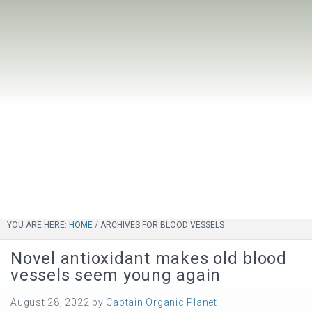
YOU ARE HERE:
HOME
/
ARCHIVES FOR BLOOD VESSELS
Novel antioxidant makes old blood
vessels seem young again
August 28, 2022
by
Captain Organic Planet