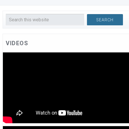
VIDEOS