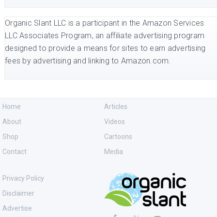
Organic Slant LLC is a participant in the Amazon Services
LLC Associates Program, an affiliate advertising program
designed to provide a means for sites to earn advertising
fees by advertising and linking to Amazon.com.
Home
Articles
About
Videos
Shop
Cartoons
Contact
Media
Privacy Policy
Disclaimer
Advertise