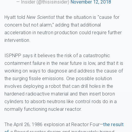
— Insider (@thisisinsider)
November 12, 2018
Hyatt told
New Scientist
that the situation is “cause for
concern but not alarm,” adding that additional
acceleration in neutron production could require further
intervention.
ISPNPP says it believes the risk of a catastrophic
containment failure in the near future is low, and that it is
working on ways to diagnose and address the cause of
the surging fissile emissions. One possible solution
involves deploying a robot that can drill holes in the
hardened radioactive material and then insert boron
cylinders to absorb neutrons like control rods do in a
normally functioning nuclear reactor.
The April 26, 1986 explosion at Reactor Four—
the result