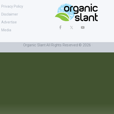
Privacy Policy
Disclaimer
Advertise
Media
· Organic Slant All Rights Reserved © 2026 ·