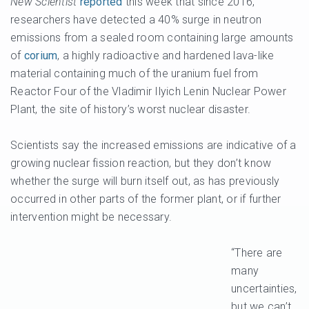
New Scientist
reported
this week that since 2016,
researchers have detected a 40% surge in neutron
emissions from a sealed room containing large amounts
of
corium
, a highly radioactive and hardened lava-like
material containing much of the uranium fuel from
Reactor Four of the Vladimir Ilyich Lenin Nuclear Power
Plant, the site of history’s worst nuclear disaster.
Scientists say the increased emissions are indicative of a
growing nuclear fission reaction, but they don’t know
whether the surge will burn itself out, as has previously
occurred in other parts of the former plant, or if further
intervention might be necessary.
“There are
many
uncertainties,
but we can’t