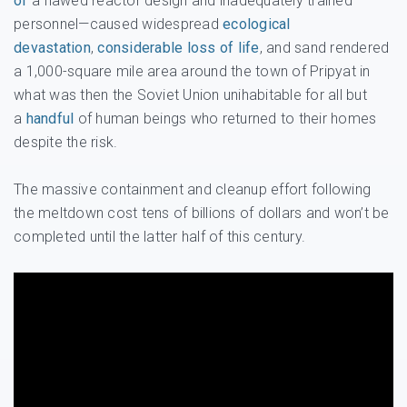
of
a flawed reactor design and inadequately trained
personnel—caused widespread
ecological
devastation
,
considerable loss of life
, and sand rendered
a 1,000-square mile area around the town of Pripyat in
what was then the Soviet Union unihabitable for all but
a
handful
of human beings who returned to their homes
despite the risk.
The massive containment and cleanup effort following
the meltdown cost tens of billions of dollars and won’t be
completed until the latter half of this century.