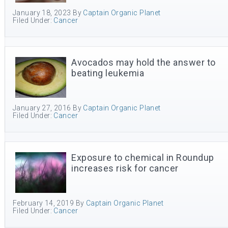
January 18, 2023
By
Captain Organic Planet
Filed Under:
Cancer
Avocados may hold the answer to
beating leukemia
January 27, 2016
By
Captain Organic Planet
Filed Under:
Cancer
Exposure to chemical in Roundup
increases risk for cancer
February 14, 2019
By
Captain Organic Planet
Filed Under:
Cancer