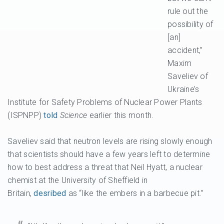
rule out the
possibility of
[an]
accident,”
Maxim
Saveliev of
Ukraine’s
Institute for Safety Problems of Nuclear Power Plants
(ISPNPP)
told
Science
earlier this month.
Saveliev said that neutron levels are rising slowly enough
that scientists should have a few years left to determine
how to best address a threat that Neil Hyatt, a nuclear
chemist at the University of Sheffield in
Britain,
desribed
as “like the embers in a barbecue pit.”