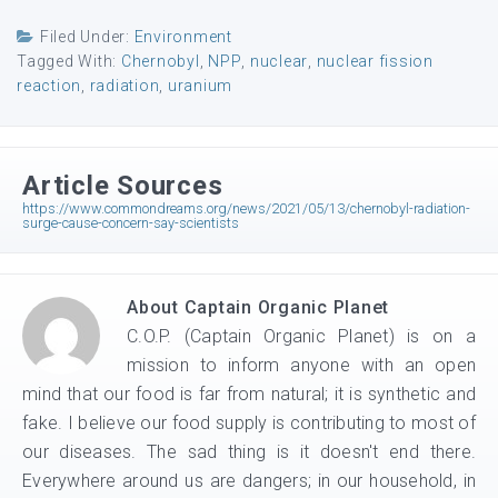
Filed Under:
Environment
Tagged With:
Chernobyl
,
NPP
,
nuclear
,
nuclear fission
reaction
,
radiation
,
uranium
Article Sources
https://www.commondreams.org/news/2021/05/13/chernobyl-radiation-
surge-cause-concern-say-scientists
About
Captain Organic Planet
C.O.P. (Captain Organic Planet) is on a
mission to inform anyone with an open
mind that our food is far from natural; it is synthetic and
fake. I believe our food supply is contributing to most of
our diseases. The sad thing is it doesn't end there.
Everywhere around us are dangers; in our household, in