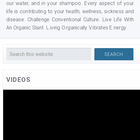
our water, and in your shampoo. Every aspect of your
life is contributing to your health, wellness, sickness and
disease. Challenge Conventional Culture. Live Life With
An Organic Slant. L.iving O.rganically V.ibrates E.nergy
VIDEOS