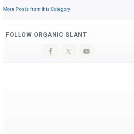
More Posts from this Category
FOLLOW ORGANIC SLANT