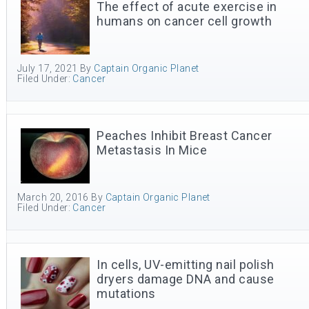
The effect of acute exercise in
humans on cancer cell growth
July 17, 2021
By
Captain Organic Planet
Filed Under:
Cancer
Peaches Inhibit Breast Cancer
Metastasis In Mice
March 20, 2016
By
Captain Organic Planet
Filed Under:
Cancer
In cells, UV-emitting nail polish
dryers damage DNA and cause
mutations