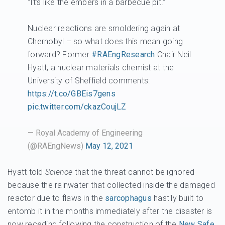
"It’s like the embers in a barbecue pit."
Nuclear reactions are smoldering again at
Chernobyl – so what does this mean going
forward? Former
#RAEngResearch
Chair Neil
Hyatt, a nuclear materials chemist at the
University of Sheffield comments:
https://t.co/GBEis7gens
pic.twitter.com/ckazCoujLZ
— Royal Academy of Engineering
(@RAEngNews)
May 12, 2021
Hyatt told
Science
that the threat cannot be ignored
because the rainwater that collected inside the damaged
reactor due to flaws in the
sarcophagus
hastily built to
entomb it in the months immediately after the disaster is
now receding following the construction of the
New Safe