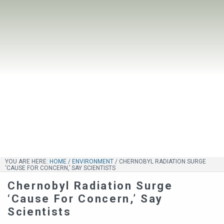
YOU ARE HERE:
HOME
/
ENVIRONMENT
/
CHERNOBYL RADIATION SURGE
‘CAUSE FOR CONCERN,’ SAY SCIENTISTS
Chernobyl Radiation Surge
‘Cause For Concern,’ Say
Scientists