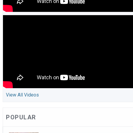
View All Videos
POPULAR