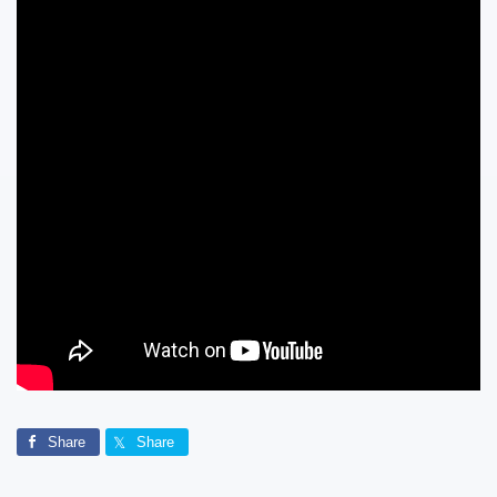
Share
Share