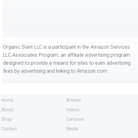
Organic Slant LLC is a participant in the Amazon Services
LLC Associates Program, an affiliate advertising program
designed to provide a means for sites to earn advertising
fees by advertising and linking to Amazon.com.
Home
Articles
About
Videos
Shop
Cartoons
Contact
Media