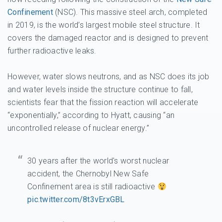
Confinement
(NSC). This massive steel arch, completed
in 2019, is the world’s largest mobile steel structure. It
covers the damaged reactor and is designed to prevent
further radioactive leaks.
However, water slows neutrons, and as NSC does its job
and water levels inside the structure continue to fall,
scientists fear that the fission reaction will accelerate
“exponentially,” according to Hyatt, causing “an
uncontrolled release of nuclear energy.”
30 years after the world's worst nuclear
accident, the Chernobyl New Safe
Confinement area is still radioactive
pic.twitter.com/8t3vErxGBL