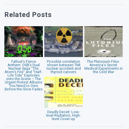
Related Posts
Fallout’s Fierce
Possible correlation
The Plutonium Files:
Anthem: OSB’s Dual
shown between TMI
America’s Secret
Nuclear Saga “The
nuclear accident and
Medical Experiments in
Atom’s Fire” and “Half-
thyroid cancers
the Cold War
Life Tide” Explodes
onto the Scene – The
Urgent Protest Albums
You Need to Own
Before the Glow Fades
Deadly Deceit: Low-
level Radiation, High-
level Cover-up