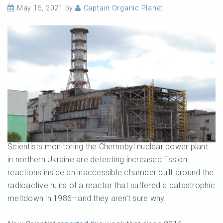
May 15, 2021
by
Captain Organic Planet
Scientists monitoring the Chernobyl nuclear power plant
in northern Ukraine are detecting increased fission
reactions inside an inaccessible chamber built around the
radioactive ruins of a reactor that suffered a catastrophic
meltdown in 1986—and they aren’t sure why.