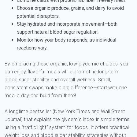
Combine carbs with protein/fat/fiber in every meal.
Choose organic produce, grains, and dairy to avoid
potential disruptors.
Stay hydrated and incorporate movement—both
support natural blood sugar regulation.
Monitor how your body responds, as individual
reactions vary.
By embracing these organic, low-glycemic choices, you
can enjoy flavorful meals while promoting long-term
blood sugar stability and overall wellness. Small,
consistent swaps make a big difference—start with one
meal a day and build from there!
A longtime bestseller (New York Times and Wall Street
Journal) that explains the glycemic index in simple terms
using a “traffic light” system for foods. It offers practical
weight loss and blood sugar stability strategies without