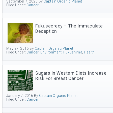
September 7, 2020
By
Captain Organic Planet
Filed Under:
Cancer
Fukusecrecy – The Immaculate
Deception
May 27, 2015
By
Captain Organic Planet
Filed Under:
Cancer
,
Environment
,
Fukushima
,
Health
Sugars In Western Diets Increase
Risk For Breast Cancer
January 7, 2016
By
Captain Organic Planet
Filed Under:
Cancer