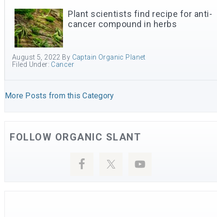
Plant scientists find recipe for anti-
cancer compound in herbs
August 5, 2022
By
Captain Organic Planet
Filed Under:
Cancer
More Posts from this Category
FOLLOW ORGANIC SLANT