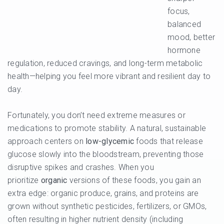
focus,
balanced
mood, better
hormone
regulation, reduced cravings, and long-term metabolic
health—helping you feel more vibrant and resilient day to
day.
Fortunately, you don’t need extreme measures or
medications to promote stability. A natural, sustainable
approach centers on
low-glycemic
foods that release
glucose slowly into the bloodstream, preventing those
disruptive spikes and crashes. When you
prioritize
organic
versions of these foods, you gain an
extra edge: organic produce, grains, and proteins are
grown without synthetic pesticides, fertilizers, or GMOs,
often resulting in higher nutrient density (including