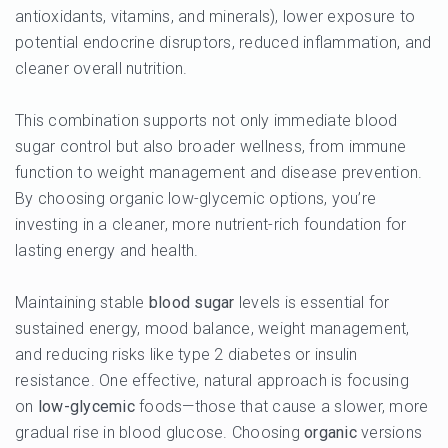
antioxidants, vitamins, and minerals), lower exposure to
potential endocrine disruptors, reduced inflammation, and
cleaner overall nutrition.
This combination supports not only immediate blood
sugar control but also broader wellness, from immune
function to weight management and disease prevention.
By choosing organic low-glycemic options, you’re
investing in a cleaner, more nutrient-rich foundation for
lasting energy and health.
Maintaining stable
blood sugar
levels is essential for
sustained energy, mood balance, weight management,
and reducing risks like type 2 diabetes or insulin
resistance. One effective, natural approach is focusing
on
low-glycemic
foods—those that cause a slower, more
gradual rise in blood glucose. Choosing
organic
versions