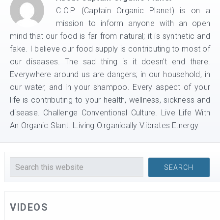
C.O.P. (Captain Organic Planet) is on a
mission to inform anyone with an open
mind that our food is far from natural; it is synthetic and
fake. I believe our food supply is contributing to most of
our diseases. The sad thing is it doesn't end there.
Everywhere around us are dangers; in our household, in
our water, and in your shampoo. Every aspect of your
life is contributing to your health, wellness, sickness and
disease. Challenge Conventional Culture. Live Life With
An Organic Slant. L.iving O.rganically V.ibrates E.nergy
VIDEOS