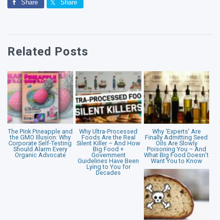
Share
Share
Related Posts
The Pink Pineapple and
Why Ultra-Processed
Why ‘Experts’ Are
the GMO Illusion: Why
Foods Are the Real
Finally Admitting Seed
Corporate Self-Testing
Silent Killer – And How
Oils Are Slowly
Should Alarm Every
Big Food +
Poisoning You – And
Organic Advocate
Government
What Big Food Doesn’t
Guidelines Have Been
Want You to Know
Lying to You for
Decades