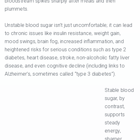
bloodstream spikes sharply after meals and then
plummets.
Unstable blood sugar isn’t just uncomfortable; it can lead
to chronic issues like insulin resistance, weight gain,
mood swings, brain fog, increased inflammation, and
heightened risks for serious conditions such as type 2
diabetes, heart disease, stroke, non-alcoholic fatty liver
disease, and even cognitive decline (including links to
Alzheimer’s, sometimes called “type 3 diabetes”).
Stable blood
sugar, by
contrast,
supports
steady
energy,
sharper