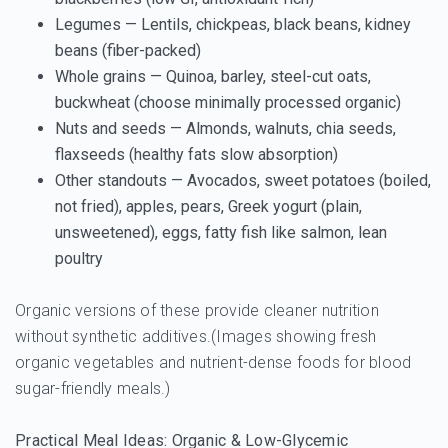
Legumes
— Lentils, chickpeas, black beans, kidney
beans (fiber-packed)
Whole grains
— Quinoa, barley, steel-cut oats,
buckwheat (choose minimally processed organic)
Nuts and seeds
— Almonds, walnuts, chia seeds,
flaxseeds (healthy fats slow absorption)
Other standouts
— Avocados, sweet potatoes (boiled,
not fried), apples, pears, Greek yogurt (plain,
unsweetened), eggs, fatty fish like salmon, lean
poultry
Organic versions of these provide cleaner nutrition
without synthetic additives.(Images showing fresh
organic vegetables and nutrient-dense foods for blood
sugar-friendly meals.)
Practical Meal Ideas: Organic & Low-Glycemic