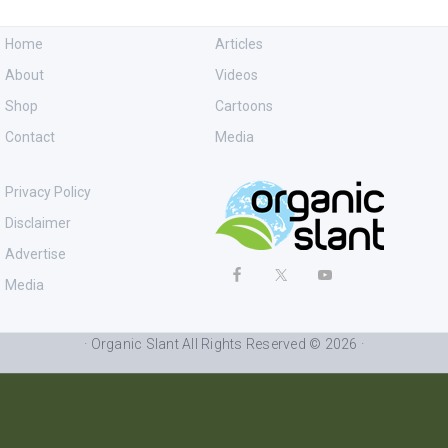
Home
Articles
About
Videos
Shop
Cartoons
Contact
Media
Privacy Policy
Disclaimer
Advertise
Media
· Organic Slant All Rights Reserved © 2026 ·