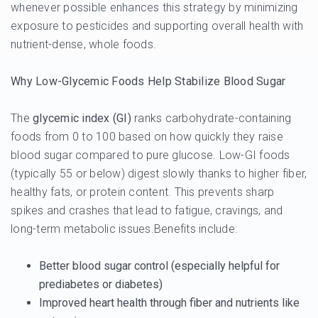
whenever possible enhances this strategy by minimizing
exposure to pesticides and supporting overall health with
nutrient-dense, whole foods.
Why Low-Glycemic Foods Help Stabilize Blood Sugar
The
glycemic index (GI)
ranks carbohydrate-containing
foods from 0 to 100 based on how quickly they raise
blood sugar compared to pure glucose. Low-GI foods
(typically 55 or below) digest slowly thanks to higher fiber,
healthy fats, or protein content. This prevents sharp
spikes and crashes that lead to fatigue, cravings, and
long-term metabolic issues.Benefits include:
Better blood sugar control (especially helpful for
prediabetes or diabetes)
Improved heart health through fiber and nutrients like