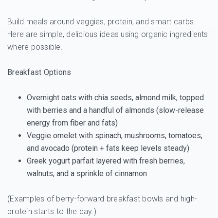
Build meals around veggies, protein, and smart carbs.
Here are simple, delicious ideas using organic ingredients
where possible.
Breakfast Options
Overnight oats with chia seeds, almond milk, topped
with berries and a handful of almonds (slow-release
energy from fiber and fats)
Veggie omelet with spinach, mushrooms, tomatoes,
and avocado (protein + fats keep levels steady)
Greek yogurt parfait layered with fresh berries,
walnuts, and a sprinkle of cinnamon
(Examples of berry-forward breakfast bowls and high-
protein starts to the day.)