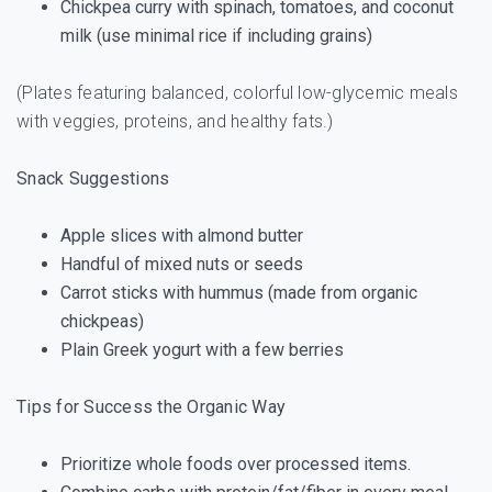
Chickpea curry with spinach, tomatoes, and coconut
milk (use minimal rice if including grains)
(Plates featuring balanced, colorful low-glycemic meals
with veggies, proteins, and healthy fats.)
Snack Suggestions
Apple slices with almond butter
Handful of mixed nuts or seeds
Carrot sticks with hummus (made from organic
chickpeas)
Plain Greek yogurt with a few berries
Tips for Success the Organic Way
Prioritize whole foods over processed items.