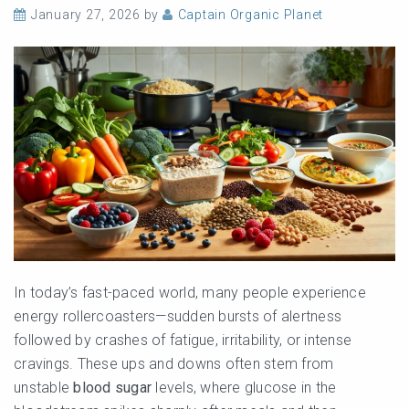
January 27, 2026
by
Captain Organic Planet
In today’s fast-paced world, many people experience
energy rollercoasters—sudden bursts of alertness
followed by crashes of fatigue, irritability, or intense
cravings. These ups and downs often stem from
unstable
blood sugar
levels, where glucose in the