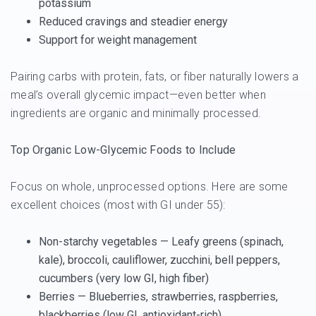
potassium
Reduced cravings and steadier energy
Support for weight management
Pairing carbs with protein, fats, or fiber naturally lowers a
meal’s overall glycemic impact—even better when
ingredients are organic and minimally processed.
Top Organic Low-Glycemic Foods to Include
Focus on whole, unprocessed options. Here are some
excellent choices (most with GI under 55):
Non-starchy vegetables
— Leafy greens (spinach,
kale), broccoli, cauliflower, zucchini, bell peppers,
cucumbers (very low GI, high fiber)
Berries
— Blueberries, strawberries, raspberries,
blackberries (low GI, antioxidant-rich)