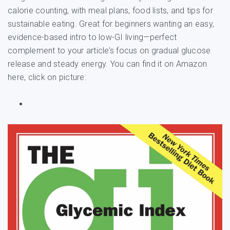
calorie counting, with meal plans, food lists, and tips for
sustainable eating. Great for beginners wanting an easy,
evidence-based intro to low-GI living—perfect
complement to your article’s focus on gradual glucose
release and steady energy. You can find it on Amazon
here, click on picture: