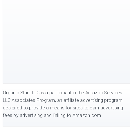
Organic Slant LLC is a participant in the Amazon Services
LLC Associates Program, an affiliate advertising program
designed to provide a means for sites to earn advertising
fees by advertising and linking to Amazon.com.