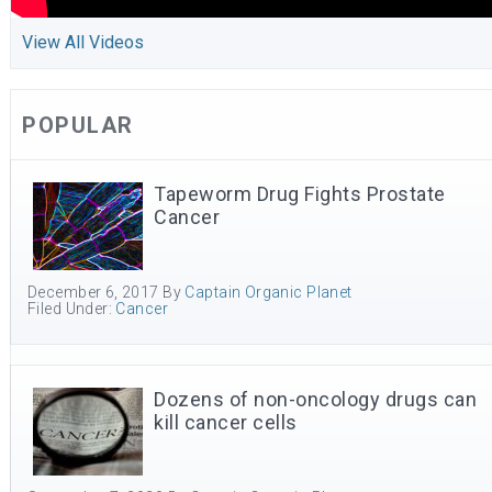
View All Videos
POPULAR
Tapeworm Drug Fights Prostate
Cancer
December 6, 2017
By
Captain Organic Planet
Filed Under:
Cancer
Dozens of non-oncology drugs can
kill cancer cells