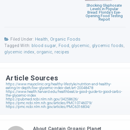
Shocking Glyphosate
Levels in Popular
Bread: Florida’s Eye-
Opening Food Testing
Report
Filed Under:
Health
,
Organic Foods
Tagged With:
blood sugar
,
Food
,
glycemic
,
glycemic foods
,
glycemic index
,
organic
,
recipes
Article Sources
https://www.mayoclinic.org/healthy-lifestyle/nutrition-and-healthy-
eating/in-depth/low-glycemic-index-diet/art-20048478
https://www.health.harvard.edu/healthbeat/a-good-guide-to-good-carbs-
the-glycemic-index
https://pubmed.ncbi.nlm.nih.gov/34258626/
https://pmc.ncbi.nlm.nih.gov/articles/PMC10746079/
https://pmc.ncbi.nlm.nih.gov/articles/PMC6316834/
About
Captain Organic Planet