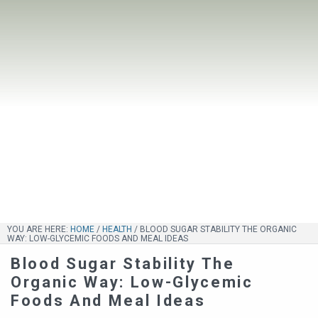
YOU ARE HERE:
HOME
/
HEALTH
/
BLOOD SUGAR STABILITY THE ORGANIC
WAY: LOW-GLYCEMIC FOODS AND MEAL IDEAS
Blood Sugar Stability The
Organic Way: Low-Glycemic
Foods And Meal Ideas