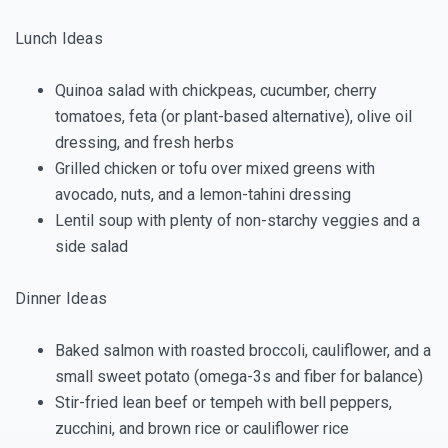
Lunch Ideas
Quinoa salad with chickpeas, cucumber, cherry
tomatoes, feta (or plant-based alternative), olive oil
dressing, and fresh herbs
Grilled chicken or tofu over mixed greens with
avocado, nuts, and a lemon-tahini dressing
Lentil soup with plenty of non-starchy veggies and a
side salad
Dinner Ideas
Baked salmon with roasted broccoli, cauliflower, and a
small sweet potato (omega-3s and fiber for balance)
Stir-fried lean beef or tempeh with bell peppers,
zucchini, and brown rice or cauliflower rice