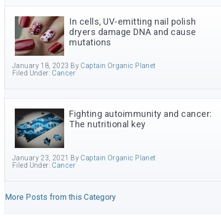
In cells, UV-emitting nail polish
dryers damage DNA and cause
mutations
January 18, 2023
By
Captain Organic Planet
Filed Under:
Cancer
Fighting autoimmunity and cancer:
The nutritional key
January 23, 2021
By
Captain Organic Planet
Filed Under:
Cancer
More Posts from this Category