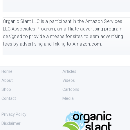
Organic Slant LLC is a participant in the Amazon Services
LLC Associates Program, an affiliate advertising program
designed to provide a means for sites to earn advertising
fees by advertising and linking to Amazon.com.
Home
Articles
About
Videos
Shop
Cartoons
Contact
Media
Privacy Policy
Disclaimer