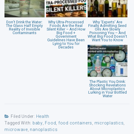
Don’t Drink the Water:
Why Ultra-Processed
Why ‘Experts’ Are
The Glass Half Empty
Foods Are the Real
Finally Admitting Seed
Reality of Invisible
Silent Killer – And How
Oils Are Slowly
Contaminants
Big Food +
Poisoning You – And
Government
What Big Food Doesn’t
Guidelines Have Been
Want You to Know
Lying to You for
Decades
The Plastic You Drink:
Shocking Revelations
About Microplastics
Lurking in Your Bottled
Water
Filed Under:
Health
Tagged With:
baby
,
Food
,
food containers
,
microplastics
,
microwave
,
nanoplastics