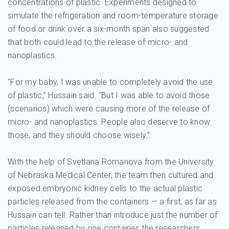
concentrations of plastic. Experiments designed to
simulate the refrigeration and room-temperature storage
of food or drink over a six-month span also suggested
that both could lead to the release of micro- and
nanoplastics.
“For my baby, I was unable to completely avoid the use
of plastic,” Hussain said. “But I was able to avoid those
(scenarios) which were causing more of the release of
micro- and nanoplastics. People also deserve to know
those, and they should choose wisely.”
With the help of Svetlana Romanova from the University
of Nebraska Medical Center, the team then cultured and
exposed embryonic kidney cells to the actual plastic
particles released from the containers — a first, as far as
Hussain can tell. Rather than introduce just the number of
particles released by one container, the researchers