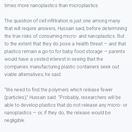
times more nanoplastics than microplastics.
The question of cell infiltration is just one among many
that will require answers, Hussain said, before determining
the true risks of consuming micro- and nanoplastics. But
to the extent that they do pose a health threat — and that
plastics remain a go-to for baby food storage — parents
would have a vested interest in seeing that the
companies manufacturing plastic containers seek out
viable alternatives, he said.
“We need to find the polymers which release fewer
(particles),” Hussain said. “Probably, researchers will be
able to develop plastics that do not release any micro- or
nanoplastics — or, if they do, the release would be
negligible.