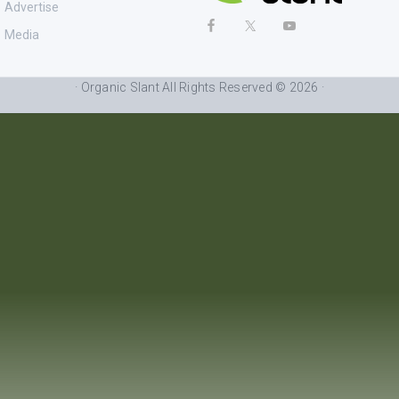
Advertise
Media
· Organic Slant All Rights Reserved © 2026 ·