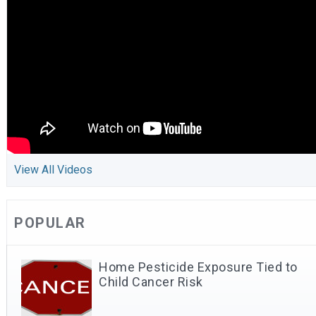
View All Videos
POPULAR
Home Pesticide Exposure Tied to
Child Cancer Risk