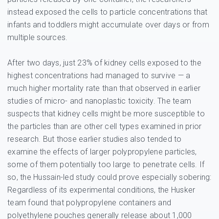
instead exposed the cells to particle concentrations that
infants and toddlers might accumulate over days or from
multiple sources.
After two days, just 23% of kidney cells exposed to the
highest concentrations had managed to survive — a
much higher mortality rate than that observed in earlier
studies of micro- and nanoplastic toxicity. The team
suspects that kidney cells might be more susceptible to
the particles than are other cell types examined in prior
research. But those earlier studies also tended to
examine the effects of larger polypropylene particles,
some of them potentially too large to penetrate cells. If
so, the Hussain-led study could prove especially sobering:
Regardless of its experimental conditions, the Husker
team found that polypropylene containers and
polyethylene pouches generally release about 1,000