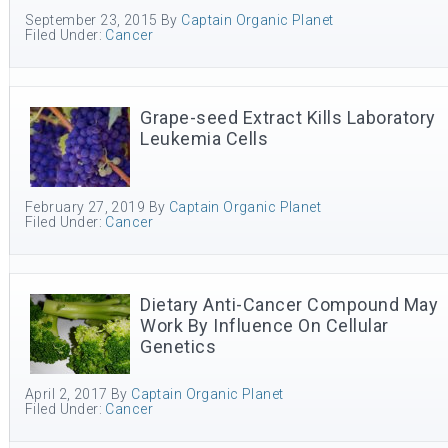
September 23, 2015
By
Captain Organic Planet
Filed Under:
Cancer
Grape-seed Extract Kills Laboratory
Leukemia Cells
February 27, 2019
By
Captain Organic Planet
Filed Under:
Cancer
Dietary Anti-Cancer Compound May
Work By Influence On Cellular
Genetics
April 2, 2017
By
Captain Organic Planet
Filed Under:
Cancer