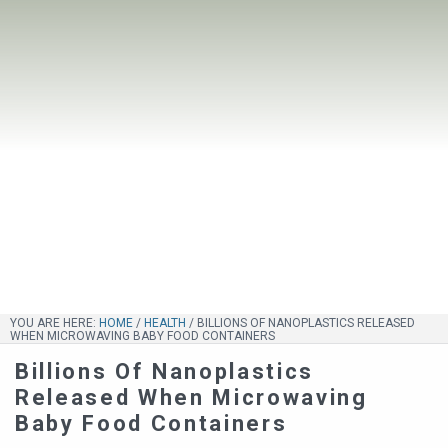
YOU ARE HERE:
HOME
/
HEALTH
/
BILLIONS OF NANOPLASTICS RELEASED
WHEN MICROWAVING BABY FOOD CONTAINERS
Billions Of Nanoplastics
Released When Microwaving
Baby Food Containers