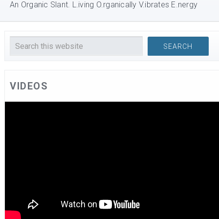
An Organic Slant. L.iving O.rganically V.ibrates E.nergy
VIDEOS