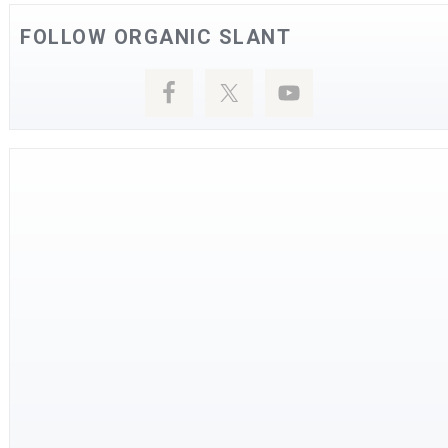
FOLLOW ORGANIC SLANT