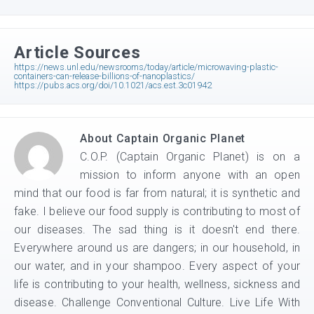
Article Sources
https://news.unl.edu/newsrooms/today/article/microwaving-plastic-
containers-can-release-billions-of-nanoplastics/
https://pubs.acs.org/doi/10.1021/acs.est.3c01942
About
Captain Organic Planet
C.O.P. (Captain Organic Planet) is on a
mission to inform anyone with an open
mind that our food is far from natural; it is synthetic and
fake. I believe our food supply is contributing to most of
our diseases. The sad thing is it doesn't end there.
Everywhere around us are dangers; in our household, in
our water, and in your shampoo. Every aspect of your
life is contributing to your health, wellness, sickness and
disease. Challenge Conventional Culture. Live Life With