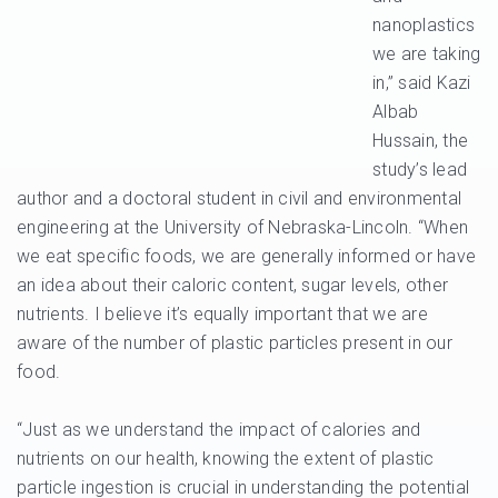
nanoplastics
we are taking
in,” said Kazi
Albab
Hussain, the
study’s lead
author and a doctoral student in civil and environmental
engineering at the University of Nebraska-Lincoln. “When
we eat specific foods, we are generally informed or have
an idea about their caloric content, sugar levels, other
nutrients. I believe it’s equally important that we are
aware of the number of plastic particles present in our
food.
“Just as we understand the impact of calories and
nutrients on our health, knowing the extent of plastic
particle ingestion is crucial in understanding the potential