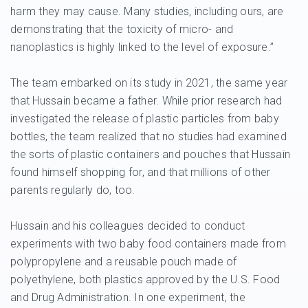
harm they may cause. Many studies, including ours, are
demonstrating that the toxicity of micro- and
nanoplastics is highly linked to the level of exposure.”
The team embarked on its study in 2021, the same year
that Hussain became a father. While prior research had
investigated the release of plastic particles from baby
bottles, the team realized that no studies had examined
the sorts of plastic containers and pouches that Hussain
found himself shopping for, and that millions of other
parents regularly do, too.
Hussain and his colleagues decided to conduct
experiments with two baby food containers made from
polypropylene and a reusable pouch made of
polyethylene, both plastics approved by the U.S. Food
and Drug Administration. In one experiment, the