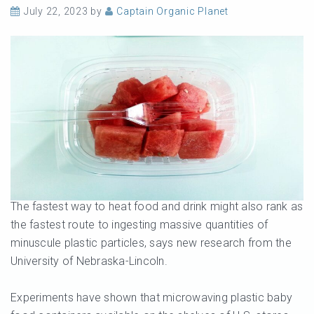
July 22, 2023
by
Captain Organic Planet
The fastest way to heat food and drink might also rank as
the fastest route to ingesting massive quantities of
minuscule plastic particles, says new research from the
University of Nebraska-Lincoln.
Experiments have shown that microwaving plastic baby