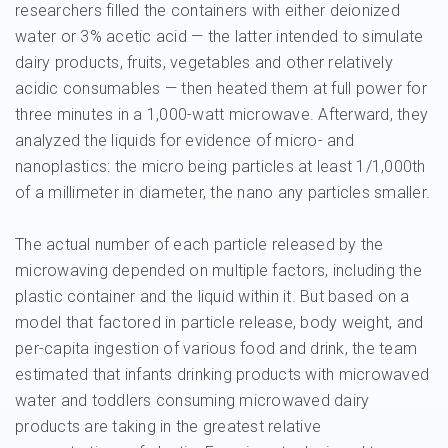
researchers filled the containers with either deionized
water or 3% acetic acid — the latter intended to simulate
dairy products, fruits, vegetables and other relatively
acidic consumables — then heated them at full power for
three minutes in a 1,000-watt microwave. Afterward, they
analyzed the liquids for evidence of micro- and
nanoplastics: the micro being particles at least 1/1,000th
of a millimeter in diameter, the nano any particles smaller.
The actual number of each particle released by the
microwaving depended on multiple factors, including the
plastic container and the liquid within it. But based on a
model that factored in particle release, body weight, and
per-capita ingestion of various food and drink, the team
estimated that infants drinking products with microwaved
water and toddlers consuming microwaved dairy
products are taking in the greatest relative