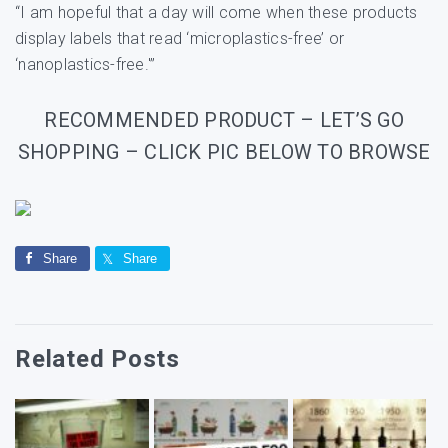
“I am hopeful that a day will come when these products
display labels that read ‘microplastics-free’ or
‘nanoplastics-free.'”
RECOMMENDED PRODUCT – LET’S GO
SHOPPING – CLICK PIC BELOW TO BROWSE
Share
Share
Related Posts