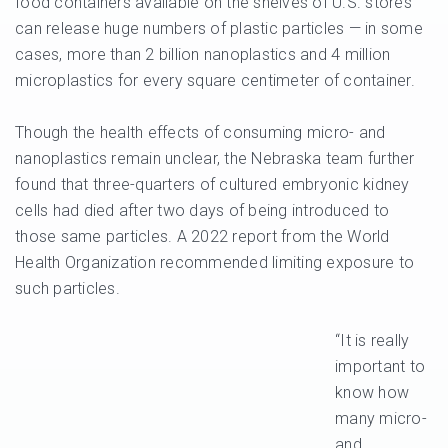
food containers available on the shelves of U.S. stores
can release huge numbers of plastic particles — in some
cases, more than 2 billion nanoplastics and 4 million
microplastics for every square centimeter of container.
Though the health effects of consuming micro- and
nanoplastics remain unclear, the Nebraska team further
found that three-quarters of cultured embryonic kidney
cells had died after two days of being introduced to
those same particles. A 2022 report from the World
Health Organization recommended limiting exposure to
such particles.
“It is really
important to
know how
many micro-
and